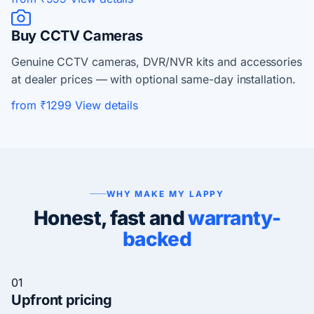
Buy CCTV Cameras
Genuine CCTV cameras, DVR/NVR kits and accessories
at dealer prices — with optional same-day installation.
from ₹1299
View details
WHY MAKE MY LAPPY
Honest, fast and
warranty-
backed
01
Upfront pricing