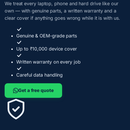
We treat every laptop, phone and hard drive like our
own — with genuine parts, a written warranty and a
clear cover if anything goes wrong while it is with us.
Genuine & OEM-grade parts
Up to ₹10,000 device cover
Written warranty on every job
Careful data handling
Get a free quote