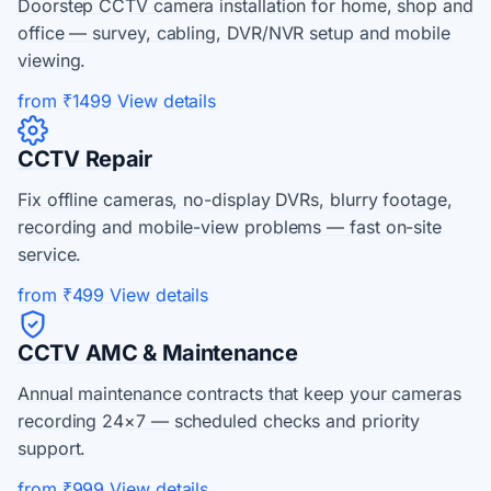
Doorstep CCTV camera installation for home, shop and
office — survey, cabling, DVR/NVR setup and mobile
viewing.
from ₹1499
View details
CCTV Repair
Fix offline cameras, no-display DVRs, blurry footage,
recording and mobile-view problems — fast on-site
service.
from ₹499
View details
CCTV AMC & Maintenance
Annual maintenance contracts that keep your cameras
recording 24×7 — scheduled checks and priority
support.
from ₹999
View details