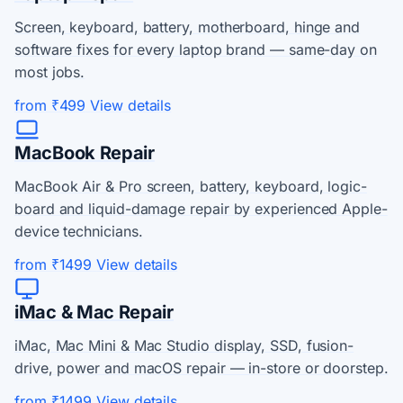
Screen, keyboard, battery, motherboard, hinge and
software fixes for every laptop brand — same-day on
most jobs.
from ₹499
View details
MacBook Repair
MacBook Air & Pro screen, battery, keyboard, logic-
board and liquid-damage repair by experienced Apple-
device technicians.
from ₹1499
View details
iMac & Mac Repair
iMac, Mac Mini & Mac Studio display, SSD, fusion-
drive, power and macOS repair — in-store or doorstep.
from ₹1499
View details