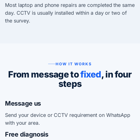
Most laptop and phone repairs are completed the same
day. CCTV is usually installed within a day or two of
the survey.
HOW IT WORKS
From message to
fixed
, in four
steps
Message us
Send your device or CCTV requirement on WhatsApp
with your area.
Free diagnosis