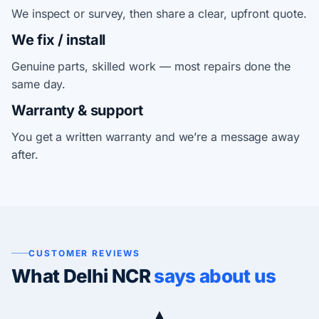
We inspect or survey, then share a clear, upfront quote.
We fix / install
Genuine parts, skilled work — most repairs done the
same day.
Warranty & support
You get a written warranty and we’re a message away
after.
CUSTOMER REVIEWS
What Delhi NCR
says about us