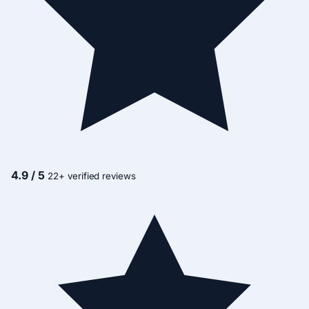
4.9 / 5
22+ verified reviews