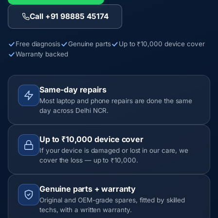
Call +91 98885 45174
Free diagnosis
Genuine parts
Up to ₹10,000 device cover
Warranty backed
Same-day repairs
Most laptop and phone repairs are done the same
day across Delhi NCR.
Up to ₹10,000 device cover
If your device is damaged or lost in our care, we
cover the loss — up to ₹10,000.
Genuine parts + warranty
Original and OEM-grade spares, fitted by skilled
techs, with a written warranty.