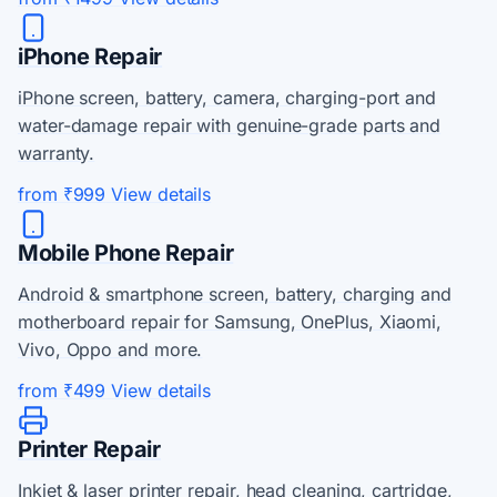
iPhone Repair
iPhone screen, battery, camera, charging-port and
water-damage repair with genuine-grade parts and
warranty.
from ₹999
View details
Mobile Phone Repair
Android & smartphone screen, battery, charging and
motherboard repair for Samsung, OnePlus, Xiaomi,
Vivo, Oppo and more.
from ₹499
View details
Printer Repair
Inkjet & laser printer repair, head cleaning, cartridge,