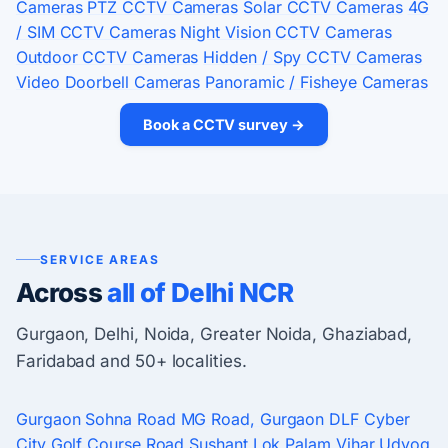
Cameras
PTZ CCTV Cameras
Solar CCTV Cameras
4G
/ SIM CCTV Cameras
Night Vision CCTV Cameras
Outdoor CCTV Cameras
Hidden / Spy CCTV Cameras
Video Doorbell Cameras
Panoramic / Fisheye Cameras
Book a CCTV survey →
SERVICE AREAS
Across
all of Delhi NCR
Gurgaon, Delhi, Noida, Greater Noida, Ghaziabad,
Faridabad and 50+ localities.
Gurgaon
Sohna Road
MG Road, Gurgaon
DLF Cyber
City
Golf Course Road
Sushant Lok
Palam Vihar
Udyog