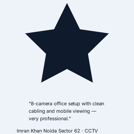
“8-camera office setup with clean
cabling and mobile viewing —
very professional.”
Imran Khan
Noida Sector 62 · CCTV