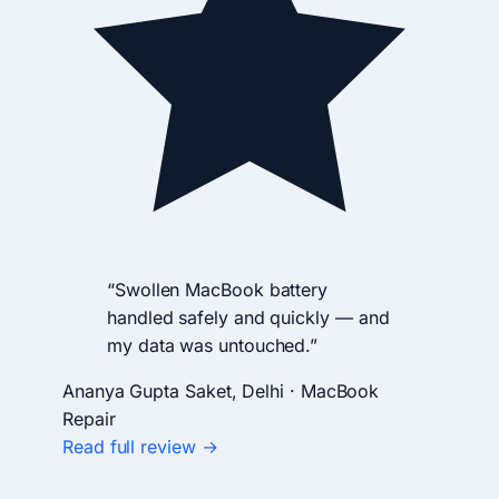
“Swollen MacBook battery
handled safely and quickly — and
my data was untouched.”
Ananya Gupta
Saket, Delhi · MacBook
Repair
Read full review →