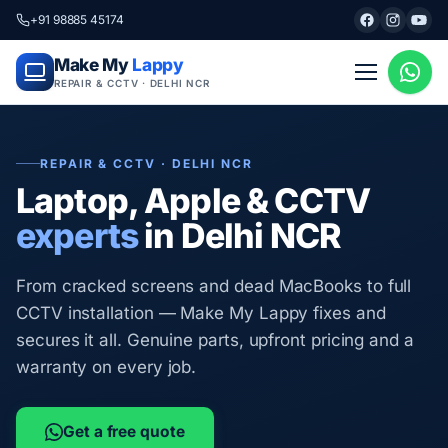
+91 98885 45174
Make My
Lappy
REPAIR & CCTV · DELHI NCR
REPAIR & CCTV · DELHI NCR
Laptop, Apple & CCTV
experts
in Delhi NCR
From cracked screens and dead MacBooks to full
CCTV installation — Make My Lappy fixes and
secures it all. Genuine parts, upfront pricing and a
warranty on every job.
Get a free quote