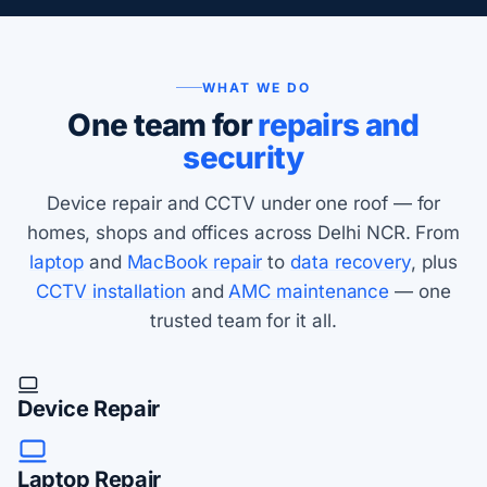
WHAT WE DO
One team for
repairs and
security
Device repair and CCTV under one roof — for
homes, shops and offices across Delhi NCR. From
laptop
and
MacBook repair
to
data recovery
, plus
CCTV installation
and
AMC maintenance
— one
trusted team for it all.
Device Repair
Laptop Repair