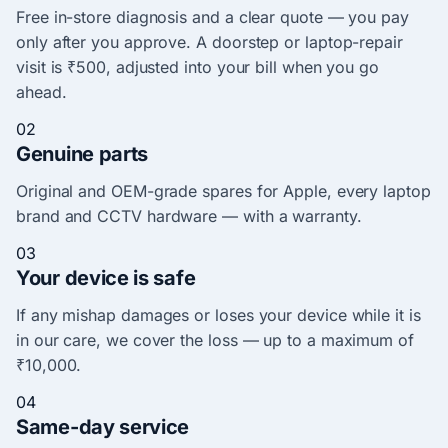
Free in-store diagnosis and a clear quote — you pay
only after you approve. A doorstep or laptop-repair
visit is ₹500, adjusted into your bill when you go
ahead.
02
Genuine parts
Original and OEM-grade spares for Apple, every laptop
brand and CCTV hardware — with a warranty.
03
Your device is safe
If any mishap damages or loses your device while it is
in our care, we cover the loss — up to a maximum of
₹10,000.
04
Same-day service