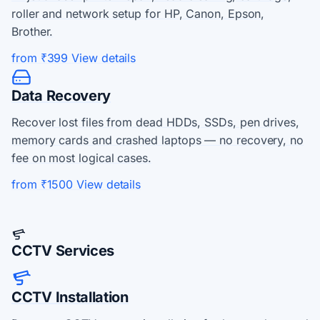
roller and network setup for HP, Canon, Epson,
Brother.
from ₹399
View details
Data Recovery
Recover lost files from dead HDDs, SSDs, pen drives,
memory cards and crashed laptops — no recovery, no
fee on most logical cases.
from ₹1500
View details
CCTV Services
CCTV Installation