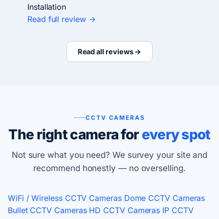
Installation
Read full review →
Read all reviews →
CCTV CAMERAS
The right camera for
every spot
Not sure what you need? We survey your site and
recommend honestly — no overselling.
WiFi / Wireless CCTV Cameras
Dome CCTV Cameras
Bullet CCTV Cameras
HD CCTV Cameras
IP CCTV