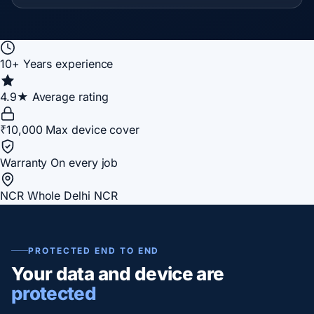
10+
Years experience
4.9★
Average rating
₹10,000
Max device cover
Warranty
On every job
NCR
Whole Delhi NCR
PROTECTED END TO END
Your data and device are
protected