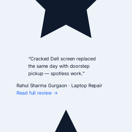
“Cracked Dell screen replaced
the same day with doorstep
pickup — spotless work.”
Rahul Sharma
Gurgaon · Laptop Repair
Read full review →