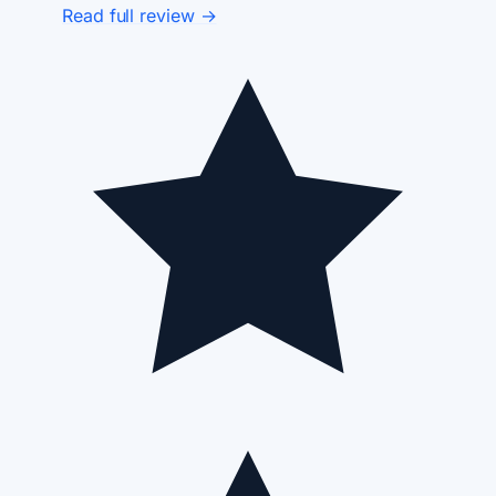
Read full review →