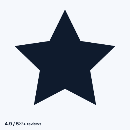
4.9 / 5
22+ reviews