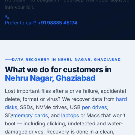
into your bill.
Prefer to call?
+91 98885 45174
DATA RECOVERY IN NEHRU NAGAR, GHAZIABAD
What we do for customers in
Nehru Nagar, Ghaziabad
Lost important files after a drive failure, accidental
delete, format or virus? We recover data from
hard
disks
, SSDs, NVMe drives, USB
pen drives
,
SD/
memory cards
, and
laptops
or Macs that won't
boot — including clicking, undetected and water-
damaged drives. Recovery is done in a clean,