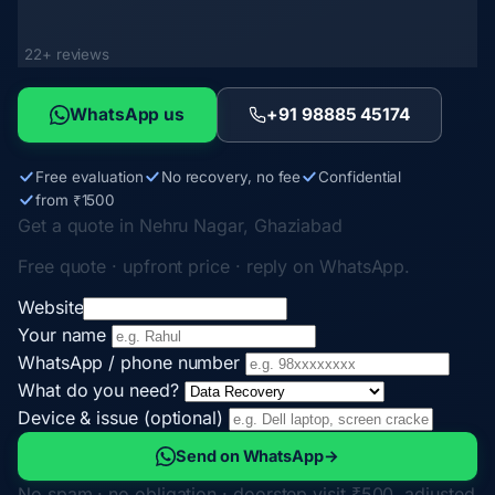
22+ reviews
WhatsApp us
+91 98885 45174
Free evaluation
No recovery, no fee
Confidential
from ₹1500
Get a quote in Nehru Nagar, Ghaziabad
Free quote · upfront price · reply on WhatsApp.
Website
Your name
WhatsApp / phone number
What do you need?
Device & issue (optional)
Send on WhatsApp
→
No spam · no obligation · doorstep visit ₹500, adjusted