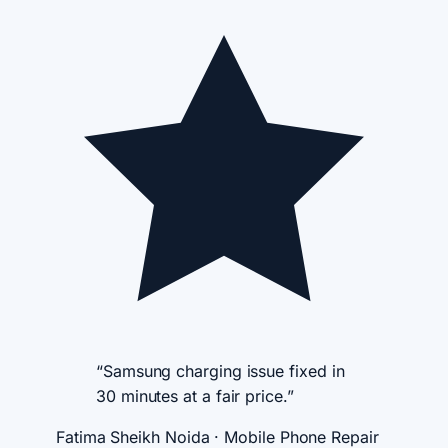
“Samsung charging issue fixed in
30 minutes at a fair price.”
Fatima Sheikh
Noida · Mobile Phone Repair