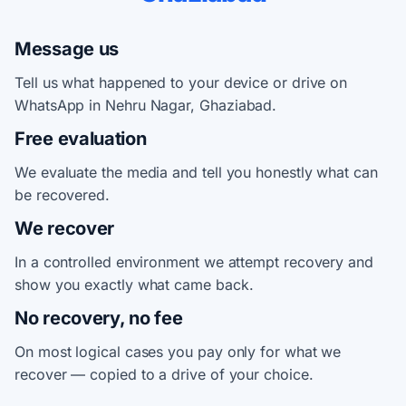
Message us
Tell us what happened to your device or drive on
WhatsApp in Nehru Nagar, Ghaziabad.
Free evaluation
We evaluate the media and tell you honestly what can
be recovered.
We recover
In a controlled environment we attempt recovery and
show you exactly what came back.
No recovery, no fee
On most logical cases you pay only for what we
recover — copied to a drive of your choice.