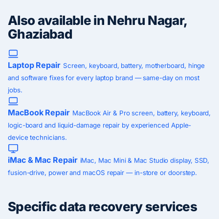
Also available in Nehru Nagar,
Ghaziabad
Laptop Repair
Screen, keyboard, battery, motherboard, hinge
and software fixes for every laptop brand — same-day on most
jobs.
MacBook Repair
MacBook Air & Pro screen, battery, keyboard,
logic-board and liquid-damage repair by experienced Apple-
device technicians.
iMac & Mac Repair
iMac, Mac Mini & Mac Studio display, SSD,
fusion-drive, power and macOS repair — in-store or doorstep.
Specific data recovery services