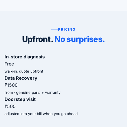
PRICING
Upfront.
No surprises.
In-store diagnosis
Free
walk-in, quote upfront
Data Recovery
₹1500
from · genuine parts + warranty
Doorstep visit
₹500
adjusted into your bill when you go ahead