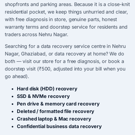
shopfronts and parking areas. Because it is a close-knit
residential pocket, we keep things unhurried and clear,
with free diagnosis in store, genuine parts, honest
warranty terms and doorstep service for residents and
traders across Nehru Nagar.
Searching for a data recovery service centre in Nehru
Nagar, Ghaziabad, or data recovery at home? We do
both — visit our store for a free diagnosis, or book a
doorstep visit (₹500, adjusted into your bill when you
go ahead).
Hard disk (HDD) recovery
SSD & NVMe recovery
Pen drive & memory card recovery
Deleted / formatted file recovery
Crashed laptop & Mac recovery
Confidential business data recovery