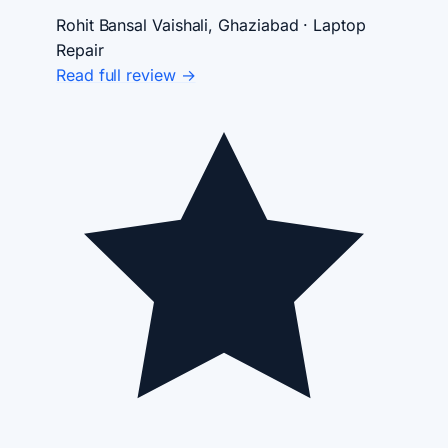
Rohit Bansal
Vaishali, Ghaziabad · Laptop
Repair
Read full review →