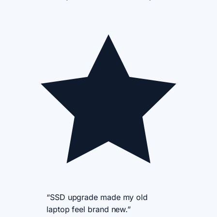
“SSD upgrade made my old
laptop feel brand new.”