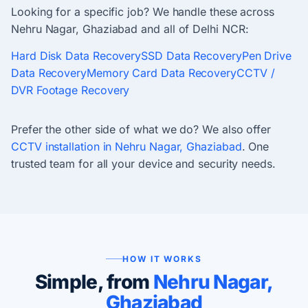
Looking for a specific job? We handle these across
Nehru Nagar, Ghaziabad and all of Delhi NCR:
Hard Disk Data Recovery
SSD Data Recovery
Pen Drive
Data Recovery
Memory Card Data Recovery
CCTV /
DVR Footage Recovery
Prefer the other side of what we do? We also offer
CCTV installation in Nehru Nagar, Ghaziabad
. One
trusted team for all your device and security needs.
HOW IT WORKS
Simple, from
Nehru Nagar,
Ghaziabad