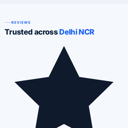
REVIEWS
Trusted across
Delhi NCR