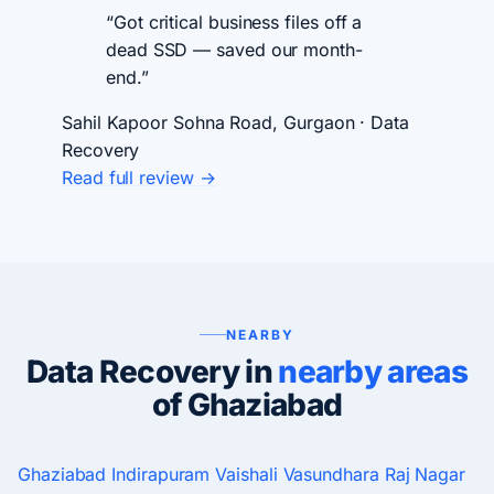
“Got critical business files off a
dead SSD — saved our month-
end.”
Sahil Kapoor
Sohna Road, Gurgaon · Data
Recovery
Read full review →
NEARBY
Data Recovery in
nearby areas
of Ghaziabad
Ghaziabad
Indirapuram
Vaishali
Vasundhara
Raj Nagar