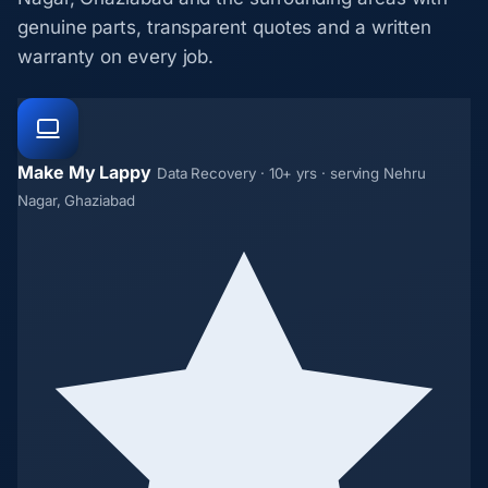
genuine parts, transparent quotes and a written
warranty on every job.
Make My Lappy
Data Recovery · 10+ yrs · serving Nehru
Nagar, Ghaziabad