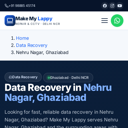
+91 98885 45174
Make My
Lappy
REPAIR & CCTV · DELHI NCR
Home
Data Recovery
Nehru Nagar, Ghaziabad
Data Recovery
Ghaziabad · Delhi NCR
Data Recovery in
Nehru
Nagar, Ghaziabad
Looking for fast, reliable data recovery in Nehru
Nagar, Ghaziabad? Make My Lappy serves Nehru
Nagar, Ghaziabad and the surrounding areas with