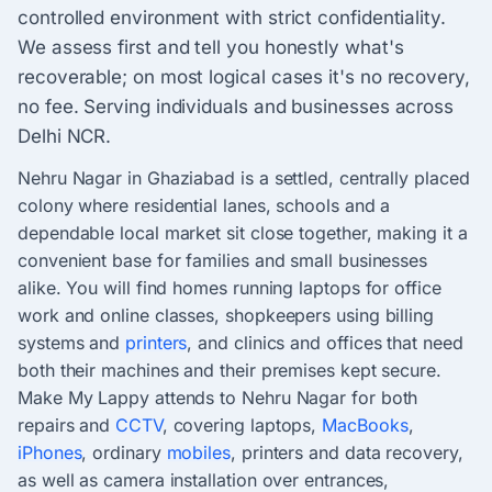
controlled environment with strict confidentiality.
We assess first and tell you honestly what's
recoverable; on most logical cases it's no recovery,
no fee. Serving individuals and businesses across
Delhi NCR.
Nehru Nagar in Ghaziabad is a settled, centrally placed
colony where residential lanes, schools and a
dependable local market sit close together, making it a
convenient base for families and small businesses
alike. You will find homes running laptops for office
work and online classes, shopkeepers using billing
systems and
printers
, and clinics and offices that need
both their machines and their premises kept secure.
Make My Lappy attends to Nehru Nagar for both
repairs and
CCTV
, covering laptops,
MacBooks
,
iPhones
, ordinary
mobiles
, printers and data recovery,
as well as camera installation over entrances,