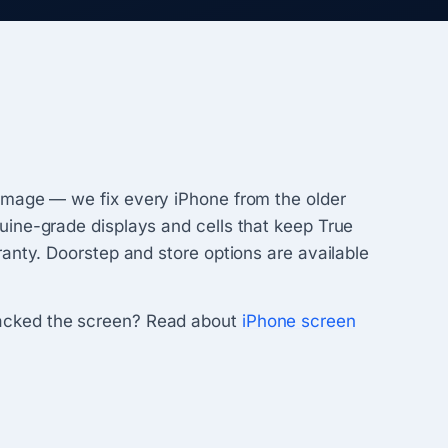
damage — we fix every iPhone from the older
uine-grade displays and cells that keep True
anty. Doorstep and store options are available
racked the screen? Read about
iPhone screen