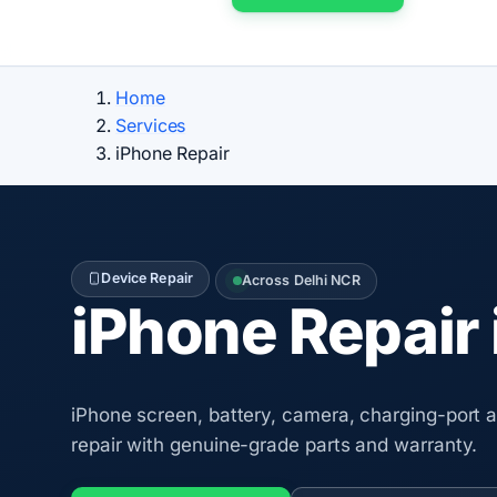
Home
Services
iPhone Repair
Device Repair
Across Delhi NCR
iPhone Repair 
iPhone screen, battery, camera, charging-port
repair with genuine-grade parts and warranty.