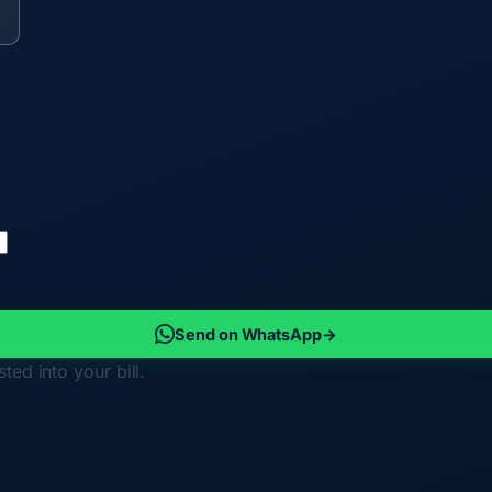
Send on WhatsApp
→
ted into your bill.