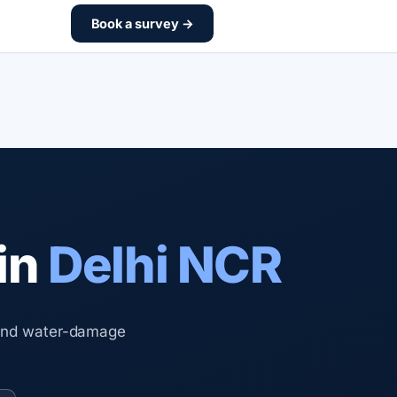
Book a survey →
in
Delhi NCR
 and water-damage