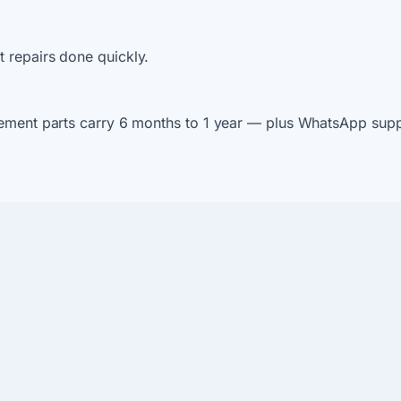
 repairs done quickly.
ement parts carry 6 months to 1 year — plus WhatsApp suppo