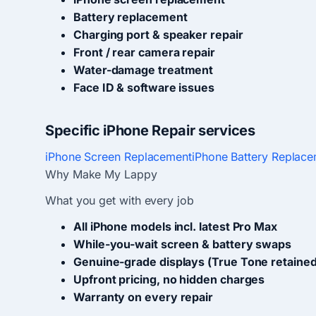
Battery replacement
Charging port & speaker repair
Front / rear camera repair
Water-damage treatment
Face ID & software issues
Specific iPhone Repair services
iPhone Screen Replacement
iPhone Battery Replac
Why Make My Lappy
What you get with every job
All iPhone models incl. latest Pro Max
While-you-wait screen & battery swaps
Genuine-grade displays (True Tone retained
Upfront pricing, no hidden charges
Warranty on every repair