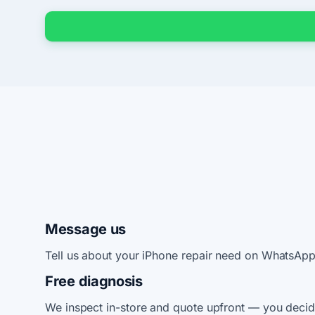
Message us
Tell us about your iPhone repair need on WhatsApp
Free diagnosis
We inspect in-store and quote upfront — you decid