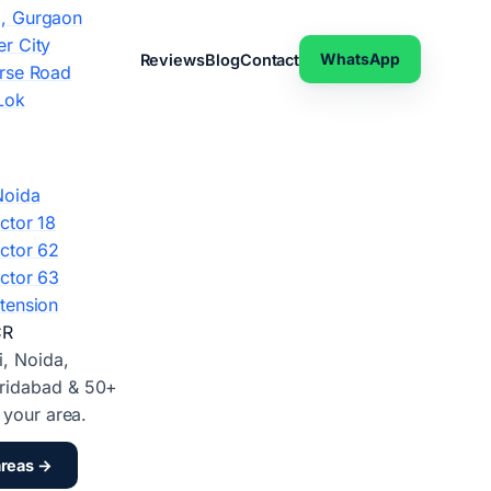
, Gurgaon
r City
WhatsApp
Reviews
Blog
Contact
rse Road
Lok
Noida
ctor 18
ctor 62
ctor 63
tension
CR
i, Noida,
ridabad & 50+
d your area.
areas →