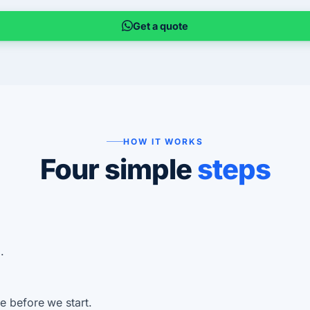
Get a quote
HOW IT WORKS
Four simple
steps
.
e before we start.