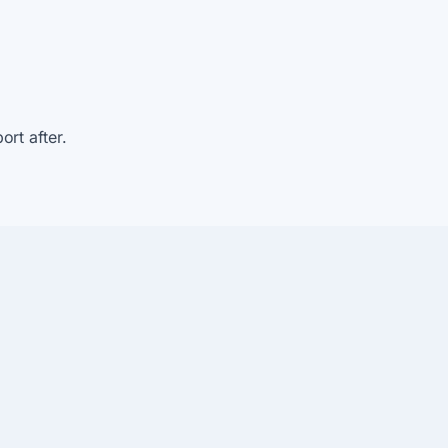
rt after.