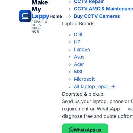
CCTV Repair
Make
My
CCTV AMC & Maintenan
Lappy
Buy CCTV Cameras
Home
REPAIR &
Laptop Brands
CCTV ·
DELHI
NCR
Dell
HP
Lenovo
Asus
Acer
MSI
Microsoft
All laptop repair →
Doorstep & pickup
Send us your laptop, phone or
requirement on WhatsApp — we'
diagnose free and quote upfron
WhatsApp us