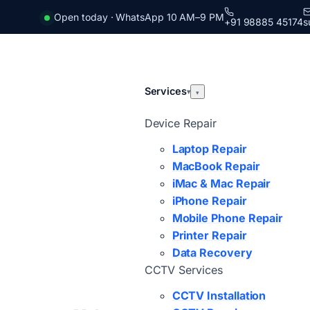
Open today · WhatsApp 10 AM–9 PM
+91 98885 45174
s
Services
▾
▾
Device Repair
Laptop Repair
MacBook Repair
iMac & Mac Repair
iPhone Repair
Mobile Phone Repair
Printer Repair
Data Recovery
CCTV Services
CCTV Installation