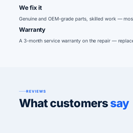
We fix it
Genuine and OEM-grade parts, skilled work — most
Warranty
A 3-month service warranty on the repair — replac
REVIEWS
What customers
say