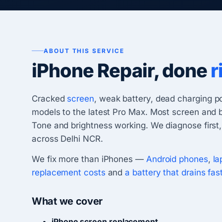
ABOUT THIS SERVICE
iPhone Repair, done
r
Cracked
screen
, weak battery, dead charging p
models to the latest Pro Max. Most screen and 
Tone and brightness working. We diagnose first,
across Delhi NCR.
We fix more than iPhones —
Android phones
,
la
replacement costs
and
a battery that drains fas
What we cover
iPhone screen replacement