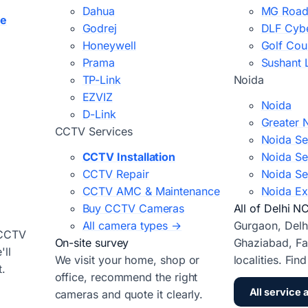
Dahua
MG Road
ce
Godrej
DLF Cybe
Honeywell
Golf Cou
Prama
Sushant 
TP-Link
Noida
EZVIZ
Noida
D-Link
Greater 
CCTV Services
Noida Se
CCTV Installation
Noida Se
CCTV Repair
Noida Se
CCTV AMC & Maintenance
Noida Ex
Buy CCTV Cameras
All of Delhi N
All camera types →
Gurgaon, Delh
 CCTV
On-site survey
Ghaziabad, Fa
ll
We visit your home, shop or
localities. Fin
t.
office, recommend the right
All service 
cameras and quote it clearly.