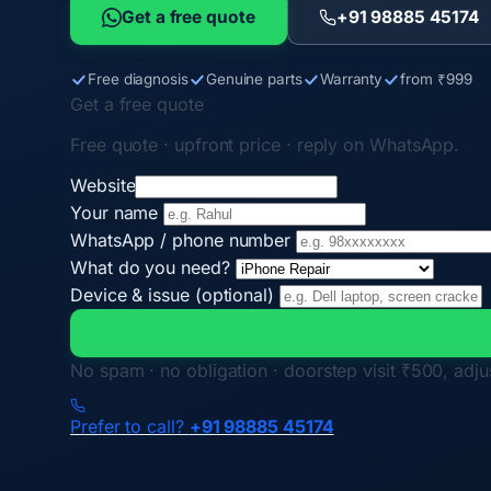
Get a free quote
+91 98885 45174
Free diagnosis
Genuine parts
Warranty
from ₹999
Get a free quote
Free quote · upfront price · reply on WhatsApp.
Website
Your name
WhatsApp / phone number
What do you need?
Device & issue (optional)
No spam · no obligation · doorstep visit ₹500, adjus
Prefer to call?
+91 98885 45174