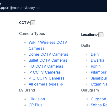
upport@makemylappy.net
CCTV
▾
▾
Camera Types
Locations
▾
▾
WiFi / Wireless CCTV
Delhi
Cameras
Dome CCTV Cameras
Delhi
Bullet CCTV Cameras
Dwarka
HD CCTV Cameras
Rohini
IP CCTV Cameras
Pitampur
PTZ CCTV Cameras
Janakpur
All camera types →
Uttam N
By Brand
Gurugram
Hikvision
Gurgaon
CP Plus
Sohna R