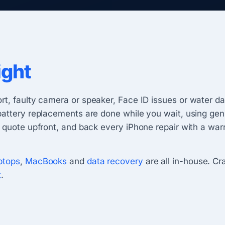
ight
ort, faulty camera or speaker, Face ID issues or water 
battery replacements are done while you wait, using gen
 quote upfront, and back every iPhone repair with a warr
ptops
,
MacBooks
and
data recovery
are all in-house. C
t
.