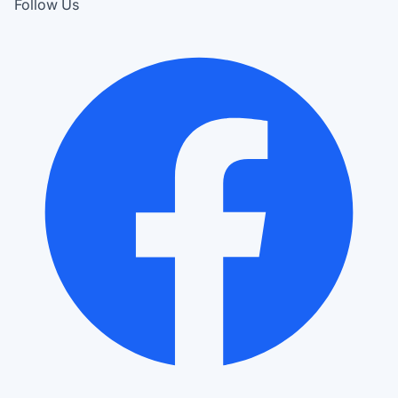
Follow Us