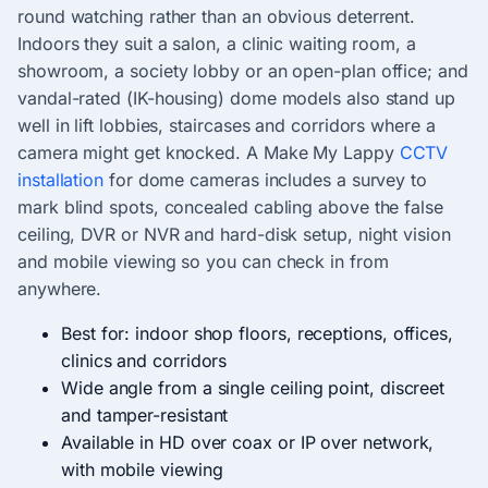
round watching rather than an obvious deterrent.
Indoors they suit a salon, a clinic waiting room, a
showroom, a society lobby or an open-plan office; and
vandal-rated (IK-housing) dome models also stand up
well in lift lobbies, staircases and corridors where a
camera might get knocked. A Make My Lappy
CCTV
installation
for dome cameras includes a survey to
mark blind spots, concealed cabling above the false
ceiling, DVR or NVR and hard-disk setup, night vision
and mobile viewing so you can check in from
anywhere.
Best for: indoor shop floors, receptions, offices,
clinics and corridors
Wide angle from a single ceiling point, discreet
and tamper-resistant
Available in HD over coax or IP over network,
with mobile viewing