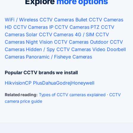
Explore
more options
WiFi / Wireless CCTV Cameras
Bullet CCTV Cameras
HD CCTV Cameras
IP CCTV Cameras
PTZ CCTV
Cameras
Solar CCTV Cameras
4G / SIM CCTV
Cameras
Night Vision CCTV Cameras
Outdoor CCTV
Cameras
Hidden / Spy CCTV Cameras
Video Doorbell
Cameras
Panoramic / Fisheye Cameras
Popular CCTV brands we install
Hikvision
CP Plus
Dahua
Godrej
Honeywell
Related reading:
Types of CCTV cameras explained
·
CCTV
camera price guide