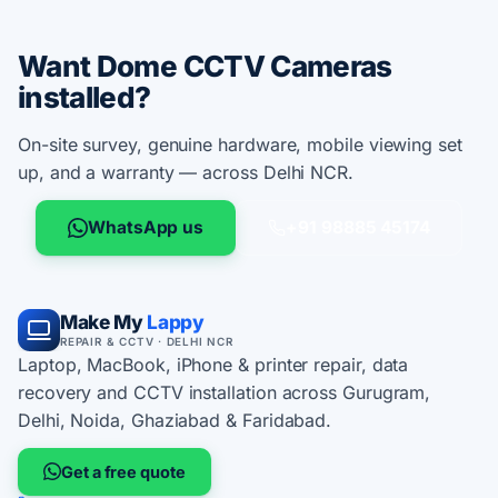
Want Dome CCTV Cameras
installed?
On-site survey, genuine hardware, mobile viewing set
up, and a warranty — across Delhi NCR.
WhatsApp us
+91 98885 45174
Make My
Lappy
REPAIR & CCTV · DELHI NCR
Laptop, MacBook, iPhone & printer repair, data
recovery and CCTV installation across Gurugram,
Delhi, Noida, Ghaziabad & Faridabad.
Get a free quote