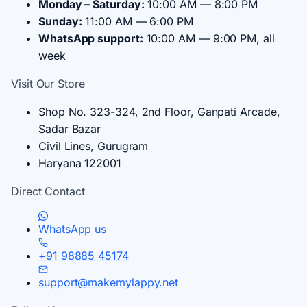
Monday – Saturday:
10:00 AM — 8:00 PM
Sunday:
11:00 AM — 6:00 PM
WhatsApp support:
10:00 AM — 9:00 PM, all
week
Visit Our Store
Shop No. 323-324, 2nd Floor, Ganpati Arcade,
Sadar Bazar
Civil Lines, Gurugram
Haryana 122001
Direct Contact
WhatsApp us
+91 98885 45174
support@makemylappy.net