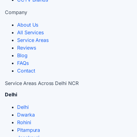
Company
About Us
All Services
Service Areas
Reviews
Blog
FAQs
Contact
Service Areas Across Delhi NCR
Delhi
Delhi
Dwarka
Rohini
Pitampura