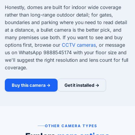
Honestly, domes are built for indoor wide coverage
rather than long-range outdoor detail; for gates,
boundaries and parking where you need to read detail
at a distance, a bullet camera is the better pick, and
many premises use both. If you want to see and buy
options first, browse our
CCTV cameras
, or message
us on WhatsApp 9888545174 with your floor size and
we'll suggest the right resolution and lens count for full
coverage.
Buy this camera →
Get it installed →
OTHER CAMERA TYPES