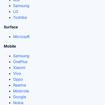
Samsung
LG
Toshiba
Surface
Microsoft
Mobile
Samsung
OnePlus
Xiaomi
Vivo
Oppo
Realme
Motorola
Google
Nokia