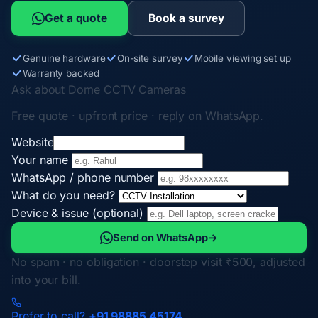
Get a quote
Book a survey
Genuine hardware
On-site survey
Mobile viewing set up
Warranty backed
Ask about Dome CCTV Cameras
Free quote · upfront price · reply on WhatsApp.
Website
Your name
WhatsApp / phone number
What do you need?
Device & issue (optional)
Send on WhatsApp
→
No spam · no obligation · doorstep visit ₹500, adjusted
into your bill.
Prefer to call?
+91 98885 45174