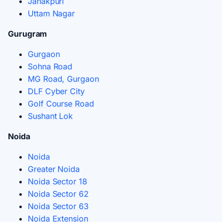
Janakpuri
Uttam Nagar
Gurugram
Gurgaon
Sohna Road
MG Road, Gurgaon
DLF Cyber City
Golf Course Road
Sushant Lok
Noida
Noida
Greater Noida
Noida Sector 18
Noida Sector 62
Noida Sector 63
Noida Extension