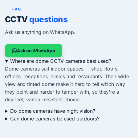
FAQ
CCTV
questions
Ask us anything on WhatsApp.
Ask on WhatsApp
Where are dome CCTV cameras best used?
Dome cameras suit indoor spaces — shop floors,
offices, receptions, clinics and restaurants. Their wide
view and tinted dome make it hard to tell which way
they point and harder to tamper with, so they're a
discreet, vandal-resistant choice.
Do dome cameras have night vision?
Can dome cameras be used outdoors?