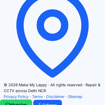
© 2026 Make My Lappy · All rights reserved · Repair &
CCTV across Delhi NCR
Privacy Policy
·
Terms
·
Disclaimer
·
Sitemap
WhatsApp
Call now