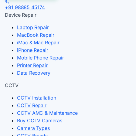
+91 98885 45174
Device Repair
Laptop Repair
MacBook Repair
iMac & Mac Repair
iPhone Repair
Mobile Phone Repair
Printer Repair
Data Recovery
CCTV
CCTV Installation
CCTV Repair
CCTV AMC & Maintenance
Buy CCTV Cameras
Camera Types
CCTV Brands