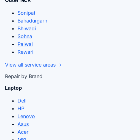
Sonipat
Bahadurgarh
Bhiwadi
Sohna
Palwal
Rewari
View all service areas →
Repair by Brand
Laptop
Dell
HP
Lenovo
Asus
Acer
MSI