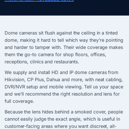
Dome cameras sit flush against the ceiling in a tinted
dome, making it hard to tell which way they're pointing
and harder to tamper with. Their wide coverage makes
them the go-to camera for shop floors, offices,
receptions, clinics and restaurants.
We supply and install HD and IP dome cameras from
Hikvision, CP Plus, Dahua and more, with neat cabling,
DVR/NVR setup and mobile viewing. Tell us your space
and we'll recommend the right resolution and lens for
full coverage.
Because the lens hides behind a smoked cover, people
cannot easily judge the exact angle, which is useful in
customer-facing areas where you want discreet, all-