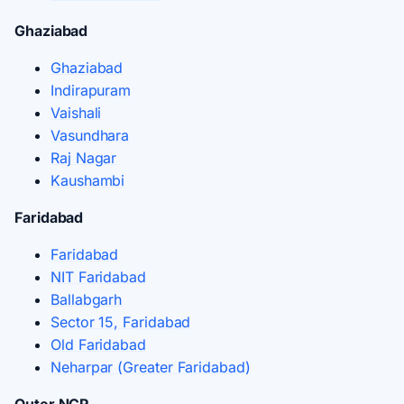
Ghaziabad
Ghaziabad
Indirapuram
Vaishali
Vasundhara
Raj Nagar
Kaushambi
Faridabad
Faridabad
NIT Faridabad
Ballabgarh
Sector 15, Faridabad
Old Faridabad
Neharpar (Greater Faridabad)
Outer NCR