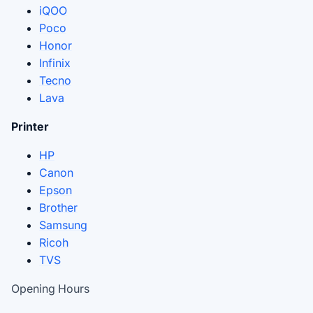
iQOO
Poco
Honor
Infinix
Tecno
Lava
Printer
HP
Canon
Epson
Brother
Samsung
Ricoh
TVS
Opening Hours