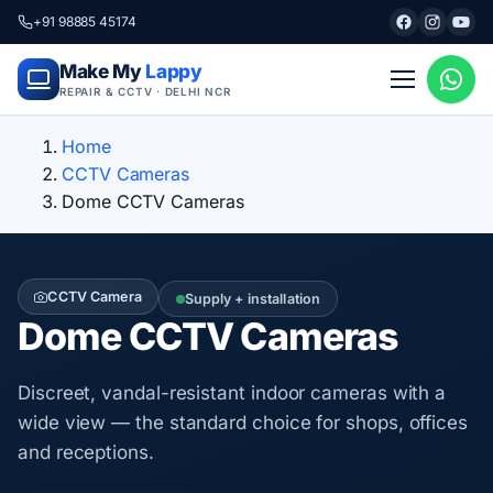
+91 98885 45174
Make My
Lappy
REPAIR & CCTV · DELHI NCR
Home
CCTV Cameras
Dome CCTV Cameras
CCTV Camera
Supply + installation
Dome CCTV Cameras
Discreet, vandal-resistant indoor cameras with a
wide view — the standard choice for shops, offices
and receptions.