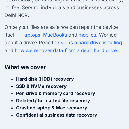
no fee. Serving individuals and businesses across
Delhi NCR.
Once your files are safe we can repair the device
itself —
laptops
,
MacBooks
and
mobiles
. Worried
about a drive? Read the
signs a hard drive is failing
and
how we recover data from a dead hard drive
.
What we cover
Hard disk (HDD) recovery
SSD & NVMe recovery
Pen drive & memory card recovery
Deleted / formatted file recovery
Crashed laptop & Mac recovery
Confidential business data recovery