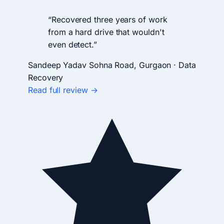
“Recovered three years of work
from a hard drive that wouldn't
even detect.”
Sandeep Yadav
Sohna Road, Gurgaon · Data
Recovery
Read full review →