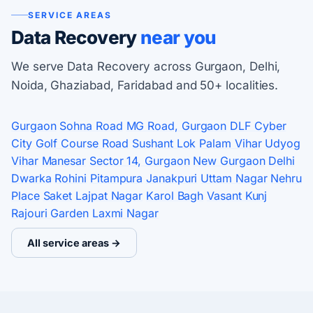
SERVICE AREAS
Data Recovery
near you
We serve Data Recovery across Gurgaon, Delhi,
Noida, Ghaziabad, Faridabad and 50+ localities.
Gurgaon
Sohna Road
MG Road, Gurgaon
DLF Cyber
City
Golf Course Road
Sushant Lok
Palam Vihar
Udyog
Vihar
Manesar
Sector 14, Gurgaon
New Gurgaon
Delhi
Dwarka
Rohini
Pitampura
Janakpuri
Uttam Nagar
Nehru
Place
Saket
Lajpat Nagar
Karol Bagh
Vasant Kunj
Rajouri Garden
Laxmi Nagar
All service areas →