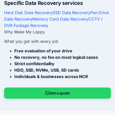
Specific Data Recovery services
Hard Disk Data Recovery
SSD Data Recovery
Pen Drive
Data Recovery
Memory Card Data Recovery
CCTV /
DVR Footage Recovery
Why Make My Lappy
What you get with every job
Free evaluation of your drive
No recovery, no fee on most logical cases
Strict confidentiality
HDD, SSD, NVMe, USB, SD cards
Individuals & businesses across NCR
Get a quote