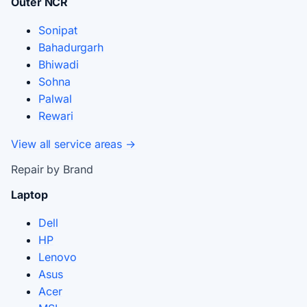
Outer NCR
Sonipat
Bahadurgarh
Bhiwadi
Sohna
Palwal
Rewari
View all service areas →
Repair by Brand
Laptop
Dell
HP
Lenovo
Asus
Acer