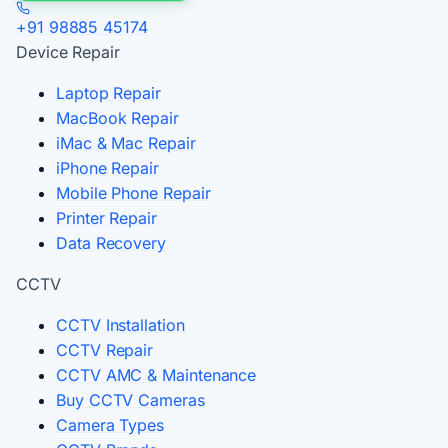
+91 98885 45174
Device Repair
Laptop Repair
MacBook Repair
iMac & Mac Repair
iPhone Repair
Mobile Phone Repair
Printer Repair
Data Recovery
CCTV
CCTV Installation
CCTV Repair
CCTV AMC & Maintenance
Buy CCTV Cameras
Camera Types