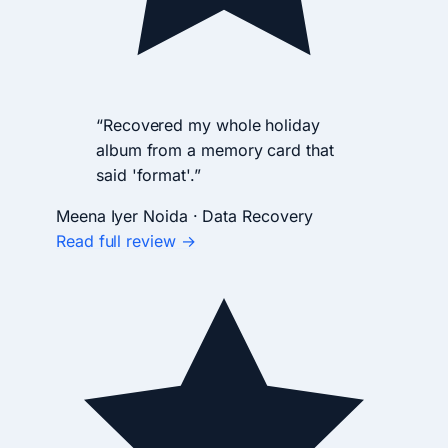
“Recovered my whole holiday
album from a memory card that
said 'format'.”
Meena Iyer
Noida · Data Recovery
Read full review →