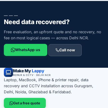
— — —
Need data recovered?
Free evaluation, an upfront quote and no recovery, no
fee on most logical cases — across Delhi NCR.
WhatsApp us
Call now
Make My
Lappy
REPAIR & CCTV · DELHI NCR
Laptop, MacBook, iPhone & printer repair, data
recovery and CCTV installation across Gurugram,
Delhi, Noida, Ghaziabad & Faridabad.
Get a free quote