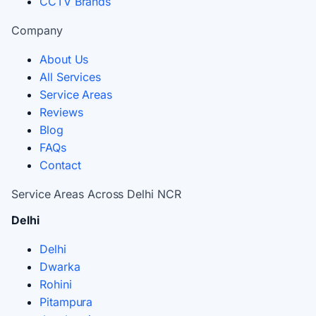
CCTV Brands
Company
About Us
All Services
Service Areas
Reviews
Blog
FAQs
Contact
Service Areas Across Delhi NCR
Delhi
Delhi
Dwarka
Rohini
Pitampura