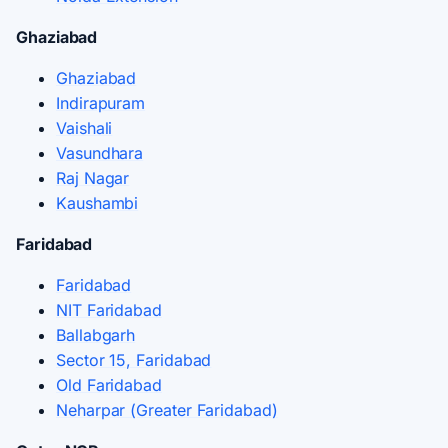
Ghaziabad
Ghaziabad
Indirapuram
Vaishali
Vasundhara
Raj Nagar
Kaushambi
Faridabad
Faridabad
NIT Faridabad
Ballabgarh
Sector 15, Faridabad
Old Faridabad
Neharpar (Greater Faridabad)