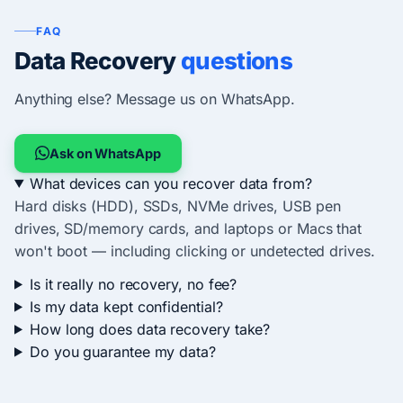
FAQ
Data Recovery
questions
Anything else? Message us on WhatsApp.
Ask on WhatsApp
What devices can you recover data from?
Hard disks (HDD), SSDs, NVMe drives, USB pen
drives, SD/memory cards, and laptops or Macs that
won't boot — including clicking or undetected drives.
Is it really no recovery, no fee?
Is my data kept confidential?
How long does data recovery take?
Do you guarantee my data?