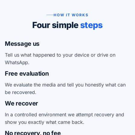
HOW IT WORKS
Four simple
steps
Message us
Tell us what happened to your device or drive on
WhatsApp.
Free evaluation
We evaluate the media and tell you honestly what can
be recovered.
We recover
In a controlled environment we attempt recovery and
show you exactly what came back.
No recovery, no fee