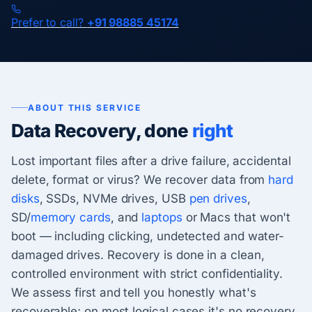
Prefer to call?
+91 98885 45174
ABOUT THIS SERVICE
Data Recovery, done
right
Lost important files after a drive failure, accidental
delete, format or virus? We recover data from
hard
disks
, SSDs, NVMe drives, USB
pen drives
,
SD/
memory cards
, and
laptops
or Macs that won't
boot — including clicking, undetected and water-
damaged drives. Recovery is done in a clean,
controlled environment with strict confidentiality.
We assess first and tell you honestly what's
recoverable; on most logical cases it's no recovery,