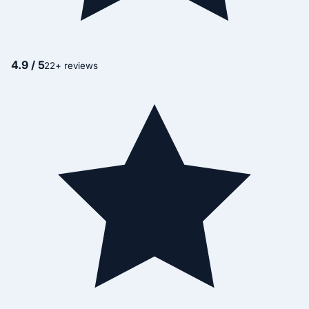
4.9 / 5
22+ reviews