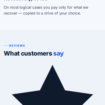
On most logical cases you pay only for what we
recover — copied to a drive of your choice.
REVIEWS
What customers
say