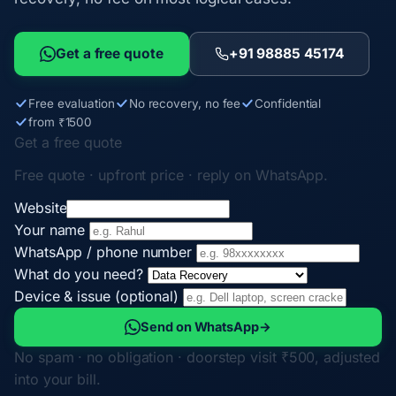
Get a free quote
+91 98885 45174
Free evaluation
No recovery, no fee
Confidential
from ₹1500
Get a free quote
Free quote · upfront price · reply on WhatsApp.
Website
Your name
WhatsApp / phone number
What do you need?
Device & issue (optional)
Send on WhatsApp
→
No spam · no obligation · doorstep visit ₹500, adjusted
into your bill.