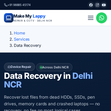
+91 98885 45174
Make My
Lappy
REPAIR & CCTV · DELHI NCR
Home
Services
Data Recovery
Device Repair
Across Delhi NCR
Data Recovery in
Delhi
NCR
Recover lost files from dead HDDs, SSDs, pen
drives, memory cards and crashed laptops — no
recovery, no fee on most logical cases.