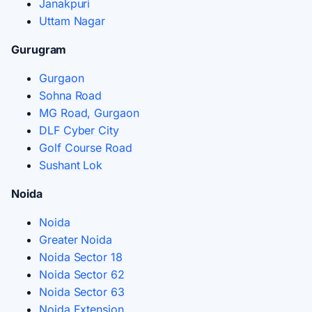
Janakpuri
Uttam Nagar
Gurugram
Gurgaon
Sohna Road
MG Road, Gurgaon
DLF Cyber City
Golf Course Road
Sushant Lok
Noida
Noida
Greater Noida
Noida Sector 18
Noida Sector 62
Noida Sector 63
Noida Extension