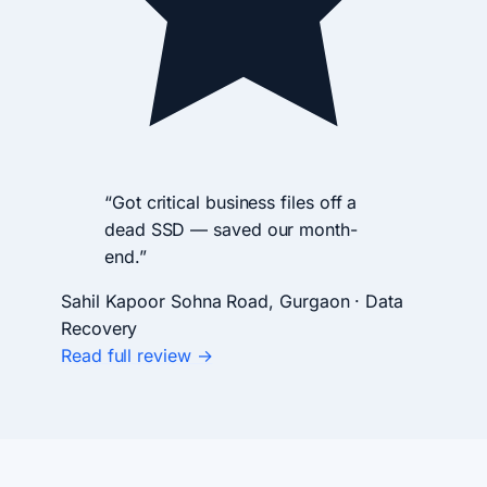
“Got critical business files off a
dead SSD — saved our month-
end.”
Sahil Kapoor
Sohna Road, Gurgaon · Data
Recovery
Read full review →