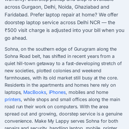
across Gurgaon, Delhi, Noida, Ghaziabad and
Faridabad. Prefer laptop repair at home? We offer
doorstep laptop service across Delhi NCR — the
₹500 visit charge is adjusted into your bill when you
go ahead.
Sohna, on the southern edge of Gurugram along the
Sohna Road belt, has shifted in recent years from a
quiet hill-town getaway to a fast-developing stretch of
new societies, plotted colonies and weekend
farmhouses, with its old market still busy at the core.
Residents in the apartments and homes here rely on
laptops,
MacBooks
,
iPhones
, mobiles and home
printers
, while shops and small offices along the main
road run their work on computers. With the area
spread out and growing, doorstep service is a genuine
convenience. Make My Lappy serves Sohna for both
repairs and security, handling laptop, mobile, printer