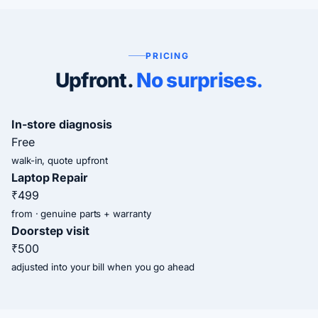
PRICING
Upfront.
No surprises.
In-store diagnosis
Free
walk-in, quote upfront
Laptop Repair
₹499
from · genuine parts + warranty
Doorstep visit
₹500
adjusted into your bill when you go ahead