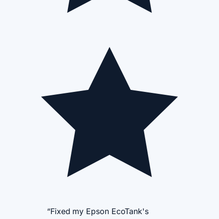
“Fixed my Epson EcoTank's