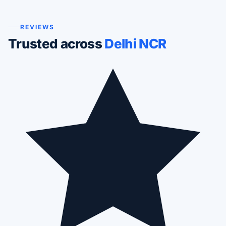
REVIEWS
Trusted across
Delhi NCR