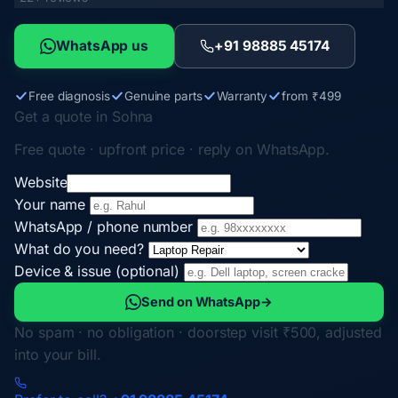
WhatsApp us
+91 98885 45174
Free diagnosis
Genuine parts
Warranty
from ₹499
Get a quote in Sohna
Free quote · upfront price · reply on WhatsApp.
Website
Your name
WhatsApp / phone number
What do you need?
Device & issue (optional)
Send on WhatsApp
→
No spam · no obligation · doorstep visit ₹500, adjusted
into your bill.