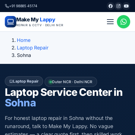
+91 98885 45174
Make My
Lappy
REPAIR & CCTV · DELHI NCR
Home
Laptop Repair
Sohna
Laptop Repair
Outer NCR · Delhi NCR
Laptop Service Center in
Sohna
For honest laptop repair in Sohna without the
runaround, talk to Make My Lappy. No vague
estimates — a clear quote first, then skilled work