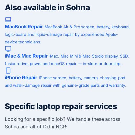
Also available in Sohna
MacBook Repair
MacBook Air & Pro screen, battery, keyboard,
logic-board and liquid-damage repair by experienced Apple-
device technicians.
iMac & Mac Repair
iMac, Mac Mini & Mac Studio display, SSD,
fusion-drive, power and macOS repair — in-store or doorstep.
iPhone Repair
iPhone screen, battery, camera, charging-port
and water-damage repair with genuine-grade parts and warranty.
Specific laptop repair services
Looking for a specific job? We handle these across
Sohna and all of Delhi NCR: