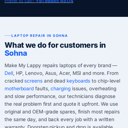
Prefer to call?
+91 98885 45174
LAPTOP REPAIR IN SOHNA
What we do for customers in
Sohna
Make My Lappy repairs laptops of every brand —
Dell
, HP, Lenovo, Asus, Acer, MSI and more. From
cracked
screens
and dead
keyboards
to chip-level
motherboard
faults,
charging
issues, overheating
and slow performance, our technicians diagnose
the real problem first and quote it upfront. We use
original and OEM-grade spares, finish most repairs
the same day, and back every job with a written
warranty. Doorstep pickup and drop is available