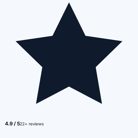
4.9 / 5
22+ reviews