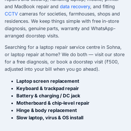
and MacBook repair and
data recovery
, and fitting
CCTV
cameras for societies, farmhouses, shops and
residences. We keep things simple with free in-store
diagnosis, genuine parts, warranty and WhatsApp-
arranged doorstep visits.
Searching for a laptop repair service centre in Sohna,
or laptop repair at home? We do both — visit our store
for a free diagnosis, or book a doorstep visit (₹500,
adjusted into your bill when you go ahead).
Laptop screen replacement
Keyboard & trackpad repair
Battery & charging / DC jack
Motherboard & chip-level repair
Hinge & body replacement
Slow laptop, virus & OS install