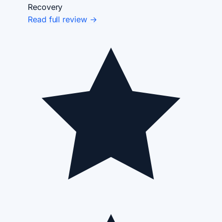
Recovery
Read full review →