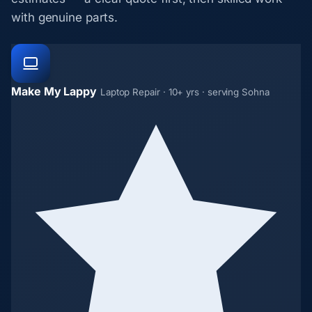
with genuine parts.
Make My Lappy
Laptop Repair · 10+ yrs · serving Sohna