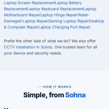
Laptop Screen Replacement
Laptop Battery
Replacement
Laptop Keyboard Replacement
Laptop
Motherboard Repair
Laptop Hinge Repair
Water-
Damaged Laptop Repair
Gaming Laptop Repair
Desktop
& Computer Repair
Laptop Charging Port Repair
Prefer the other side of what we do? We also offer
CCTV installation in Sohna
. One trusted team for all
your device and security needs.
HOW IT WORKS
Simple, from
Sohna