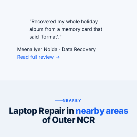
“Recovered my whole holiday
album from a memory card that
said 'format'.”
Meena Iyer
Noida · Data Recovery
Read full review →
NEARBY
Laptop Repair in
nearby areas
of Outer NCR