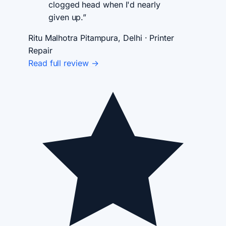
clogged head when I'd nearly
given up.”
Ritu Malhotra
Pitampura, Delhi · Printer
Repair
Read full review →