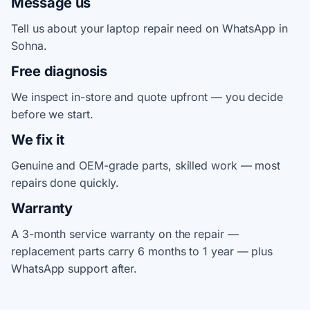
Message us
Tell us about your laptop repair need on WhatsApp in
Sohna.
Free diagnosis
We inspect in-store and quote upfront — you decide
before we start.
We fix it
Genuine and OEM-grade parts, skilled work — most
repairs done quickly.
Warranty
A 3-month service warranty on the repair —
replacement parts carry 6 months to 1 year — plus
WhatsApp support after.