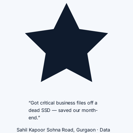
“Got critical business files off a
dead SSD — saved our month-
end.”
Sahil Kapoor
Sohna Road, Gurgaon · Data