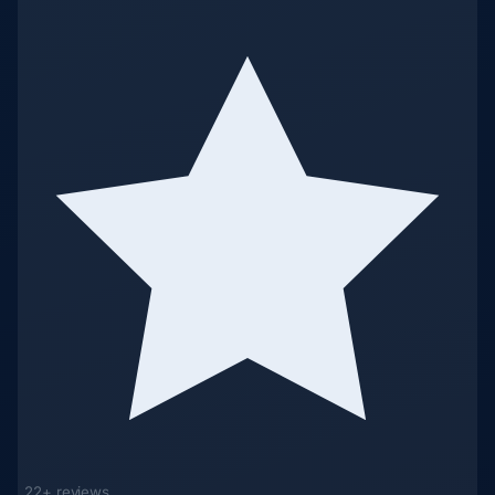
22+ reviews