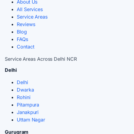
About Us
All Services
Service Areas
Reviews
Blog
FAQs
Contact
Service Areas Across Delhi NCR
Delhi
Delhi
Dwarka
Rohini
Pitampura
Janakpuri
Uttam Nagar
Gurugram