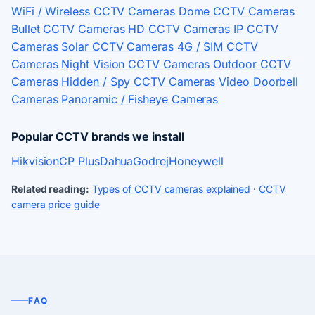
WiFi / Wireless CCTV Cameras
Dome CCTV Cameras
Bullet CCTV Cameras
HD CCTV Cameras
IP CCTV
Cameras
Solar CCTV Cameras
4G / SIM CCTV
Cameras
Night Vision CCTV Cameras
Outdoor CCTV
Cameras
Hidden / Spy CCTV Cameras
Video Doorbell
Cameras
Panoramic / Fisheye Cameras
Popular CCTV brands we install
Hikvision
CP Plus
Dahua
Godrej
Honeywell
Related reading:
Types of CCTV cameras explained
·
CCTV
camera price guide
FAQ