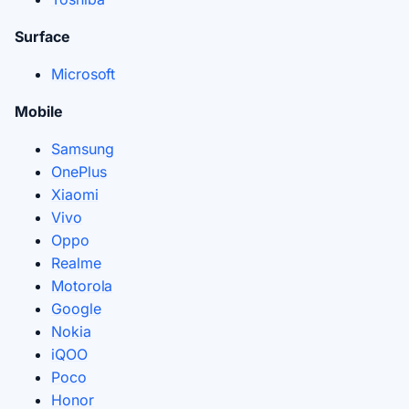
Surface
Microsoft
Mobile
Samsung
OnePlus
Xiaomi
Vivo
Oppo
Realme
Motorola
Google
Nokia
iQOO
Poco
Honor