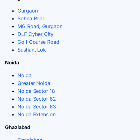
Gurgaon
Sohna Road
MG Road, Gurgaon
DLF Cyber City
Golf Course Road
Sushant Lok
Noida
Noida
Greater Noida
Noida Sector 18
Noida Sector 62
Noida Sector 63
Noida Extension
Ghaziabad
Ghaziabad