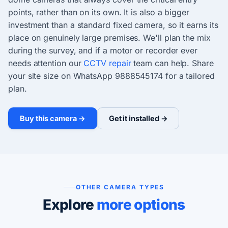
points, rather than on its own. It is also a bigger
investment than a standard fixed camera, so it earns its
place on genuinely large premises. We'll plan the mix
during the survey, and if a motor or recorder ever
needs attention our
CCTV repair
team can help. Share
your site size on WhatsApp 9888545174 for a tailored
plan.
Buy this camera →
Get it installed →
OTHER CAMERA TYPES
Explore
more options