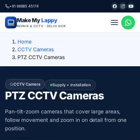
+91 98885 45174
Make My
Lappy
REPAIR & CCTV · DELHI NCR
Home
CCTV Cameras
PTZ CCTV Cameras
CCTV Camera
Supply + installation
PTZ CCTV Cameras
Pan-tilt-zoom cameras that cover large areas,
follow movement and zoom in on detail from one
position.