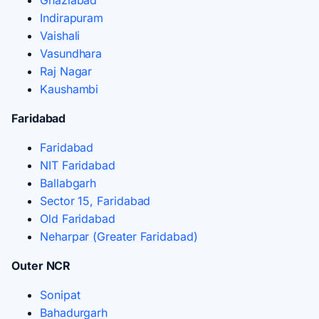
Indirapuram
Vaishali
Vasundhara
Raj Nagar
Kaushambi
Faridabad
Faridabad
NIT Faridabad
Ballabgarh
Sector 15, Faridabad
Old Faridabad
Neharpar (Greater Faridabad)
Outer NCR
Sonipat
Bahadurgarh