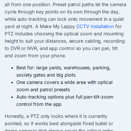
all from one position. Preset patrol paths let the camera
cycle through key points on its own through the day,
while auto-tracking can lock onto movement in a quiet
yard at night. A Make My Lappy
CCTV installation
for
PTZ includes choosing the optical zoom and mounting
height to suit your distances, secure cabling, recording
to DVR or NVR, and app control so you can pan, tilt
and zoom from your phone.
Best for: large yards, warehouses, parking,
society gates and big plots
One camera covers a wide area with optical
zoom and patrol presets
Auto-tracking options plus full pan-tilt-zoom
control from the app
Honestly, a PTZ only looks where it is currently
pointed, so it works best alongside fixed bullet or
dome cameras that always cover the critical entry