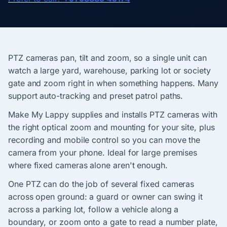
PTZ cameras pan, tilt and zoom, so a single unit can
watch a large yard, warehouse, parking lot or society
gate and zoom right in when something happens. Many
support auto-tracking and preset patrol paths.
Make My Lappy supplies and installs PTZ cameras with
the right optical zoom and mounting for your site, plus
recording and mobile control so you can move the
camera from your phone. Ideal for large premises
where fixed cameras alone aren't enough.
One PTZ can do the job of several fixed cameras
across open ground: a guard or owner can swing it
across a parking lot, follow a vehicle along a
boundary, or zoom onto a gate to read a number plate,