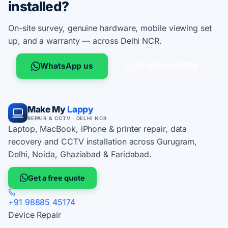
installed?
On-site survey, genuine hardware, mobile viewing set
up, and a warranty — across Delhi NCR.
WhatsApp us
+91 98885 45174
Make My
Lappy
REPAIR & CCTV · DELHI NCR
Laptop, MacBook, iPhone & printer repair, data
recovery and CCTV installation across Gurugram,
Delhi, Noida, Ghaziabad & Faridabad.
Get a free quote
+91 98885 45174
Device Repair