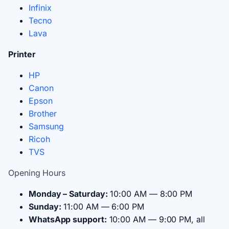
Infinix
Tecno
Lava
Printer
HP
Canon
Epson
Brother
Samsung
Ricoh
TVS
Opening Hours
Monday – Saturday:
10:00 AM — 8:00 PM
Sunday:
11:00 AM — 6:00 PM
WhatsApp support:
10:00 AM — 9:00 PM, all