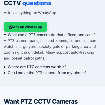
CCTV
questions
Ask us anything on WhatsApp.
Ask on WhatsApp
What can a PTZ camera do that a fixed one can't?
A PTZ camera pans, tilts and zooms, so one unit can
watch a large yard, society gate or parking area and
zoom right in on detail. Many support auto-tracking
and preset patrol paths.
Where are PTZ cameras worth it?
Can I move the PTZ camera from my phone?
Want PTZ CCTV Cameras