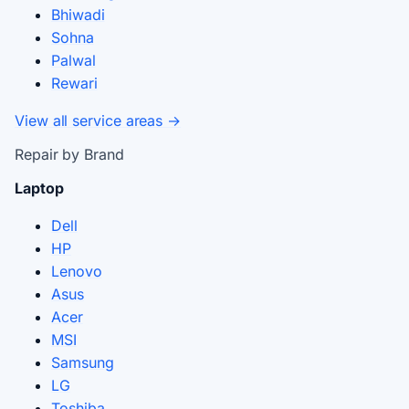
Bhiwadi
Sohna
Palwal
Rewari
View all service areas →
Repair by Brand
Laptop
Dell
HP
Lenovo
Asus
Acer
MSI
Samsung
LG
Toshiba