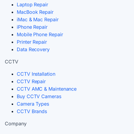
Laptop Repair
MacBook Repair
iMac & Mac Repair
iPhone Repair
Mobile Phone Repair
Printer Repair
Data Recovery
CCTV
CCTV Installation
CCTV Repair
CCTV AMC & Maintenance
Buy CCTV Cameras
Camera Types
CCTV Brands
Company