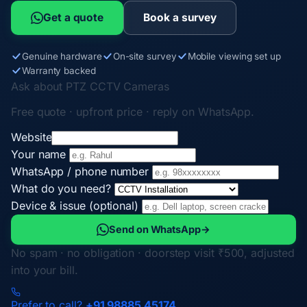
Get a quote
Book a survey
Genuine hardware
On-site survey
Mobile viewing set up
Warranty backed
Ask about PTZ CCTV Cameras
Free quote · upfront price · reply on WhatsApp.
Website
Your name
WhatsApp / phone number
What do you need?
Device & issue (optional)
Send on WhatsApp
→
No spam · no obligation · doorstep visit ₹500, adjusted
into your bill.
Prefer to call?
+91 98885 45174