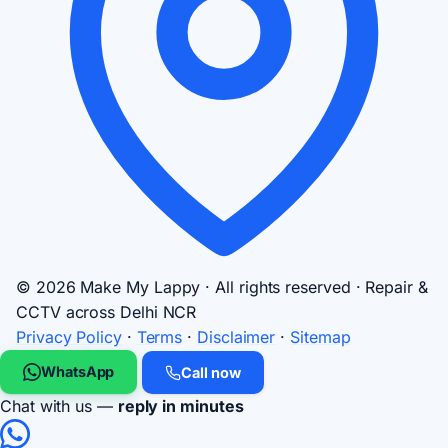
© 2026 Make My Lappy · All rights reserved · Repair &
CCTV across Delhi NCR
Privacy Policy
·
Terms
·
Disclaimer
·
Sitemap
WhatsApp
Call now
Chat with us —
reply in minutes