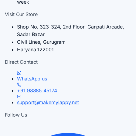
week
Visit Our Store
Shop No. 323-324, 2nd Floor, Ganpati Arcade,
Sadar Bazar
Civil Lines, Gurugram
Haryana 122001
Direct Contact
WhatsApp us
+91 98885 45174
support@makemylappy.net
Follow Us