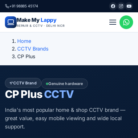
+91 98885 45174
Make My
Lappy
REPAIR & CCTV · DELHI NCR
Home
CCTV Brands
CP Plus
CCTV Brand
Genuine hardware
CP Plus
CCTV
India's most popular home & shop CCTV brand —
great value, easy mobile viewing and wide local
support.