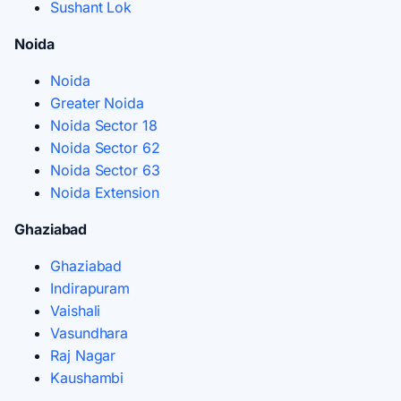
Sushant Lok
Noida
Noida
Greater Noida
Noida Sector 18
Noida Sector 62
Noida Sector 63
Noida Extension
Ghaziabad
Ghaziabad
Indirapuram
Vaishali
Vasundhara
Raj Nagar
Kaushambi