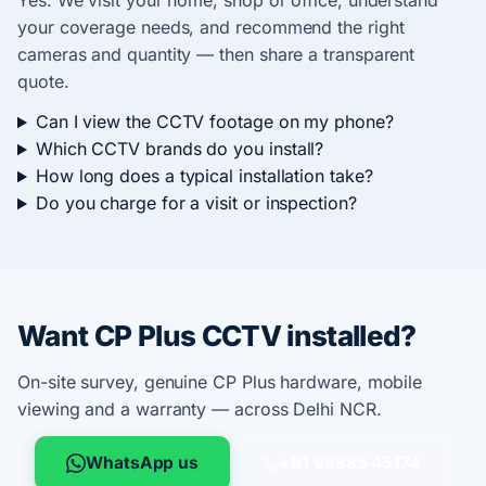
Yes. We visit your home, shop or office, understand
your coverage needs, and recommend the right
cameras and quantity — then share a transparent
quote.
Can I view the CCTV footage on my phone?
Which CCTV brands do you install?
How long does a typical installation take?
Do you charge for a visit or inspection?
Want CP Plus CCTV installed?
On-site survey, genuine CP Plus hardware, mobile
viewing and a warranty — across Delhi NCR.
WhatsApp us
+91 98885 45174