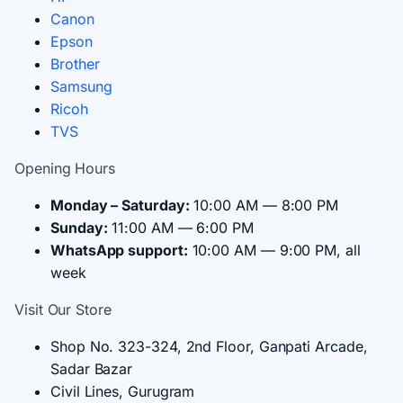
Canon
Epson
Brother
Samsung
Ricoh
TVS
Opening Hours
Monday – Saturday:
10:00 AM — 8:00 PM
Sunday:
11:00 AM — 6:00 PM
WhatsApp support:
10:00 AM — 9:00 PM, all
week
Visit Our Store
Shop No. 323-324, 2nd Floor, Ganpati Arcade,
Sadar Bazar
Civil Lines, Gurugram