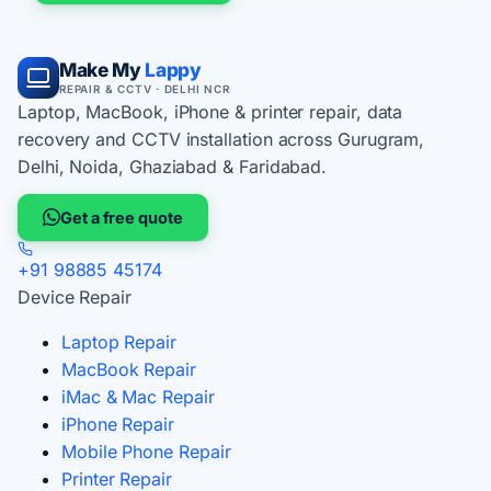
Make My
Lappy
REPAIR & CCTV · DELHI NCR
Laptop, MacBook, iPhone & printer repair, data
recovery and CCTV installation across Gurugram,
Delhi, Noida, Ghaziabad & Faridabad.
Get a free quote
+91 98885 45174
Device Repair
Laptop Repair
MacBook Repair
iMac & Mac Repair
iPhone Repair
Mobile Phone Repair
Printer Repair