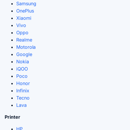
Samsung
OnePlus
Xiaomi
Vivo
Oppo
Realme
Motorola
Google
Nokia
iQOO
Poco
Honor
Infinix
Tecno
Lava
Printer
HP