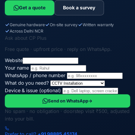
Get a quote
Book a survey
Genuine hardware
On-site survey
Written warranty
Across Delhi NCR
Ask about CP Plus
Free quote · upfront price · reply on WhatsApp.
Website
Your name
WhatsApp / phone number
What do you need?
Device & issue (optional)
Send on WhatsApp
→
No spam · no obligation · doorstep visit ₹500, adjusted
into your bill.
Prefer to call?
+91 98885 45174