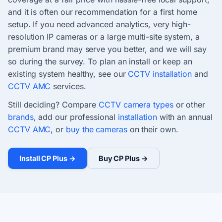
and it is often our recommendation for a first home
setup. If you need advanced analytics, very high-
resolution IP cameras or a large multi-site system, a
premium brand may serve you better, and we will say
so during the survey. To plan an install or keep an
existing system healthy, see our
CCTV installation
and
CCTV AMC
services.
Still deciding? Compare
CCTV camera types
or other
brands
, add our professional
installation
with an annual
CCTV AMC
, or
buy the cameras
on their own.
Install CP Plus →
Buy CP Plus →