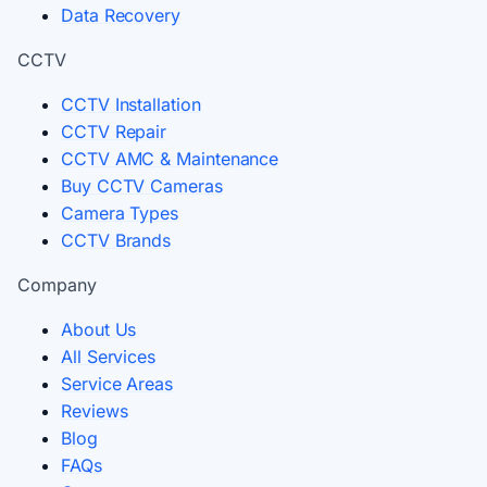
Data Recovery
CCTV
CCTV Installation
CCTV Repair
CCTV AMC & Maintenance
Buy CCTV Cameras
Camera Types
CCTV Brands
Company
About Us
All Services
Service Areas
Reviews
Blog
FAQs