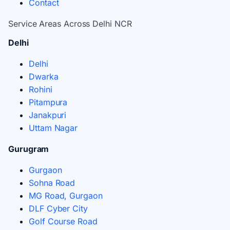
Contact
Service Areas Across Delhi NCR
Delhi
Delhi
Dwarka
Rohini
Pitampura
Janakpuri
Uttam Nagar
Gurugram
Gurgaon
Sohna Road
MG Road, Gurgaon
DLF Cyber City
Golf Course Road