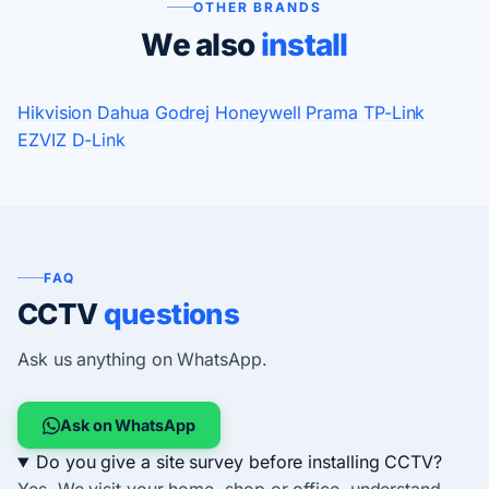
OTHER BRANDS
We also
install
Hikvision
Dahua
Godrej
Honeywell
Prama
TP-Link
EZVIZ
D-Link
FAQ
CCTV
questions
Ask us anything on WhatsApp.
Ask on WhatsApp
Do you give a site survey before installing CCTV?