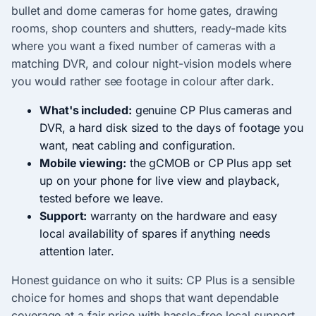
bullet and dome cameras for home gates, drawing
rooms, shop counters and shutters, ready-made kits
where you want a fixed number of cameras with a
matching DVR, and colour night-vision models where
you would rather see footage in colour after dark.
What's included:
genuine CP Plus cameras and
DVR, a hard disk sized to the days of footage you
want, neat cabling and configuration.
Mobile viewing:
the gCMOB or CP Plus app set
up on your phone for live view and playback,
tested before we leave.
Support:
warranty on the hardware and easy
local availability of spares if anything needs
attention later.
Honest guidance on who it suits: CP Plus is a sensible
choice for homes and shops that want dependable
coverage at a fair price with hassle-free local support,