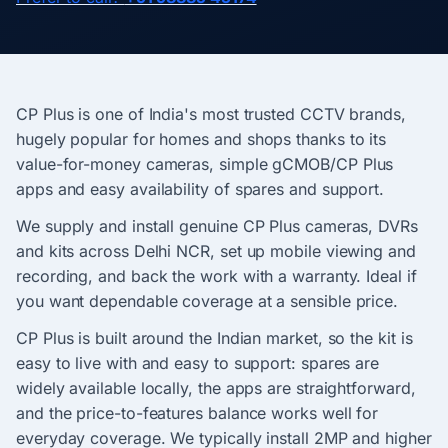
CP Plus is one of India's most trusted CCTV brands,
hugely popular for homes and shops thanks to its
value-for-money cameras, simple gCMOB/CP Plus
apps and easy availability of spares and support.
We supply and install genuine CP Plus cameras, DVRs
and kits across Delhi NCR, set up mobile viewing and
recording, and back the work with a warranty. Ideal if
you want dependable coverage at a sensible price.
CP Plus is built around the Indian market, so the kit is
easy to live with and easy to support: spares are
widely available locally, the apps are straightforward,
and the price-to-features balance works well for
everyday coverage. We typically install 2MP and higher