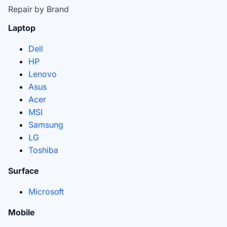
Repair by Brand
Laptop
Dell
HP
Lenovo
Asus
Acer
MSI
Samsung
LG
Toshiba
Surface
Microsoft
Mobile