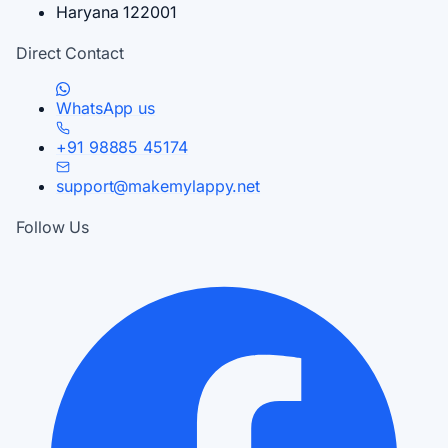
Haryana 122001
Direct Contact
WhatsApp us
+91 98885 45174
support@makemylappy.net
Follow Us