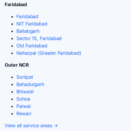
Faridabad
Faridabad
NIT Faridabad
Ballabgarh
Sector 15, Faridabad
Old Faridabad
Neharpar (Greater Faridabad)
Outer NCR
Sonipat
Bahadurgarh
Bhiwadi
Sohna
Palwal
Rewari
View all service areas →