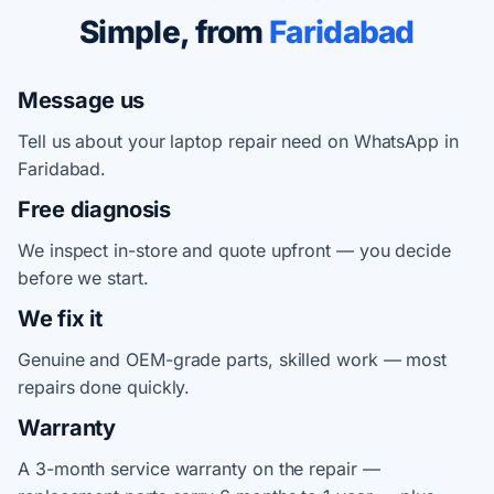
Simple, from
Faridabad
Message us
Tell us about your laptop repair need on WhatsApp in
Faridabad.
Free diagnosis
We inspect in-store and quote upfront — you decide
before we start.
We fix it
Genuine and OEM-grade parts, skilled work — most
repairs done quickly.
Warranty
A 3-month service warranty on the repair —