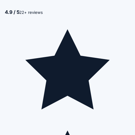
4.9 / 5
22+ reviews