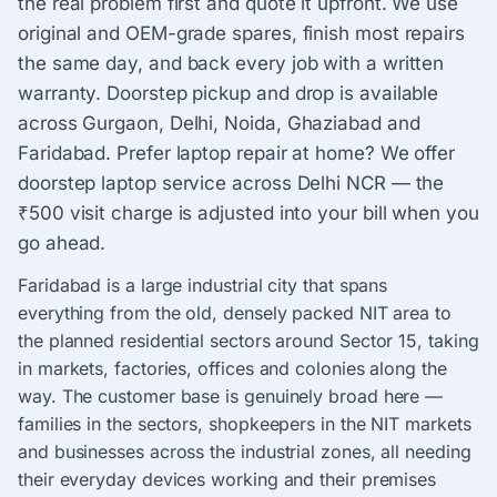
the real problem first and quote it upfront. We use
original and OEM-grade spares, finish most repairs
the same day, and back every job with a written
warranty. Doorstep pickup and drop is available
across Gurgaon, Delhi, Noida, Ghaziabad and
Faridabad. Prefer laptop repair at home? We offer
doorstep laptop service across Delhi NCR — the
₹500 visit charge is adjusted into your bill when you
go ahead.
Faridabad is a large industrial city that spans
everything from the old, densely packed NIT area to
the planned residential sectors around Sector 15, taking
in markets, factories, offices and colonies along the
way. The customer base is genuinely broad here —
families in the sectors, shopkeepers in the NIT markets
and businesses across the industrial zones, all needing
their everyday devices working and their premises