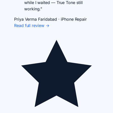
while I waited — True Tone still
working.”
Priya Verma
Faridabad · iPhone Repair
Read full review →