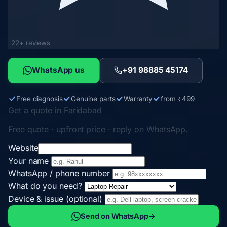
22+ reviews
WhatsApp us
+91 98885 45174
Free diagnosis
Genuine parts
Warranty
from ₹499
Get a quote in Faridabad
Free quote · upfront price · reply on WhatsApp.
Website
Your name
WhatsApp / phone number
What do you need?
Device & issue (optional)
Send on WhatsApp
→