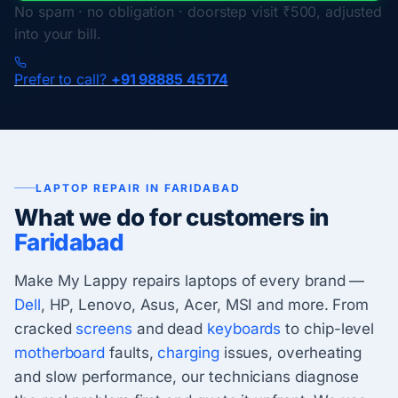
No spam · no obligation · doorstep visit ₹500, adjusted
into your bill.
Prefer to call?
+91 98885 45174
LAPTOP REPAIR IN FARIDABAD
What we do for customers in
Faridabad
Make My Lappy repairs laptops of every brand —
Dell
, HP, Lenovo, Asus, Acer, MSI and more. From
cracked
screens
and dead
keyboards
to chip-level
motherboard
faults,
charging
issues, overheating
and slow performance, our technicians diagnose