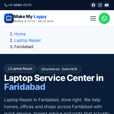
+91 98885 45174
Make My
Lappy
REPAIR & CCTV · DELHI NCR
Home
Laptop Repair
Faridabad
Laptop Repair
Faridabad · Delhi NCR
Laptop Service Center in
Faridabad
Laptop Repair in Faridabad, done right. We help
homes, offices and shops across Faridabad with
quick service, honest advice and parts that actually