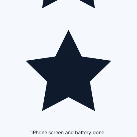
“iPhone screen and battery done