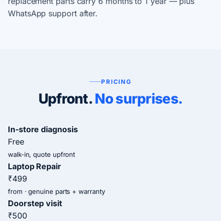
replacement parts carry 6 months to 1 year — plus
WhatsApp support after.
PRICING
Upfront.
No surprises.
In-store diagnosis
Free
walk-in, quote upfront
Laptop Repair
₹499
from · genuine parts + warranty
Doorstep visit
₹500