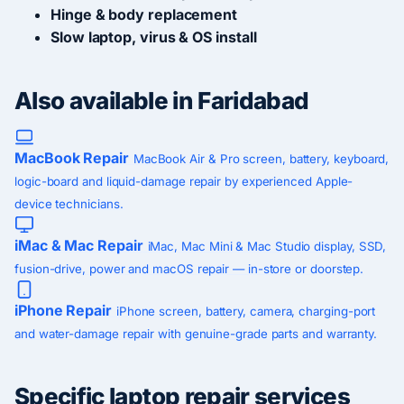
Hinge & body replacement
Slow laptop, virus & OS install
Also available in Faridabad
MacBook Repair
MacBook Air & Pro screen, battery, keyboard,
logic-board and liquid-damage repair by experienced Apple-
device technicians.
iMac & Mac Repair
iMac, Mac Mini & Mac Studio display, SSD,
fusion-drive, power and macOS repair — in-store or doorstep.
iPhone Repair
iPhone screen, battery, camera, charging-port
and water-damage repair with genuine-grade parts and warranty.
Specific laptop repair services