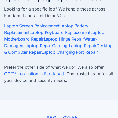
Looking for a specific job? We handle these across
Faridabad and all of Delhi NCR:
Laptop Screen Replacement
Laptop Battery
Replacement
Laptop Keyboard Replacement
Laptop
Motherboard Repair
Laptop Hinge Repair
Water-
Damaged Laptop Repair
Gaming Laptop Repair
Desktop
& Computer Repair
Laptop Charging Port Repair
Prefer the other side of what we do? We also offer
CCTV installation in Faridabad
. One trusted team for all
your device and security needs.
HOW IT WORKS