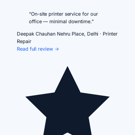
“On-site printer service for our
office — minimal downtime.”
Deepak Chauhan
Nehru Place, Delhi · Printer
Repair
Read full review →