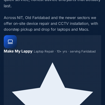
last.
Across NIT, Old Faridabad and the newer sectors we
offer on-site device repair and CCTV installation, with
doorstep pickup and drop for laptops and Macs.
Make My Lappy
Laptop Repair · 10+ yrs · serving Faridabad