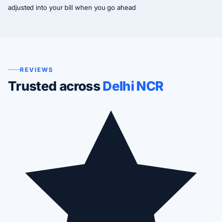
adjusted into your bill when you go ahead
REVIEWS
Trusted across
Delhi NCR