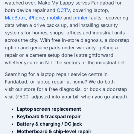
watched over. Make My Lappy serves Faridabad for
both device repair and
CCTV
, covering laptop,
MacBook
,
iPhone
,
mobile
and
printer
faults, recovering
data when a drive packs up, and installing security
systems for homes, shops, offices and industrial units
across the city. With free in-store diagnosis, a doorstep
option and genuine parts under warranty, getting a
repair or a camera setup done is straightforward
whether you're in NIT, the sectors or the industrial belt.
Searching for a laptop repair service centre in
Faridabad, or laptop repair at home? We do both —
visit our store for a free diagnosis, or book a doorstep
visit (₹500, adjusted into your bill when you go ahead).
Laptop screen replacement
Keyboard & trackpad repair
Battery & charging / DC jack
Motherboard & chip-level repair