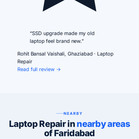
“SSD upgrade made my old
laptop feel brand new.”
Rohit Bansal
Vaishali, Ghaziabad · Laptop
Repair
Read full review →
NEARBY
Laptop Repair in
nearby areas
of Faridabad