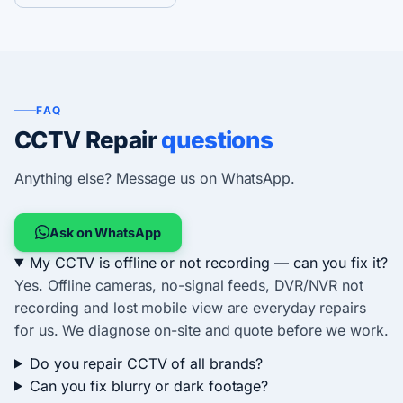
FAQ
CCTV Repair
questions
Anything else? Message us on WhatsApp.
Ask on WhatsApp
My CCTV is offline or not recording — can you fix it?
Yes. Offline cameras, no-signal feeds, DVR/NVR not
recording and lost mobile view are everyday repairs
for us. We diagnose on-site and quote before we work.
Do you repair CCTV of all brands?
Can you fix blurry or dark footage?