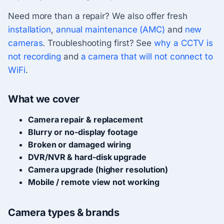
Need more than a repair? We also offer fresh
installation
,
annual maintenance (AMC)
and
new
cameras
. Troubleshooting first? See
why a CCTV is
not recording
and
a camera that will not connect to
WiFi
.
What we cover
Camera repair & replacement
Blurry or no-display footage
Broken or damaged wiring
DVR/NVR & hard-disk upgrade
Camera upgrade (higher resolution)
Mobile / remote view not working
Camera types & brands