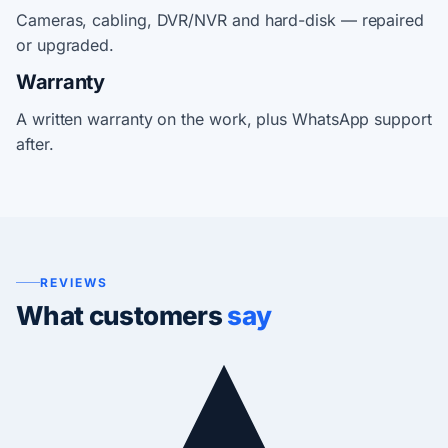
Cameras, cabling, DVR/NVR and hard-disk — repaired
or upgraded.
Warranty
A written warranty on the work, plus WhatsApp support
after.
REVIEWS
What customers
say