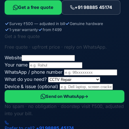
Get a free quote
+91 98885 45174
Survey ₹500 — adjusted in bill
Genuine hardware
1-year warranty
from ₹499
Get a free quote
Free quote · upfront price · reply on WhatsApp.
Website
Your name
WhatsApp / phone number
What do you need?
Device & issue (optional)
Send on WhatsApp
→
No spam · no obligation · doorstep visit ₹500, adjusted
into your bill.
Prefer to call?
+91 98885 45174