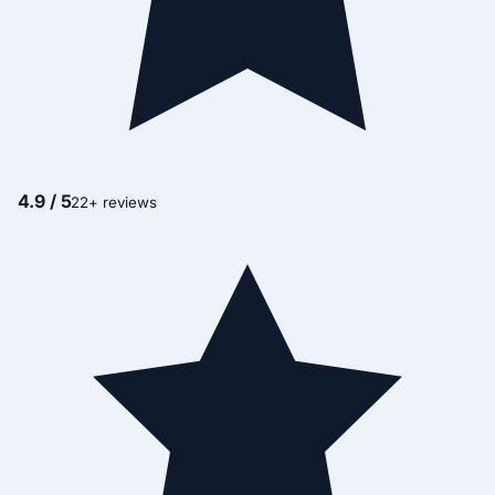
4.9 / 5
22+ reviews