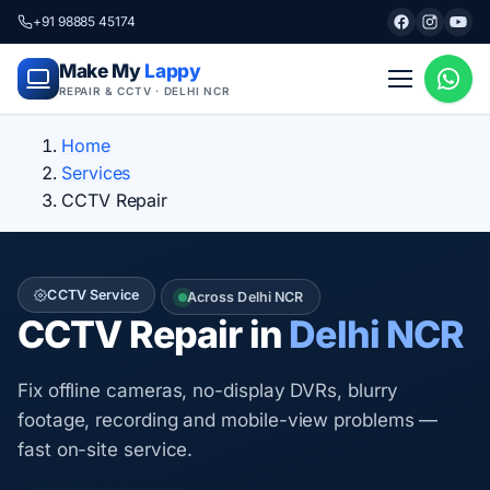
+91 98885 45174
Make My
Lappy
REPAIR & CCTV · DELHI NCR
Home
Services
CCTV Repair
CCTV Service
Across Delhi NCR
CCTV Repair in
Delhi NCR
Fix offline cameras, no-display DVRs, blurry
footage, recording and mobile-view problems —
fast on-site service.