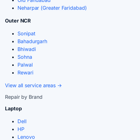
Old Faridabad
Neharpar (Greater Faridabad)
Outer NCR
Sonipat
Bahadurgarh
Bhiwadi
Sohna
Palwal
Rewari
View all service areas →
Repair by Brand
Laptop
Dell
HP
Lenovo