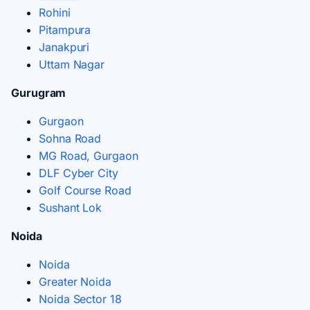
Rohini
Pitampura
Janakpuri
Uttam Nagar
Gurugram
Gurgaon
Sohna Road
MG Road, Gurgaon
DLF Cyber City
Golf Course Road
Sushant Lok
Noida
Noida
Greater Noida
Noida Sector 18