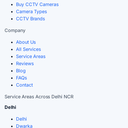
Buy CCTV Cameras
Camera Types
CCTV Brands
Company
About Us
All Services
Service Areas
Reviews
Blog
FAQs
Contact
Service Areas Across Delhi NCR
Delhi
Delhi
Dwarka