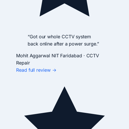
“Got our whole CCTV system
back online after a power surge.”
Mohit Aggarwal
NIT Faridabad · CCTV
Repair
Read full review →