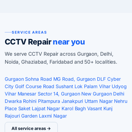
SERVICE AREAS
CCTV Repair
near you
We serve CCTV Repair across Gurgaon, Delhi,
Noida, Ghaziabad, Faridabad and 50+ localities.
Gurgaon
Sohna Road
MG Road, Gurgaon
DLF Cyber
City
Golf Course Road
Sushant Lok
Palam Vihar
Udyog
Vihar
Manesar
Sector 14, Gurgaon
New Gurgaon
Delhi
Dwarka
Rohini
Pitampura
Janakpuri
Uttam Nagar
Nehru
Place
Saket
Lajpat Nagar
Karol Bagh
Vasant Kunj
Rajouri Garden
Laxmi Nagar
All service areas →