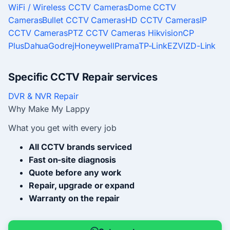
WiFi / Wireless CCTV Cameras
Dome CCTV
Cameras
Bullet CCTV Cameras
HD CCTV Cameras
IP
CCTV Cameras
PTZ CCTV Cameras
Hikvision
CP
Plus
Dahua
Godrej
Honeywell
Prama
TP-Link
EZVIZ
D-Link
Specific CCTV Repair services
DVR & NVR Repair
Why Make My Lappy
What you get with every job
All CCTV brands serviced
Fast on-site diagnosis
Quote before any work
Repair, upgrade or expand
Warranty on the repair