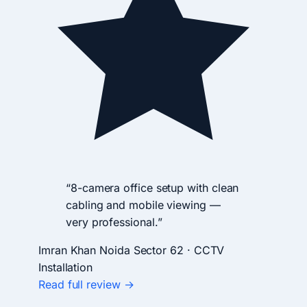
“8-camera office setup with clean
cabling and mobile viewing —
very professional.”
Imran Khan
Noida Sector 62 · CCTV
Installation
Read full review →