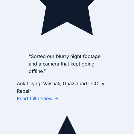
“Sorted our blurry night footage
and a camera that kept going
offline.”
Ankit Tyagi
Vaishali, Ghaziabad · CCTV
Repair
Read full review →