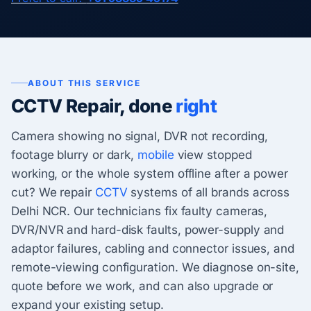
ABOUT THIS SERVICE
CCTV Repair, done
right
Camera showing no signal, DVR not recording,
footage blurry or dark,
mobile
view stopped
working, or the whole system offline after a power
cut? We repair
CCTV
systems of all brands across
Delhi NCR. Our technicians fix faulty cameras,
DVR/NVR and hard-disk faults, power-supply and
adaptor failures, cabling and connector issues, and
remote-viewing configuration. We diagnose on-site,
quote before we work, and can also upgrade or
expand your existing setup.