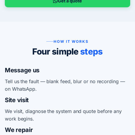
Get a quote
HOW IT WORKS
Four simple
steps
Message us
Tell us the fault — blank feed, blur or no recording —
on WhatsApp.
Site visit
We visit, diagnose the system and quote before any
work begins.
We repair