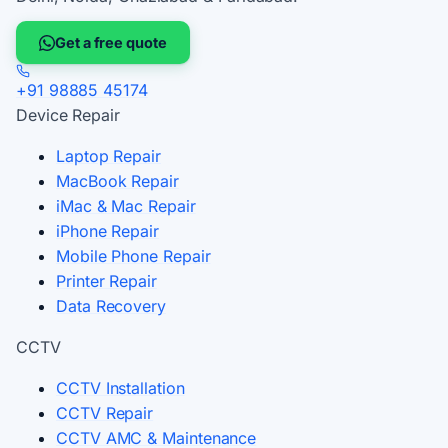
Get a free quote
+91 98885 45174
Device Repair
Laptop Repair
MacBook Repair
iMac & Mac Repair
iPhone Repair
Mobile Phone Repair
Printer Repair
Data Recovery
CCTV
CCTV Installation
CCTV Repair
CCTV AMC & Maintenance