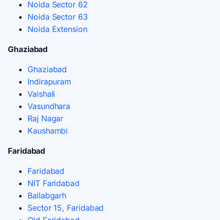
Noida Sector 62
Noida Sector 63
Noida Extension
Ghaziabad
Ghaziabad
Indirapuram
Vaishali
Vasundhara
Raj Nagar
Kaushambi
Faridabad
Faridabad
NIT Faridabad
Ballabgarh
Sector 15, Faridabad