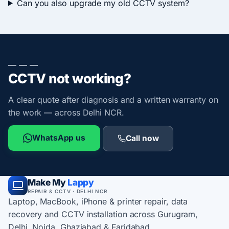
Can you also upgrade my old CCTV system?
— — —
CCTV not working?
A clear quote after diagnosis and a written warranty on
the work — across Delhi NCR.
WhatsApp us
Call now
Make My
Lappy
REPAIR & CCTV · DELHI NCR
Laptop, MacBook, iPhone & printer repair, data
recovery and CCTV installation across Gurugram,
Delhi, Noida, Ghaziabad & Faridabad.