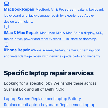
MacBook Repair
MacBook Air & Pro screen, battery, keyboard,
logic-board and liquid-damage repair by experienced Apple-
device technicians.
iMac & Mac Repair
iMac, Mac Mini & Mac Studio display, SSD,
fusion-drive, power and macOS repair — in-store or doorstep.
iPhone Repair
iPhone screen, battery, camera, charging-port
and water-damage repair with genuine-grade parts and warranty.
Specific laptop repair services
Looking for a specific job? We handle these across
Sushant Lok and all of Delhi NCR:
Laptop Screen Replacement
Laptop Battery
Replacement
Laptop Keyboard Replacement
Laptop