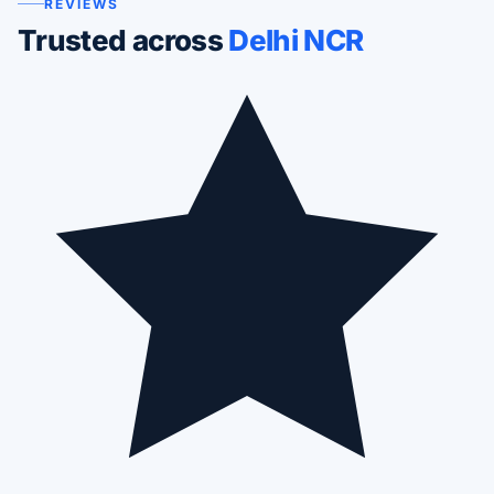
REVIEWS
Trusted across
Delhi NCR