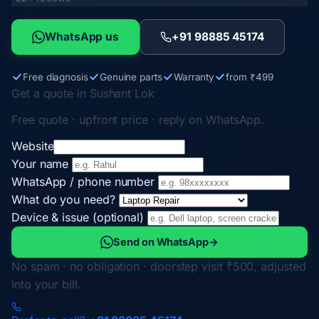
WhatsApp us
+91 98885 45174
Free diagnosis
Genuine parts
Warranty
from ₹499
Get a quote in Sushant Lok
Free quote · upfront price · reply on WhatsApp.
Website
Your name
WhatsApp / phone number
What do you need?
Device & issue (optional)
Send on WhatsApp
→
No spam · no obligation · doorstep visit ₹500, adjusted
into your bill.