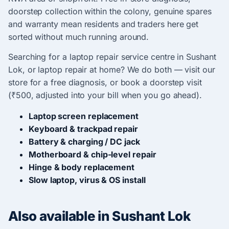
doorstep collection within the colony, genuine spares
and warranty mean residents and traders here get
sorted without much running around.
Searching for a laptop repair service centre in Sushant
Lok, or laptop repair at home? We do both — visit our
store for a free diagnosis, or book a doorstep visit
(₹500, adjusted into your bill when you go ahead).
Laptop screen replacement
Keyboard & trackpad repair
Battery & charging / DC jack
Motherboard & chip-level repair
Hinge & body replacement
Slow laptop, virus & OS install
Also available in Sushant Lok