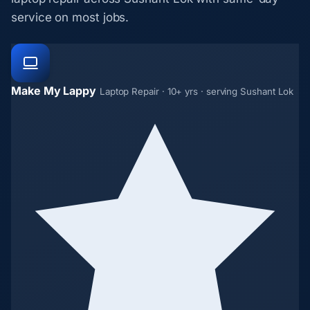
service on most jobs.
Make My Lappy
Laptop Repair · 10+ yrs · serving Sushant Lok