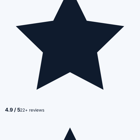
4.9 / 5
22+ reviews