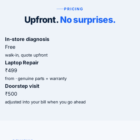
PRICING
Upfront.
No surprises.
In-store diagnosis
Free
walk-in, quote upfront
Laptop Repair
₹499
from · genuine parts + warranty
Doorstep visit
₹500
adjusted into your bill when you go ahead