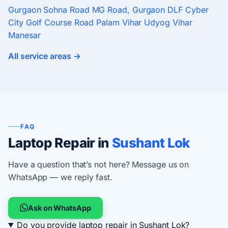
Gurgaon
Sohna Road
MG Road, Gurgaon
DLF Cyber
City
Golf Course Road
Palam Vihar
Udyog Vihar
Manesar
All service areas →
FAQ
Laptop Repair in
Sushant Lok
Have a question that’s not here? Message us on
WhatsApp — we reply fast.
Ask on WhatsApp
Do you provide laptop repair in Sushant Lok?