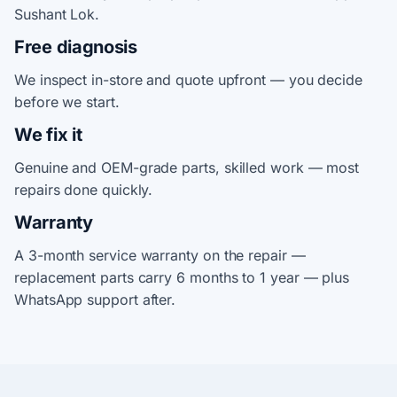
Sushant Lok.
Free diagnosis
We inspect in-store and quote upfront — you decide
before we start.
We fix it
Genuine and OEM-grade parts, skilled work — most
repairs done quickly.
Warranty
A 3-month service warranty on the repair —
replacement parts carry 6 months to 1 year — plus
WhatsApp support after.