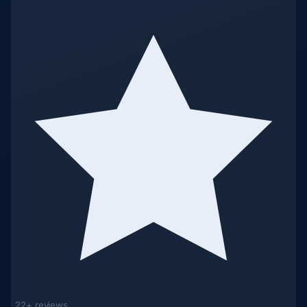
22+ reviews