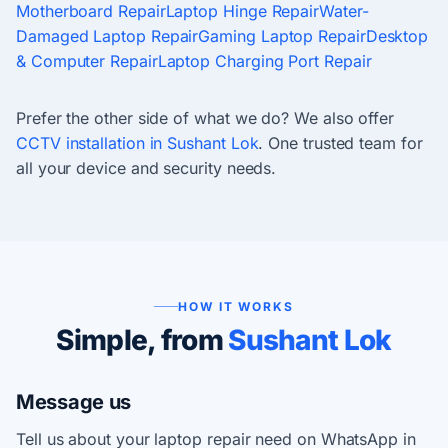
Motherboard Repair
Laptop Hinge Repair
Water-
Damaged Laptop Repair
Gaming Laptop Repair
Desktop
& Computer Repair
Laptop Charging Port Repair
Prefer the other side of what we do? We also offer
CCTV installation in Sushant Lok
. One trusted team for
all your device and security needs.
HOW IT WORKS
Simple, from
Sushant Lok
Message us
Tell us about your laptop repair need on WhatsApp in