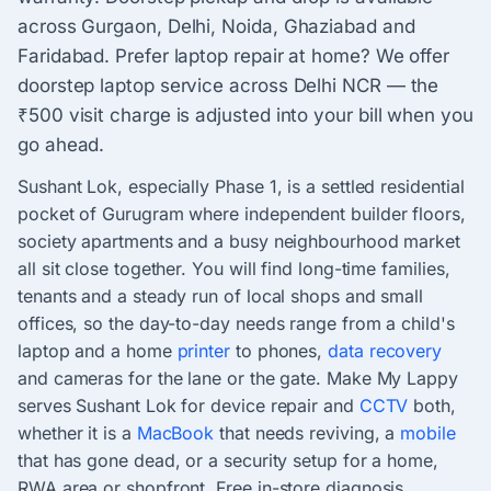
across Gurgaon, Delhi, Noida, Ghaziabad and
Faridabad. Prefer laptop repair at home? We offer
doorstep laptop service across Delhi NCR — the
₹500 visit charge is adjusted into your bill when you
go ahead.
Sushant Lok, especially Phase 1, is a settled residential
pocket of Gurugram where independent builder floors,
society apartments and a busy neighbourhood market
all sit close together. You will find long-time families,
tenants and a steady run of local shops and small
offices, so the day-to-day needs range from a child's
laptop and a home
printer
to phones,
data recovery
and cameras for the lane or the gate. Make My Lappy
serves Sushant Lok for device repair and
CCTV
both,
whether it is a
MacBook
that needs reviving, a
mobile
that has gone dead, or a security setup for a home,
RWA area or shopfront. Free in-store diagnosis,