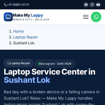
+91 98885 45174
Make My
Lappy
REPAIR & CCTV · DELHI NCR
Home
Laptop Repair
Sushant Lok
Laptop Repair
Gurugram · Delhi NCR
Laptop Service Center in
Sushant Lok
Bad day with a broken device or a failing camera in
Sushant Lok? Relax — Make My Lappy handles
laptop repair across Sushant Lok with same-day