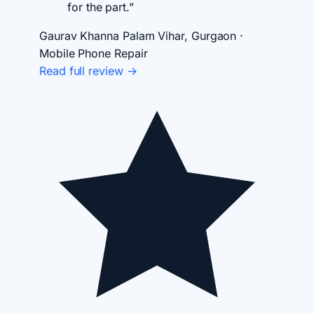
for the part.”
Gaurav Khanna
Palam Vihar, Gurgaon ·
Mobile Phone Repair
Read full review →