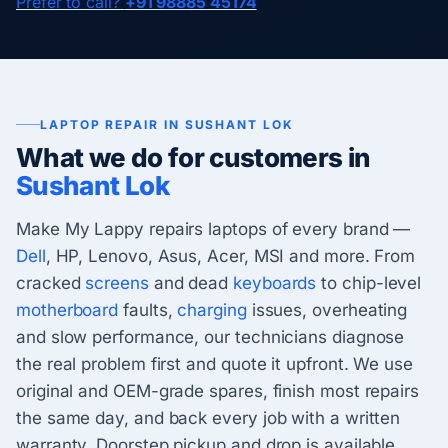
Prefer to call?
+91 98885 45174
LAPTOP REPAIR IN SUSHANT LOK
What we do for customers in
Sushant Lok
Make My Lappy repairs laptops of every brand —
Dell
, HP, Lenovo, Asus, Acer, MSI and more. From
cracked
screens
and dead
keyboards
to chip-level
motherboard
faults,
charging
issues, overheating
and slow performance, our technicians diagnose
the real problem first and quote it upfront. We use
original and OEM-grade spares, finish most repairs
the same day, and back every job with a written
warranty. Doorstep pickup and drop is available