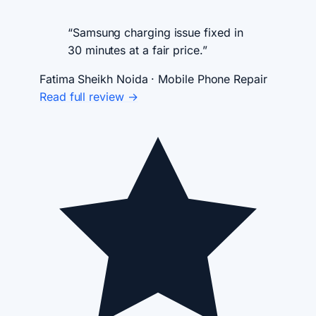
“Samsung charging issue fixed in
30 minutes at a fair price.”
Fatima Sheikh
Noida · Mobile Phone Repair
Read full review →