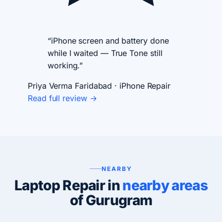
“iPhone screen and battery done
while I waited — True Tone still
working.”
Priya Verma
Faridabad · iPhone Repair
Read full review →
NEARBY
Laptop Repair in
nearby areas
of Gurugram