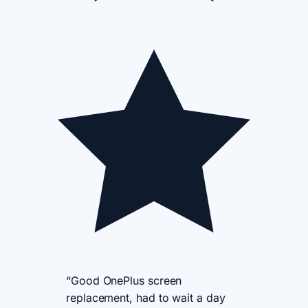
“Good OnePlus screen
replacement, had to wait a day