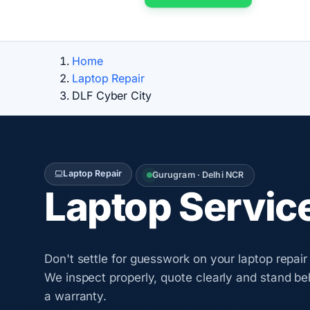
Home
Laptop Repair
DLF Cyber City
Laptop Repair
Gurugram · Delhi NCR
Laptop Servic
Don't settle for guesswork on your laptop repair
We inspect properly, quote clearly and stand be
a warranty.