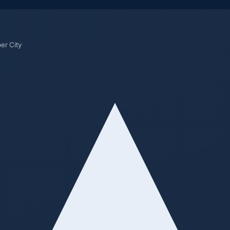
er City