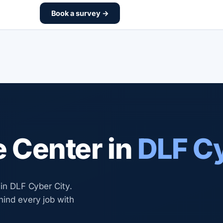
Book a survey →
e Center in
DLF Cy
 in DLF Cyber City.
hind every job with