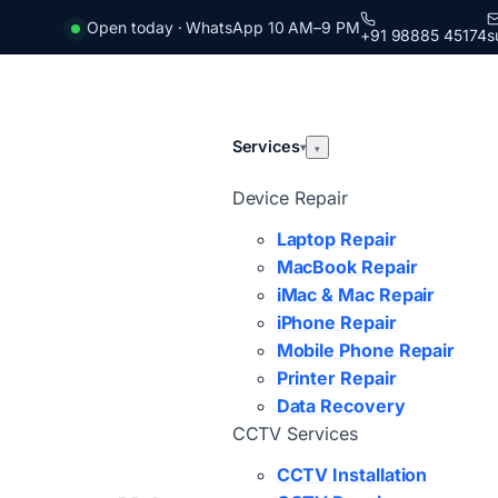
Open today · WhatsApp 10 AM–9 PM
+91 98885 45174
s
Services
▾
▾
Device Repair
Laptop Repair
MacBook Repair
iMac & Mac Repair
iPhone Repair
Mobile Phone Repair
Printer Repair
Data Recovery
CCTV Services
CCTV Installation