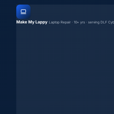
Make My Lappy
Laptop Repair · 10+ yrs · serving DLF Cyb