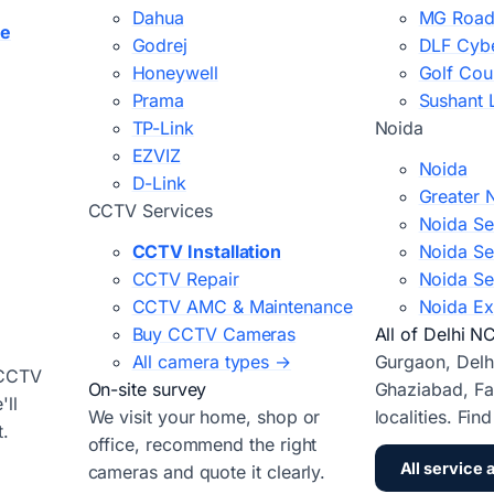
Dahua
MG Road
ce
Godrej
DLF Cybe
Honeywell
Golf Cou
Prama
Sushant 
TP-Link
Noida
EZVIZ
Noida
D-Link
Greater 
CCTV Services
Noida Se
CCTV Installation
Noida Se
CCTV Repair
Noida Se
CCTV AMC & Maintenance
Noida Ex
Buy CCTV Cameras
All of Delhi N
All camera types →
Gurgaon, Delh
 CCTV
On-site survey
Ghaziabad, Fa
ll
We visit your home, shop or
localities. Fin
t.
office, recommend the right
All service 
cameras and quote it clearly.