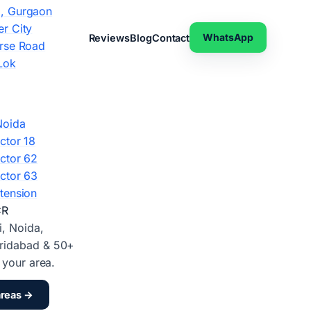
, Gurgaon
r City
WhatsApp
Reviews
Blog
Contact
rse Road
Lok
Noida
ctor 18
ctor 62
ctor 63
tension
CR
i, Noida,
ridabad & 50+
d your area.
areas →