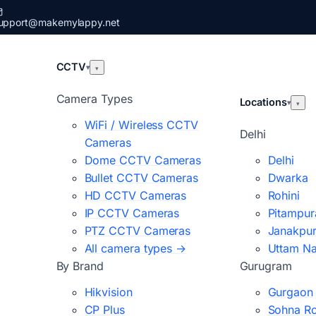
upport@makemylappy.net
CCTV
▾
▾
Camera Types
Locations
▾
▾
WiFi / Wireless CCTV
Delhi
Cameras
Dome CCTV Cameras
Delhi
Bullet CCTV Cameras
Dwarka
HD CCTV Cameras
Rohini
IP CCTV Cameras
Pitampur
PTZ CCTV Cameras
Janakpur
All camera types →
Uttam N
By Brand
Gurugram
Hikvision
Gurgaon
CP Plus
Sohna R