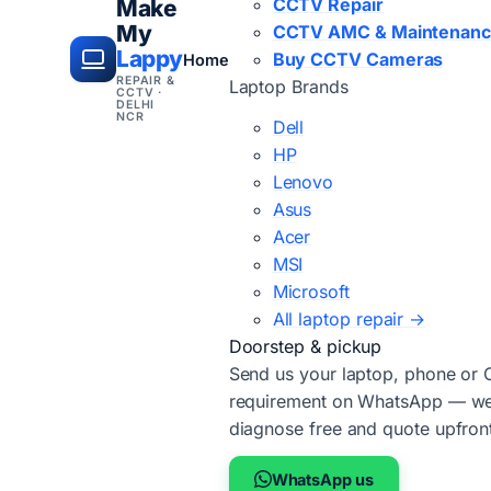
CCTV Repair
Make
My
CCTV AMC & Maintenan
Lappy
Buy CCTV Cameras
Home
REPAIR &
Laptop Brands
CCTV ·
DELHI
NCR
Dell
HP
Lenovo
Asus
Acer
MSI
Microsoft
All laptop repair →
Doorstep & pickup
Send us your laptop, phone or
requirement on WhatsApp — we'
diagnose free and quote upfron
WhatsApp us