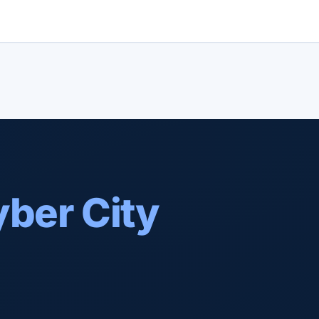
ber City