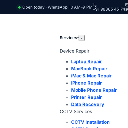
Open today · WhatsApp 10 AM–9 PM
+91 98885 45174
s
Services
▾
▾
Device Repair
Laptop Repair
MacBook Repair
iMac & Mac Repair
iPhone Repair
Mobile Phone Repair
Printer Repair
Data Recovery
CCTV Services
CCTV Installation