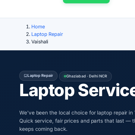
Home
Laptop Repair
Vaishali
Laptop Repair
Ghaziabad · Delhi NCR
Laptop Servic
We've been the local choice for laptop repair in 
Quick service, fair prices and parts that last — 
keeps coming back.