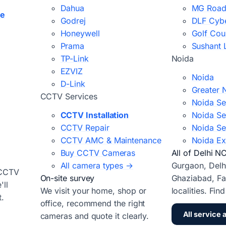
Dahua
MG Road
ce
Godrej
DLF Cybe
Honeywell
Golf Cou
Prama
Sushant 
TP-Link
Noida
EZVIZ
Noida
D-Link
Greater 
CCTV Services
Noida Se
CCTV Installation
Noida Se
CCTV Repair
Noida Se
CCTV AMC & Maintenance
Noida Ex
Buy CCTV Cameras
All of Delhi N
All camera types →
Gurgaon, Delh
 CCTV
On-site survey
Ghaziabad, Fa
ll
We visit your home, shop or
localities. Fin
t.
office, recommend the right
All service 
cameras and quote it clearly.