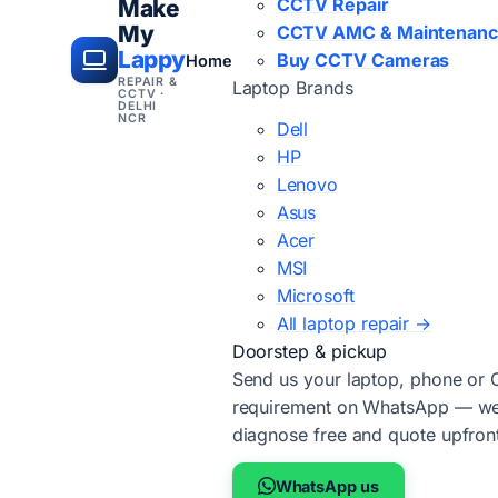
CCTV Repair
Make
My
CCTV AMC & Maintenan
Lappy
Buy CCTV Cameras
Home
REPAIR &
Laptop Brands
CCTV ·
DELHI
NCR
Dell
HP
Lenovo
Asus
Acer
MSI
Microsoft
All laptop repair →
Doorstep & pickup
Send us your laptop, phone or
requirement on WhatsApp — we'
diagnose free and quote upfron
WhatsApp us