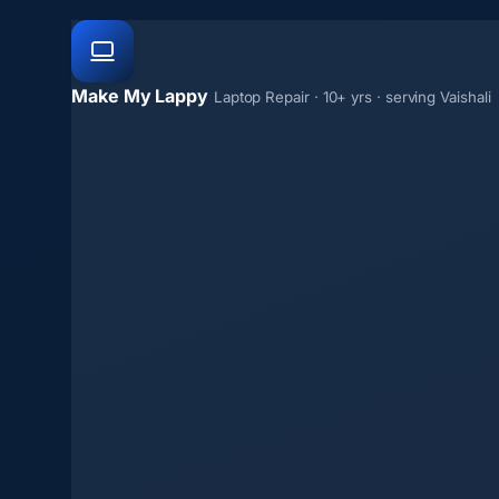
Make My Lappy
Laptop Repair · 10+ yrs · serving Vaishali