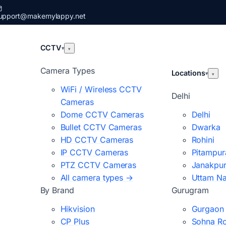
upport@makemylappy.net
CCTV
▾
▾
Camera Types
Locations
▾
▾
WiFi / Wireless CCTV
Delhi
Cameras
Dome CCTV Cameras
Delhi
Bullet CCTV Cameras
Dwarka
HD CCTV Cameras
Rohini
IP CCTV Cameras
Pitampur
PTZ CCTV Cameras
Janakpur
All camera types →
Uttam N
By Brand
Gurugram
Hikvision
Gurgaon
CP Plus
Sohna R