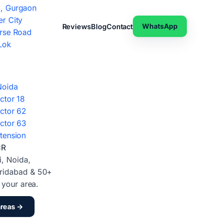
, Gurgaon
r City
WhatsApp
Reviews
Blog
Contact
rse Road
Lok
Noida
ctor 18
ctor 62
ctor 63
tension
CR
i, Noida,
ridabad & 50+
d your area.
areas →