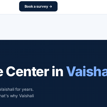
Book a survey →
e Center in
Vaisha
Vaishali for years.
that's why Vaishali