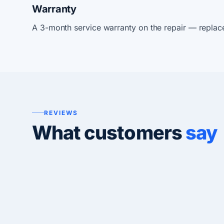
Warranty
A 3-month service warranty on the repair — replac
REVIEWS
What customers
say