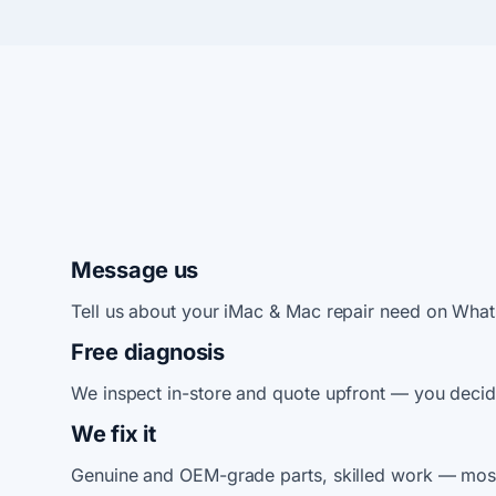
Message us
Tell us about your iMac & Mac repair need on Wha
Free diagnosis
We inspect in-store and quote upfront — you decid
We fix it
Genuine and OEM-grade parts, skilled work — most