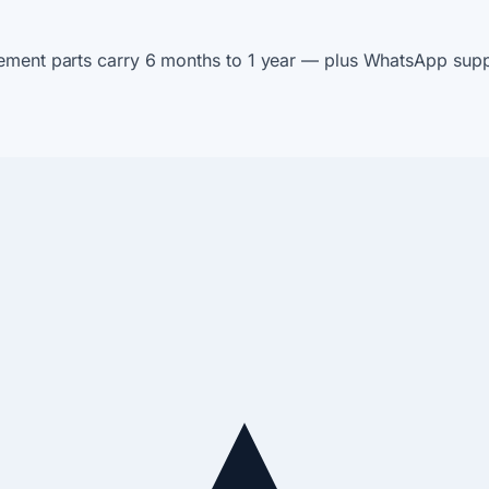
ement parts carry 6 months to 1 year — plus WhatsApp suppo