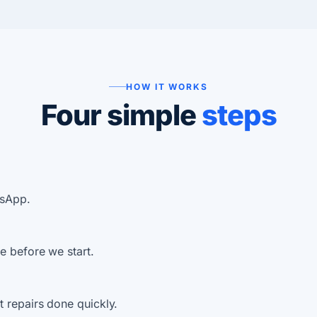
HOW IT WORKS
Four simple
steps
tsApp.
e before we start.
 repairs done quickly.