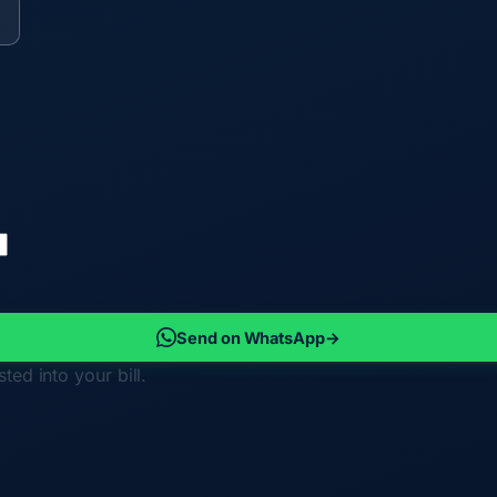
Send on WhatsApp
→
ted into your bill.