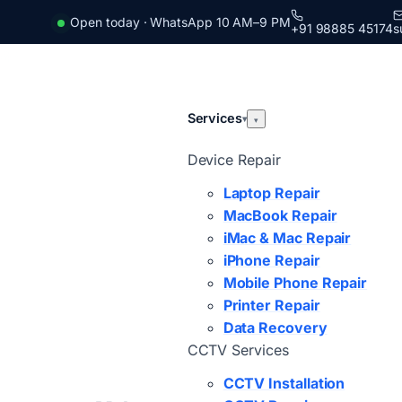
Open today · WhatsApp 10 AM–9 PM
+91 98885 45174
s
Services
▾
▾
Device Repair
Laptop Repair
MacBook Repair
iMac & Mac Repair
iPhone Repair
Mobile Phone Repair
Printer Repair
Data Recovery
CCTV Services
CCTV Installation