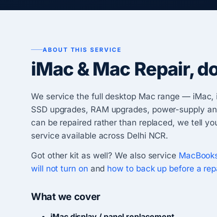
ABOUT THIS SERVICE
iMac & Mac Repair, d
We service the full desktop Mac range — iMac, 
SSD upgrades, RAM upgrades, power-supply and G
can be repaired rather than replaced, we tell y
service available across Delhi NCR.
Got other kit as well? We also service
MacBook
will not turn on
and
how to back up before a rep
What we cover
iMac display / panel replacement