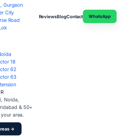
, Gurgaon
r City
WhatsApp
Reviews
Blog
Contact
rse Road
Lok
Noida
ctor 18
ctor 62
ctor 63
tension
CR
i, Noida,
ridabad & 50+
d your area.
areas →