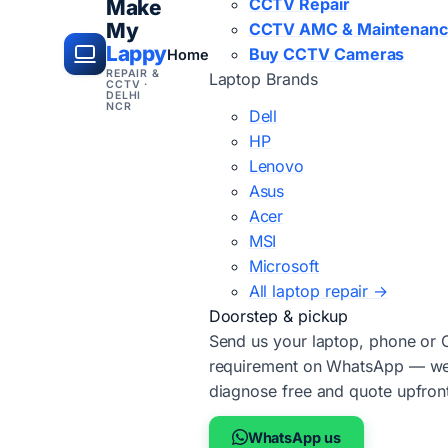
CCTV Repair
Make
My
CCTV AMC & Maintenan
Lappy
Buy CCTV Cameras
Home
REPAIR &
Laptop Brands
CCTV ·
DELHI
NCR
Dell
HP
Lenovo
Asus
Acer
MSI
Microsoft
All laptop repair →
Doorstep & pickup
Send us your laptop, phone or
requirement on WhatsApp — we'
diagnose free and quote upfron
WhatsApp us