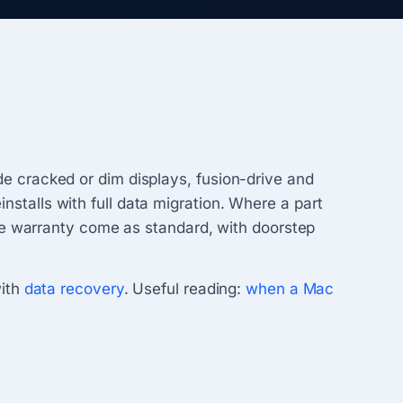
 cracked or dim displays, fusion-drive and
talls with full data migration. Where a part
ce warranty come as standard, with doorstep
with
data recovery
. Useful reading:
when a Mac