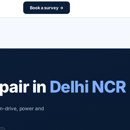
Book a survey →
pair in
Delhi NCR
on-drive, power and