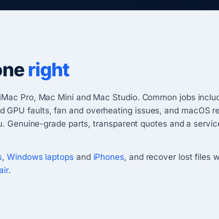
one
right
iMac Pro, Mac Mini and Mac Studio. Common jobs include
PU faults, fan and overheating issues, and macOS reins
ou. Genuine-grade parts, transparent quotes and a servi
s
,
Windows laptops
and
iPhones
, and recover lost files 
air
.