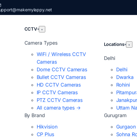
upport@makemylappy.net
CCTV
▾
▾
Camera Types
Locations
▾
▾
WiFi / Wireless CCTV
Delhi
Cameras
Dome CCTV Cameras
Delhi
Bullet CCTV Cameras
Dwarka
HD CCTV Cameras
Rohini
IP CCTV Cameras
Pitampur
PTZ CCTV Cameras
Janakpur
All camera types →
Uttam N
By Brand
Gurugram
Hikvision
Gurgaon
CP Plus
Sohna R