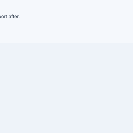
rt after.