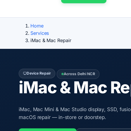
Home
Services
iMac & Mac Repair
Device Repair
Across Delhi NCR
iMac & Mac Re
iMac, Mac Mini & Mac Studio display, SSD, fusi
macOS repair — in-store or doorstep.