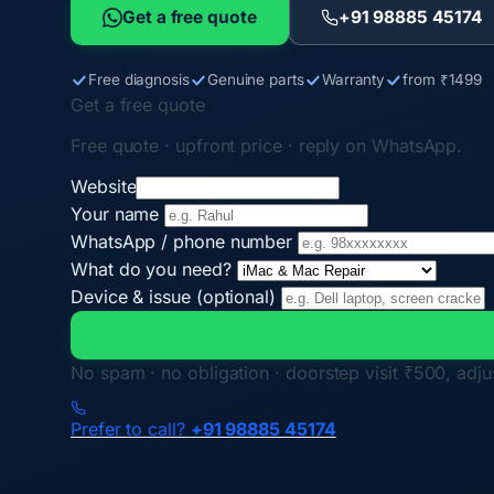
Get a free quote
+91 98885 45174
Free diagnosis
Genuine parts
Warranty
from ₹1499
Get a free quote
Free quote · upfront price · reply on WhatsApp.
Website
Your name
WhatsApp / phone number
What do you need?
Device & issue (optional)
No spam · no obligation · doorstep visit ₹500, adjus
Prefer to call?
+91 98885 45174