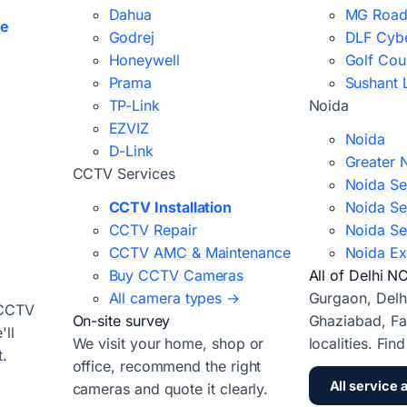
Dahua
MG Road
ce
Godrej
DLF Cybe
Honeywell
Golf Cou
Prama
Sushant 
TP-Link
Noida
EZVIZ
Noida
D-Link
Greater 
CCTV Services
Noida Se
CCTV Installation
Noida Se
CCTV Repair
Noida Se
CCTV AMC & Maintenance
Noida Ex
Buy CCTV Cameras
All of Delhi N
All camera types →
Gurgaon, Delh
 CCTV
On-site survey
Ghaziabad, Fa
ll
We visit your home, shop or
localities. Fin
t.
office, recommend the right
All service 
cameras and quote it clearly.