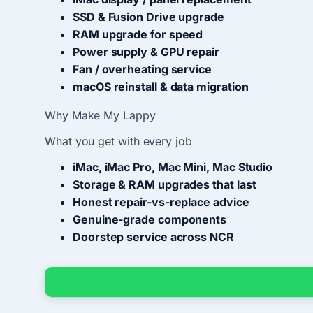
SSD & Fusion Drive upgrade
RAM upgrade for speed
Power supply & GPU repair
Fan / overheating service
macOS reinstall & data migration
Why Make My Lappy
What you get with every job
iMac, iMac Pro, Mac Mini, Mac Studio
Storage & RAM upgrades that last
Honest repair-vs-replace advice
Genuine-grade components
Doorstep service across NCR