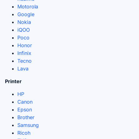
Motorola
Google
Nokia
iQOO
Poco
Honor
Infinix
Tecno
Lava
Printer
HP
Canon
Epson
Brother
Samsung
Ricoh