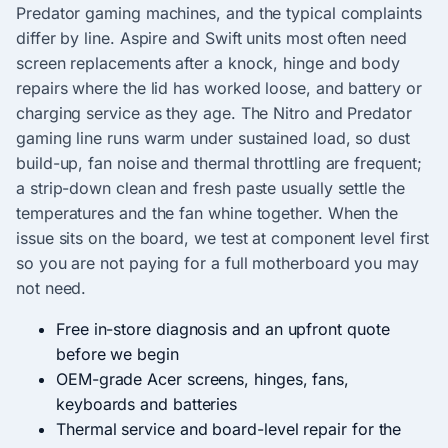
Predator gaming machines, and the typical complaints
differ by line. Aspire and Swift units most often need
screen replacements after a knock, hinge and body
repairs where the lid has worked loose, and battery or
charging service as they age. The Nitro and Predator
gaming line runs warm under sustained load, so dust
build-up, fan noise and thermal throttling are frequent;
a strip-down clean and fresh paste usually settle the
temperatures and the fan whine together. When the
issue sits on the board, we test at component level first
so you are not paying for a full motherboard you may
not need.
Free in-store diagnosis and an upfront quote
before we begin
OEM-grade Acer screens, hinges, fans,
keyboards and batteries
Thermal service and board-level repair for the