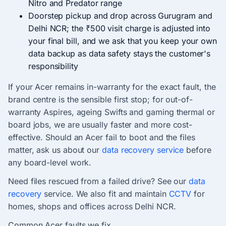
Nitro and Predator range
Doorstep pickup and drop across Gurugram and
Delhi NCR; the ₹500 visit charge is adjusted into
your final bill, and we ask that you keep your own
data backup as data safety stays the customer's
responsibility
If your Acer remains in-warranty for the exact fault, the
brand centre is the sensible first stop; for out-of-
warranty Aspires, ageing Swifts and gaming thermal or
board jobs, we are usually faster and more cost-
effective. Should an Acer fail to boot and the files
matter, ask us about our
data recovery service
before
any board-level work.
Need files rescued from a failed drive? See our
data
recovery
service. We also fit and maintain
CCTV
for
homes, shops and offices across Delhi NCR.
Common Acer faults we fix