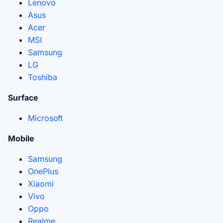
Lenovo
Asus
Acer
MSI
Samsung
LG
Toshiba
Surface
Microsoft
Mobile
Samsung
OnePlus
Xiaomi
Vivo
Oppo
Realme