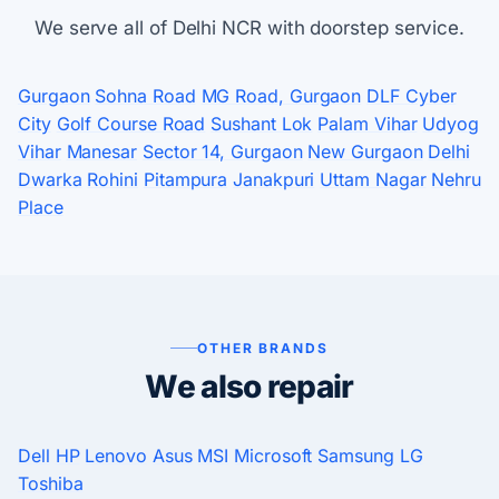
We serve all of Delhi NCR with doorstep service.
Gurgaon
Sohna Road
MG Road, Gurgaon
DLF Cyber
City
Golf Course Road
Sushant Lok
Palam Vihar
Udyog
Vihar
Manesar
Sector 14, Gurgaon
New Gurgaon
Delhi
Dwarka
Rohini
Pitampura
Janakpuri
Uttam Nagar
Nehru
Place
OTHER BRANDS
We also repair
Dell
HP
Lenovo
Asus
MSI
Microsoft
Samsung
LG
Toshiba