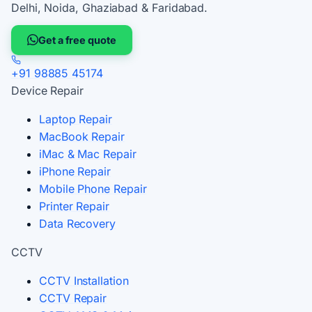
Delhi, Noida, Ghaziabad & Faridabad.
Get a free quote
+91 98885 45174
Device Repair
Laptop Repair
MacBook Repair
iMac & Mac Repair
iPhone Repair
Mobile Phone Repair
Printer Repair
Data Recovery
CCTV
CCTV Installation
CCTV Repair