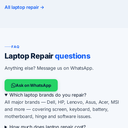
All laptop repair →
FAQ
Laptop Repair
questions
Anything else? Message us on WhatsApp.
Ask on WhatsApp
Which laptop brands do you repair?
All major brands — Dell, HP, Lenovo, Asus, Acer, MSI
and more — covering screen, keyboard, battery,
motherboard, hinge and software issues.
How much does laptop repair cost?