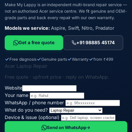
Make My Lappy is an independent multi-brand repair service —
not an authorised Acer service centre. We fit genuine and OEM-
grade parts and back every repair with our own warranty.
Models we service:
Aspire, Swift, Nitro, Predator
Get a free quote
+91 98885 45174
Free diagnosis
Genuine parts
Warranty
from ₹499
Acer Laptop Repair
Free quote · upfront price · reply on WhatsApp.
Website
Your name
WhatsApp / phone number
What do you need?
Device & issue (optional)
Send on WhatsApp
→