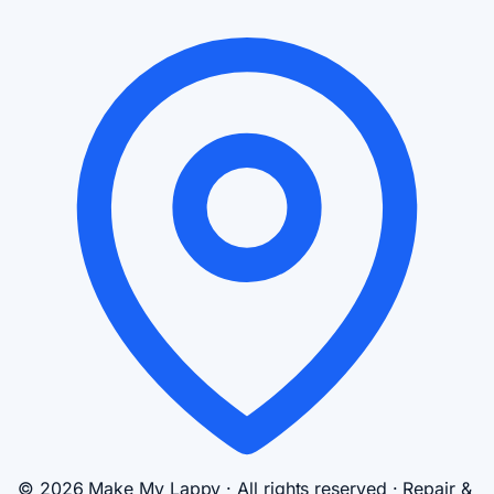
© 2026 Make My Lappy · All rights reserved · Repair &