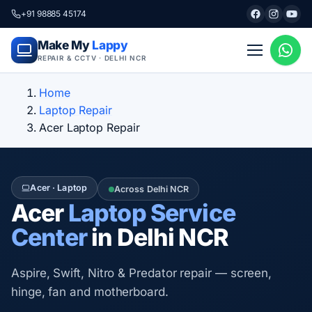
+91 98885 45174
Make My
Lappy
REPAIR & CCTV · DELHI NCR
Home
Laptop Repair
Acer Laptop Repair
Acer · Laptop
Across Delhi NCR
Acer
Laptop Service
Center
in Delhi NCR
Aspire, Swift, Nitro & Predator repair — screen,
hinge, fan and motherboard.