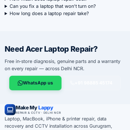
Can you fix a laptop that won't turn on?
How long does a laptop repair take?
Need Acer Laptop Repair?
Free in-store diagnosis, genuine parts and a warranty
on every repair — across Delhi NCR.
WhatsApp us
+91 98885 45174
Make My
Lappy
REPAIR & CCTV · DELHI NCR
Laptop, MacBook, iPhone & printer repair, data
recovery and CCTV installation across Gurugram,