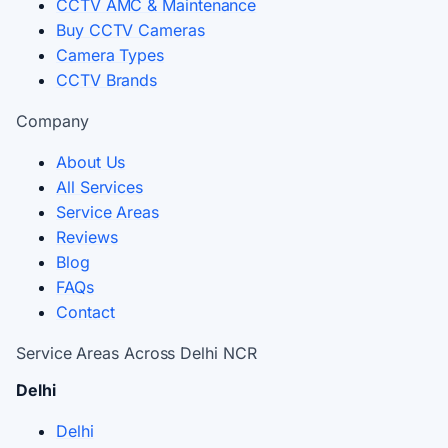
CCTV AMC & Maintenance
Buy CCTV Cameras
Camera Types
CCTV Brands
Company
About Us
All Services
Service Areas
Reviews
Blog
FAQs
Contact
Service Areas Across Delhi NCR
Delhi
Delhi