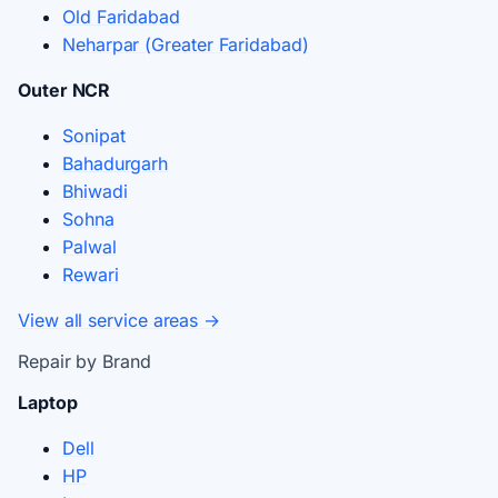
Old Faridabad
Neharpar (Greater Faridabad)
Outer NCR
Sonipat
Bahadurgarh
Bhiwadi
Sohna
Palwal
Rewari
View all service areas →
Repair by Brand
Laptop
Dell
HP