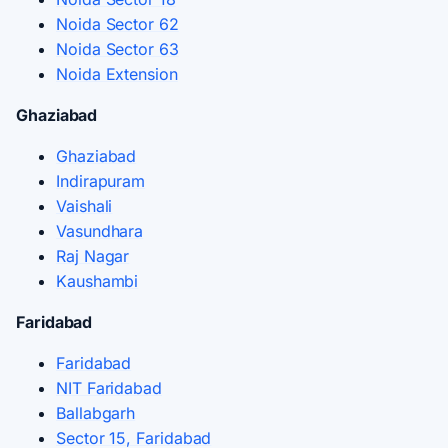
Noida Sector 62
Noida Sector 63
Noida Extension
Ghaziabad
Ghaziabad
Indirapuram
Vaishali
Vasundhara
Raj Nagar
Kaushambi
Faridabad
Faridabad
NIT Faridabad
Ballabgarh
Sector 15, Faridabad