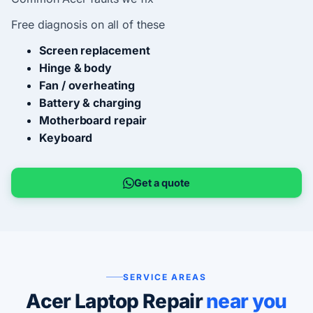
Free diagnosis on all of these
Screen replacement
Hinge & body
Fan / overheating
Battery & charging
Motherboard repair
Keyboard
Get a quote
SERVICE AREAS
Acer Laptop Repair
near you