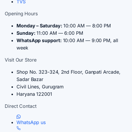
TVS
Opening Hours
Monday – Saturday:
10:00 AM — 8:00 PM
Sunday:
11:00 AM — 6:00 PM
WhatsApp support:
10:00 AM — 9:00 PM, all
week
Visit Our Store
Shop No. 323-324, 2nd Floor, Ganpati Arcade,
Sadar Bazar
Civil Lines, Gurugram
Haryana 122001
Direct Contact
WhatsApp us