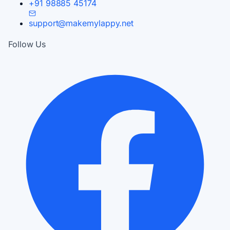
+91 98885 45174
support@makemylappy.net
Follow Us