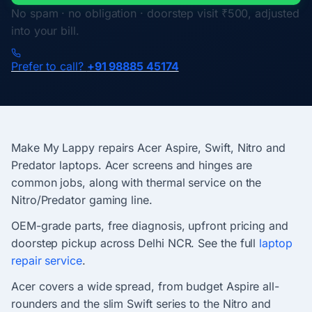
No spam · no obligation · doorstep visit ₹500, adjusted
into your bill.
Prefer to call?
+91 98885 45174
Make My Lappy repairs Acer Aspire, Swift, Nitro and
Predator laptops. Acer screens and hinges are
common jobs, along with thermal service on the
Nitro/Predator gaming line.
OEM-grade parts, free diagnosis, upfront pricing and
doorstep pickup across Delhi NCR. See the full
laptop
repair service
.
Acer covers a wide spread, from budget Aspire all-
rounders and the slim Swift series to the Nitro and