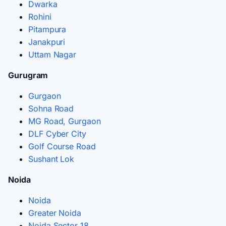
Dwarka
Rohini
Pitampura
Janakpuri
Uttam Nagar
Gurugram
Gurgaon
Sohna Road
MG Road, Gurgaon
DLF Cyber City
Golf Course Road
Sushant Lok
Noida
Noida
Greater Noida
Noida Sector 18