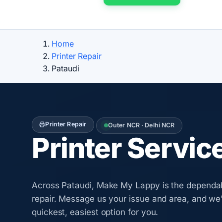
Home
Printer Repair
Pataudi
Printer Repair
Outer NCR · Delhi NCR
Printer Servic
Across Pataudi, Make My Lappy is the dependab
repair. Message us your issue and area, and we'
quickest, easiest option for you.