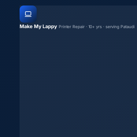
Make My Lappy
Printer Repair · 10+ yrs · serving Pataudi