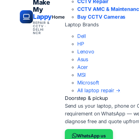
CCTV Repair
Make
My
CCTV AMC & Maintenan
Lappy
Buy CCTV Cameras
Home
REPAIR &
Laptop Brands
CCTV ·
DELHI
NCR
Dell
HP
Lenovo
Asus
Acer
MSI
Microsoft
All laptop repair →
Doorstep & pickup
Send us your laptop, phone or
requirement on WhatsApp — we'
diagnose free and quote upfron
WhatsApp us