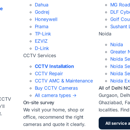
Dahua
MG Road
ce
Godrej
DLF Cybe
Honeywell
Golf Cou
Prama
Sushant 
TP-Link
Noida
EZVIZ
Noida
D-Link
Greater 
CCTV Services
Noida Se
CCTV Installation
Noida Se
CCTV Repair
Noida Se
CCTV AMC & Maintenance
Noida Ex
Buy CCTV Cameras
All of Delhi N
All camera types →
Gurgaon, Delh
 CCTV
On-site survey
Ghaziabad, Fa
ll
We visit your home, shop or
localities. Fin
t.
office, recommend the right
All service 
cameras and quote it clearly.