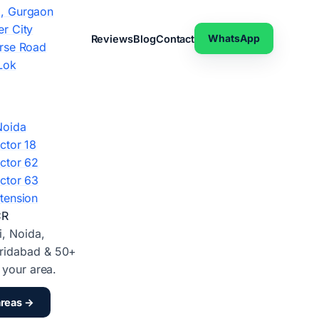
, Gurgaon
r City
WhatsApp
Reviews
Blog
Contact
rse Road
Lok
Noida
ctor 18
ctor 62
ctor 63
tension
CR
i, Noida,
ridabad & 50+
d your area.
areas →