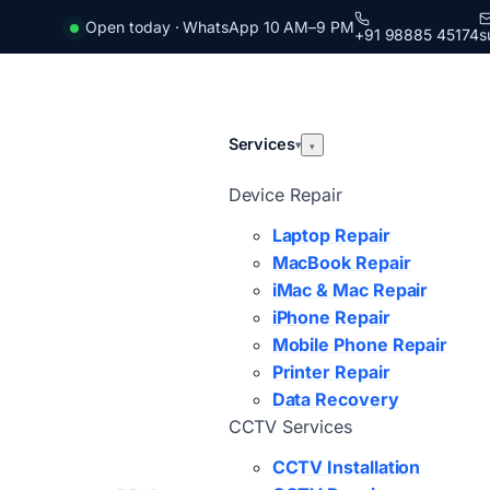
Open today · WhatsApp 10 AM–9 PM
+91 98885 45174
s
Services
▾
▾
Device Repair
Laptop Repair
MacBook Repair
iMac & Mac Repair
iPhone Repair
Mobile Phone Repair
Printer Repair
Data Recovery
CCTV Services
CCTV Installation