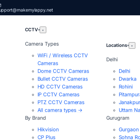
upport@makemylappy.net
CCTV
▾
▾
Camera Types
Locations
▾
▾
WiFi / Wireless CCTV
Delhi
Cameras
Dome CCTV Cameras
Delhi
Bullet CCTV Cameras
Dwarka
HD CCTV Cameras
Rohini
IP CCTV Cameras
Pitampur
PTZ CCTV Cameras
Janakpur
All camera types →
Uttam N
By Brand
Gurugram
Hikvision
Gurgaon
CP Plus
Sohna R