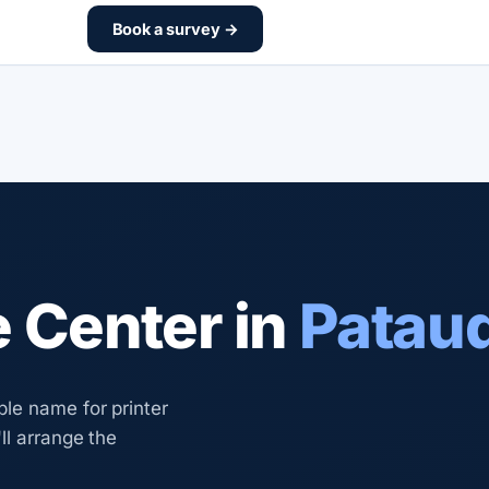
Book a survey →
e Center in
Pataud
le name for printer
ll arrange the