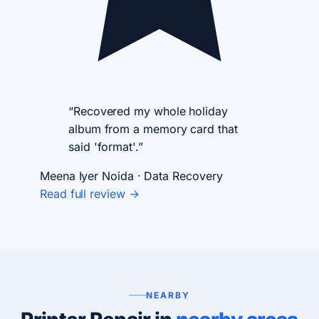
“Recovered my whole holiday
album from a memory card that
said 'format'.”
Meena Iyer
Noida · Data Recovery
Read full review →
NEARBY