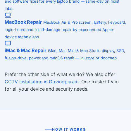
and software fixes for every laptop brand — same-day on most
jobs.
MacBook Repair
MacBook Air & Pro screen, battery, keyboard,
logic-board and liquid-damage repair by experienced Apple-
device technicians.
iMac & Mac Repair
iMac, Mac Mini & Mac Studio display, SSD,
fusion-drive, power and macOS repair — in-store or doorstep.
Prefer the other side of what we do? We also offer
CCTV installation in Govindpuram
. One trusted team
for all your device and security needs.
HOW IT WORKS