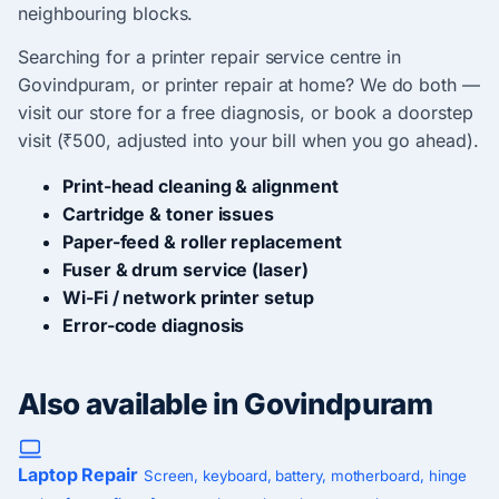
neighbouring blocks.
Searching for a printer repair service centre in
Govindpuram, or printer repair at home? We do both —
visit our store for a free diagnosis, or book a doorstep
visit (₹500, adjusted into your bill when you go ahead).
Print-head cleaning & alignment
Cartridge & toner issues
Paper-feed & roller replacement
Fuser & drum service (laser)
Wi-Fi / network printer setup
Error-code diagnosis
Also available in Govindpuram
Laptop Repair
Screen, keyboard, battery, motherboard, hinge