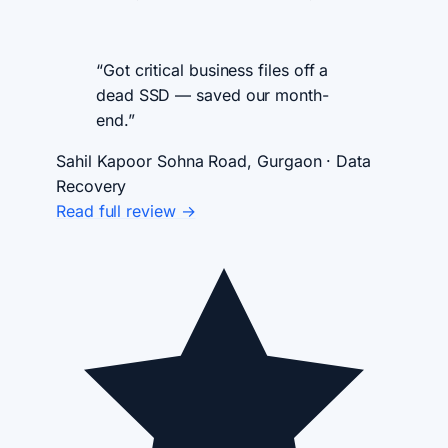
“Got critical business files off a
dead SSD — saved our month-
end.”
Sahil Kapoor
Sohna Road, Gurgaon · Data
Recovery
Read full review →