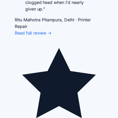
clogged head when I'd nearly
given up.”
Ritu Malhotra
Pitampura, Delhi · Printer
Repair
Read full review →