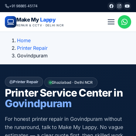
+91 98885 45174
Make My
Lappy
REPAIR & CCTV · DELHI NCR
Home
Printer Repair
Govindpuram
Printer Repair
Ghaziabad · Delhi NCR
Printer Service Center in
Govindpuram
For honest printer repair in Govindpuram without
the runaround, talk to Make My Lappy. No vague
estimates — a clear quote first, then skilled work