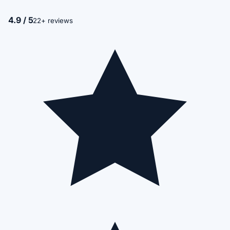
4.9 / 5
22+ reviews