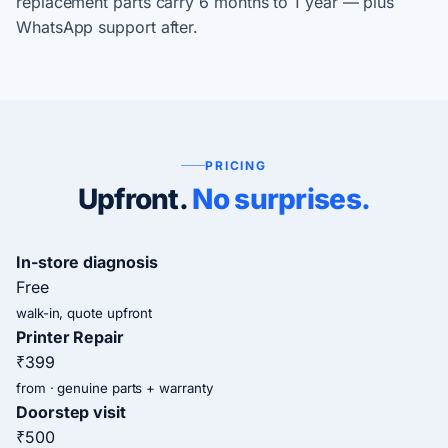
replacement parts carry 6 months to 1 year — plus
WhatsApp support after.
PRICING
Upfront.
No surprises.
In-store diagnosis
Free
walk-in, quote upfront
Printer Repair
₹399
from · genuine parts + warranty
Doorstep visit
₹500