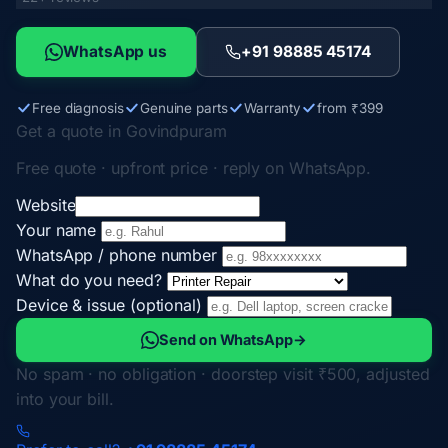
WhatsApp us
+91 98885 45174
Free diagnosis
Genuine parts
Warranty
from ₹399
Get a quote in Govindpuram
Free quote · upfront price · reply on WhatsApp.
Website
Your name
WhatsApp / phone number
What do you need?
Device & issue (optional)
Send on WhatsApp
→
No spam · no obligation · doorstep visit ₹500, adjusted
into your bill.