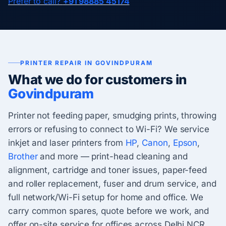
Prefer to call?
+91 98885 45174
PRINTER REPAIR IN GOVINDPURAM
What we do for customers in
Govindpuram
Printer not feeding paper, smudging prints, throwing
errors or refusing to connect to Wi-Fi? We service
inkjet and laser printers from
HP
,
Canon
,
Epson
,
Brother
and more — print-head cleaning and
alignment, cartridge and toner issues, paper-feed
and roller replacement, fuser and drum service, and
full network/Wi-Fi setup for home and office. We
carry common spares, quote before we work, and
offer on-site service for offices across Delhi NCR.