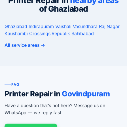
Printer Repair in
nearby areas
of Ghaziabad
Ghaziabad
Indirapuram
Vaishali
Vasundhara
Raj Nagar
Kaushambi
Crossings Republik
Sahibabad
All service areas →
FAQ
Printer Repair in
Govindpuram
Have a question that’s not here? Message us on
WhatsApp — we reply fast.