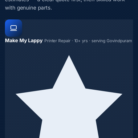
with genuine parts.
Make My Lappy
Printer Repair · 10+ yrs · serving Govindpuram