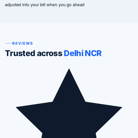
adjusted into your bill when you go ahead
REVIEWS
Trusted across
Delhi NCR