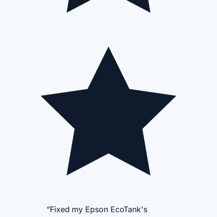
“Fixed my Epson EcoTank's