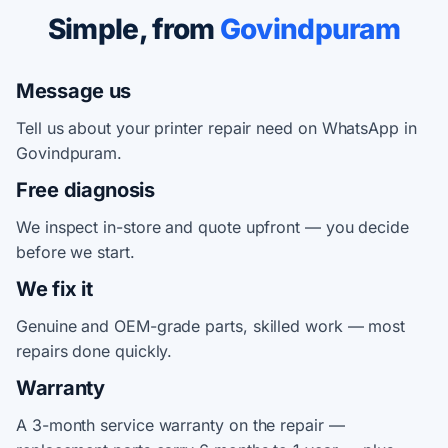
Simple, from
Govindpuram
Message us
Tell us about your printer repair need on WhatsApp in
Govindpuram.
Free diagnosis
We inspect in-store and quote upfront — you decide
before we start.
We fix it
Genuine and OEM-grade parts, skilled work — most
repairs done quickly.
Warranty
A 3-month service warranty on the repair —