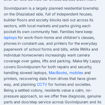
Govindpuram is a largely planned residential township
on the Ghaziabad side, full of independent houses,
builder floors and society blocks laid out across its
sectors, with local markets and parks giving each
pocket its own community feel. Families here keep
laptops
for work-from-home and children's classes,
phones in constant use, and printers for the everyday
paperwork of school forms and bills, while RWAs and
individual homeowners increasingly want camera
coverage over gates, lifts and parking. Make My Lappy
covers Govindpuram for both repairs and security,
handling slowed laptops,
MacBooks
,
mobiles
and
printers, recovering data from drives that have given
way, and planning
CCTV
for homes and societies.
Being a settled colony, residents value a calm, no-
pressure approach, so we offer free diagnosis, genuine
parts and doorstep service across Govindpuram and its