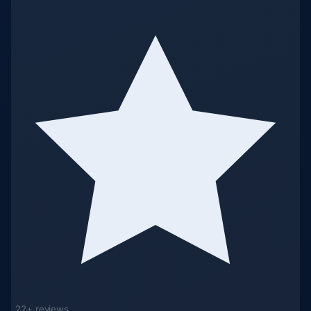
22+ reviews