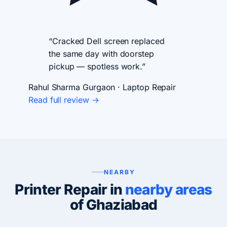
“Cracked Dell screen replaced
the same day with doorstep
pickup — spotless work.”
Rahul Sharma
Gurgaon · Laptop Repair
Read full review →
NEARBY
Printer Repair in
nearby areas
of Ghaziabad