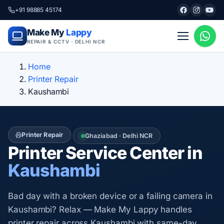
+91 98885 45174
Make My
Lappy
REPAIR & CCTV · DELHI NCR
Home
Printer Repair
Kaushambi
Printer Repair
Ghaziabad · Delhi NCR
Printer Service Center in
Kaushambi
Bad day with a broken device or a failing camera in
Kaushambi? Relax — Make My Lappy handles
printer repair across Kaushambi with same-day