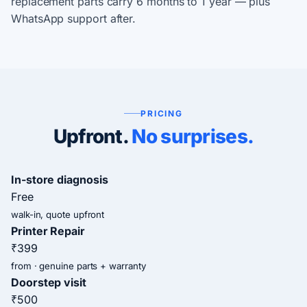
replacement parts carry 6 months to 1 year — plus
WhatsApp support after.
PRICING
Upfront.
No surprises.
In-store diagnosis
Free
walk-in, quote upfront
Printer Repair
₹399
from · genuine parts + warranty
Doorstep visit
₹500