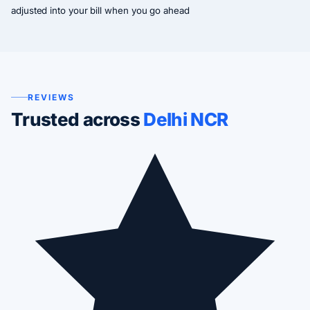
adjusted into your bill when you go ahead
REVIEWS
Trusted across
Delhi NCR