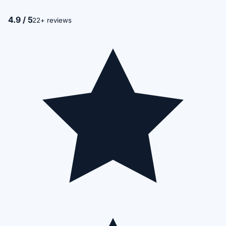
4.9 / 5
22+ reviews