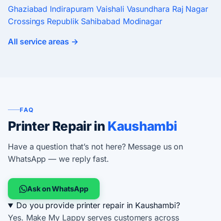
Ghaziabad
Indirapuram
Vaishali
Vasundhara
Raj Nagar
Crossings Republik
Sahibabad
Modinagar
All service areas →
FAQ
Printer Repair in
Kaushambi
Have a question that’s not here? Message us on
WhatsApp — we reply fast.
Ask on WhatsApp
Do you provide printer repair in Kaushambi?
Yes. Make My Lappy serves customers across