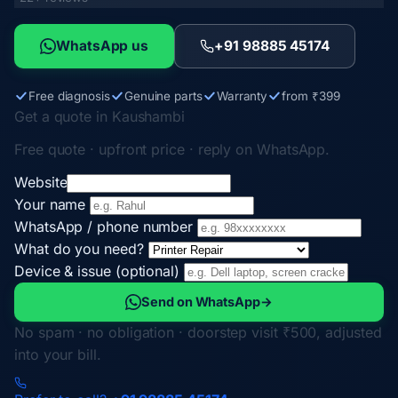
WhatsApp us
+91 98885 45174
Free diagnosis
Genuine parts
Warranty
from ₹399
Get a quote in Kaushambi
Free quote · upfront price · reply on WhatsApp.
Website
Your name
WhatsApp / phone number
What do you need?
Device & issue (optional)
Send on WhatsApp
→
No spam · no obligation · doorstep visit ₹500, adjusted
into your bill.