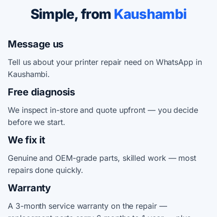
Simple, from
Kaushambi
Message us
Tell us about your printer repair need on WhatsApp in
Kaushambi.
Free diagnosis
We inspect in-store and quote upfront — you decide
before we start.
We fix it
Genuine and OEM-grade parts, skilled work — most
repairs done quickly.
Warranty
A 3-month service warranty on the repair —