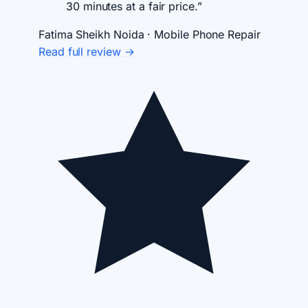
30 minutes at a fair price.”
Fatima Sheikh
Noida · Mobile Phone Repair
Read full review →