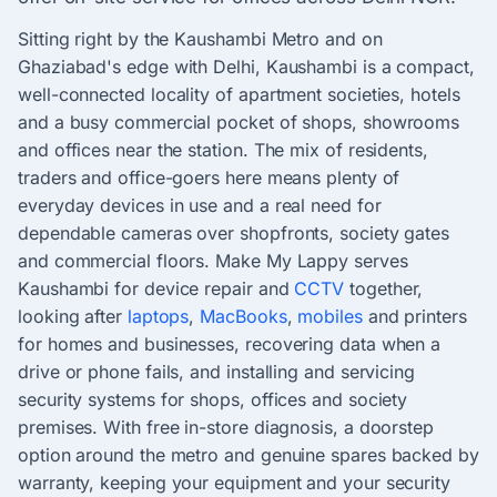
Sitting right by the Kaushambi Metro and on
Ghaziabad's edge with Delhi, Kaushambi is a compact,
well-connected locality of apartment societies, hotels
and a busy commercial pocket of shops, showrooms
and offices near the station. The mix of residents,
traders and office-goers here means plenty of
everyday devices in use and a real need for
dependable cameras over shopfronts, society gates
and commercial floors. Make My Lappy serves
Kaushambi for device repair and
CCTV
together,
looking after
laptops
,
MacBooks
,
mobiles
and printers
for homes and businesses, recovering data when a
drive or phone fails, and installing and servicing
security systems for shops, offices and society
premises. With free in-store diagnosis, a doorstep
option around the metro and genuine spares backed by
warranty, keeping your equipment and your security