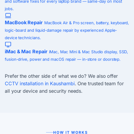
and software fixes for every laptop brand — same-day on most
jobs.
MacBook Repair
MacBook Air & Pro screen, battery, keyboard,
logic-board and liquid-damage repair by experienced Apple-
device technicians.
iMac & Mac Repair
iMac, Mac Mini & Mac Studio display, SSD,
fusion-drive, power and macOS repair — in-store or doorstep.
Prefer the other side of what we do? We also offer
CCTV installation in Kaushambi
. One trusted team for
all your device and security needs.
HOW IT WORKS