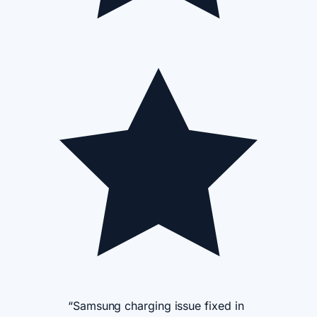
“Samsung charging issue fixed in