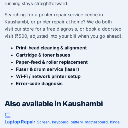
running stays straightforward.
Searching for a printer repair service centre in
Kaushambi, or printer repair at home? We do both —
visit our store for a free diagnosis, or book a doorstep
visit (₹500, adjusted into your bill when you go ahead).
Print-head cleaning & alignment
Cartridge & toner issues
Paper-feed & roller replacement
Fuser & drum service (laser)
Wi-Fi / network printer setup
Error-code diagnosis
Also available in Kaushambi
Laptop Repair
Screen, keyboard, battery, motherboard, hinge