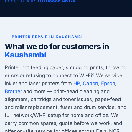
Prefer to call?
+91 98885 45174
PRINTER REPAIR IN KAUSHAMBI
What we do for customers in
Kaushambi
Printer not feeding paper, smudging prints, throwing
errors or refusing to connect to Wi-Fi? We service
inkjet and laser printers from
HP
,
Canon
,
Epson
,
Brother
and more — print-head cleaning and
alignment, cartridge and toner issues, paper-feed
and roller replacement, fuser and drum service, and
full network/Wi-Fi setup for home and office. We
carry common spares, quote before we work, and
offer on-site service for offices across Delhi NCR.