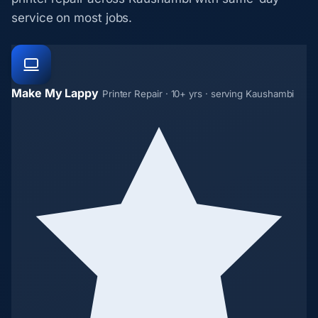
service on most jobs.
Make My Lappy
Printer Repair · 10+ yrs · serving Kaushambi