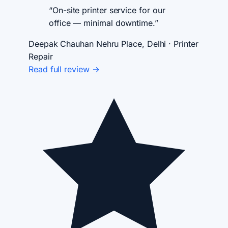
“On-site printer service for our
office — minimal downtime.”
Deepak Chauhan
Nehru Place, Delhi · Printer
Repair
Read full review →