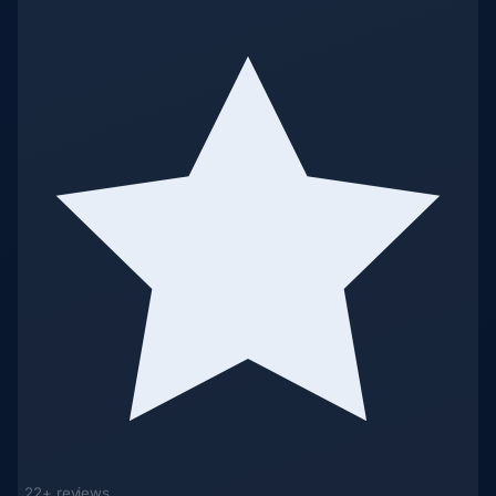
22+ reviews