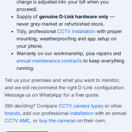
charge is adjusted into your bill when you
proceed).
Supply of
genuine D-Link hardware only
—
never grey-market or refurbished stock.
Tidy, professional
CCTV installation
with proper
mounting, weatherproofing and app setup on
your phone.
Warranty on our workmanship, plus repairs and
annual maintenance contracts
to keep everything
running.
Tell us your premises and what you want to monitor,
and we will recommend the right D-Link configuration.
Message us on WhatsApp for a free quote.
Still deciding? Compare
CCTV camera types
or other
brands
, add our professional
installation
with an annual
CCTV AMC
, or
buy the cameras
on their own.