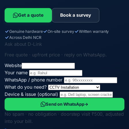
Get a quote
Book a survey
Genuine hardware
On-site survey
Written warranty
Across Delhi NCR
Ask about D-Link
Free quote · upfront price · reply on WhatsApp.
Website
Your name
WhatsApp / phone number
What do you need?
Device & issue (optional)
Send on WhatsApp
→
No spam · no obligation · doorstep visit ₹500, adjusted
into your bill.