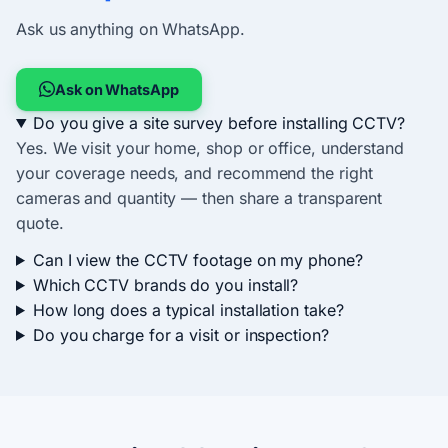
Ask us anything on WhatsApp.
Ask on WhatsApp
Do you give a site survey before installing CCTV?
Yes. We visit your home, shop or office, understand
your coverage needs, and recommend the right
cameras and quantity — then share a transparent
quote.
Can I view the CCTV footage on my phone?
Which CCTV brands do you install?
How long does a typical installation take?
Do you charge for a visit or inspection?