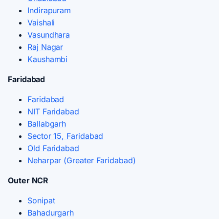
Indirapuram
Vaishali
Vasundhara
Raj Nagar
Kaushambi
Faridabad
Faridabad
NIT Faridabad
Ballabgarh
Sector 15, Faridabad
Old Faridabad
Neharpar (Greater Faridabad)
Outer NCR
Sonipat
Bahadurgarh