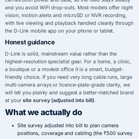
and you avoid WiFi drop-outs. Most models offer night
vision, motion alerts and microSD or NVR recording,
with live viewing and playback handled cleanly through
the D-Link mobile app on your phone or tablet.
Honest guidance
D-Link is solid, mainstream value rather than the
highest-resolution specialist gear. For a home, a clinic,
a boutique or a modest office it is a smart, budget-
friendly choice. If you need very long cable runs, large
multi-camera arrays or licence-plate-grade clarity, we
will tell you plainly and suggest a better-matched brand
at your
site survey (adjusted into bill)
.
What we actually do
Site survey adjusted into bill to plan camera
positions, coverage and cabling (the ₹500 survey