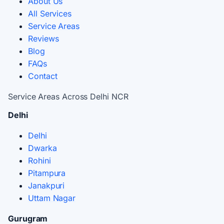
About Us
All Services
Service Areas
Reviews
Blog
FAQs
Contact
Service Areas Across Delhi NCR
Delhi
Delhi
Dwarka
Rohini
Pitampura
Janakpuri
Uttam Nagar
Gurugram