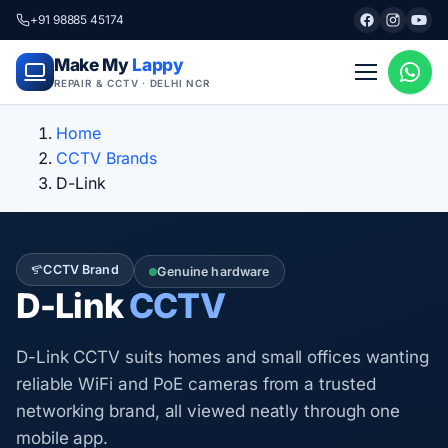
+91 98885 45174
Make My
Lappy
REPAIR & CCTV · DELHI NCR
Home
CCTV Brands
D-Link
CCTV Brand
Genuine hardware
D-Link
CCTV
D-Link CCTV suits homes and small offices wanting
reliable WiFi and PoE cameras from a trusted
networking brand, all viewed neatly through one
mobile app.