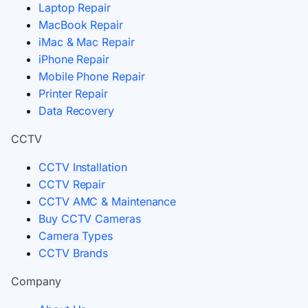
Laptop Repair
MacBook Repair
iMac & Mac Repair
iPhone Repair
Mobile Phone Repair
Printer Repair
Data Recovery
CCTV
CCTV Installation
CCTV Repair
CCTV AMC & Maintenance
Buy CCTV Cameras
Camera Types
CCTV Brands
Company