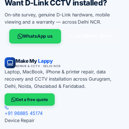
Want D-Link CCTV installed?
On-site survey, genuine D-Link hardware, mobile
viewing and a warranty — across Delhi NCR.
WhatsApp us
+91 98885 45174
Make My
Lappy
REPAIR & CCTV · DELHI NCR
Laptop, MacBook, iPhone & printer repair, data
recovery and CCTV installation across Gurugram,
Delhi, Noida, Ghaziabad & Faridabad.
Get a free quote
+91 98885 45174
Device Repair