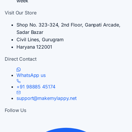
week
Visit Our Store
Shop No. 323-324, 2nd Floor, Ganpati Arcade,
Sadar Bazar
Civil Lines, Gurugram
Haryana 122001
Direct Contact
WhatsApp us
+91 98885 45174
support@makemylappy.net
Follow Us