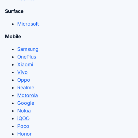
Surface
Microsoft
Mobile
Samsung
OnePlus
Xiaomi
Vivo
Oppo
Realme
Motorola
Google
Nokia
iQOO
Poco
Honor