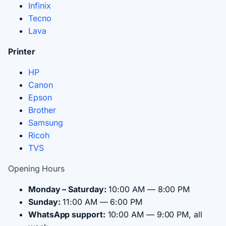
Infinix
Tecno
Lava
Printer
HP
Canon
Epson
Brother
Samsung
Ricoh
TVS
Opening Hours
Monday – Saturday:
10:00 AM — 8:00 PM
Sunday:
11:00 AM — 6:00 PM
WhatsApp support:
10:00 AM — 9:00 PM, all