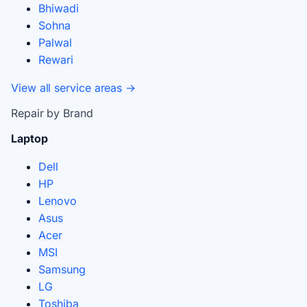
Bhiwadi
Sohna
Palwal
Rewari
View all service areas →
Repair by Brand
Laptop
Dell
HP
Lenovo
Asus
Acer
MSI
Samsung
LG
Toshiba