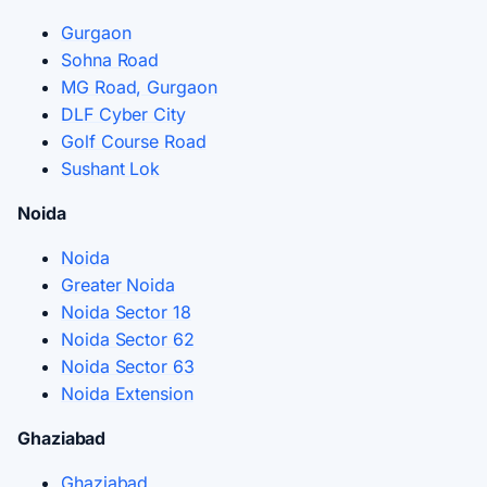
Gurgaon
Sohna Road
MG Road, Gurgaon
DLF Cyber City
Golf Course Road
Sushant Lok
Noida
Noida
Greater Noida
Noida Sector 18
Noida Sector 62
Noida Sector 63
Noida Extension
Ghaziabad
Ghaziabad