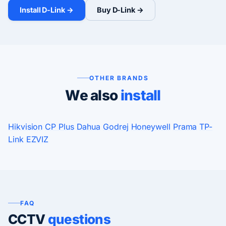
Install D-Link →
Buy D-Link →
OTHER BRANDS
We also
install
Hikvision
CP Plus
Dahua
Godrej
Honeywell
Prama
TP-
Link
EZVIZ
FAQ
CCTV
questions