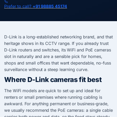
Prefer to call?
+91 98885 45174
D-Link is a long-established networking brand, and that
heritage shows in its CCTV range. If you already trust
D-Link routers and switches, its WiFi and PoE cameras
slot in naturally and are a sensible pick for homes,
shops and small offices that want dependable, no-fuss
surveillance without a steep learning curve.
Where D-Link cameras fit best
The WiFi models are quick to set up and ideal for
renters or small premises where running cabling is
awkward. For anything permanent or business-grade,
we usually recommend the PoE cameras: a single cable
carries both power and data, so the feed stays steady