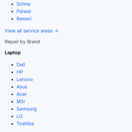
Sohna
Palwal
Rewari
View all service areas →
Repair by Brand
Laptop
Dell
HP
Lenovo
Asus
Acer
MSI
Samsung
LG
Toshiba