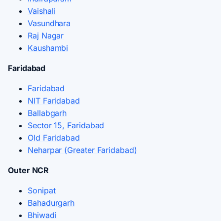
Vaishali
Vasundhara
Raj Nagar
Kaushambi
Faridabad
Faridabad
NIT Faridabad
Ballabgarh
Sector 15, Faridabad
Old Faridabad
Neharpar (Greater Faridabad)
Outer NCR
Sonipat
Bahadurgarh
Bhiwadi