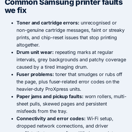
Common Samsung printer faults
we fix
Toner and cartridge errors:
unrecognised or
non-genuine cartridge messages, faint or streaky
prints, and chip-reset issues that stop printing
altogether.
Drum unit wear:
repeating marks at regular
intervals, grey backgrounds and patchy coverage
caused by a tired imaging drum.
Fuser problems:
toner that smudges or rubs off
the page, plus fuser-related error codes on the
heavier-duty ProXpress units.
Paper jams and pickup faults:
worn rollers, multi-
sheet pulls, skewed pages and persistent
misfeeds from the tray.
Connectivity and error codes:
Wi-Fi setup,
dropped network connections, and driver