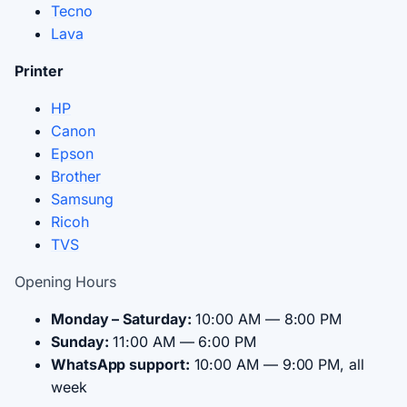
Tecno
Lava
Printer
HP
Canon
Epson
Brother
Samsung
Ricoh
TVS
Opening Hours
Monday – Saturday:
10:00 AM — 8:00 PM
Sunday:
11:00 AM — 6:00 PM
WhatsApp support:
10:00 AM — 9:00 PM, all
week