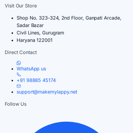
Visit Our Store
Shop No. 323-324, 2nd Floor, Ganpati Arcade,
Sadar Bazar
Civil Lines, Gurugram
Haryana 122001
Direct Contact
WhatsApp us
+91 98885 45174
support@makemylappy.net
Follow Us