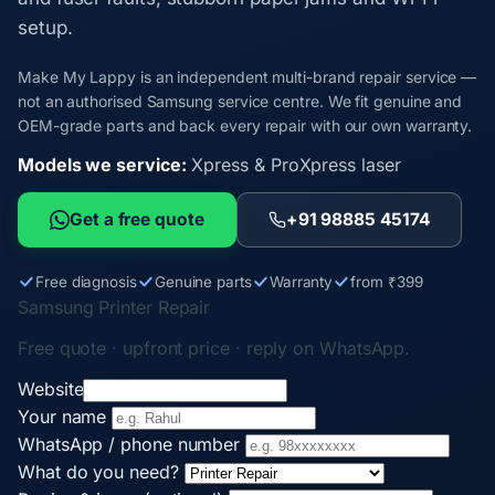
setup.
Make My Lappy is an independent multi-brand repair service —
not an authorised Samsung service centre. We fit genuine and
OEM-grade parts and back every repair with our own warranty.
Models we service:
Xpress & ProXpress laser
Get a free quote
+91 98885 45174
Free diagnosis
Genuine parts
Warranty
from ₹399
Samsung Printer Repair
Free quote · upfront price · reply on WhatsApp.
Website
Your name
WhatsApp / phone number
What do you need?