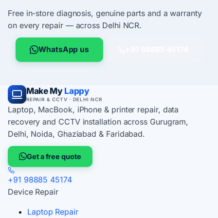
Free in-store diagnosis, genuine parts and a warranty
on every repair — across Delhi NCR.
WhatsApp us
+91 98885 45174
Make My
Lappy
REPAIR & CCTV · DELHI NCR
Laptop, MacBook, iPhone & printer repair, data
recovery and CCTV installation across Gurugram,
Delhi, Noida, Ghaziabad & Faridabad.
Get a free quote
+91 98885 45174
Device Repair
Laptop Repair