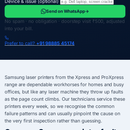
Device & issue (optional)
Send on WhatsApp
→
No spam · no obligation · doorstep visit ₹500, adjusted
into your bill.
Prefer to call?
+91 98885 45174
Samsung laser printers from the Xpress and ProXpress
range are dependable workhorses for homes and busy
offices, but like any laser machine they throw up faults
as the page count climbs. Our technicians service these
printers every week, so we recognise the common
failure patterns and can usually pinpoint the cause on
the very first inspection rather than guessing.