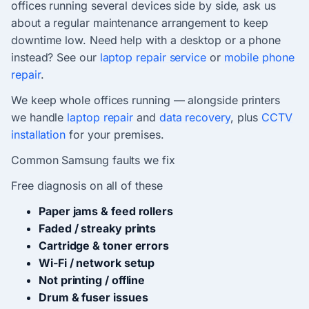
offices running several devices side by side, ask us
about a regular maintenance arrangement to keep
downtime low. Need help with a desktop or a phone
instead? See our
laptop repair service
or
mobile phone
repair
.
We keep whole offices running — alongside printers
we handle
laptop repair
and
data recovery
, plus
CCTV
installation
for your premises.
Common Samsung faults we fix
Free diagnosis on all of these
Paper jams & feed rollers
Faded / streaky prints
Cartridge & toner errors
Wi-Fi / network setup
Not printing / offline
Drum & fuser issues