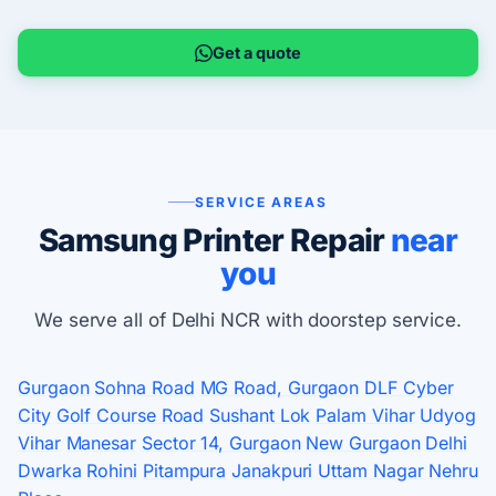
Get a quote
SERVICE AREAS
Samsung Printer Repair
near
you
We serve all of Delhi NCR with doorstep service.
Gurgaon
Sohna Road
MG Road, Gurgaon
DLF Cyber
City
Golf Course Road
Sushant Lok
Palam Vihar
Udyog
Vihar
Manesar
Sector 14, Gurgaon
New Gurgaon
Delhi
Dwarka
Rohini
Pitampura
Janakpuri
Uttam Nagar
Nehru