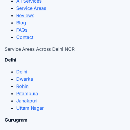
All Services
Service Areas
Reviews
Blog
FAQs
Contact
Service Areas Across Delhi NCR
Delhi
Delhi
Dwarka
Rohini
Pitampura
Janakpuri
Uttam Nagar
Gurugram