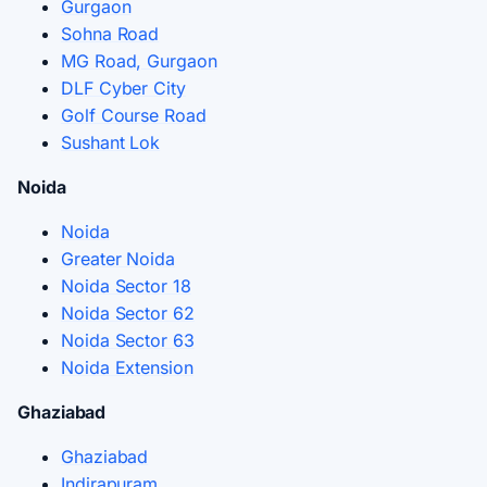
Gurgaon
Sohna Road
MG Road, Gurgaon
DLF Cyber City
Golf Course Road
Sushant Lok
Noida
Noida
Greater Noida
Noida Sector 18
Noida Sector 62
Noida Sector 63
Noida Extension
Ghaziabad
Ghaziabad
Indirapuram