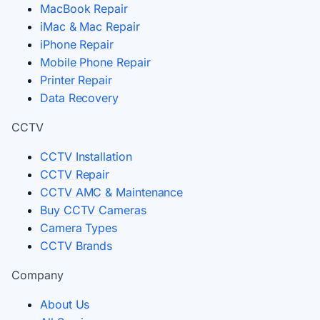
MacBook Repair
iMac & Mac Repair
iPhone Repair
Mobile Phone Repair
Printer Repair
Data Recovery
CCTV
CCTV Installation
CCTV Repair
CCTV AMC & Maintenance
Buy CCTV Cameras
Camera Types
CCTV Brands
Company
About Us