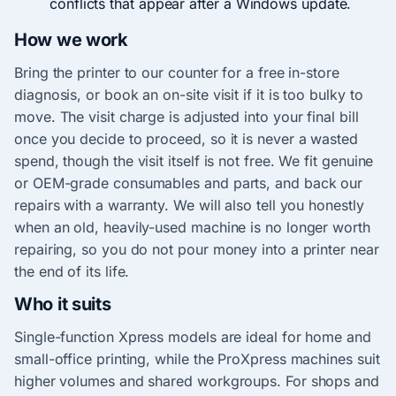
conflicts that appear after a Windows update.
How we work
Bring the printer to our counter for a free in-store
diagnosis, or book an on-site visit if it is too bulky to
move. The visit charge is adjusted into your final bill
once you decide to proceed, so it is never a wasted
spend, though the visit itself is not free. We fit genuine
or OEM-grade consumables and parts, and back our
repairs with a warranty. We will also tell you honestly
when an old, heavily-used machine is no longer worth
repairing, so you do not pour money into a printer near
the end of its life.
Who it suits
Single-function Xpress models are ideal for home and
small-office printing, while the ProXpress machines suit
higher volumes and shared workgroups. For shops and