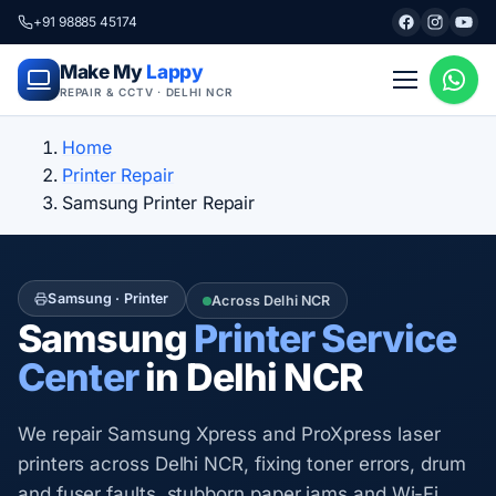
+91 98885 45174
Make My
Lappy
REPAIR & CCTV · DELHI NCR
Home
Printer Repair
Samsung Printer Repair
Samsung · Printer
Across Delhi NCR
Samsung
Printer Service
Center
in Delhi NCR
We repair Samsung Xpress and ProXpress laser
printers across Delhi NCR, fixing toner errors, drum
and fuser faults, stubborn paper jams and Wi-Fi