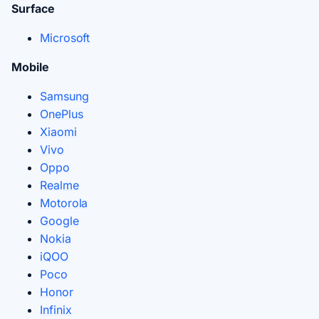
Surface
Microsoft
Mobile
Samsung
OnePlus
Xiaomi
Vivo
Oppo
Realme
Motorola
Google
Nokia
iQOO
Poco
Honor
Infinix