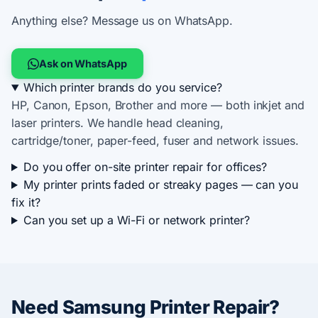
Anything else? Message us on WhatsApp.
Ask on WhatsApp
Which printer brands do you service?
HP, Canon, Epson, Brother and more — both inkjet and
laser printers. We handle head cleaning,
cartridge/toner, paper-feed, fuser and network issues.
Do you offer on-site printer repair for offices?
My printer prints faded or streaky pages — can you
fix it?
Can you set up a Wi-Fi or network printer?
Need Samsung Printer Repair?