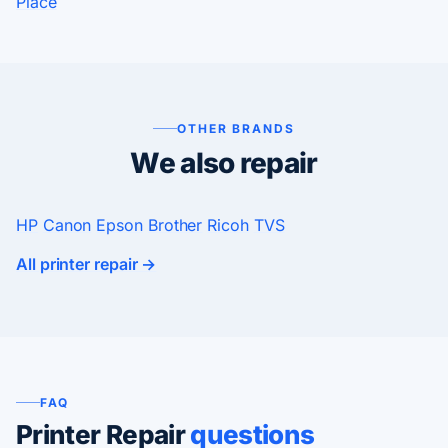
Place
OTHER BRANDS
We also repair
HP
Canon
Epson
Brother
Ricoh
TVS
All printer repair →
FAQ
Printer Repair
questions