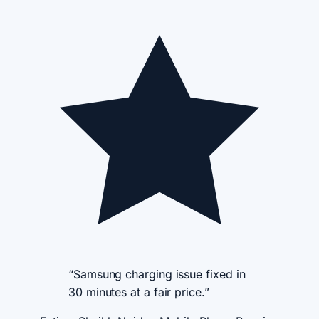
“Samsung charging issue fixed in
30 minutes at a fair price.”