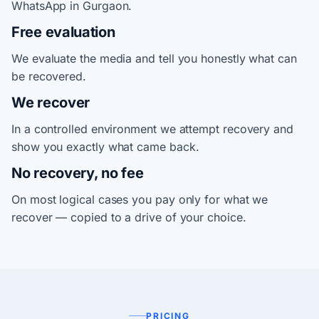
WhatsApp in Gurgaon.
Free evaluation
We evaluate the media and tell you honestly what can
be recovered.
We recover
In a controlled environment we attempt recovery and
show you exactly what came back.
No recovery, no fee
On most logical cases you pay only for what we
recover — copied to a drive of your choice.
PRICING