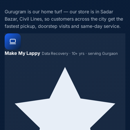
Gurugram is our home turf — our store is in Sadar
Bazar, Civil Lines, so customers across the city get the
fastest pickup, doorstep visits and same-day service.
Make My Lappy
Data Recovery · 10+ yrs · serving Gurgaon