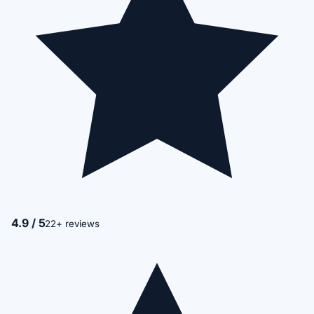
4.9 / 5
22+ reviews