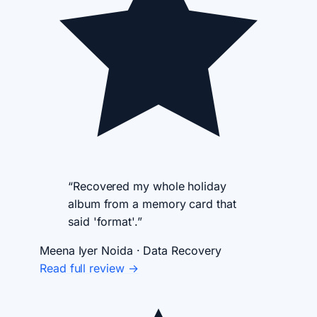
“Recovered my whole holiday
album from a memory card that
said 'format'.”
Meena Iyer
Noida · Data Recovery
Read full review →