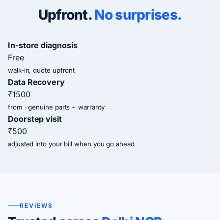
Upfront.
No surprises.
In-store diagnosis
Free
walk-in, quote upfront
Data Recovery
₹1500
from · genuine parts + warranty
Doorstep visit
₹500
adjusted into your bill when you go ahead
REVIEWS