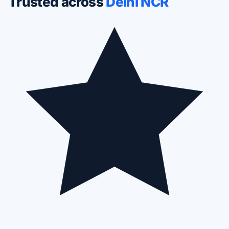
Trusted across
Delhi NCR