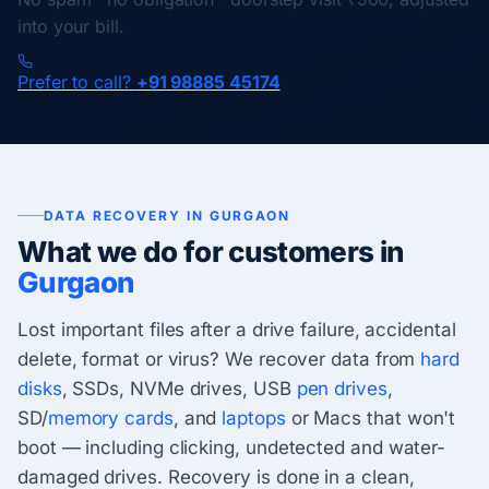
into your bill.
Prefer to call?
+91 98885 45174
DATA RECOVERY IN GURGAON
What we do for customers in
Gurgaon
Lost important files after a drive failure, accidental
delete, format or virus? We recover data from
hard
disks
, SSDs, NVMe drives, USB
pen drives
,
SD/
memory cards
, and
laptops
or Macs that won't
boot — including clicking, undetected and water-
damaged drives. Recovery is done in a clean,