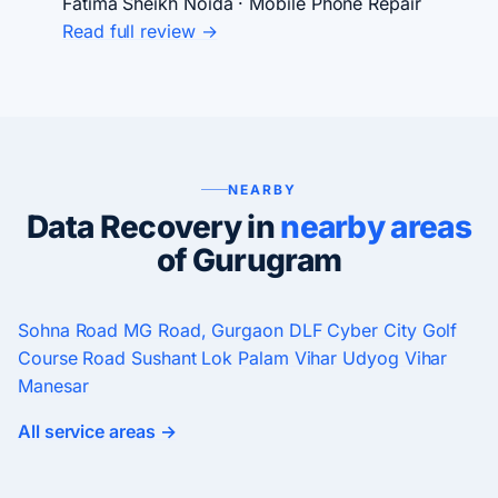
Fatima Sheikh
Noida · Mobile Phone Repair
Read full review →
NEARBY
Data Recovery in
nearby areas
of Gurugram
Sohna Road
MG Road, Gurgaon
DLF Cyber City
Golf
Course Road
Sushant Lok
Palam Vihar
Udyog Vihar
Manesar
All service areas →