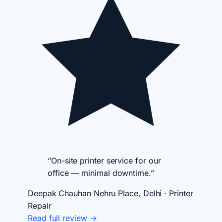
“On-site printer service for our
office — minimal downtime.”
Deepak Chauhan
Nehru Place, Delhi · Printer
Repair
Read full review →