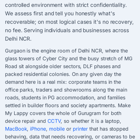
controlled environment with strict confidentiality.
We assess first and tell you honestly what's
recoverable; on most logical cases it's no recovery,
no fee. Serving individuals and businesses across
Delhi NCR.
Gurgaon is the engine room of Delhi NCR, where the
glass towers of Cyber City and the busy stretch of MG
Road sit alongside older sectors, DLF phases and
packed residential colonies. On any given day the
demand here is a real mix: corporate teams in the
office parks, traders and showrooms along the main
roads, students in PG accommodation, and families
settled in builder floors and society apartments. Make
My Lappy covers the whole of Gurugram for both
device repair and
CCTV
, so whether it is a laptop,
MacBook
,
iPhone
,
mobile
or
printer
that has stopped
behaving, data that needs recovering, or cameras to be