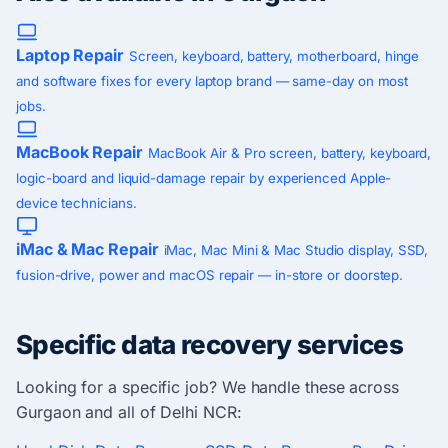
Laptop Repair
Screen, keyboard, battery, motherboard, hinge
and software fixes for every laptop brand — same-day on most
jobs.
MacBook Repair
MacBook Air & Pro screen, battery, keyboard,
logic-board and liquid-damage repair by experienced Apple-
device technicians.
iMac & Mac Repair
iMac, Mac Mini & Mac Studio display, SSD,
fusion-drive, power and macOS repair — in-store or doorstep.
Specific data recovery services
Looking for a specific job? We handle these across
Gurgaon and all of Delhi NCR: