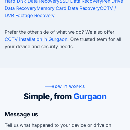
Hard Disk Data Recovery
SSD Data Recovery
Pen Drive
Data Recovery
Memory Card Data Recovery
CCTV /
DVR Footage Recovery
Prefer the other side of what we do? We also offer
CCTV installation in Gurgaon
. One trusted team for all
your device and security needs.
HOW IT WORKS
Simple, from
Gurgaon
Message us
Tell us what happened to your device or drive on