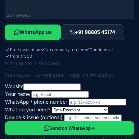
22+ reviews
WhatsApp us
+91 98885 45174
Free evaluation
No recovery, no fee
Confidential
from ₹1500
Get a quote in Gurgaon
Free quote · upfront price · reply on WhatsApp.
Website
Your name
WhatsApp / phone number
What do you need?
Device & issue (optional)
Send on WhatsApp
→
No spam · no obligation · doorstep visit ₹500, adjusted