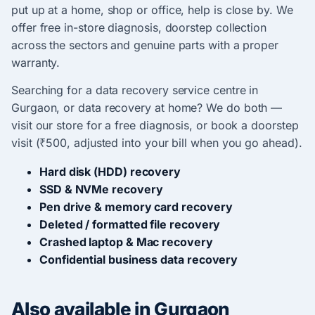
put up at a home, shop or office, help is close by. We
offer free in-store diagnosis, doorstep collection
across the sectors and genuine parts with a proper
warranty.
Searching for a data recovery service centre in
Gurgaon, or data recovery at home? We do both —
visit our store for a free diagnosis, or book a doorstep
visit (₹500, adjusted into your bill when you go ahead).
Hard disk (HDD) recovery
SSD & NVMe recovery
Pen drive & memory card recovery
Deleted / formatted file recovery
Crashed laptop & Mac recovery
Confidential business data recovery
Also available in Gurgaon