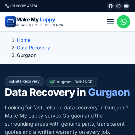
+91 98885 45174
Make My
Lappy
REPAIR & CCTV · DELHI NCR
Home
Data Recovery
Gurgaon
Data Recovery
Gurugram · Delhi NCR
Data Recovery in
Gurgaon
Looking for fast, reliable data recovery in Gurgaon?
Make My Lappy serves Gurgaon and the
surrounding areas with genuine parts, transparent
quotes and a written warranty on every job.