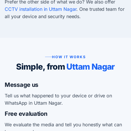
Prefer the other side of what we do? We also offer
CCTV installation in Uttam Nagar
. One trusted team for
all your device and security needs.
HOW IT WORKS
Simple, from
Uttam Nagar
Message us
Tell us what happened to your device or drive on
WhatsApp in Uttam Nagar.
Free evaluation
We evaluate the media and tell you honestly what can