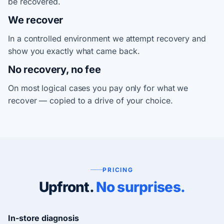
be recovered.
We recover
In a controlled environment we attempt recovery and
show you exactly what came back.
No recovery, no fee
On most logical cases you pay only for what we
recover — copied to a drive of your choice.
PRICING
Upfront.
No surprises.
In-store diagnosis