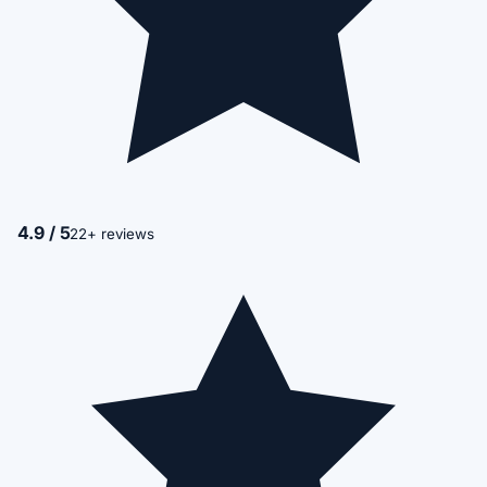
4.9 / 5
22+ reviews