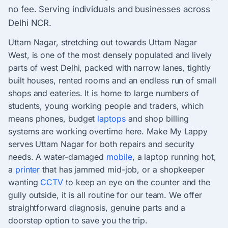
no fee. Serving individuals and businesses across
Delhi NCR.
Uttam Nagar, stretching out towards Uttam Nagar
West, is one of the most densely populated and lively
parts of west Delhi, packed with narrow lanes, tightly
built houses, rented rooms and an endless run of small
shops and eateries. It is home to large numbers of
students, young working people and traders, which
means phones, budget
laptops
and shop billing
systems are working overtime here. Make My Lappy
serves Uttam Nagar for both repairs and security
needs. A water-damaged
mobile
, a laptop running hot,
a
printer
that has jammed mid-job, or a shopkeeper
wanting
CCTV
to keep an eye on the counter and the
gully outside, it is all routine for our team. We offer
straightforward diagnosis, genuine parts and a
doorstep option to save you the trip.