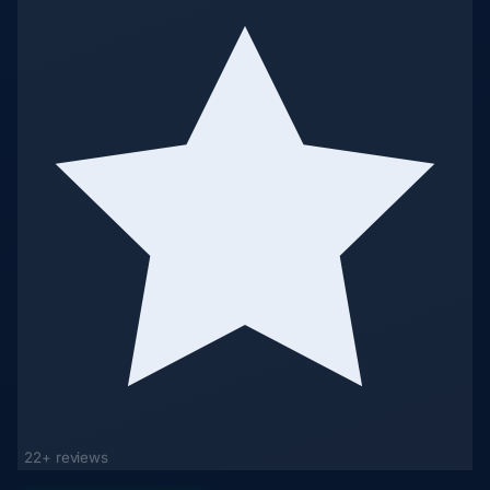
22+ reviews