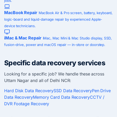
jobs.
MacBook Repair
MacBook Air & Pro screen, battery, keyboard,
logic-board and liquid-damage repair by experienced Apple-
device technicians.
iMac & Mac Repair
iMac, Mac Mini & Mac Studio display, SSD,
fusion-drive, power and macOS repair — in-store or doorstep.
Specific data recovery services
Looking for a specific job? We handle these across
Uttam Nagar and all of Delhi NCR:
Hard Disk Data Recovery
SSD Data Recovery
Pen Drive
Data Recovery
Memory Card Data Recovery
CCTV /
DVR Footage Recovery