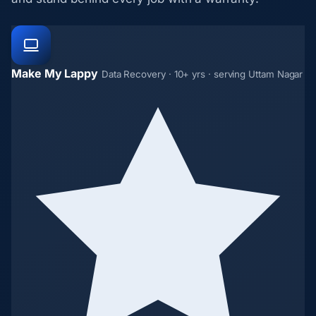
Make My Lappy
Data Recovery · 10+ yrs · serving Uttam Nagar