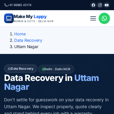
+91 98885 45174
Make My
Lappy
REPAIR & CCTV · DELHI NCR
Home
Data Recovery
Uttam Nagar
Data Recovery
Delhi · Delhi NCR
Data Recovery in
Uttam
Nagar
Don't settle for guesswork on your data recovery in
Uttam Nagar. We inspect properly, quote clearly
and stand behind every job with a warranty.