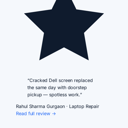
“Cracked Dell screen replaced
the same day with doorstep
pickup — spotless work.”
Rahul Sharma
Gurgaon · Laptop Repair
Read full review →