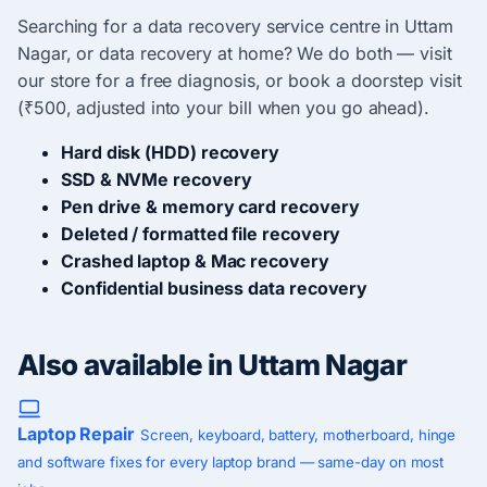
Searching for a data recovery service centre in Uttam
Nagar, or data recovery at home? We do both — visit
our store for a free diagnosis, or book a doorstep visit
(₹500, adjusted into your bill when you go ahead).
Hard disk (HDD) recovery
SSD & NVMe recovery
Pen drive & memory card recovery
Deleted / formatted file recovery
Crashed laptop & Mac recovery
Confidential business data recovery
Also available in Uttam Nagar
Laptop Repair
Screen, keyboard, battery, motherboard, hinge
and software fixes for every laptop brand — same-day on most