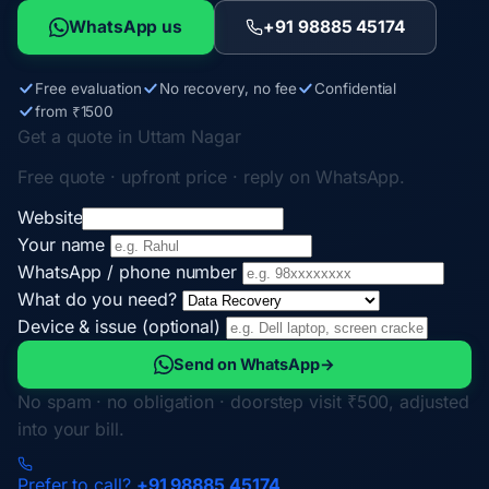
WhatsApp us
+91 98885 45174
Free evaluation
No recovery, no fee
Confidential
from ₹1500
Get a quote in Uttam Nagar
Free quote · upfront price · reply on WhatsApp.
Website
Your name
WhatsApp / phone number
What do you need?
Device & issue (optional)
Send on WhatsApp
→
No spam · no obligation · doorstep visit ₹500, adjusted
into your bill.
Prefer to call?
+91 98885 45174