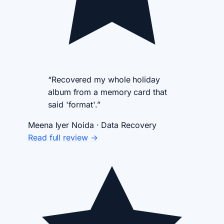
“Recovered my whole holiday
album from a memory card that
said 'format'.”
Meena Iyer
Noida · Data Recovery
Read full review →