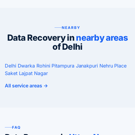
NEARBY
Data Recovery in
nearby areas
of Delhi
Delhi
Dwarka
Rohini
Pitampura
Janakpuri
Nehru Place
Saket
Lajpat Nagar
All service areas →
FAQ