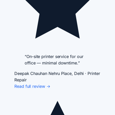
“On-site printer service for our
office — minimal downtime.”
Deepak Chauhan
Nehru Place, Delhi · Printer
Repair
Read full review →