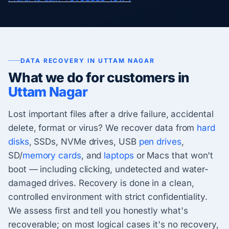
DATA RECOVERY IN UTTAM NAGAR
What we do for customers in
Uttam Nagar
Lost important files after a drive failure, accidental
delete, format or virus? We recover data from
hard
disks
, SSDs, NVMe drives, USB
pen drives
,
SD/
memory cards
, and
laptops
or Macs that won't
boot — including clicking, undetected and water-
damaged drives. Recovery is done in a clean,
controlled environment with strict confidentiality.
We assess first and tell you honestly what's
recoverable; on most logical cases it's no recovery,