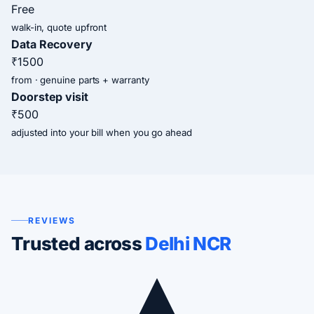
Free
walk-in, quote upfront
Data Recovery
₹1500
from · genuine parts + warranty
Doorstep visit
₹500
adjusted into your bill when you go ahead
REVIEWS
Trusted across
Delhi NCR