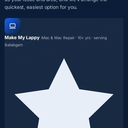
quickest, easiest option for you.
Make My Lappy
iMac & Mac Repair · 10+ yrs · serving
Ballabgarh