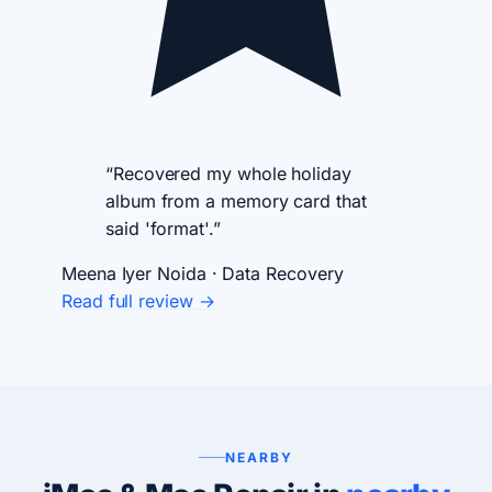
“Recovered my whole holiday
album from a memory card that
said 'format'.”
Meena Iyer
Noida · Data Recovery
Read full review →
NEARBY