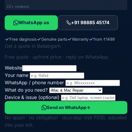
22+ reviews
WhatsApp us
+91 98885 45174
Free diagnosis
Genuine parts
Warranty
from ₹1499
Get a quote in Ballabgarh
Free quote · upfront price · reply on WhatsApp.
Website
Your name
WhatsApp / phone number
What do you need?
Device & issue (optional)
Send on WhatsApp
→
No spam · no obligation · doorstep visit ₹500, adjusted
into your bill.