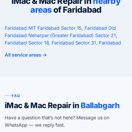
iMac & Mac Repair in
nearby
areas
of Faridabad
Faridabad
NIT Faridabad
Sector 15, Faridabad
Old
Faridabad
Neharpar (Greater Faridabad)
Sector 21,
Faridabad
Sector 16, Faridabad
Sector 31, Faridabad
All service areas →
FAQ
iMac & Mac Repair in
Ballabgarh
Have a question that’s not here? Message us on
WhatsApp — we reply fast.