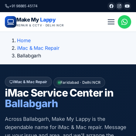
+91 98885 45174
Make My
Lappy
REPAIR & CCTV · DELHI NCR
Home
iMac & Mac Repair
Ballabgarh
iMac & Mac Repair
Faridabad · Delhi NCR
iMac Service Center in
Ballabgarh
Across Ballabgarh, Make My Lappy is the
dependable name for iMac & Mac repair. Message
us your issue and area, and we'll arrange the