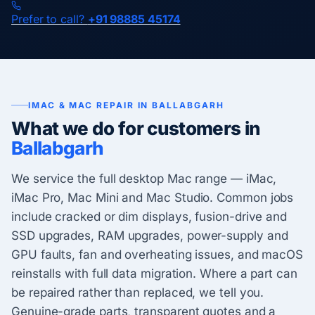
Prefer to call?
+91 98885 45174
IMAC & MAC REPAIR IN BALLABGARH
What we do for customers in
Ballabgarh
We service the full desktop Mac range — iMac,
iMac Pro, Mac Mini and Mac Studio. Common jobs
include cracked or dim displays, fusion-drive and
SSD upgrades, RAM upgrades, power-supply and
GPU faults, fan and overheating issues, and macOS
reinstalls with full data migration. Where a part can
be repaired rather than replaced, we tell you.
Genuine-grade parts, transparent quotes and a