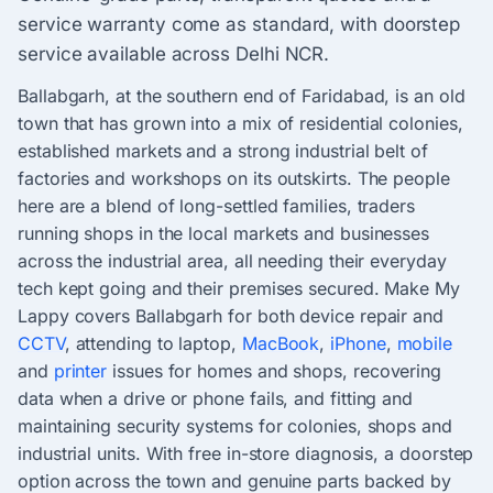
service warranty come as standard, with doorstep
service available across Delhi NCR.
Ballabgarh, at the southern end of Faridabad, is an old
town that has grown into a mix of residential colonies,
established markets and a strong industrial belt of
factories and workshops on its outskirts. The people
here are a blend of long-settled families, traders
running shops in the local markets and businesses
across the industrial area, all needing their everyday
tech kept going and their premises secured. Make My
Lappy covers Ballabgarh for both device repair and
CCTV
, attending to laptop,
MacBook
,
iPhone
,
mobile
and
printer
issues for homes and shops, recovering
data when a drive or phone fails, and fitting and
maintaining security systems for colonies, shops and
industrial units. With free in-store diagnosis, a doorstep
option across the town and genuine parts backed by