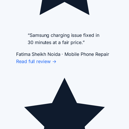
“Samsung charging issue fixed in
30 minutes at a fair price.”
Fatima Sheikh
Noida · Mobile Phone Repair
Read full review →