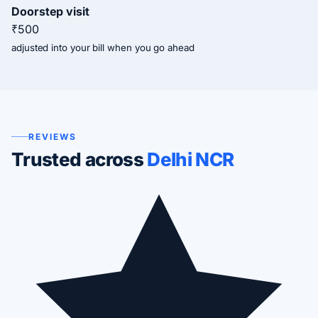
Doorstep visit
₹500
adjusted into your bill when you go ahead
REVIEWS
Trusted across
Delhi NCR