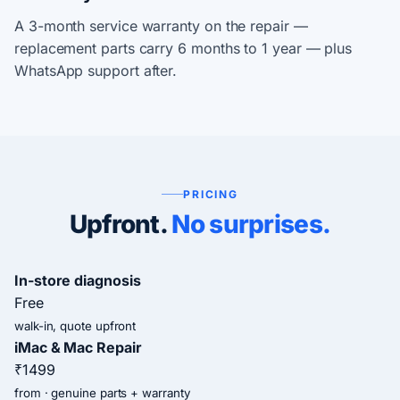
A 3-month service warranty on the repair —
replacement parts carry 6 months to 1 year — plus
WhatsApp support after.
PRICING
Upfront.
No surprises.
In-store diagnosis
Free
walk-in, quote upfront
iMac & Mac Repair
₹1499
from · genuine parts + warranty