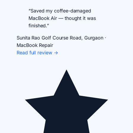
“Saved my coffee-damaged
MacBook Air — thought it was
finished.”
Sunita Rao
Golf Course Road, Gurgaon ·
MacBook Repair
Read full review →