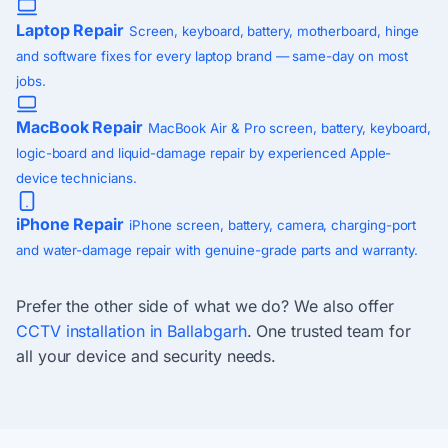
Laptop Repair
Screen, keyboard, battery, motherboard, hinge
and software fixes for every laptop brand — same-day on most
jobs.
MacBook Repair
MacBook Air & Pro screen, battery, keyboard,
logic-board and liquid-damage repair by experienced Apple-
device technicians.
iPhone Repair
iPhone screen, battery, camera, charging-port
and water-damage repair with genuine-grade parts and warranty.
Prefer the other side of what we do? We also offer
CCTV installation in Ballabgarh
. One trusted team for
all your device and security needs.