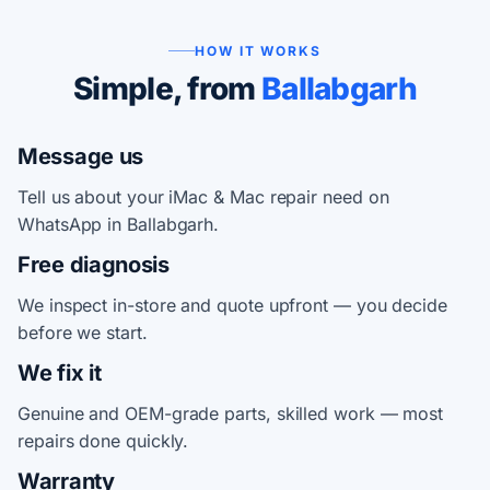
HOW IT WORKS
Simple, from
Ballabgarh
Message us
Tell us about your iMac & Mac repair need on
WhatsApp in Ballabgarh.
Free diagnosis
We inspect in-store and quote upfront — you decide
before we start.
We fix it
Genuine and OEM-grade parts, skilled work — most
repairs done quickly.
Warranty