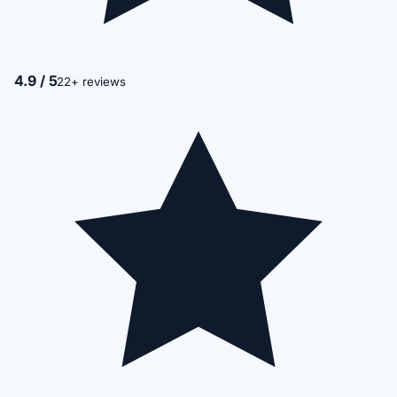
4.9 / 5
22+ reviews