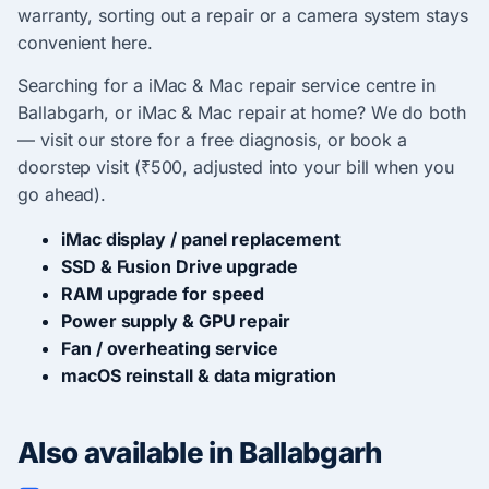
warranty, sorting out a repair or a camera system stays
convenient here.
Searching for a iMac & Mac repair service centre in
Ballabgarh, or iMac & Mac repair at home? We do both
— visit our store for a free diagnosis, or book a
doorstep visit (₹500, adjusted into your bill when you
go ahead).
iMac display / panel replacement
SSD & Fusion Drive upgrade
RAM upgrade for speed
Power supply & GPU repair
Fan / overheating service
macOS reinstall & data migration
Also available in Ballabgarh