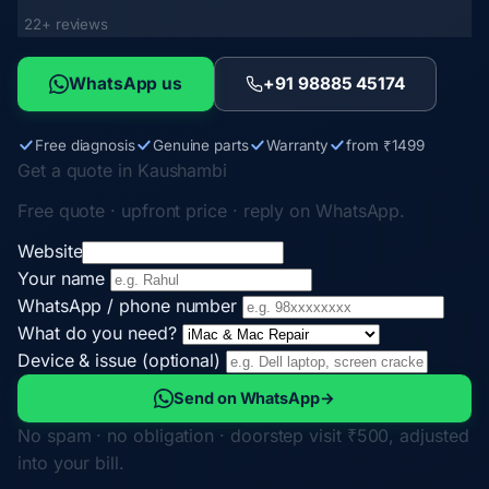
22+ reviews
WhatsApp us
+91 98885 45174
Free diagnosis
Genuine parts
Warranty
from ₹1499
Get a quote in Kaushambi
Free quote · upfront price · reply on WhatsApp.
Website
Your name
WhatsApp / phone number
What do you need?
Device & issue (optional)
Send on WhatsApp
→
No spam · no obligation · doorstep visit ₹500, adjusted
into your bill.