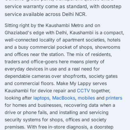
service warranty come as standard, with doorstep
service available across Delhi NCR.
Sitting right by the Kaushambi Metro and on
Ghaziabad's edge with Delhi, Kaushambi is a compact,
well-connected locality of apartment societies, hotels
and a busy commercial pocket of shops, showrooms
and offices near the station. The mix of residents,
traders and office-goers here means plenty of
everyday devices in use and a real need for
dependable cameras over shopfronts, society gates
and commercial floors. Make My Lappy serves
Kaushambi for device repair and
CCTV
together,
looking after
laptops
,
MacBooks
,
mobiles
and
printers
for homes and businesses, recovering data when a
drive or phone fails, and installing and servicing
security systems for shops, offices and society
premises. With free in-store diagnosis, a doorstep