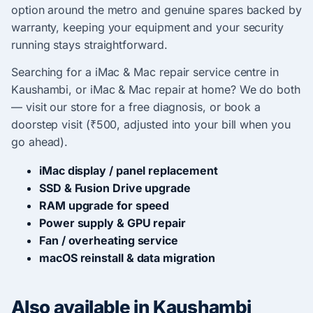
option around the metro and genuine spares backed by
warranty, keeping your equipment and your security
running stays straightforward.
Searching for a iMac & Mac repair service centre in
Kaushambi, or iMac & Mac repair at home? We do both
— visit our store for a free diagnosis, or book a
doorstep visit (₹500, adjusted into your bill when you
go ahead).
iMac display / panel replacement
SSD & Fusion Drive upgrade
RAM upgrade for speed
Power supply & GPU repair
Fan / overheating service
macOS reinstall & data migration
Also available in Kaushambi