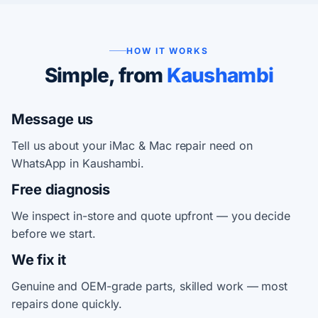
HOW IT WORKS
Simple, from
Kaushambi
Message us
Tell us about your iMac & Mac repair need on
WhatsApp in Kaushambi.
Free diagnosis
We inspect in-store and quote upfront — you decide
before we start.
We fix it
Genuine and OEM-grade parts, skilled work — most
repairs done quickly.