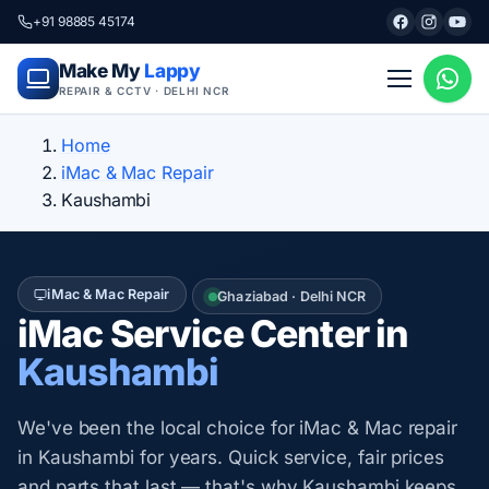
+91 98885 45174
Make My
Lappy
REPAIR & CCTV · DELHI NCR
Home
iMac & Mac Repair
Kaushambi
iMac & Mac Repair
Ghaziabad · Delhi NCR
iMac Service Center in
Kaushambi
We've been the local choice for iMac & Mac repair
in Kaushambi for years. Quick service, fair prices
and parts that last — that's why Kaushambi keeps