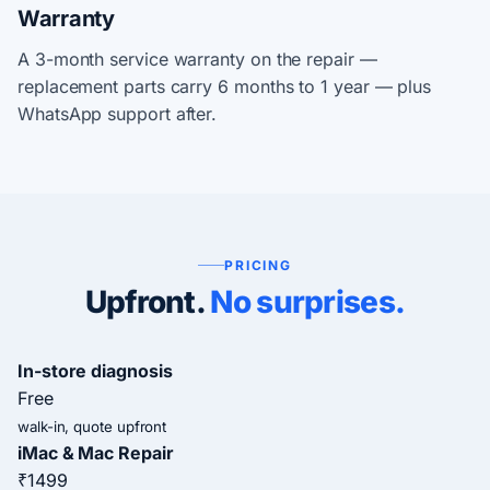
Warranty
A 3-month service warranty on the repair —
replacement parts carry 6 months to 1 year — plus
WhatsApp support after.
PRICING
Upfront.
No surprises.
In-store diagnosis
Free
walk-in, quote upfront
iMac & Mac Repair
₹1499