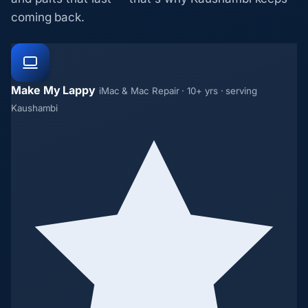
coming back.
Make My Lappy
iMac & Mac Repair · 10+ yrs · serving
Kaushambi