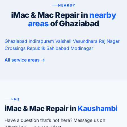
NEARBY
iMac & Mac Repair in
nearby
areas
of Ghaziabad
Ghaziabad
Indirapuram
Vaishali
Vasundhara
Raj Nagar
Crossings Republik
Sahibabad
Modinagar
All service areas →
FAQ
iMac & Mac Repair in
Kaushambi
Have a question that’s not here? Message us on