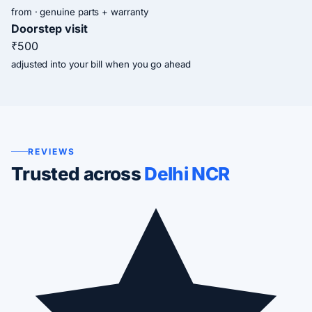
from · genuine parts + warranty
Doorstep visit
₹500
adjusted into your bill when you go ahead
REVIEWS
Trusted across
Delhi NCR