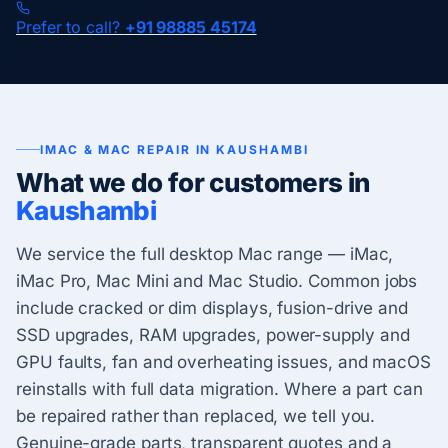
Prefer to call?
+91 98885 45174
IMAC & MAC REPAIR IN KAUSHAMBI
What we do for customers in
Kaushambi
We service the full desktop Mac range — iMac,
iMac Pro, Mac Mini and Mac Studio. Common jobs
include cracked or dim displays, fusion-drive and
SSD upgrades, RAM upgrades, power-supply and
GPU faults, fan and overheating issues, and macOS
reinstalls with full data migration. Where a part can
be repaired rather than replaced, we tell you.
Genuine-grade parts, transparent quotes and a