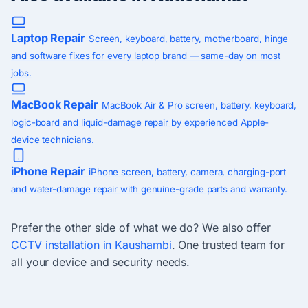
Laptop Repair
Screen, keyboard, battery, motherboard, hinge
and software fixes for every laptop brand — same-day on most
jobs.
MacBook Repair
MacBook Air & Pro screen, battery, keyboard,
logic-board and liquid-damage repair by experienced Apple-
device technicians.
iPhone Repair
iPhone screen, battery, camera, charging-port
and water-damage repair with genuine-grade parts and warranty.
Prefer the other side of what we do? We also offer
CCTV installation in Kaushambi
. One trusted team for
all your device and security needs.