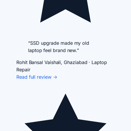
“SSD upgrade made my old
laptop feel brand new.”
Rohit Bansal
Vaishali, Ghaziabad · Laptop
Repair
Read full review →