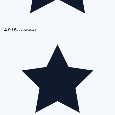
4.9 / 5
22+ reviews