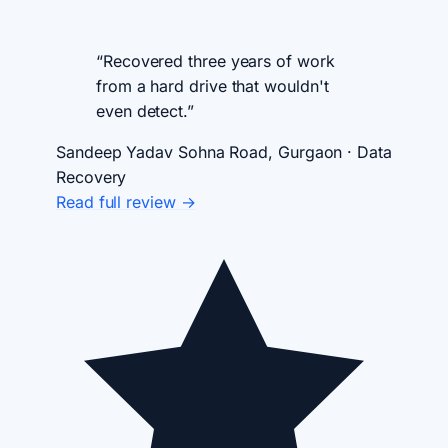
“Recovered three years of work
from a hard drive that wouldn't
even detect.”
Sandeep Yadav
Sohna Road, Gurgaon · Data
Recovery
Read full review →