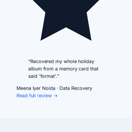
“Recovered my whole holiday
album from a memory card that
said 'format'.”
Meena Iyer
Noida · Data Recovery
Read full review →