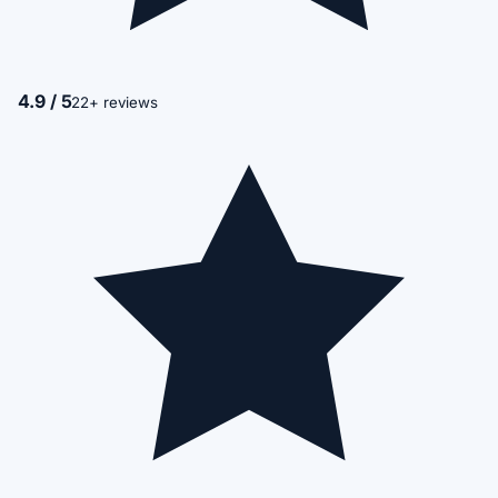
4.9 / 5
22+ reviews