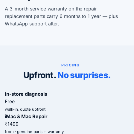
A 3-month service warranty on the repair —
replacement parts carry 6 months to 1 year — plus
WhatsApp support after.
PRICING
Upfront.
No surprises.
In-store diagnosis
Free
walk-in, quote upfront
iMac & Mac Repair
₹1499
from · genuine parts + warranty