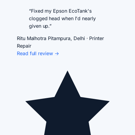
“Fixed my Epson EcoTank's
clogged head when I'd nearly
given up.”
Ritu Malhotra
Pitampura, Delhi · Printer
Repair
Read full review →