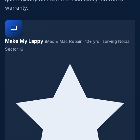
warranty.
Make My Lappy
iMac & Mac Repair · 10+ yrs · serving Noida
Sector 16