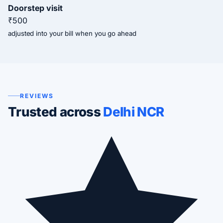
Doorstep visit
₹500
adjusted into your bill when you go ahead
REVIEWS
Trusted across
Delhi NCR