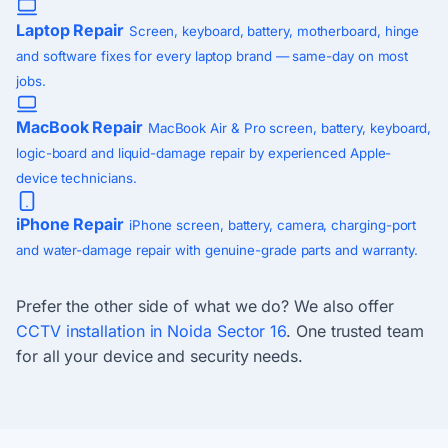
Laptop Repair
Screen, keyboard, battery, motherboard, hinge
and software fixes for every laptop brand — same-day on most
jobs.
MacBook Repair
MacBook Air & Pro screen, battery, keyboard,
logic-board and liquid-damage repair by experienced Apple-
device technicians.
iPhone Repair
iPhone screen, battery, camera, charging-port
and water-damage repair with genuine-grade parts and warranty.
Prefer the other side of what we do? We also offer
CCTV installation in Noida Sector 16
. One trusted team
for all your device and security needs.