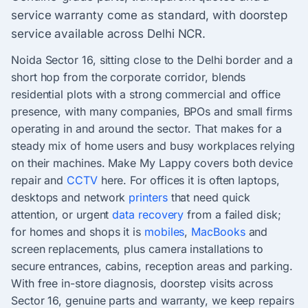
service warranty come as standard, with doorstep
service available across Delhi NCR.
Noida Sector 16, sitting close to the Delhi border and a
short hop from the corporate corridor, blends
residential plots with a strong commercial and office
presence, with many companies, BPOs and small firms
operating in and around the sector. That makes for a
steady mix of home users and busy workplaces relying
on their machines. Make My Lappy covers both device
repair and
CCTV
here. For offices it is often laptops,
desktops and network
printers
that need quick
attention, or urgent
data recovery
from a failed disk;
for homes and shops it is
mobiles
,
MacBooks
and
screen replacements, plus camera installations to
secure entrances, cabins, reception areas and parking.
With free in-store diagnosis, doorstep visits across
Sector 16, genuine parts and warranty, we keep repairs