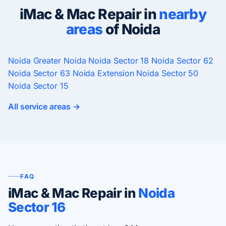
iMac & Mac Repair in
nearby
areas
of Noida
Noida
Greater Noida
Noida Sector 18
Noida Sector 62
Noida Sector 63
Noida Extension
Noida Sector 50
Noida Sector 15
All service areas →
FAQ
iMac & Mac Repair in
Noida
Sector 16