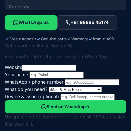
22+ reviews
WhatsApp us
+91 98885 45174
Free diagnosis
Genuine parts
Warranty
from ₹1499
Get a quote in Noida Sector 16
Free quote · upfront price · reply on WhatsApp.
Website
Your name
WhatsApp / phone number
What do you need?
Device & issue (optional)
Send on WhatsApp
→
No spam · no obligation · doorstep visit ₹500, adjusted
into your bill.