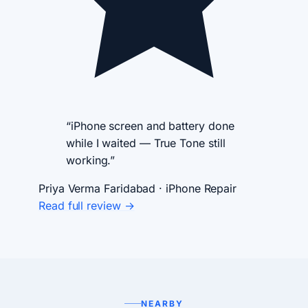
“iPhone screen and battery done
while I waited — True Tone still
working.”
Priya Verma
Faridabad · iPhone Repair
Read full review →
NEARBY