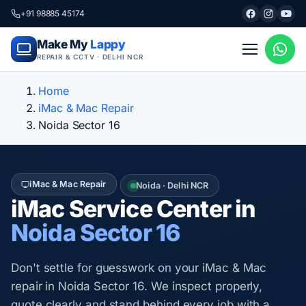
+91 98885 45174
Make My
Lappy
REPAIR & CCTV · DELHI NCR
Home
iMac & Mac Repair
Noida Sector 16
iMac & Mac Repair
Noida · Delhi NCR
iMac Service Center in
Noida Sector 16
Don't settle for guesswork on your iMac & Mac
repair in Noida Sector 16. We inspect properly,
quote clearly and stand behind every job with a