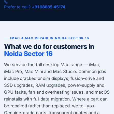
Prefer to call?
+91 98885 45174
IMAC & MAC REPAIR IN NOIDA SECTOR 16
What we do for customers in
Noida Sector 16
We service the full desktop Mac range — iMac,
iMac Pro, Mac Mini and Mac Studio. Common jobs
include cracked or dim displays, fusion-drive and
SSD upgrades, RAM upgrades, power-supply and
GPU faults, fan and overheating issues, and macOS
reinstalls with full data migration. Where a part can
be repaired rather than replaced, we tell you.
Genuine-grade parts, transparent quotes and a