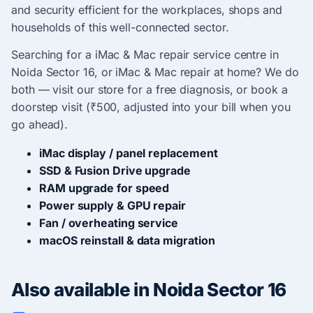
and security efficient for the workplaces, shops and
households of this well-connected sector.
Searching for a iMac & Mac repair service centre in
Noida Sector 16, or iMac & Mac repair at home? We do
both — visit our store for a free diagnosis, or book a
doorstep visit (₹500, adjusted into your bill when you
go ahead).
iMac display / panel replacement
SSD & Fusion Drive upgrade
RAM upgrade for speed
Power supply & GPU repair
Fan / overheating service
macOS reinstall & data migration
Also available in Noida Sector 16