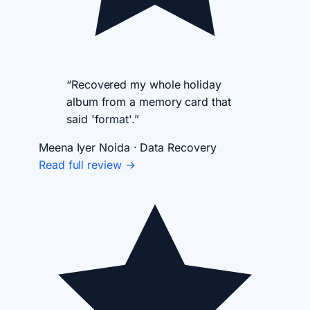
“Recovered my whole holiday
album from a memory card that
said 'format'.”
Meena Iyer
Noida · Data Recovery
Read full review →