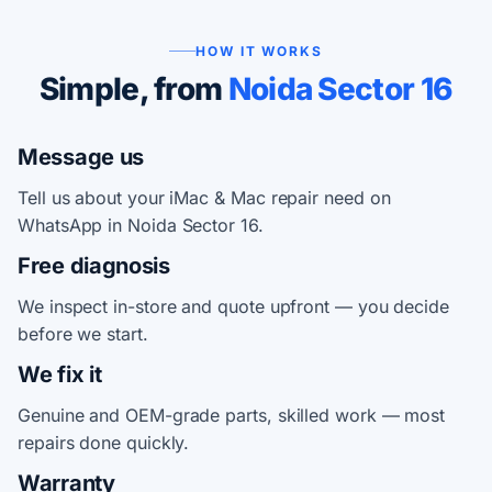
HOW IT WORKS
Simple, from
Noida Sector 16
Message us
Tell us about your iMac & Mac repair need on
WhatsApp in Noida Sector 16.
Free diagnosis
We inspect in-store and quote upfront — you decide
before we start.
We fix it
Genuine and OEM-grade parts, skilled work — most
repairs done quickly.
Warranty