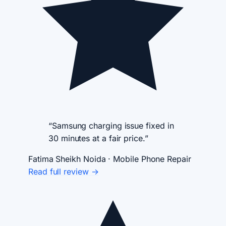
“Samsung charging issue fixed in
30 minutes at a fair price.”
Fatima Sheikh
Noida · Mobile Phone Repair
Read full review →