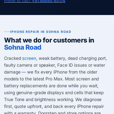
Prefer to call?
+91 98885 45174
IPHONE REPAIR IN SOHNA ROAD
What we do for customers in
Sohna Road
Cracked
screen
, weak battery, dead charging port,
faulty camera or speaker, Face ID issues or water
damage — we fix every iPhone from the older
models to the latest Pro Max. Most screen and
battery replacements are done while you wait,
using genuine-grade displays and cells that keep
True Tone and brightness working. We diagnose
first, quote upfront, and back every iPhone repair
with a warranty. Doorstep and store options are