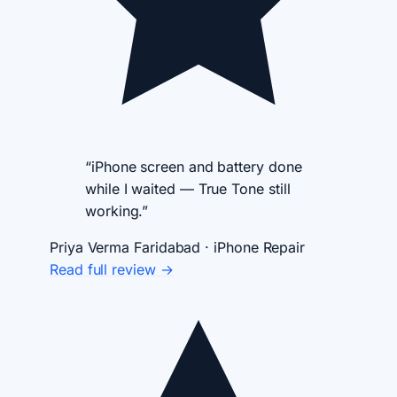
“iPhone screen and battery done
while I waited — True Tone still
working.”
Priya Verma
Faridabad · iPhone Repair
Read full review →