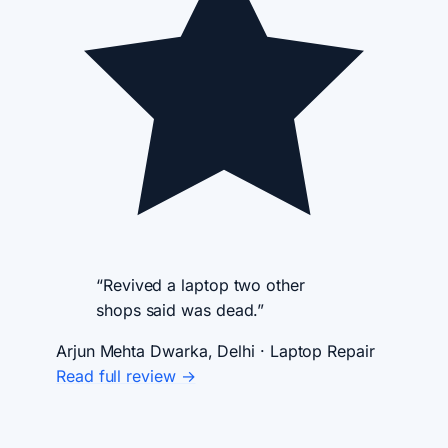
“Revived a laptop two other
shops said was dead.”
Arjun Mehta
Dwarka, Delhi · Laptop Repair
Read full review →