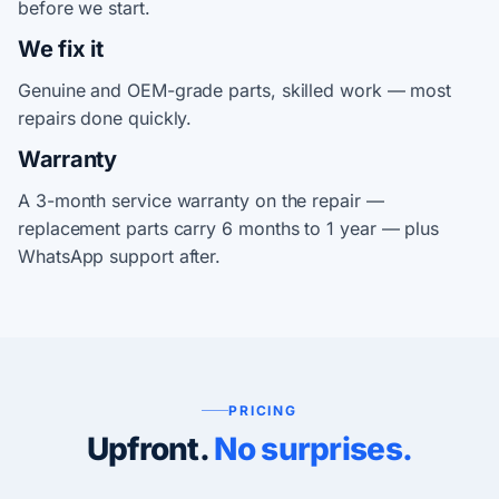
before we start.
We fix it
Genuine and OEM-grade parts, skilled work — most
repairs done quickly.
Warranty
A 3-month service warranty on the repair —
replacement parts carry 6 months to 1 year — plus
WhatsApp support after.
PRICING
Upfront.
No surprises.