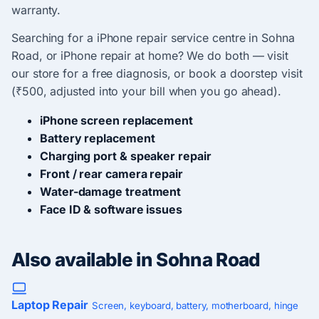
warranty.
Searching for a iPhone repair service centre in Sohna
Road, or iPhone repair at home? We do both — visit
our store for a free diagnosis, or book a doorstep visit
(₹500, adjusted into your bill when you go ahead).
iPhone screen replacement
Battery replacement
Charging port & speaker repair
Front / rear camera repair
Water-damage treatment
Face ID & software issues
Also available in Sohna Road
Laptop Repair
Screen, keyboard, battery, motherboard, hinge