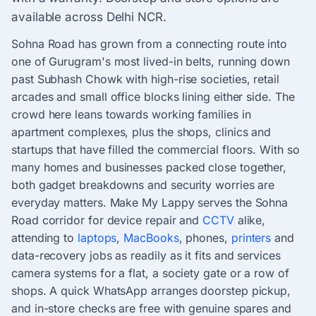
available across Delhi NCR.
Sohna Road has grown from a connecting route into
one of Gurugram's most lived-in belts, running down
past Subhash Chowk with high-rise societies, retail
arcades and small office blocks lining either side. The
crowd here leans towards working families in
apartment complexes, plus the shops, clinics and
startups that have filled the commercial floors. With so
many homes and businesses packed close together,
both gadget breakdowns and security worries are
everyday matters. Make My Lappy serves the Sohna
Road corridor for device repair and
CCTV
alike,
attending to
laptops
,
MacBooks
, phones,
printers
and
data-recovery jobs as readily as it fits and services
camera systems for a flat, a society gate or a row of
shops. A quick WhatsApp arranges doorstep pickup,
and in-store checks are free with genuine spares and