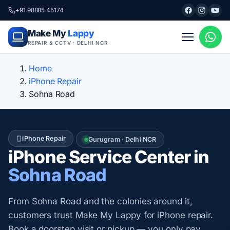
+91 98885 45174
Make My
Lappy
REPAIR & CCTV · DELHI NCR
Home
iPhone Repair
Sohna Road
iPhone Repair
Gurugram · Delhi NCR
iPhone Service Center in
Sohna Road
From Sohna Road and the colonies around it,
customers trust Make My Lappy for iPhone repair.
Book a doorstep visit or pickup — you only pay