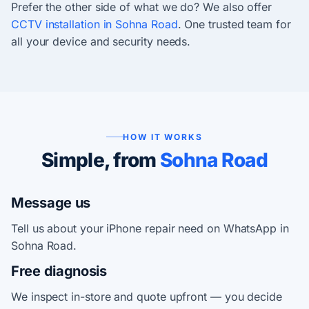
Prefer the other side of what we do? We also offer
CCTV installation in Sohna Road
. One trusted team for
all your device and security needs.
HOW IT WORKS
Simple, from
Sohna Road
Message us
Tell us about your iPhone repair need on WhatsApp in
Sohna Road.
Free diagnosis
We inspect in-store and quote upfront — you decide