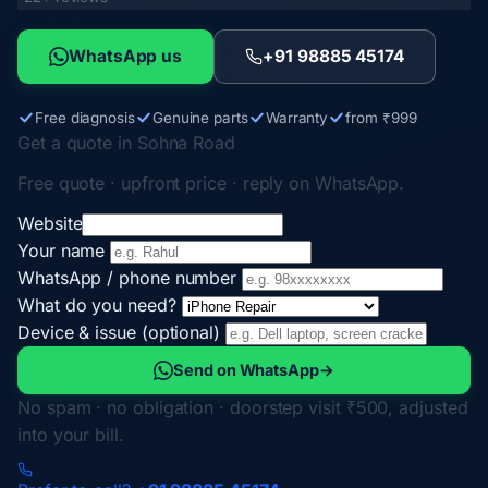
WhatsApp us
+91 98885 45174
Free diagnosis
Genuine parts
Warranty
from ₹999
Get a quote in Sohna Road
Free quote · upfront price · reply on WhatsApp.
Website
Your name
WhatsApp / phone number
What do you need?
Device & issue (optional)
Send on WhatsApp
→
No spam · no obligation · doorstep visit ₹500, adjusted
into your bill.