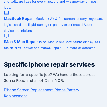
and software fixes for every laptop brand — same-day on most
jobs.
MacBook Repair
MacBook Air & Pro screen, battery, keyboard,
logic-board and liquid-damage repair by experienced Apple-
device technicians.
iMac & Mac Repair
iMac, Mac Mini & Mac Studio display, SSD,
fusion-drive, power and macOS repair — in-store or doorstep.
Specific iphone repair services
Looking for a specific job? We handle these across
Sohna Road and all of Delhi NCR:
iPhone Screen Replacement
iPhone Battery
Replacement