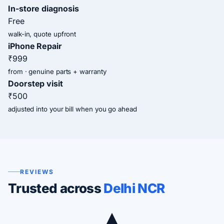
In-store diagnosis
Free
walk-in, quote upfront
iPhone Repair
₹999
from · genuine parts + warranty
Doorstep visit
₹500
adjusted into your bill when you go ahead
REVIEWS
Trusted across
Delhi NCR