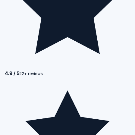
4.9 / 5
22+ reviews