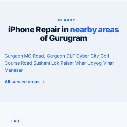
NEARBY
iPhone Repair in
nearby areas
of Gurugram
Gurgaon
MG Road, Gurgaon
DLF Cyber City
Golf
Course Road
Sushant Lok
Palam Vihar
Udyog Vihar
Manesar
All service areas →
FAQ