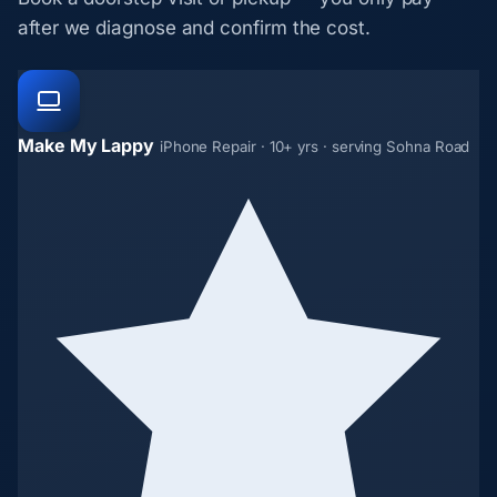
after we diagnose and confirm the cost.
Make My Lappy
iPhone Repair · 10+ yrs · serving Sohna Road