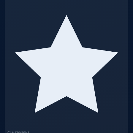
22+ reviews