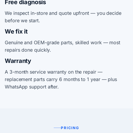
Free diagnosis
We inspect in-store and quote upfront — you decide
before we start.
We fix it
Genuine and OEM-grade parts, skilled work — most
repairs done quickly.
Warranty
A 3-month service warranty on the repair —
replacement parts carry 6 months to 1 year — plus
WhatsApp support after.
PRICING