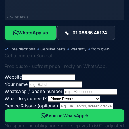
22+ reviews
WhatsApp us
+91 98885 45174
Free diagnosis
Genuine parts
Warranty
from ₹999
Get a quote in Sonipat
Free quote · upfront price · reply on WhatsApp.
Website
Your name
WhatsApp / phone number
What do you need?
Device & issue (optional)
Send on WhatsApp
→
No spam · no obligation · doorstep visit ₹500, adjusted