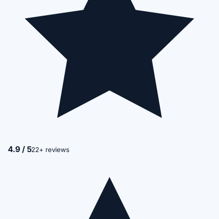
4.9 / 5
22+ reviews