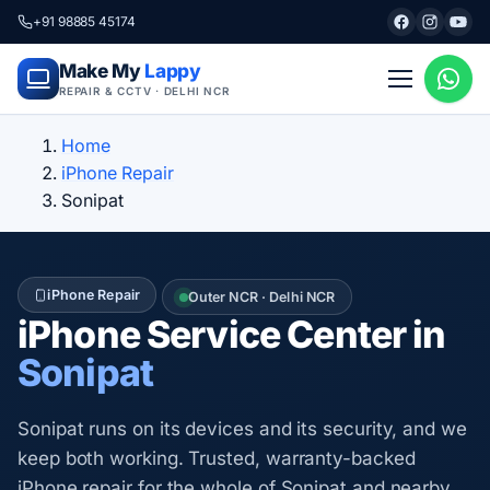
+91 98885 45174
Make My
Lappy
REPAIR & CCTV · DELHI NCR
Home
iPhone Repair
Sonipat
iPhone Repair
Outer NCR · Delhi NCR
iPhone Service Center in
Sonipat
Sonipat runs on its devices and its security, and we
keep both working. Trusted, warranty-backed
iPhone repair for the whole of Sonipat and nearby