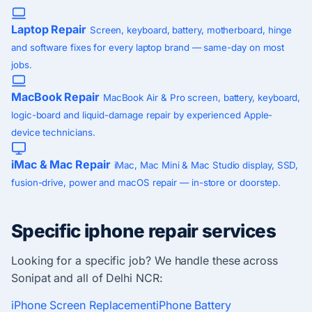
Laptop Repair
Screen, keyboard, battery, motherboard, hinge
and software fixes for every laptop brand — same-day on most
jobs.
MacBook Repair
MacBook Air & Pro screen, battery, keyboard,
logic-board and liquid-damage repair by experienced Apple-
device technicians.
iMac & Mac Repair
iMac, Mac Mini & Mac Studio display, SSD,
fusion-drive, power and macOS repair — in-store or doorstep.
Specific iphone repair services
Looking for a specific job? We handle these across
Sonipat and all of Delhi NCR:
iPhone Screen Replacement
iPhone Battery