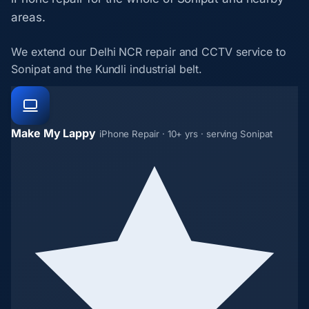
areas.
We extend our Delhi NCR repair and CCTV service to
Sonipat and the Kundli industrial belt.
Make My Lappy
iPhone Repair · 10+ yrs · serving Sonipat