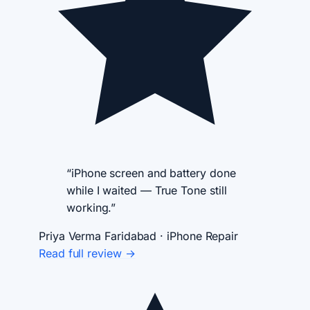
“iPhone screen and battery done
while I waited — True Tone still
working.”
Priya Verma
Faridabad · iPhone Repair
Read full review →