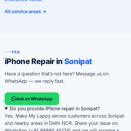
All service areas →
FAQ
iPhone Repair in
Sonipat
Have a question that’s not here? Message us on
WhatsApp — we reply fast.
Ask on WhatsApp
Do you provide iPhone repair in Sonipat?
Yes. Make My Lappy serves customers across Sonipat
and nearby areas in Delhi NCR. Share your issue on
WhatsApp (+91 98885 45174) and we will arrange a