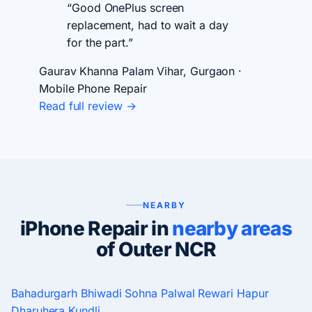
“Good OnePlus screen
replacement, had to wait a day
for the part.”
Gaurav Khanna
Palam Vihar, Gurgaon ·
Mobile Phone Repair
Read full review →
NEARBY
iPhone Repair in
nearby areas
of Outer NCR
Bahadurgarh
Bhiwadi
Sohna
Palwal
Rewari
Hapur
Dharuhera
Kundli