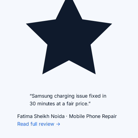
“Samsung charging issue fixed in
30 minutes at a fair price.”
Fatima Sheikh
Noida · Mobile Phone Repair
Read full review →