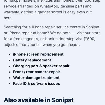
for shops, hostels, institutes and homes. With doorstep
service arranged on WhatsApp, genuine parts and
warranty, getting a gadget sorted is easy even out
here.
Searching for a iPhone repair service centre in Sonipat,
or iPhone repair at home? We do both — visit our store
for a free diagnosis, or book a doorstep visit (₹500,
adjusted into your bill when you go ahead).
iPhone screen replacement
Battery replacement
Charging port & speaker repair
Front / rear camera repair
Water-damage treatment
Face ID & software issues
Also available in Sonipat