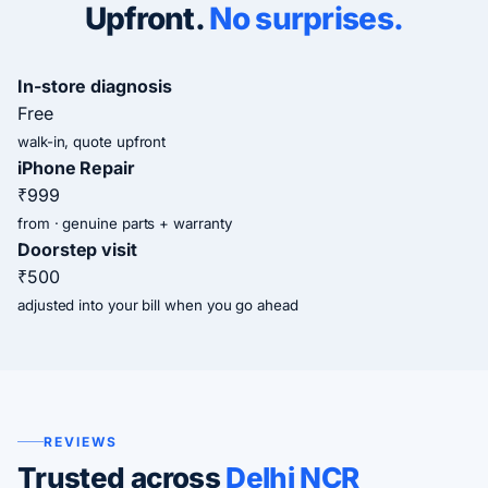
Upfront.
No surprises.
In-store diagnosis
Free
walk-in, quote upfront
iPhone Repair
₹999
from · genuine parts + warranty
Doorstep visit
₹500
adjusted into your bill when you go ahead
REVIEWS
Trusted across
Delhi NCR