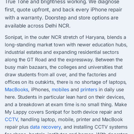
True Tone and brightness working. We diagnose
first, quote upfront, and back every iPhone repair
with a warranty. Doorstep and store options are
available across Delhi NCR.
Sonipat, in the outer NCR stretch of Haryana, blends a
long-standing market town with newer education hubs,
industrial estates and expanding residential sectors
along the GT Road and the expressway. Between the
busy main bazaars, the colleges and universities that
draw students from all over, and the factories and
offices on its outskirts, there is no shortage of laptops,
MacBooks
, iPhones,
mobiles
and
printers
in daily use
here. Students in particular lean hard on their devices,
and a breakdown at exam time is no small thing. Make
My Lappy covers Sonipat for both device repair and
CCTV
, handling laptop, mobile, printer and MacBook
repair plus
data recovery
, and installing CCTV systems