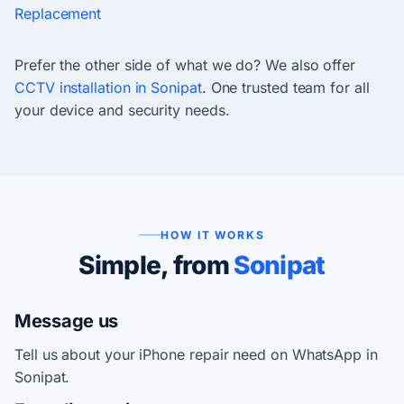
Replacement
Prefer the other side of what we do? We also offer
CCTV installation in Sonipat
. One trusted team for all
your device and security needs.
HOW IT WORKS
Simple, from
Sonipat
Message us
Tell us about your iPhone repair need on WhatsApp in
Sonipat.