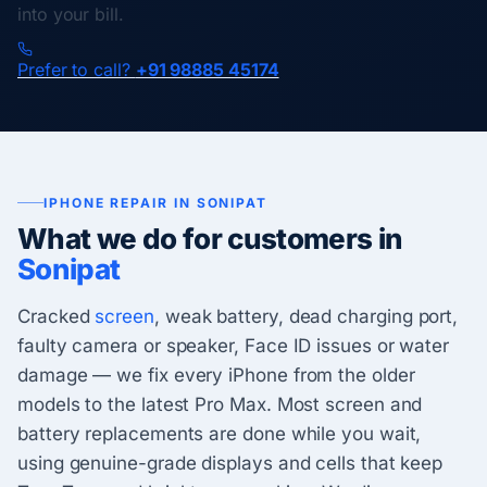
into your bill.
Prefer to call?
+91 98885 45174
IPHONE REPAIR IN SONIPAT
What we do for customers in
Sonipat
Cracked
screen
, weak battery, dead charging port,
faulty camera or speaker, Face ID issues or water
damage — we fix every iPhone from the older
models to the latest Pro Max. Most screen and
battery replacements are done while you wait,
using genuine-grade displays and cells that keep