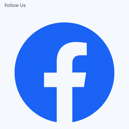
Follow Us