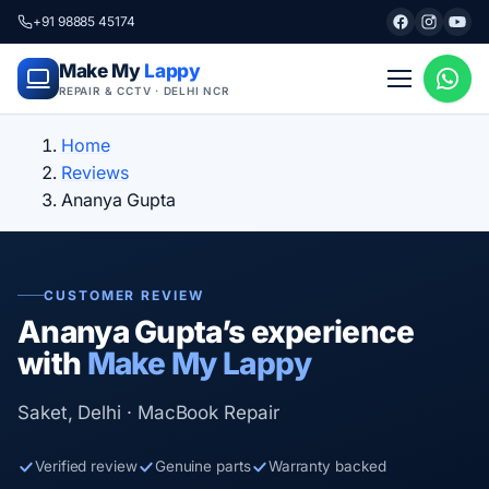
+91 98885 45174
Make My
Lappy
REPAIR & CCTV · DELHI NCR
Home
Reviews
Ananya Gupta
CUSTOMER REVIEW
Ananya Gupta’s experience
with
Make My Lappy
Saket, Delhi · MacBook Repair
Verified review
Genuine parts
Warranty backed