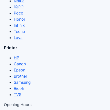
Nokia
iQOO
Poco
Honor
Infinix
Tecno
Lava
Printer
HP
Canon
Epson
Brother
Samsung
Ricoh
TVS
Opening Hours