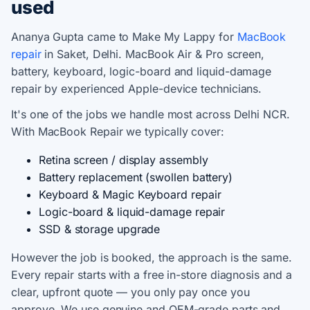
used
Ananya Gupta came to Make My Lappy for
MacBook
repair
in Saket, Delhi. MacBook Air & Pro screen,
battery, keyboard, logic-board and liquid-damage
repair by experienced Apple-device technicians.
It's one of the jobs we handle most across Delhi NCR.
With MacBook Repair we typically cover:
Retina screen / display assembly
Battery replacement (swollen battery)
Keyboard & Magic Keyboard repair
Logic-board & liquid-damage repair
SSD & storage upgrade
However the job is booked, the approach is the same.
Every repair starts with a free in-store diagnosis and a
clear, upfront quote — you only pay once you
approve. We use genuine and OEM-grade parts and