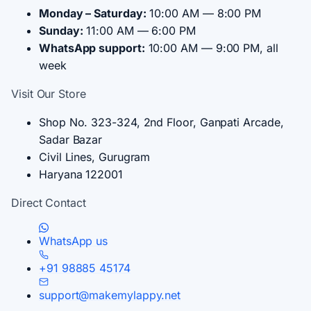
Monday – Saturday:
10:00 AM — 8:00 PM
Sunday:
11:00 AM — 6:00 PM
WhatsApp support:
10:00 AM — 9:00 PM, all
week
Visit Our Store
Shop No. 323-324, 2nd Floor, Ganpati Arcade,
Sadar Bazar
Civil Lines, Gurugram
Haryana 122001
Direct Contact
WhatsApp us
+91 98885 45174
support@makemylappy.net