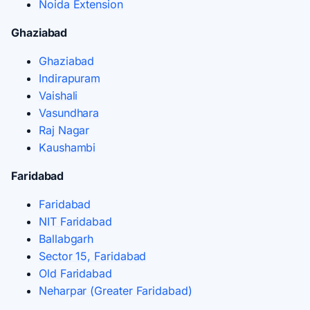
Noida Extension
Ghaziabad
Ghaziabad
Indirapuram
Vaishali
Vasundhara
Raj Nagar
Kaushambi
Faridabad
Faridabad
NIT Faridabad
Ballabgarh
Sector 15, Faridabad
Old Faridabad
Neharpar (Greater Faridabad)