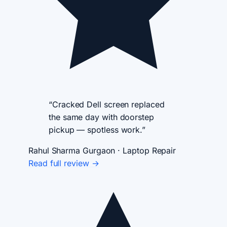
“Cracked Dell screen replaced
the same day with doorstep
pickup — spotless work.”
Rahul Sharma
Gurgaon · Laptop Repair
Read full review →