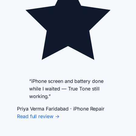
“iPhone screen and battery done
while I waited — True Tone still
working.”
Priya Verma
Faridabad · iPhone Repair
Read full review →