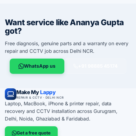
Want service like Ananya Gupta
got?
Free diagnosis, genuine parts and a warranty on every
repair and CCTV job across Delhi NCR.
WhatsApp us
+91 98885 45174
Make My
Lappy
REPAIR & CCTV · DELHI NCR
Laptop, MacBook, iPhone & printer repair, data
recovery and CCTV installation across Gurugram,
Delhi, Noida, Ghaziabad & Faridabad.
Get a free quote