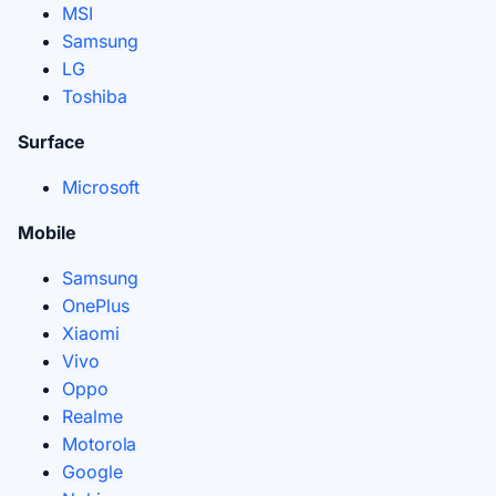
MSI
Samsung
LG
Toshiba
Surface
Microsoft
Mobile
Samsung
OnePlus
Xiaomi
Vivo
Oppo
Realme
Motorola
Google