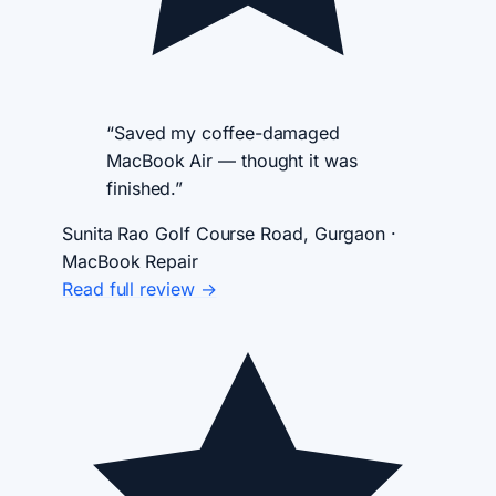
“Saved my coffee-damaged
MacBook Air — thought it was
finished.”
Sunita Rao
Golf Course Road, Gurgaon ·
MacBook Repair
Read full review →