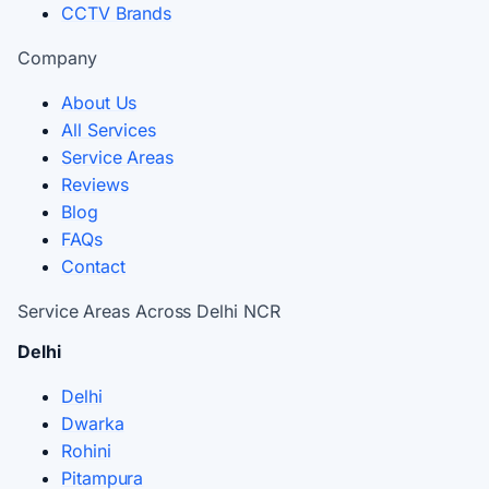
CCTV Brands
Company
About Us
All Services
Service Areas
Reviews
Blog
FAQs
Contact
Service Areas Across Delhi NCR
Delhi
Delhi
Dwarka
Rohini
Pitampura