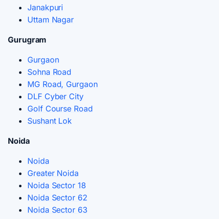
Janakpuri
Uttam Nagar
Gurugram
Gurgaon
Sohna Road
MG Road, Gurgaon
DLF Cyber City
Golf Course Road
Sushant Lok
Noida
Noida
Greater Noida
Noida Sector 18
Noida Sector 62
Noida Sector 63