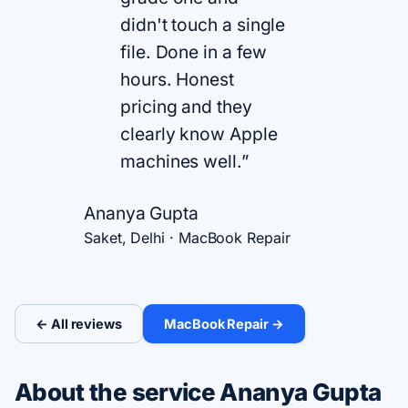
didn't touch a single
file. Done in a few
hours. Honest
pricing and they
clearly know Apple
machines well.”
Ananya Gupta
Saket, Delhi · MacBook Repair
← All reviews
MacBook Repair →
About the service Ananya Gupta