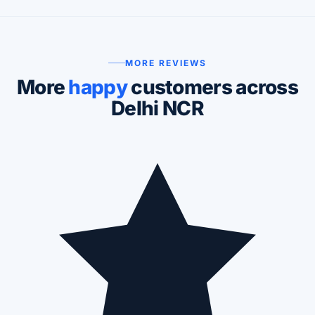
MORE REVIEWS
More
happy
customers across
Delhi NCR