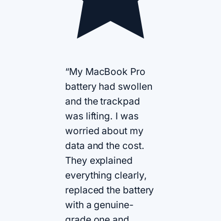
“My MacBook Pro
battery had swollen
and the trackpad
was lifting. I was
worried about my
data and the cost.
They explained
everything clearly,
replaced the battery
with a genuine-
grade one and