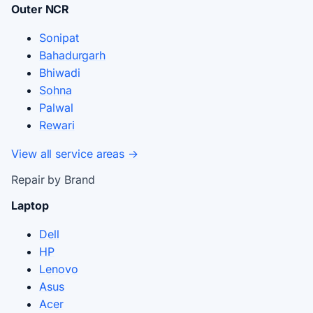
Outer NCR
Sonipat
Bahadurgarh
Bhiwadi
Sohna
Palwal
Rewari
View all service areas →
Repair by Brand
Laptop
Dell
HP
Lenovo
Asus
Acer