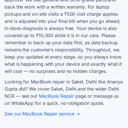
back the work with a written warranty. For laptop
pickups and on-site visits a ₹500 visit charge applies
and is adjusted into your final bill when you go ahead;
in-store diagnosis is always free. Your device is also
covered up to ₹10,000 while it is in our care. Please
remember to back up your data first, as data backup
remains the customer’s responsibility. Throughout, we
keep you updated at every stage, so you always know
what is happening with your device and exactly what it
will cost — no surprises and no hidden charges.
Looking for MacBook repair in Saket, Delhi like Ananya
Gupta did? We cover Saket, Delhi and the wider Delhi
NCR — see our
MacBook Repair
page or message us
on WhatsApp for a quick, no-obligation quote.
See our MacBook Repair service →