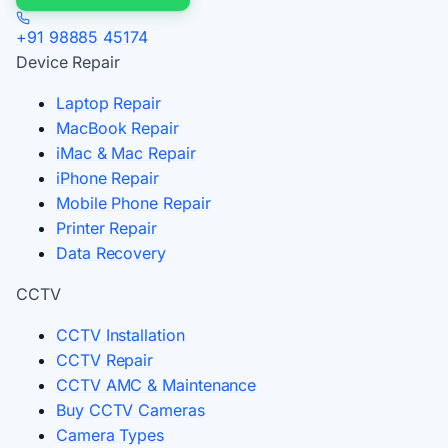
+91 98885 45174
Device Repair
Laptop Repair
MacBook Repair
iMac & Mac Repair
iPhone Repair
Mobile Phone Repair
Printer Repair
Data Recovery
CCTV
CCTV Installation
CCTV Repair
CCTV AMC & Maintenance
Buy CCTV Cameras
Camera Types