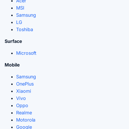
Acer
MSI
Samsung
LG
Toshiba
Surface
Microsoft
Mobile
Samsung
OnePlus
Xiaomi
Vivo
Oppo
Realme
Motorola
Google