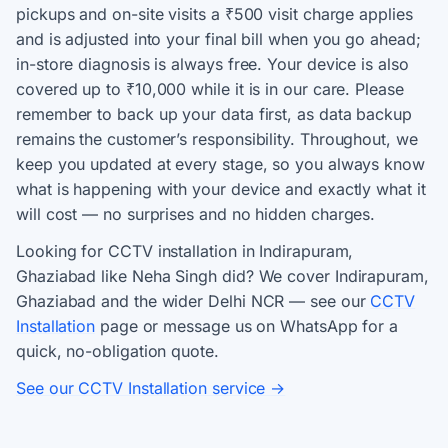
pickups and on-site visits a ₹500 visit charge applies
and is adjusted into your final bill when you go ahead;
in-store diagnosis is always free. Your device is also
covered up to ₹10,000 while it is in our care. Please
remember to back up your data first, as data backup
remains the customer’s responsibility. Throughout, we
keep you updated at every stage, so you always know
what is happening with your device and exactly what it
will cost — no surprises and no hidden charges.
Looking for CCTV installation in Indirapuram,
Ghaziabad like Neha Singh did? We cover Indirapuram,
Ghaziabad and the wider Delhi NCR — see our
CCTV
Installation
page or message us on WhatsApp for a
quick, no-obligation quote.
See our CCTV Installation service →