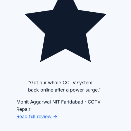
“Got our whole CCTV system
back online after a power surge.”
Mohit Aggarwal
NIT Faridabad · CCTV
Repair
Read full review →