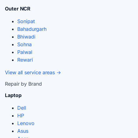
Outer NCR
Sonipat
Bahadurgarh
Bhiwadi
Sohna
Palwal
Rewari
View all service areas →
Repair by Brand
Laptop
Dell
HP
Lenovo
Asus