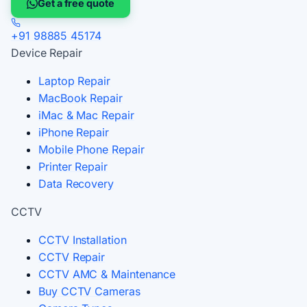
Get a free quote
+91 98885 45174
Device Repair
Laptop Repair
MacBook Repair
iMac & Mac Repair
iPhone Repair
Mobile Phone Repair
Printer Repair
Data Recovery
CCTV
CCTV Installation
CCTV Repair
CCTV AMC & Maintenance
Buy CCTV Cameras