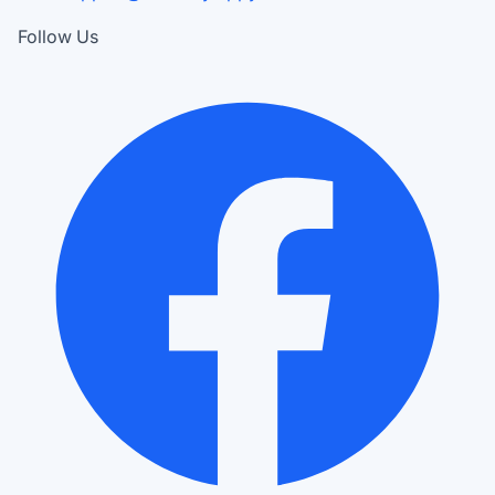
Follow Us