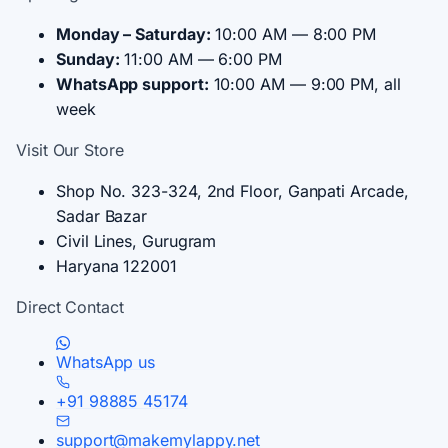
Monday – Saturday:
10:00 AM — 8:00 PM
Sunday:
11:00 AM — 6:00 PM
WhatsApp support:
10:00 AM — 9:00 PM, all
week
Visit Our Store
Shop No. 323-324, 2nd Floor, Ganpati Arcade,
Sadar Bazar
Civil Lines, Gurugram
Haryana 122001
Direct Contact
WhatsApp us
+91 98885 45174
support@makemylappy.net