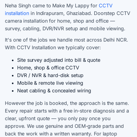
Neha Singh came to Make My Lappy for
CCTV
installation
in Indirapuram, Ghaziabad. Doorstep CCTV
camera installation for home, shop and office —
survey, cabling, DVR/NVR setup and mobile viewing.
It's one of the jobs we handle most across Delhi NCR.
With CCTV Installation we typically cover:
Site survey adjusted into bill & quote
Home, shop & office CCTV
DVR / NVR & hard-disk setup
Mobile & remote live viewing
Neat cabling & concealed wiring
However the job is booked, the approach is the same.
Every repair starts with a free in-store diagnosis and a
clear, upfront quote — you only pay once you
approve. We use genuine and OEM-grade parts and
back the work with a written warranty. For laptop