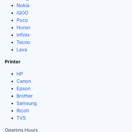
Nokia
iQOO
Poco
Honor
Infinix
Tecno
Lava
Printer
HP
Canon
Epson
Brother
Samsung
Ricoh
TVS
Opening Hours