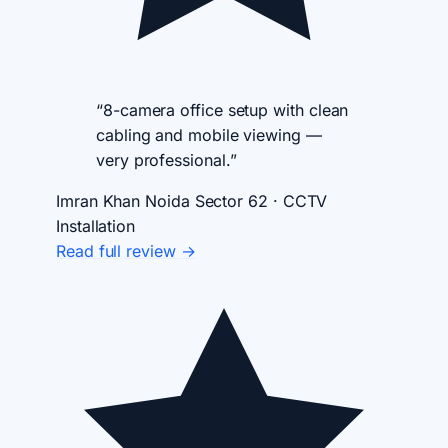
“8-camera office setup with clean
cabling and mobile viewing —
very professional.”
Imran Khan
Noida Sector 62 · CCTV
Installation
Read full review →