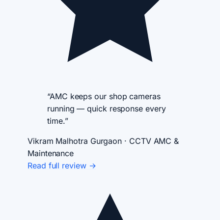
“AMC keeps our shop cameras
running — quick response every
time.”
Vikram Malhotra
Gurgaon · CCTV AMC &
Maintenance
Read full review →