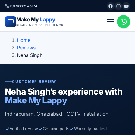
+91 98885 45174
Make My
Lappy
REPAIR & CCTV · DELHI NCR
Home
Reviews
Neha Singh
CUSTOMER REVIEW
Neha Singh’s experience with
Make My Lappy
Indirapuram, Ghaziabad · CCTV Installation
Verified review
Genuine parts
Warranty backed