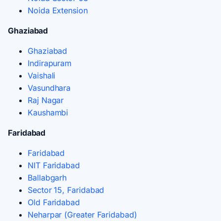
Noida Extension
Ghaziabad
Ghaziabad
Indirapuram
Vaishali
Vasundhara
Raj Nagar
Kaushambi
Faridabad
Faridabad
NIT Faridabad
Ballabgarh
Sector 15, Faridabad
Old Faridabad
Neharpar (Greater Faridabad)