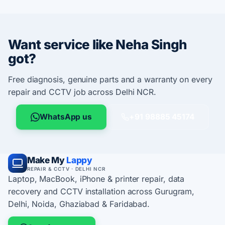
Want service like Neha Singh
got?
Free diagnosis, genuine parts and a warranty on every
repair and CCTV job across Delhi NCR.
WhatsApp us
+91 98885 45174
Make My
Lappy
REPAIR & CCTV · DELHI NCR
Laptop, MacBook, iPhone & printer repair, data
recovery and CCTV installation across Gurugram,
Delhi, Noida, Ghaziabad & Faridabad.