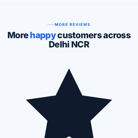
MORE REVIEWS
More
happy
customers across
Delhi NCR