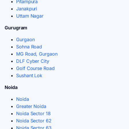
Pitampura
Janakpuri
Uttam Nagar
Gurugram
Gurgaon
Sohna Road
MG Road, Gurgaon
DLF Cyber City
Golf Course Road
Sushant Lok
Noida
Noida
Greater Noida
Noida Sector 18
Noida Sector 62
Noida Sector 63