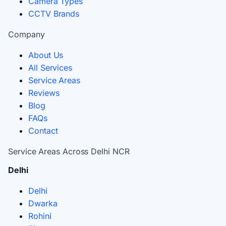
Camera Types
CCTV Brands
Company
About Us
All Services
Service Areas
Reviews
Blog
FAQs
Contact
Service Areas Across Delhi NCR
Delhi
Delhi
Dwarka
Rohini