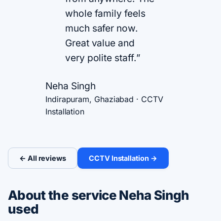
whole family feels
much safer now.
Great value and
very polite staff.”
Neha Singh
Indirapuram, Ghaziabad · CCTV
Installation
← All reviews
CCTV Installation →
About the service Neha Singh
used