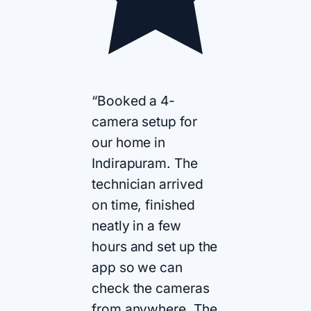
“Booked a 4-
camera setup for
our home in
Indirapuram. The
technician arrived
on time, finished
neatly in a few
hours and set up the
app so we can
check the cameras
from anywhere. The