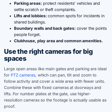
Parking areas:
protect residents' vehicles and
settle scratch or theft complaints.
Lifts and lobbies:
common spots for incidents in
shared buildings.
Boundary walls and back gates:
cover the points
people forget.
Clubhouse, play area and common amenities.
Use the right cameras for big
spaces
Large open areas like main gates and parking are ideal
for
PTZ cameras
, which can pan, tilt and zoom to
follow activity and cover a wide area with fewer units.
Combine these with fixed cameras at doorways and
lifts. For number plates at the gate, use higher-
resolution cameras so the footage is actually usable as
proof.