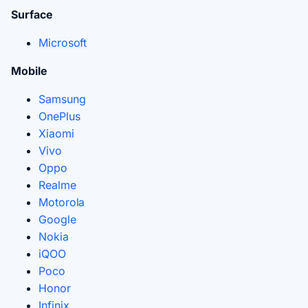
Surface
Microsoft
Mobile
Samsung
OnePlus
Xiaomi
Vivo
Oppo
Realme
Motorola
Google
Nokia
iQOO
Poco
Honor
Infinix