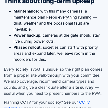
Think about long-term upkeep
Maintenance:
with this many cameras, a
maintenance plan keeps everything running —
dust, weather and the occasional fault are
inevitable.
Power backup:
cameras at the gate should stay
live during power cuts.
Phased rollout:
societies can start with priority
areas and expand later; we leave room in the
recorders for this.
Every society layout is unique, so the right plan comes
from a proper site walk-through with your committee.
We map coverage, recommend camera types and
counts, and give a clear quote after a
site survey
—
useful when you need to present numbers to the RWA.
Planning CCTV for your society? See our
CCTV