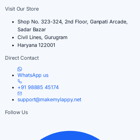
Visit Our Store
Shop No. 323-324, 2nd Floor, Ganpati Arcade,
Sadar Bazar
Civil Lines, Gurugram
Haryana 122001
Direct Contact
WhatsApp us
+91 98885 45174
support@makemylappy.net
Follow Us