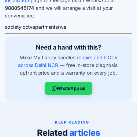
installation
page or message us on WhatsApp at
9888545174
and we will arrange a visit at your
convenience.
society cctv
apartments
rwa
Need a hand with this?
Make My Lappy handles
repairs and CCTV
across Delhi NCR
— free in-store diagnosis,
upfront price and a warranty on every job.
WhatsApp us
KEEP READING
Related
articles