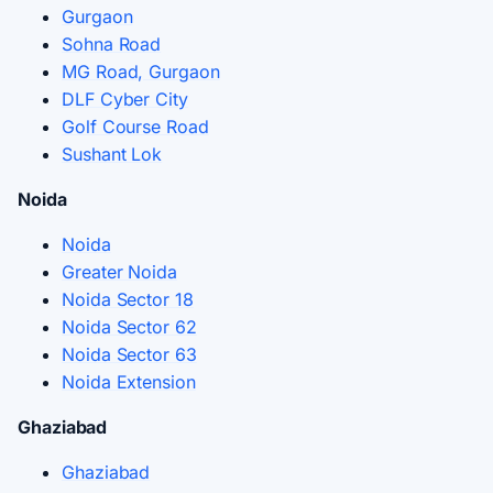
Gurgaon
Sohna Road
MG Road, Gurgaon
DLF Cyber City
Golf Course Road
Sushant Lok
Noida
Noida
Greater Noida
Noida Sector 18
Noida Sector 62
Noida Sector 63
Noida Extension
Ghaziabad
Ghaziabad