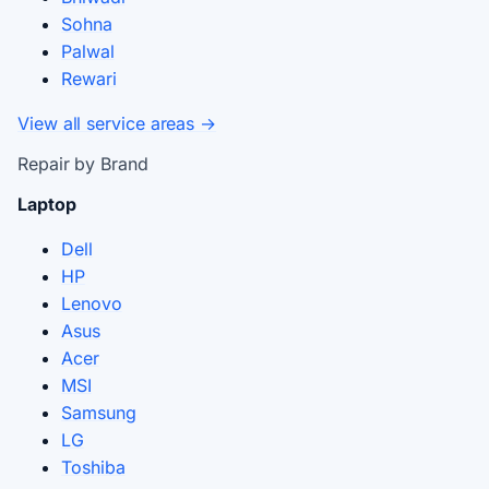
Sohna
Palwal
Rewari
View all service areas →
Repair by Brand
Laptop
Dell
HP
Lenovo
Asus
Acer
MSI
Samsung
LG
Toshiba