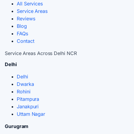
All Services
Service Areas
Reviews
Blog
FAQs
Contact
Service Areas Across Delhi NCR
Delhi
Delhi
Dwarka
Rohini
Pitampura
Janakpuri
Uttam Nagar
Gurugram