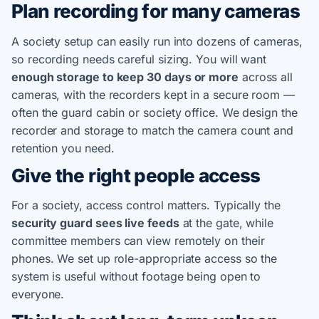
Plan recording for many cameras
A society setup can easily run into dozens of cameras,
so recording needs careful sizing. You will want
enough storage to keep 30 days or more
across all
cameras, with the recorders kept in a secure room —
often the guard cabin or society office. We design the
recorder and storage to match the camera count and
retention you need.
Give the right people access
For a society, access control matters. Typically the
security guard sees live feeds
at the gate, while
committee members can view remotely on their
phones. We set up role-appropriate access so the
system is useful without footage being open to
everyone.