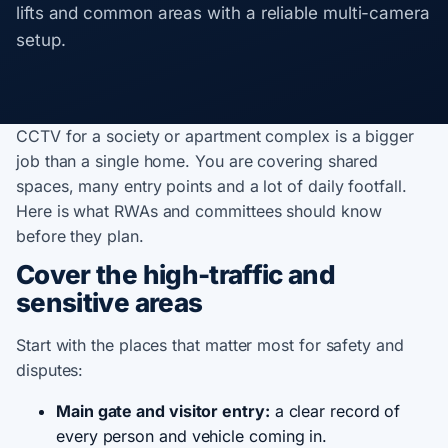
lifts and common areas with a reliable multi-camera
setup.
CCTV for a society or apartment complex is a bigger
job than a single home. You are covering shared
spaces, many entry points and a lot of daily footfall.
Here is what RWAs and committees should know
before they plan.
Cover the high-traffic and
sensitive areas
Start with the places that matter most for safety and
disputes:
Main gate and visitor entry:
a clear record of
every person and vehicle coming in.