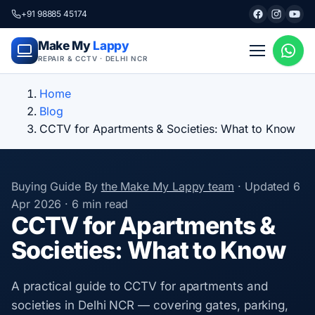
+91 98885 45174
Make My
Lappy
REPAIR & CCTV · DELHI NCR
Home
Blog
CCTV for Apartments & Societies: What to Know
Buying Guide
By
the Make My Lappy team
·
Updated
6
Apr 2026
·
6 min read
CCTV for Apartments &
Societies: What to Know
A practical guide to CCTV for apartments and
societies in Delhi NCR — covering gates, parking,