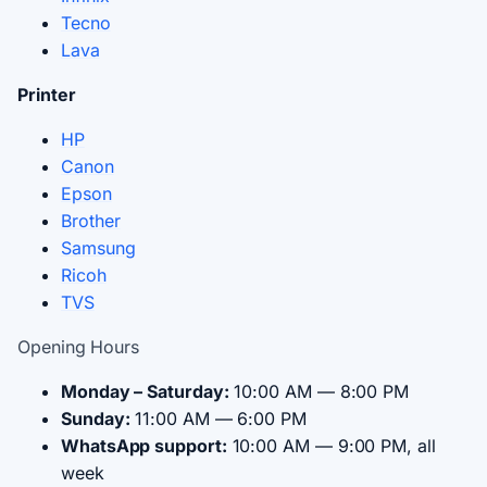
Tecno
Lava
Printer
HP
Canon
Epson
Brother
Samsung
Ricoh
TVS
Opening Hours
Monday – Saturday:
10:00 AM — 8:00 PM
Sunday:
11:00 AM — 6:00 PM
WhatsApp support:
10:00 AM — 9:00 PM, all
week