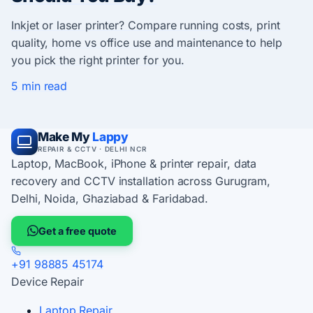
Inkjet or laser printer? Compare running costs, print
quality, home vs office use and maintenance to help
you pick the right printer for you.
5 min read
Make My
Lappy
REPAIR & CCTV · DELHI NCR
Laptop, MacBook, iPhone & printer repair, data
recovery and CCTV installation across Gurugram,
Delhi, Noida, Ghaziabad & Faridabad.
Get a free quote
+91 98885 45174
Device Repair
Laptop Repair