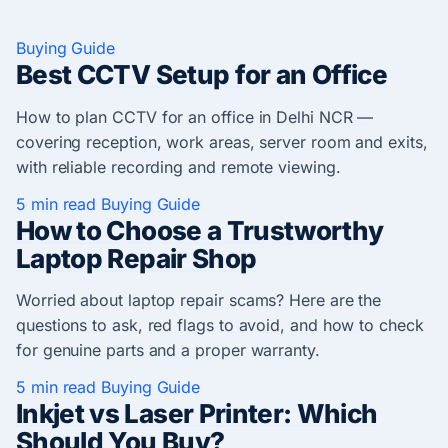
Buying Guide
Best CCTV Setup for an Office
How to plan CCTV for an office in Delhi NCR —
covering reception, work areas, server room and exits,
with reliable recording and remote viewing.
5 min read
Buying Guide
How to Choose a Trustworthy
Laptop Repair Shop
Worried about laptop repair scams? Here are the
questions to ask, red flags to avoid, and how to check
for genuine parts and a proper warranty.
5 min read
Buying Guide
Inkjet vs Laser Printer: Which
Should You Buy?