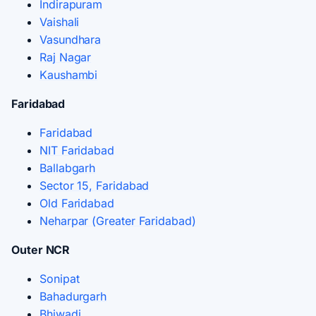
Indirapuram
Vaishali
Vasundhara
Raj Nagar
Kaushambi
Faridabad
Faridabad
NIT Faridabad
Ballabgarh
Sector 15, Faridabad
Old Faridabad
Neharpar (Greater Faridabad)
Outer NCR
Sonipat
Bahadurgarh
Bhiwadi