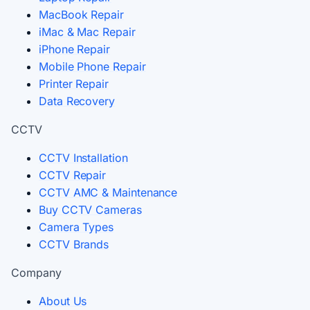
MacBook Repair
iMac & Mac Repair
iPhone Repair
Mobile Phone Repair
Printer Repair
Data Recovery
CCTV
CCTV Installation
CCTV Repair
CCTV AMC & Maintenance
Buy CCTV Cameras
Camera Types
CCTV Brands
Company
About Us