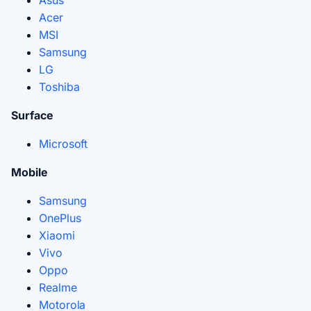
Asus
Acer
MSI
Samsung
LG
Toshiba
Surface
Microsoft
Mobile
Samsung
OnePlus
Xiaomi
Vivo
Oppo
Realme
Motorola