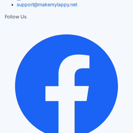
support@makemylappy.net
Follow Us