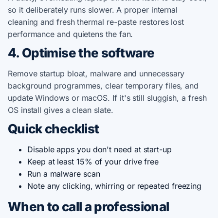
so it deliberately runs slower. A proper internal
cleaning and fresh thermal re-paste restores lost
performance and quietens the fan.
4. Optimise the software
Remove startup bloat, malware and unnecessary
background programmes, clear temporary files, and
update Windows or macOS. If it's still sluggish, a fresh
OS install gives a clean slate.
Quick checklist
Disable apps you don't need at start-up
Keep at least 15% of your drive free
Run a malware scan
Note any clicking, whirring or repeated freezing
When to call a professional