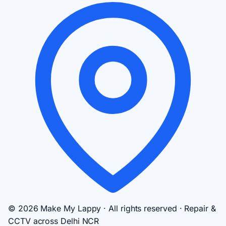
© 2026 Make My Lappy · All rights reserved · Repair &
CCTV across Delhi NCR