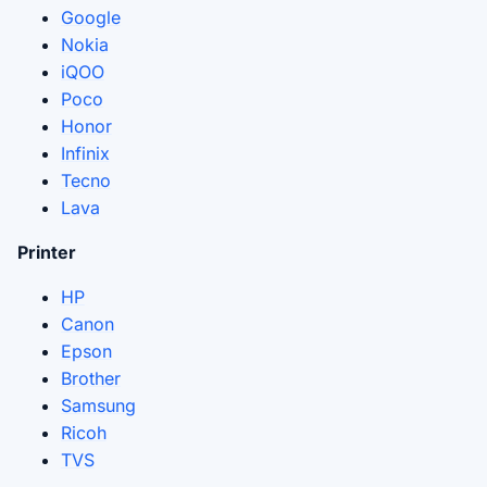
Google
Nokia
iQOO
Poco
Honor
Infinix
Tecno
Lava
Printer
HP
Canon
Epson
Brother
Samsung
Ricoh
TVS