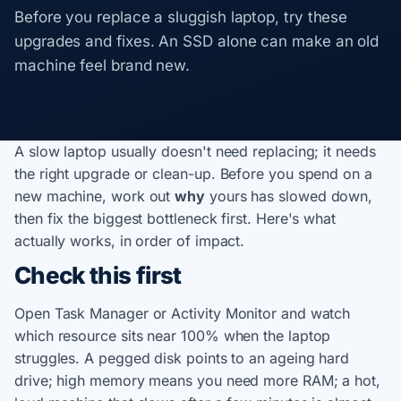
Before you replace a sluggish laptop, try these
upgrades and fixes. An SSD alone can make an old
machine feel brand new.
A slow laptop usually doesn't need replacing; it needs
the right upgrade or clean-up. Before you spend on a
new machine, work out
why
yours has slowed down,
then fix the biggest bottleneck first. Here's what
actually works, in order of impact.
Check this first
Open Task Manager or Activity Monitor and watch
which resource sits near 100% when the laptop
struggles. A pegged disk points to an ageing hard
drive; high memory means you need more RAM; a hot,