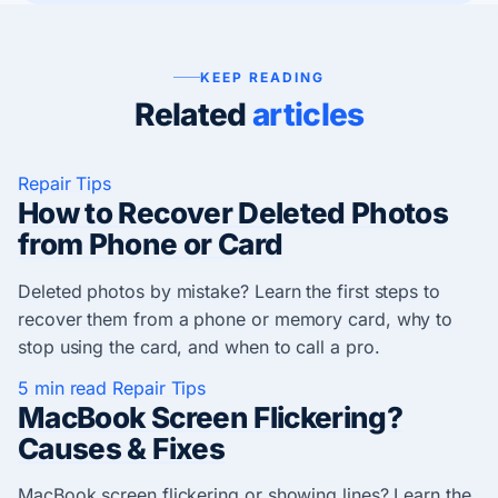
KEEP READING
Related
articles
Repair Tips
How to Recover Deleted Photos
from Phone or Card
Deleted photos by mistake? Learn the first steps to
recover them from a phone or memory card, why to
stop using the card, and when to call a pro.
5 min read
Repair Tips
MacBook Screen Flickering?
Causes & Fixes
MacBook screen flickering or showing lines? Learn the