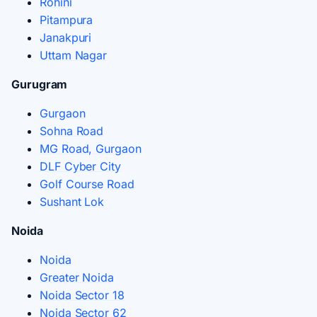
Rohini
Pitampura
Janakpuri
Uttam Nagar
Gurugram
Gurgaon
Sohna Road
MG Road, Gurgaon
DLF Cyber City
Golf Course Road
Sushant Lok
Noida
Noida
Greater Noida
Noida Sector 18
Noida Sector 62