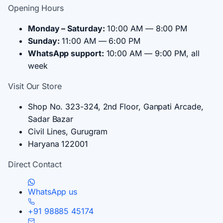
Opening Hours
Monday – Saturday:
10:00 AM — 8:00 PM
Sunday:
11:00 AM — 6:00 PM
WhatsApp support:
10:00 AM — 9:00 PM, all
week
Visit Our Store
Shop No. 323-324, 2nd Floor, Ganpati Arcade,
Sadar Bazar
Civil Lines, Gurugram
Haryana 122001
Direct Contact
WhatsApp us
+91 98885 45174