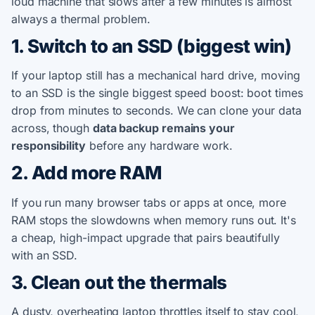
loud machine that slows after a few minutes is almost
always a thermal problem.
1. Switch to an SSD (biggest win)
If your laptop still has a mechanical hard drive, moving
to an SSD is the single biggest speed boost: boot times
drop from minutes to seconds. We can clone your data
across, though
data backup remains your
responsibility
before any hardware work.
2. Add more RAM
If you run many browser tabs or apps at once, more
RAM stops the slowdowns when memory runs out. It's
a cheap, high-impact upgrade that pairs beautifully
with an SSD.
3. Clean out the thermals
A dusty, overheating laptop throttles itself to stay cool,