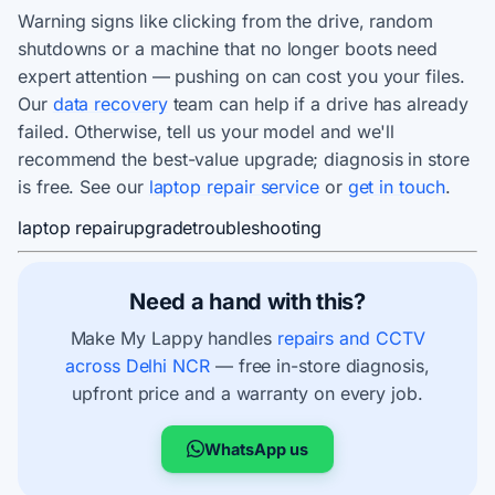
Warning signs like clicking from the drive, random
shutdowns or a machine that no longer boots need
expert attention — pushing on can cost you your files.
Our
data recovery
team can help if a drive has already
failed. Otherwise, tell us your model and we'll
recommend the best-value upgrade; diagnosis in store
is free. See our
laptop repair service
or
get in touch
.
laptop repair
upgrade
troubleshooting
Need a hand with this?
Make My Lappy handles
repairs and CCTV
across Delhi NCR
— free in-store diagnosis,
upfront price and a warranty on every job.
WhatsApp us