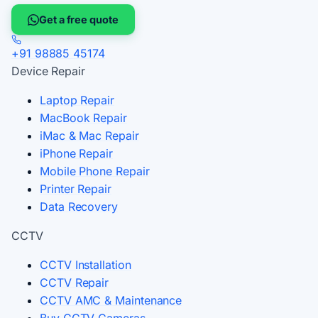
Get a free quote
+91 98885 45174
Device Repair
Laptop Repair
MacBook Repair
iMac & Mac Repair
iPhone Repair
Mobile Phone Repair
Printer Repair
Data Recovery
CCTV
CCTV Installation
CCTV Repair
CCTV AMC & Maintenance