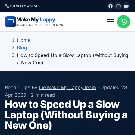
+91 98885 45174
Make My
Lappy
REPAIR & CCTV · DELHI NCR
Home
Blog
How to Speed Up a Slow Laptop (Without Buying
a New One)
Repair Tips
By
the Make My Lappy team
·
Updated
28
Apr 2026
·
2 min read
How to Speed Up a Slow
Laptop (Without Buying a
New One)