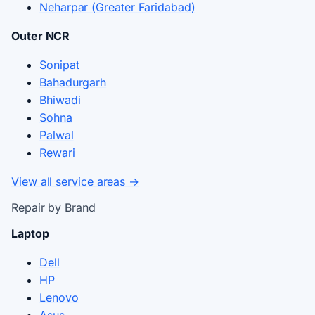
Neharpar (Greater Faridabad)
Outer NCR
Sonipat
Bahadurgarh
Bhiwadi
Sohna
Palwal
Rewari
View all service areas →
Repair by Brand
Laptop
Dell
HP
Lenovo