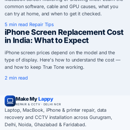
common software, cable and GPU causes, what you
can try at home, and when to get it checked.
5 min read
Repair Tips
iPhone Screen Replacement Cost
in India: What to Expect
iPhone screen prices depend on the model and the
type of display. Here's how to understand the cost —
and how to keep True Tone working.
2 min read
Make My
Lappy
REPAIR & CCTV · DELHI NCR
Laptop, MacBook, iPhone & printer repair, data
recovery and CCTV installation across Gurugram,
Delhi, Noida, Ghaziabad & Faridabad.