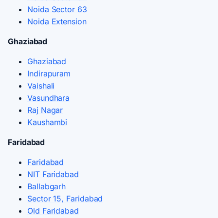
Noida Sector 63
Noida Extension
Ghaziabad
Ghaziabad
Indirapuram
Vaishali
Vasundhara
Raj Nagar
Kaushambi
Faridabad
Faridabad
NIT Faridabad
Ballabgarh
Sector 15, Faridabad
Old Faridabad