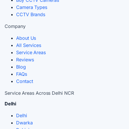
Buy CCTV Cameras
Camera Types
CCTV Brands
Company
About Us
All Services
Service Areas
Reviews
Blog
FAQs
Contact
Service Areas Across Delhi NCR
Delhi
Delhi
Dwarka