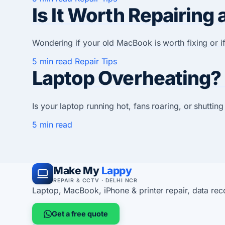
Is It Worth Repairin
Wondering if your old MacBook is worth fixing or 
5 min read
Repair Tips
Laptop Overheating?
Is your laptop running hot, fans roaring, or shutti
5 min read
Make My
Lappy
REPAIR & CCTV · DELHI NCR
Laptop, MacBook, iPhone & printer repair, data re
Get a free quote