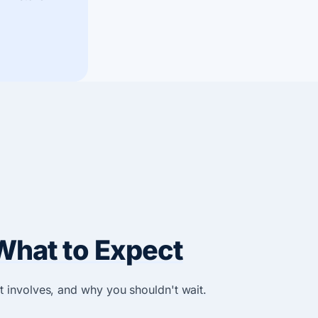
What to Expect
t involves, and why you shouldn't wait.