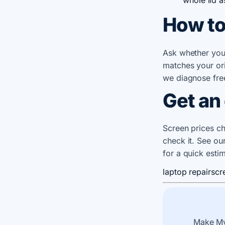
How to
Ask whether you'r
matches your ori
we diagnose fre
Get an
Screen prices ch
check it. See ou
for a quick esti
laptop repair
scr
Make My