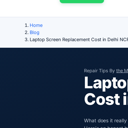
Home
Blog
Laptop Screen Replacement Cost in Delhi NC
Repair Tips
By
the 
Lapto
Cost 
What does it really