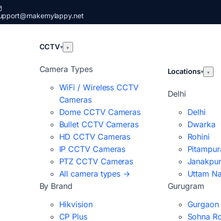
upport@makemylappy.net
CCTV
▾
▾
Camera Types
Locations
▾
▾
WiFi / Wireless CCTV
Delhi
Cameras
Dome CCTV Cameras
Delhi
Bullet CCTV Cameras
Dwarka
HD CCTV Cameras
Rohini
IP CCTV Cameras
Pitampur
PTZ CCTV Cameras
Janakpur
All camera types →
Uttam N
By Brand
Gurugram
Hikvision
Gurgaon
CP Plus
Sohna R