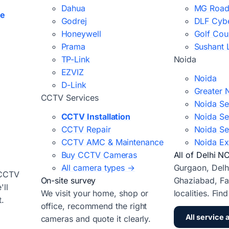
Dahua
MG Road
ce
Godrej
DLF Cybe
Honeywell
Golf Cou
Prama
Sushant 
TP-Link
Noida
EZVIZ
Noida
D-Link
Greater 
CCTV Services
Noida Se
CCTV Installation
Noida Se
CCTV Repair
Noida Se
CCTV AMC & Maintenance
Noida Ex
Buy CCTV Cameras
All of Delhi N
All camera types →
Gurgaon, Delh
 CCTV
On-site survey
Ghaziabad, Fa
ll
We visit your home, shop or
localities. Fin
t.
office, recommend the right
All service 
cameras and quote it clearly.