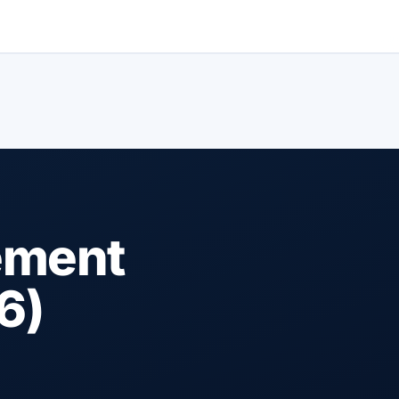
ement
6)