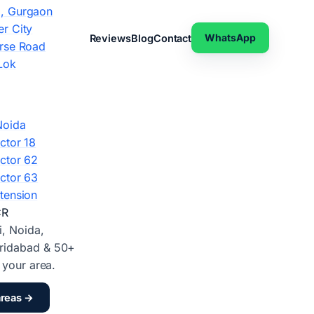
, Gurgaon
r City
WhatsApp
Reviews
Blog
Contact
rse Road
Lok
Noida
ctor 18
ctor 62
ctor 63
tension
CR
i, Noida,
ridabad & 50+
d your area.
areas →