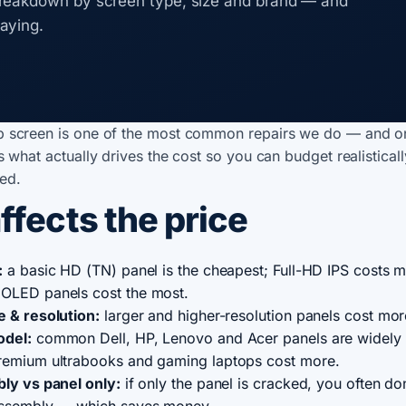
reakdown by screen type, size and brand — and
aying.
p screen is one of the most common repairs we do — and o
's what actually drives the cost so you can budget realistical
ed.
ffects the price
:
a basic HD (TN) panel is the cheapest; Full-HD IPS costs m
OLED panels cost the most.
e & resolution:
larger and higher-resolution panels cost mor
odel:
common Dell, HP, Lenovo and Acer panels are widely 
remium ultrabooks and gaming laptops cost more.
bly vs panel only:
if only the panel is cracked, you often do
assembly — which saves money.