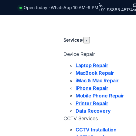
Open today · WhatsApp 10 AM–9 PM
+91 98885 45174
s
Services
▾
▾
Device Repair
Laptop Repair
MacBook Repair
iMac & Mac Repair
iPhone Repair
Mobile Phone Repair
Printer Repair
Data Recovery
CCTV Services
CCTV Installation