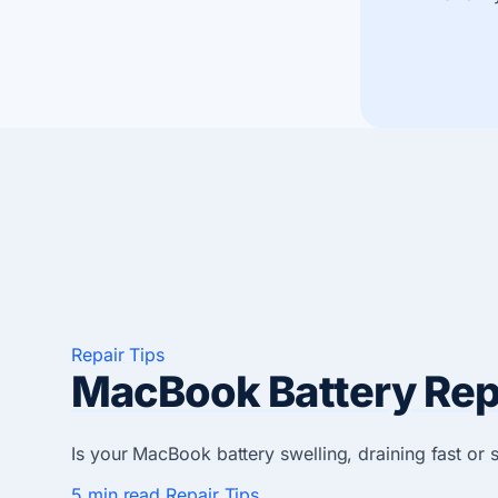
Repair Tips
MacBook Battery Repl
Is your MacBook battery swelling, draining fast or
5 min read
Repair Tips