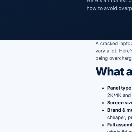
Here's an honest b
how to avoid overp
A cracked lapto
vary a lot. Here
being overcharg
What a
Panel type
2K/4K and 
Screen siz
Brand & m
cheaper; p
Full assem
whole lid 