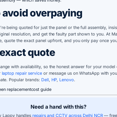
 avoid overpaying
e being quoted for just the panel or the full assembly, insis
ginal resolution, and get the faulty part shown to you. At 
e, quote the exact panel upfront, and you only pay once yo
 exact quote
ange with availability, so the honest answer for your model
r
laptop repair service
or message us on WhatsApp with you
mate. Popular brands:
Dell
,
HP
,
Lenovo
.
een replacement
cost guide
Need a hand with this?
 Lappy handles
repairs and CCTV across Delhi NCR
— free