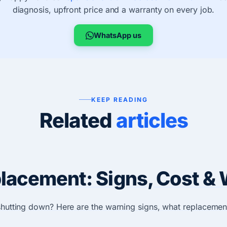
diagnosis, upfront price and a warranty on every job.
WhatsApp us
KEEP READING
Related
articles
acement: Signs, Cost & 
 shutting down? Here are the warning signs, what replacemen