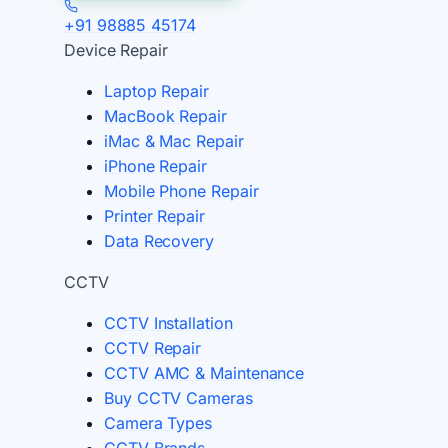
+91 98885 45174
Device Repair
Laptop Repair
MacBook Repair
iMac & Mac Repair
iPhone Repair
Mobile Phone Repair
Printer Repair
Data Recovery
CCTV
CCTV Installation
CCTV Repair
CCTV AMC & Maintenance
Buy CCTV Cameras
Camera Types