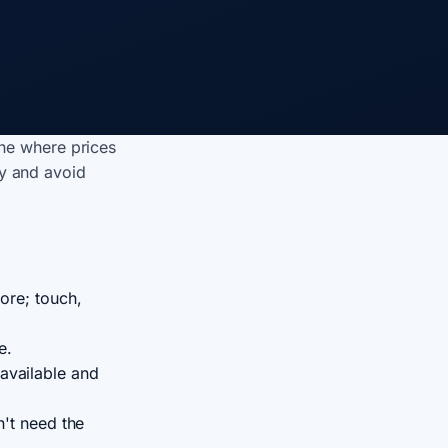
ne where prices
ly and avoid
ore; touch,
e.
available and
n't need the