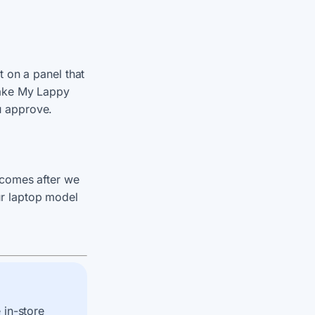
t on a panel that
Make My Lappy
u approve.
 comes after we
r laptop model
 in-store