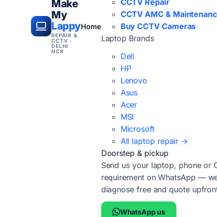
CCTV Repair
Make
My
CCTV AMC & Maintenan
Lappy
Buy CCTV Cameras
Home
REPAIR &
Laptop Brands
CCTV ·
DELHI
NCR
Dell
HP
Lenovo
Asus
Acer
MSI
Microsoft
All laptop repair →
Doorstep & pickup
Send us your laptop, phone or
requirement on WhatsApp — we'
diagnose free and quote upfron
WhatsApp us