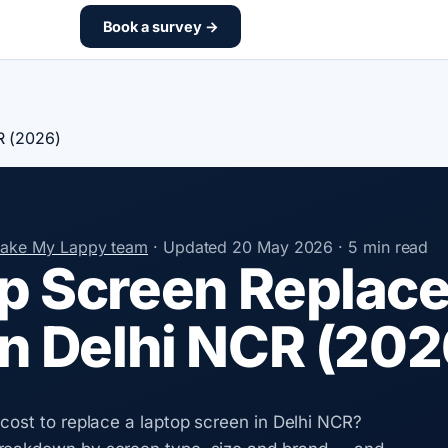
Book a survey →
R (2026)
Make My Lappy team
·
Updated
20 May 2026
·
5 min read
p Screen Replac
in Delhi NCR (202
 cost to replace a laptop screen in Delhi NCR?