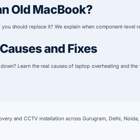
g an Old MacBook?
if you should replace it? We explain when component-level r
 Causes and Fixes
ng down? Learn the real causes of laptop overheating and the
covery and CCTV installation across Gurugram, Delhi, Noida