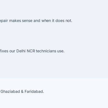
epair makes sense and when it does not.
 fixes our Delhi NCR technicians use.
, Ghaziabad & Faridabad.