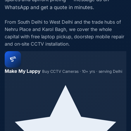
WhatsApp and get a quote in minutes.
From South Delhi to West Delhi and the trade hubs of
Nehru Place and Karol Bagh, we cover the whole
capital with free laptop pickup, doorstep mobile repair
and on-site CCTV installation.
Make My Lappy
Buy CCTV Cameras · 10+ yrs · serving Delhi