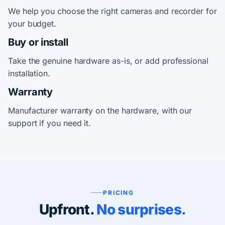
We help you choose the right cameras and recorder for
your budget.
Buy or install
Take the genuine hardware as-is, or add professional
installation.
Warranty
Manufacturer warranty on the hardware, with our
support if you need it.
PRICING
Upfront.
No surprises.