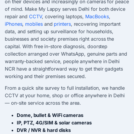
on their devices and increasingly on cameras for peace
of mind. Make My Lappy serves Delhi for both device
repair and
CCTV
, covering laptops,
MacBooks
,
iPhones
,
mobiles
and
printers
, recovering important
data, and setting up surveillance for households,
businesses and society premises right across the
capital. With free in-store diagnosis, doorstep
collection arranged over WhatsApp, genuine parts and
warranty-backed service, people anywhere in Delhi
NCR have a straightforward way to get their gadgets
working and their premises secured.
From a quick site survey to full installation, we handle
CCTV at your home, shop or office anywhere in Delhi
— on-site service across the area.
Dome, bullet & WiFi cameras
IP, PTZ, 4G/SIM & solar cameras
DVR / NVR & hard disks