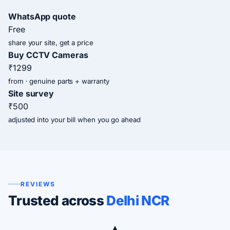
WhatsApp quote
Free
share your site, get a price
Buy CCTV Cameras
₹1299
from · genuine parts + warranty
Site survey
₹500
adjusted into your bill when you go ahead
REVIEWS
Trusted across
Delhi NCR