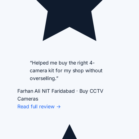
“Helped me buy the right 4-
camera kit for my shop without
overselling.”
Farhan Ali
NIT Faridabad · Buy CCTV
Cameras
Read full review →