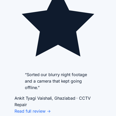
“Sorted our blurry night footage
and a camera that kept going
offline.”
Ankit Tyagi
Vaishali, Ghaziabad · CCTV
Repair
Read full review →