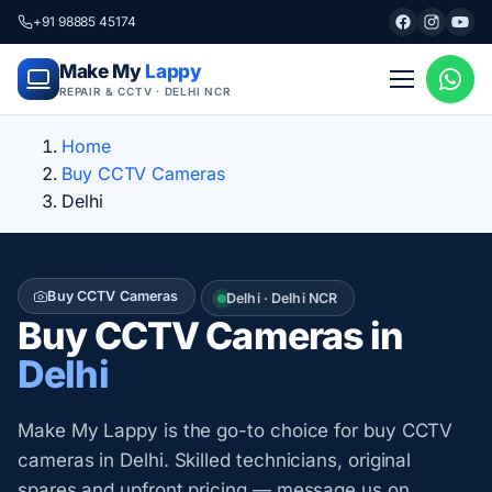
+91 98885 45174
Make My
Lappy
REPAIR & CCTV · DELHI NCR
Home
Buy CCTV Cameras
Delhi
Buy CCTV Cameras
Delhi · Delhi NCR
Buy CCTV Cameras in
Delhi
Make My Lappy is the go-to choice for buy CCTV
cameras in Delhi. Skilled technicians, original
spares and upfront pricing — message us on