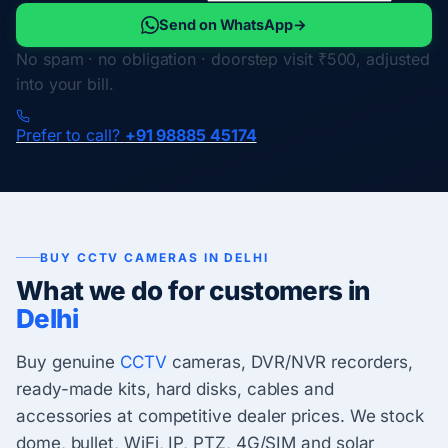
Send on WhatsApp
→
No spam · no obligation · doorstep visit ₹500, adjusted
into your bill.
Prefer to call?
+91 98885 45174
BUY CCTV CAMERAS IN DELHI
What we do for customers in
Delhi
Buy genuine
CCTV
cameras, DVR/NVR recorders,
ready-made kits, hard disks, cables and
accessories at competitive dealer prices. We stock
dome, bullet, WiFi, IP, PTZ, 4G/SIM and solar