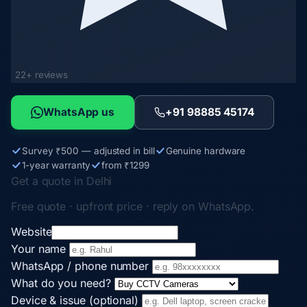
22+ reviews
WhatsApp us
+91 98885 45174
Survey ₹500 — adjusted in bill
Genuine hardware
1-year warranty
from ₹1299
Get a quote in Delhi
Free quote · upfront price · reply on WhatsApp.
Website
Your name
WhatsApp / phone number
What do you need?
Device & issue (optional)