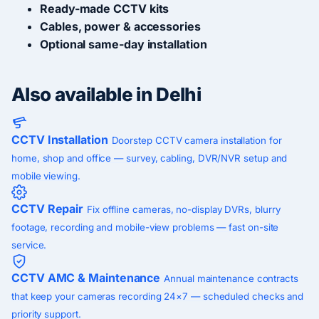
Ready-made CCTV kits
Cables, power & accessories
Optional same-day installation
Also available in Delhi
CCTV Installation
Doorstep CCTV camera installation for
home, shop and office — survey, cabling, DVR/NVR setup and
mobile viewing.
CCTV Repair
Fix offline cameras, no-display DVRs, blurry
footage, recording and mobile-view problems — fast on-site
service.
CCTV AMC & Maintenance
Annual maintenance contracts
that keep your cameras recording 24×7 — scheduled checks and
priority support.