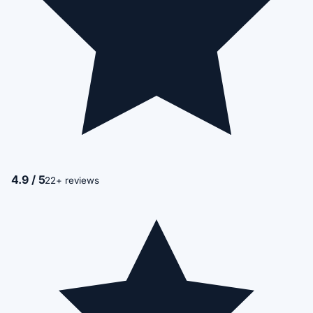
4.9 / 5
22+ reviews