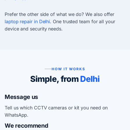
Prefer the other side of what we do? We also offer
laptop repair in Delhi
. One trusted team for all your
device and security needs.
HOW IT WORKS
Simple, from
Delhi
Message us
Tell us which CCTV cameras or kit you need on
WhatsApp.
We recommend