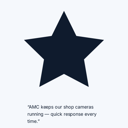
“AMC keeps our shop cameras
running — quick response every
time.”