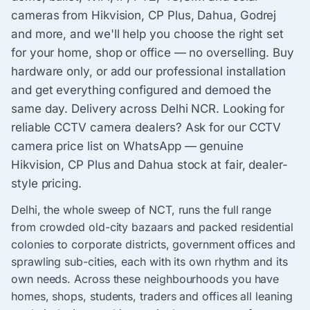
cameras from Hikvision, CP Plus, Dahua, Godrej
and more, and we'll help you choose the right set
for your home, shop or office — no overselling. Buy
hardware only, or add our professional installation
and get everything configured and demoed the
same day. Delivery across Delhi NCR. Looking for
reliable CCTV camera dealers? Ask for our CCTV
camera price list on WhatsApp — genuine
Hikvision, CP Plus and Dahua stock at fair, dealer-
style pricing.
Delhi, the whole sweep of NCT, runs the full range
from crowded old-city bazaars and packed residential
colonies to corporate districts, government offices and
sprawling sub-cities, each with its own rhythm and its
own needs. Across these neighbourhoods you have
homes, shops, students, traders and offices all leaning