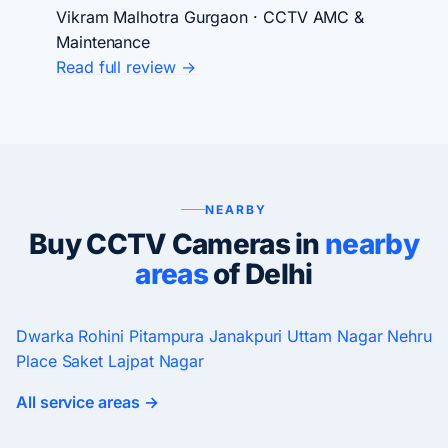
Vikram Malhotra
Gurgaon · CCTV AMC &
Maintenance
Read full review →
NEARBY
Buy CCTV Cameras in
nearby
areas
of Delhi
Dwarka
Rohini
Pitampura
Janakpuri
Uttam Nagar
Nehru
Place
Saket
Lajpat Nagar
All service areas →