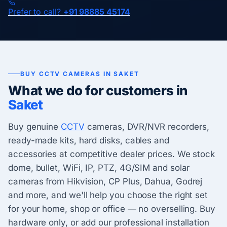
Prefer to call?
+91 98885 45174
BUY CCTV CAMERAS IN SAKET
What we do for customers in
Saket
Buy genuine
CCTV
cameras, DVR/NVR recorders,
ready-made kits, hard disks, cables and
accessories at competitive dealer prices. We stock
dome, bullet, WiFi, IP, PTZ, 4G/SIM and solar
cameras from Hikvision, CP Plus, Dahua, Godrej
and more, and we'll help you choose the right set
for your home, shop or office — no overselling. Buy
hardware only, or add our professional installation