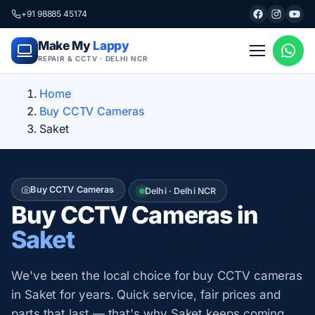
+91 98885 45174
Make My
Lappy
REPAIR & CCTV · DELHI NCR
Home
Buy CCTV Cameras
Saket
Buy CCTV Cameras
Delhi · Delhi NCR
Buy CCTV Cameras in
Saket
We've been the local choice for buy CCTV cameras
in Saket for years. Quick service, fair prices and
parts that last — that's why Saket keeps coming