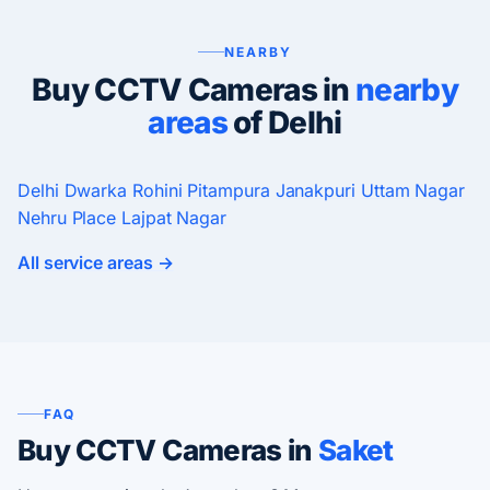
NEARBY
Buy CCTV Cameras in
nearby
areas
of Delhi
Delhi
Dwarka
Rohini
Pitampura
Janakpuri
Uttam Nagar
Nehru Place
Lajpat Nagar
All service areas →
FAQ
Buy CCTV Cameras in
Saket