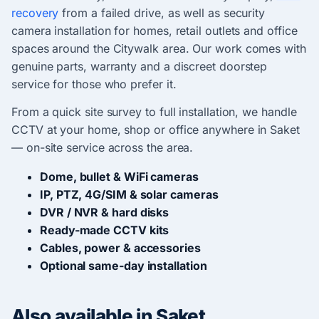
recovery
from a failed drive, as well as security
camera installation for homes, retail outlets and office
spaces around the Citywalk area. Our work comes with
genuine parts, warranty and a discreet doorstep
service for those who prefer it.
From a quick site survey to full installation, we handle
CCTV at your home, shop or office anywhere in Saket
— on-site service across the area.
Dome, bullet & WiFi cameras
IP, PTZ, 4G/SIM & solar cameras
DVR / NVR & hard disks
Ready-made CCTV kits
Cables, power & accessories
Optional same-day installation
Also available in Saket