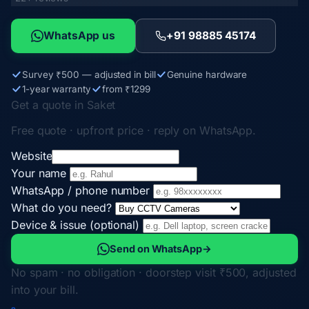
WhatsApp us
+91 98885 45174
Survey ₹500 — adjusted in bill
Genuine hardware
1-year warranty
from ₹1299
Get a quote in Saket
Free quote · upfront price · reply on WhatsApp.
Website
Your name
WhatsApp / phone number
What do you need?
Device & issue (optional)
Send on WhatsApp
→
No spam · no obligation · doorstep visit ₹500, adjusted
into your bill.