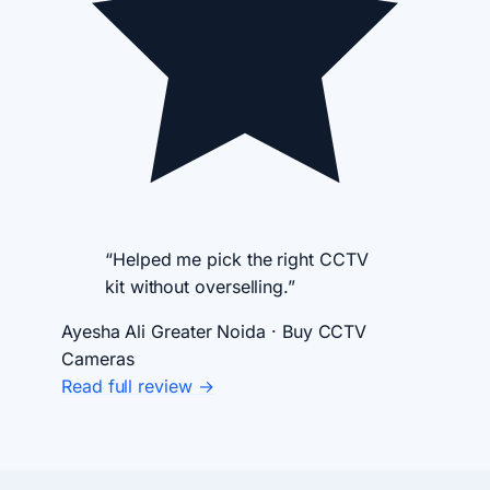
“Helped me pick the right CCTV
kit without overselling.”
Ayesha Ali
Greater Noida · Buy CCTV
Cameras
Read full review →