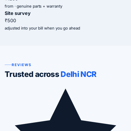
from · genuine parts + warranty
Site survey
₹500
adjusted into your bill when you go ahead
REVIEWS
Trusted across
Delhi NCR