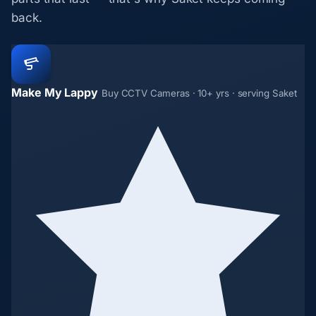
back.
Make My Lappy
Buy CCTV Cameras · 10+ yrs · serving Saket