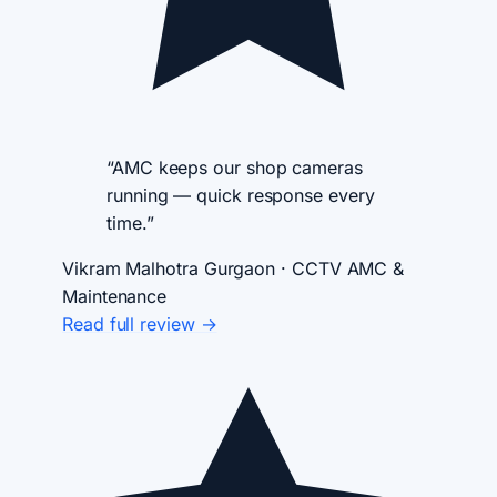
“AMC keeps our shop cameras
running — quick response every
time.”
Vikram Malhotra
Gurgaon · CCTV AMC &
Maintenance
Read full review →