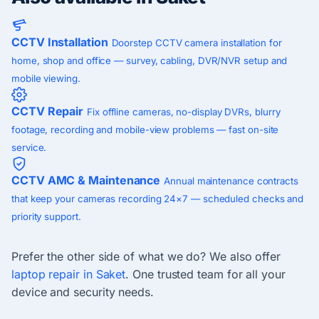
CCTV Installation
Doorstep CCTV camera installation for
home, shop and office — survey, cabling, DVR/NVR setup and
mobile viewing.
CCTV Repair
Fix offline cameras, no-display DVRs, blurry
footage, recording and mobile-view problems — fast on-site
service.
CCTV AMC & Maintenance
Annual maintenance contracts
that keep your cameras recording 24×7 — scheduled checks and
priority support.
Prefer the other side of what we do? We also offer
laptop repair in Saket
. One trusted team for all your
device and security needs.