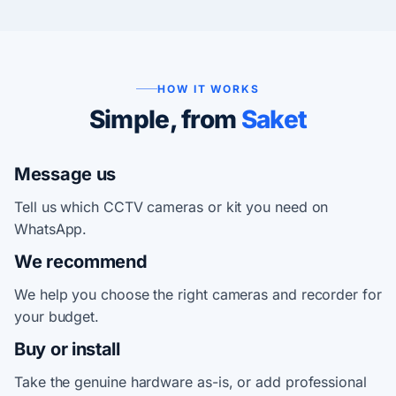
HOW IT WORKS
Simple, from
Saket
Message us
Tell us which CCTV cameras or kit you need on
WhatsApp.
We recommend
We help you choose the right cameras and recorder for
your budget.
Buy or install
Take the genuine hardware as-is, or add professional