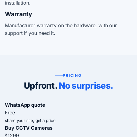
installation.
Warranty
Manufacturer warranty on the hardware, with our
support if you need it.
PRICING
Upfront.
No surprises.
WhatsApp quote
Free
share your site, get a price
Buy CCTV Cameras
₹1299