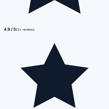
4.9 / 5
22+ reviews