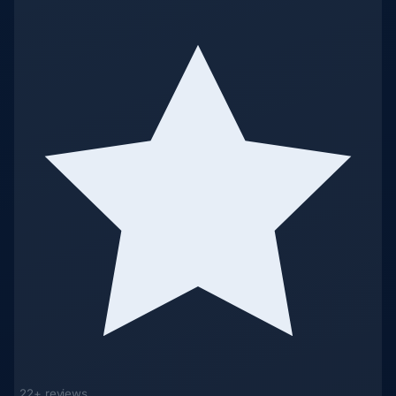
22+ reviews