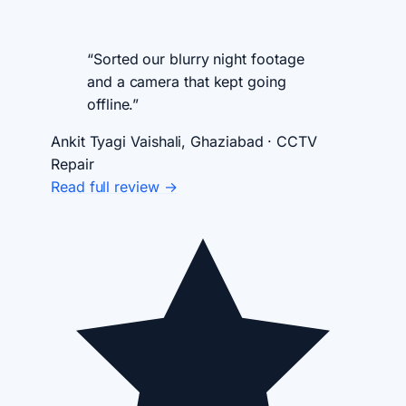
“Sorted our blurry night footage
and a camera that kept going
offline.”
Ankit Tyagi
Vaishali, Ghaziabad · CCTV
Repair
Read full review →