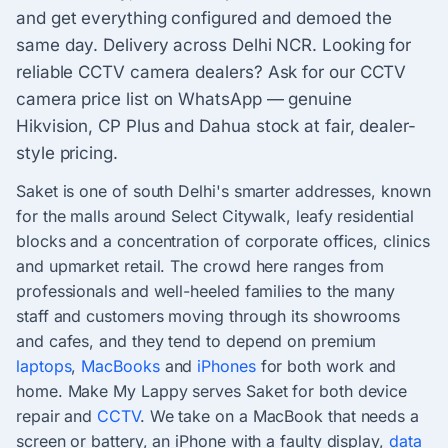
and get everything configured and demoed the
same day. Delivery across Delhi NCR. Looking for
reliable CCTV camera dealers? Ask for our CCTV
camera price list on WhatsApp — genuine
Hikvision, CP Plus and Dahua stock at fair, dealer-
style pricing.
Saket is one of south Delhi's smarter addresses, known
for the malls around Select Citywalk, leafy residential
blocks and a concentration of corporate offices, clinics
and upmarket retail. The crowd here ranges from
professionals and well-heeled families to the many
staff and customers moving through its showrooms
and cafes, and they tend to depend on premium
laptops
,
MacBooks
and
iPhones
for both work and
home. Make My Lappy serves Saket for both device
repair and
CCTV
. We take on a MacBook that needs a
screen or battery, an iPhone with a faulty display,
data