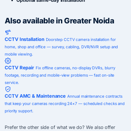
Also available in Greater Noida
CCTV Installation
Doorstep CCTV camera installation for
home, shop and office — survey, cabling, DVR/NVR setup and
mobile viewing.
CCTV Repair
Fix offline cameras, no-display DVRs, blurry
footage, recording and mobile-view problems — fast on-site
service.
CCTV AMC & Maintenance
Annual maintenance contracts
that keep your cameras recording 24×7 — scheduled checks and
priority support.
Prefer the other side of what we do? We also offer