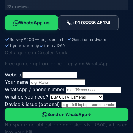
22+ reviews
WhatsApp us
+91 98885 45174
Survey ₹500 — adjusted in bill
Genuine hardware
1-year warranty
from ₹1299
Get a quote in Greater Noida
Free quote · upfront price · reply on WhatsApp.
Website
Your name
WhatsApp / phone number
What do you need?
Device & issue (optional)
Send on WhatsApp
→
No spam · no obligation · doorstep visit ₹500, adjusted
into your bill.