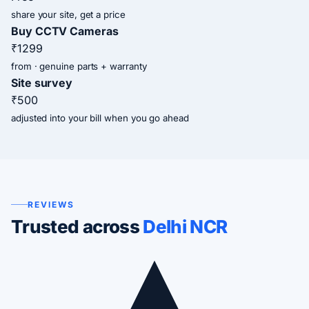
share your site, get a price
Buy CCTV Cameras
₹1299
from · genuine parts + warranty
Site survey
₹500
adjusted into your bill when you go ahead
REVIEWS
Trusted across
Delhi NCR