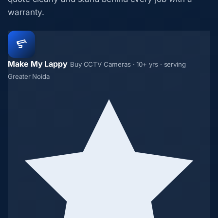
warranty.
Make My Lappy
Buy CCTV Cameras · 10+ yrs · serving
Greater Noida