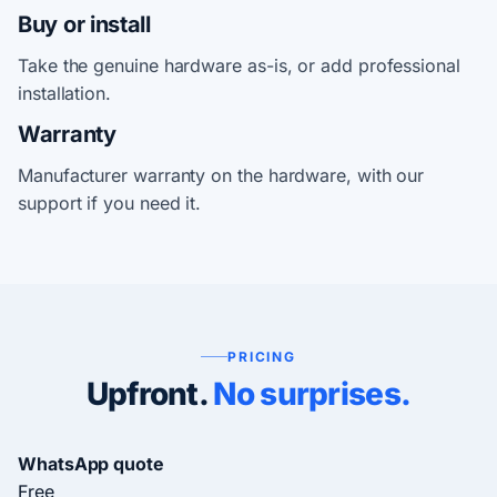
Buy or install
Take the genuine hardware as-is, or add professional
installation.
Warranty
Manufacturer warranty on the hardware, with our
support if you need it.
PRICING
Upfront.
No surprises.
WhatsApp quote
Free