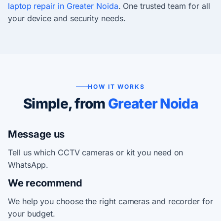
laptop repair in Greater Noida
. One trusted team for all
your device and security needs.
HOW IT WORKS
Simple, from
Greater Noida
Message us
Tell us which CCTV cameras or kit you need on
WhatsApp.
We recommend
We help you choose the right cameras and recorder for
your budget.