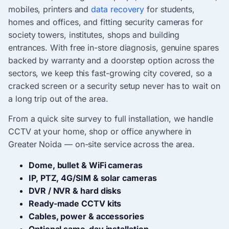
mobiles, printers and
data recovery
for students,
homes and offices, and fitting security cameras for
society towers, institutes, shops and building
entrances. With free in-store diagnosis, genuine spares
backed by warranty and a doorstep option across the
sectors, we keep this fast-growing city covered, so a
cracked screen or a security setup never has to wait on
a long trip out of the area.
From a quick site survey to full installation, we handle
CCTV at your home, shop or office anywhere in
Greater Noida — on-site service across the area.
Dome, bullet & WiFi cameras
IP, PTZ, 4G/SIM & solar cameras
DVR / NVR & hard disks
Ready-made CCTV kits
Cables, power & accessories
Optional same-day installation