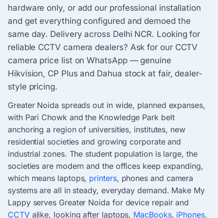
hardware only, or add our professional installation
and get everything configured and demoed the
same day. Delivery across Delhi NCR. Looking for
reliable CCTV camera dealers? Ask for our CCTV
camera price list on WhatsApp — genuine
Hikvision, CP Plus and Dahua stock at fair, dealer-
style pricing.
Greater Noida spreads out in wide, planned expanses,
with Pari Chowk and the Knowledge Park belt
anchoring a region of universities, institutes, new
residential societies and growing corporate and
industrial zones. The student population is large, the
societies are modern and the offices keep expanding,
which means laptops,
printers
, phones and camera
systems are all in steady, everyday demand. Make My
Lappy serves Greater Noida for device repair and
CCTV
alike, looking after laptops,
MacBooks
,
iPhones
,