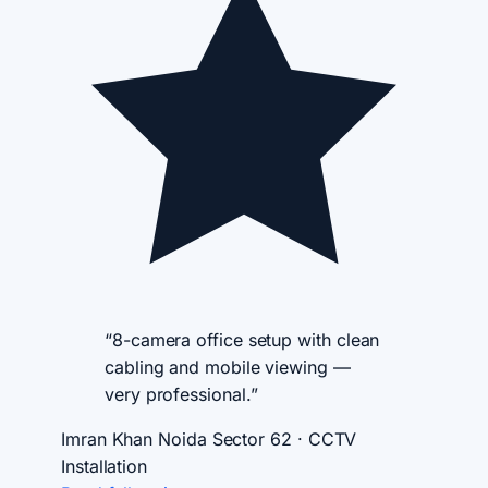
“8-camera office setup with clean
cabling and mobile viewing —
very professional.”
Imran Khan
Noida Sector 62 · CCTV
Installation