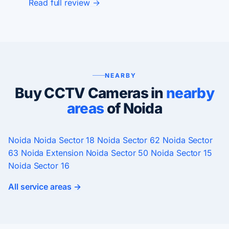
Read full review →
NEARBY
Buy CCTV Cameras in
nearby
areas
of Noida
Noida
Noida Sector 18
Noida Sector 62
Noida Sector
63
Noida Extension
Noida Sector 50
Noida Sector 15
Noida Sector 16
All service areas →