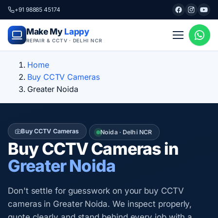
+91 98885 45174
Make My
Lappy
REPAIR & CCTV · DELHI NCR
Home
Buy CCTV Cameras
Greater Noida
Buy CCTV Cameras
Noida · Delhi NCR
Buy CCTV Cameras in
Greater Noida
Don't settle for guesswork on your buy CCTV
cameras in Greater Noida. We inspect properly,
quote clearly and stand behind every job with a