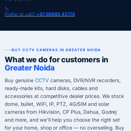
Prefer to call?
+91 98885 45174
BUY CCTV CAMERAS IN GREATER NOIDA
What we do for customers in
Greater Noida
Buy genuine
CCTV
cameras, DVR/NVR recorders,
ready-made kits, hard disks, cables and
accessories at competitive dealer prices. We stock
dome, bullet, WiFi, IP, PTZ, 4G/SIM and solar
cameras from Hikvision, CP Plus, Dahua, Godrej
and more, and we'll help you choose the right set
for your home, shop or office — no overselling. Buy