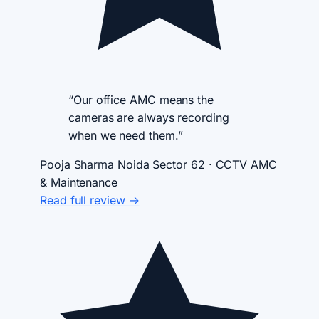
“Our office AMC means the
cameras are always recording
when we need them.”
Pooja Sharma
Noida Sector 62 · CCTV AMC
& Maintenance
Read full review →