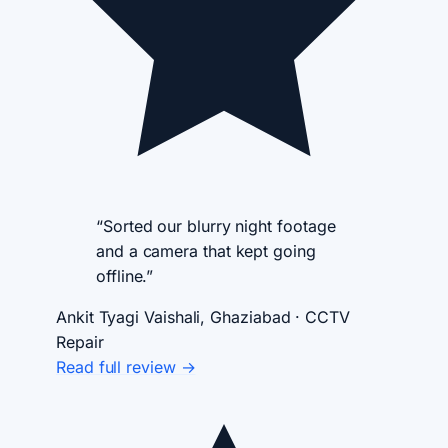
“Sorted our blurry night footage
and a camera that kept going
offline.”
Ankit Tyagi
Vaishali, Ghaziabad · CCTV
Repair
Read full review →