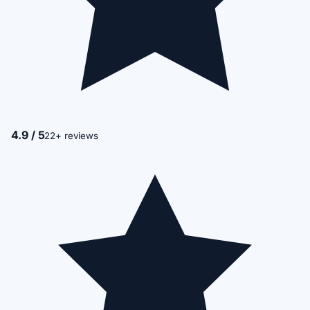
4.9 / 5
22+ reviews