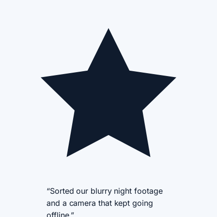
“Sorted our blurry night footage
and a camera that kept going
offline.”