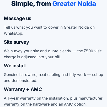
Simple, from
Greater Noida
Message us
Tell us what you want to cover in Greater Noida on
WhatsApp.
Site survey
We survey your site and quote clearly — the ₹500 visit
charge is adjusted into your bill.
We install
Genuine hardware, neat cabling and tidy work — set up
and demonstrated.
Warranty + AMC
A 1-year warranty on the installation, plus manufacturer
warranty on the hardware and an AMC option.