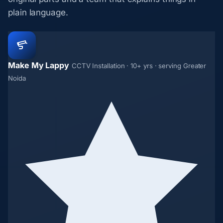
plain language.
Make My Lappy
CCTV Installation · 10+ yrs · serving Greater
Noida