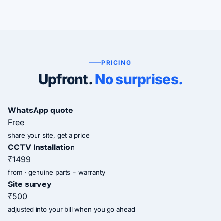
PRICING
Upfront.
No surprises.
WhatsApp quote
Free
share your site, get a price
CCTV Installation
₹1499
from · genuine parts + warranty
Site survey
₹500
adjusted into your bill when you go ahead