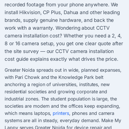
recorded footage from your phone anywhere. We
install Hikvision, CP Plus, Dahua and other leading
brands, supply genuine hardware, and back the
work with a warranty. Wondering about CCTV
camera installation cost? Whether you need a 2, 4,
8 or 16 camera setup, you get one clear quote after
the site survey — our CCTV camera installation
cost guide explains exactly what drives the price.
Greater Noida spreads out in wide, planned expanses,
with Pari Chowk and the Knowledge Park belt
anchoring a region of universities, institutes, new
residential societies and growing corporate and
industrial zones. The student population is large, the
societies are modern and the offices keep expanding,
which means laptops,
printers
, phones and camera
systems are all in steady, everyday demand. Make My
Lappy serves Greater Noida for device repair and