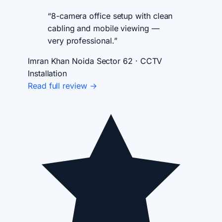
“8-camera office setup with clean
cabling and mobile viewing —
very professional.”
Imran Khan
Noida Sector 62 · CCTV
Installation
Read full review →