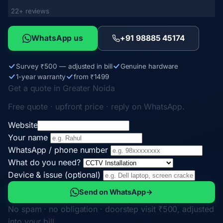
22+ reviews
WhatsApp us
+91 98885 45174
Survey ₹500 — adjusted in bill
Genuine hardware
1-year warranty
from ₹1499
Get a quote in Greater Noida
Free quote · upfront price · reply on WhatsApp.
Website
Your name
WhatsApp / phone number
What do you need?
Device & issue (optional)
Send on WhatsApp
→
No spam · no obligation · doorstep visit ₹500, adjusted
into your bill.