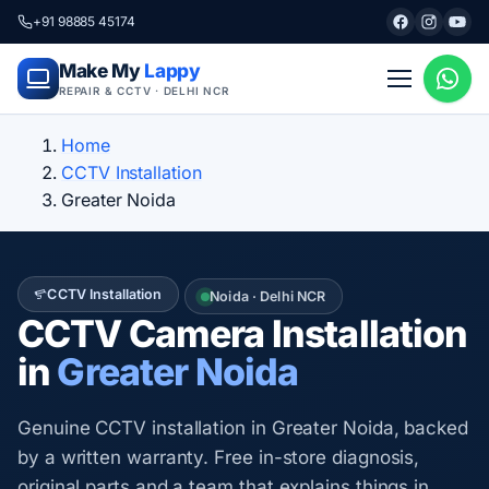
+91 98885 45174
Make My
Lappy
REPAIR & CCTV · DELHI NCR
Home
CCTV Installation
Greater Noida
CCTV Installation
Noida · Delhi NCR
CCTV Camera Installation
in
Greater Noida
Genuine CCTV installation in Greater Noida, backed
by a written warranty. Free in-store diagnosis,
original parts and a team that explains things in