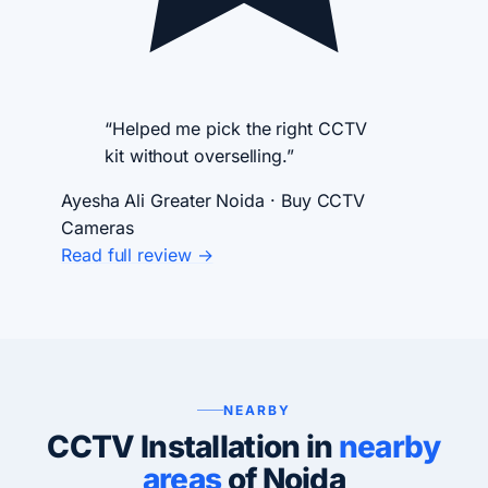
“Helped me pick the right CCTV
kit without overselling.”
Ayesha Ali
Greater Noida · Buy CCTV
Cameras
Read full review →
NEARBY
CCTV Installation in
nearby
areas
of Noida