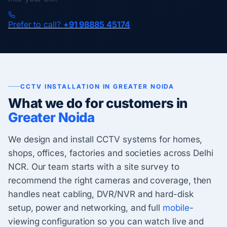
Prefer to call?
+91 98885 45174
CCTV INSTALLATION IN GREATER NOIDA
What we do for customers in
Greater Noida
We design and install CCTV systems for homes,
shops, offices, factories and societies across Delhi
NCR. Our team starts with a site survey to
recommend the right cameras and coverage, then
handles neat cabling, DVR/NVR and hard-disk
setup, power and networking, and full
mobile
-
viewing configuration so you can watch live and