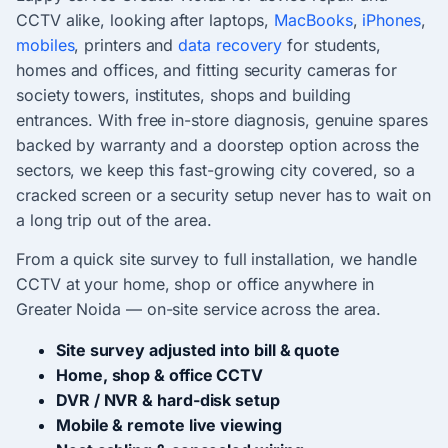
CCTV alike, looking after laptops,
MacBooks
,
iPhones
,
mobiles
, printers and
data recovery
for students,
homes and offices, and fitting security cameras for
society towers, institutes, shops and building
entrances. With free in-store diagnosis, genuine spares
backed by warranty and a doorstep option across the
sectors, we keep this fast-growing city covered, so a
cracked screen or a security setup never has to wait on
a long trip out of the area.
From a quick site survey to full installation, we handle
CCTV at your home, shop or office anywhere in
Greater Noida — on-site service across the area.
Site survey adjusted into bill & quote
Home, shop & office CCTV
DVR / NVR & hard-disk setup
Mobile & remote live viewing