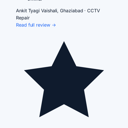
Ankit Tyagi
Vaishali, Ghaziabad · CCTV
Repair
Read full review →