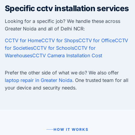
Specific cctv installation services
Looking for a specific job? We handle these across
Greater Noida and all of Delhi NCR:
CCTV for Home
CCTV for Shops
CCTV for Office
CCTV
for Societies
CCTV for Schools
CCTV for
Warehouses
CCTV Camera Installation Cost
Prefer the other side of what we do? We also offer
laptop repair in Greater Noida
. One trusted team for all
your device and security needs.
HOW IT WORKS