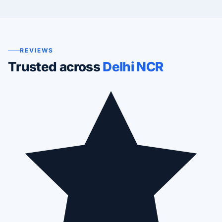
REVIEWS
Trusted across
Delhi NCR