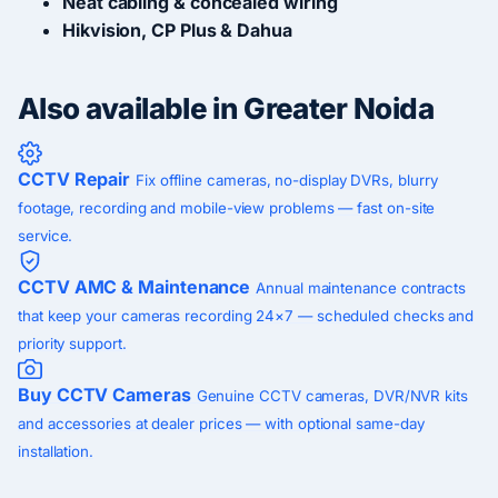
Neat cabling & concealed wiring
Hikvision, CP Plus & Dahua
Also available in Greater Noida
CCTV Repair
Fix offline cameras, no-display DVRs, blurry
footage, recording and mobile-view problems — fast on-site
service.
CCTV AMC & Maintenance
Annual maintenance contracts
that keep your cameras recording 24×7 — scheduled checks and
priority support.
Buy CCTV Cameras
Genuine CCTV cameras, DVR/NVR kits
and accessories at dealer prices — with optional same-day
installation.