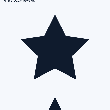
4.9 / 5
22+ reviews