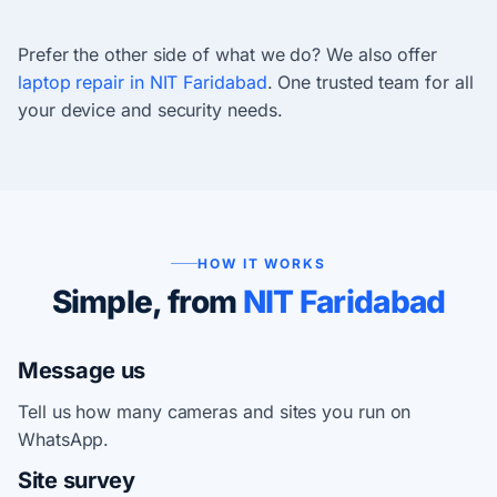
Prefer the other side of what we do? We also offer
laptop repair in NIT Faridabad
. One trusted team for all
your device and security needs.
HOW IT WORKS
Simple, from
NIT Faridabad
Message us
Tell us how many cameras and sites you run on
WhatsApp.
Site survey