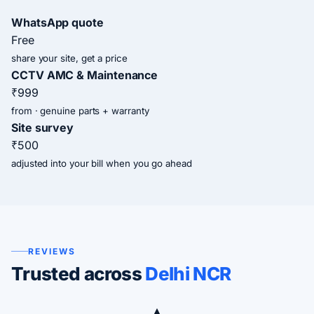
WhatsApp quote
Free
share your site, get a price
CCTV AMC & Maintenance
₹999
from · genuine parts + warranty
Site survey
₹500
adjusted into your bill when you go ahead
REVIEWS
Trusted across
Delhi NCR