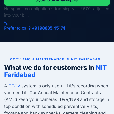
No spam · no obligation · doorstep visit ₹500, adjusted
into your bill.
Prefer to call?
+91 98885 45174
CCTV AMC & MAINTENANCE IN NIT FARIDABAD
What we do for customers in
NIT
Faridabad
A
CCTV
system is only useful if it's recording when
you need it. Our Annual Maintenance Contracts
(AMC) keep your cameras, DVR/NVR and storage in
top condition with scheduled preventive visits,
footage and backup checks, camera cleaning and