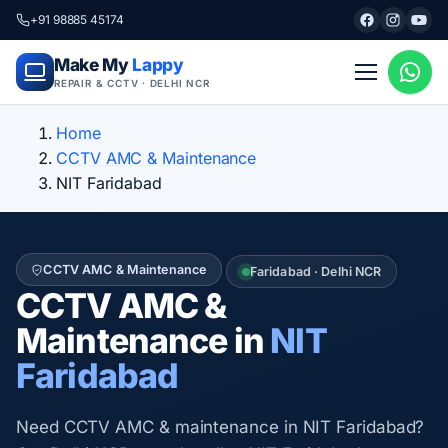
+91 98885 45174
Make My
Lappy
REPAIR & CCTV · DELHI NCR
Home
CCTV AMC & Maintenance
NIT Faridabad
CCTV AMC & Maintenance
Faridabad · Delhi NCR
CCTV AMC &
Maintenance in
NIT
Faridabad
Need CCTV AMC & maintenance in NIT Faridabad?