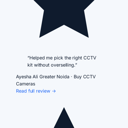
“Helped me pick the right CCTV
kit without overselling.”
Ayesha Ali
Greater Noida · Buy CCTV
Cameras
Read full review →