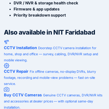
DVR / NVR & storage health check
Firmware & app updates
Priority breakdown support
Also available in NIT Faridabad
CCTV Installation
Doorstep CCTV camera installation for
home, shop and office — survey, cabling, DVR/NVR setup and
mobile viewing.
CCTV Repair
Fix offline cameras, no-display DVRs, blurry
footage, recording and mobile-view problems — fast on-site
service.
Buy CCTV Cameras
Genuine CCTV cameras, DVR/NVR kits
and accessories at dealer prices — with optional same-day
installation.