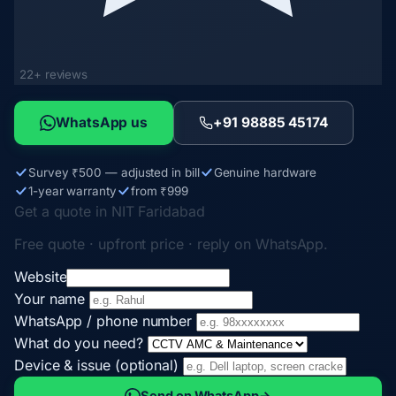
22+ reviews
WhatsApp us
+91 98885 45174
Survey ₹500 — adjusted in bill
Genuine hardware
1-year warranty
from ₹999
Get a quote in NIT Faridabad
Free quote · upfront price · reply on WhatsApp.
Website
Your name
WhatsApp / phone number
What do you need?
Device & issue (optional)
Send on WhatsApp
→