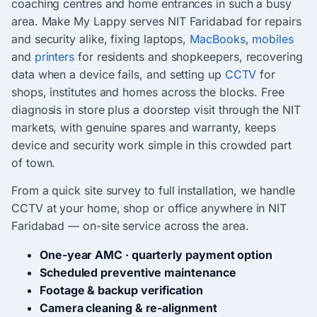
coaching centres and home entrances in such a busy
area. Make My Lappy serves NIT Faridabad for repairs
and security alike, fixing laptops,
MacBooks
,
mobiles
and
printers
for residents and shopkeepers, recovering
data when a device fails, and setting up
CCTV
for
shops, institutes and homes across the blocks. Free
diagnosis in store plus a doorstep visit through the NIT
markets, with genuine spares and warranty, keeps
device and security work simple in this crowded part
of town.
From a quick site survey to full installation, we handle
CCTV at your home, shop or office anywhere in NIT
Faridabad — on-site service across the area.
One-year AMC · quarterly payment option
Scheduled preventive maintenance
Footage & backup verification
Camera cleaning & re-alignment