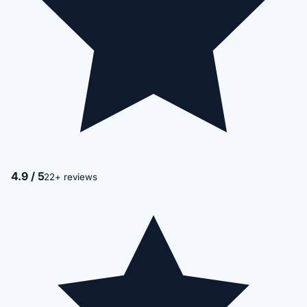
4.9 / 5
22+ reviews