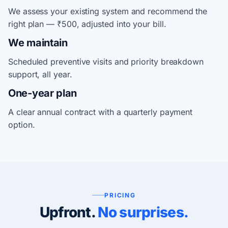
We assess your existing system and recommend the
right plan — ₹500, adjusted into your bill.
We maintain
Scheduled preventive visits and priority breakdown
support, all year.
One-year plan
A clear annual contract with a quarterly payment
option.
PRICING
Upfront.
No surprises.