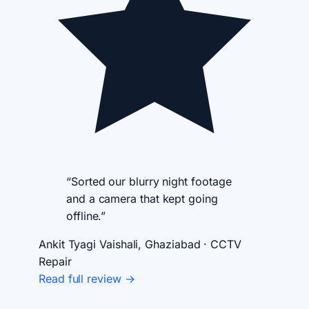
“Sorted our blurry night footage
and a camera that kept going
offline.”
Ankit Tyagi
Vaishali, Ghaziabad · CCTV
Repair
Read full review →