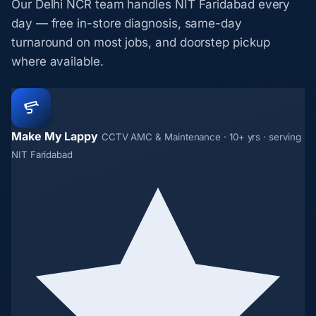
Our Delhi NCR team handles NIT Faridabad every
day — free in-store diagnosis, same-day
turnaround on most jobs, and doorstep pickup
where available.
Make My Lappy
CCTV AMC & Maintenance · 10+ yrs · serving
NIT Faridabad