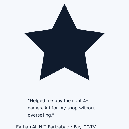
“Helped me buy the right 4-
camera kit for my shop without
overselling.”
Farhan Ali
NIT Faridabad · Buy CCTV