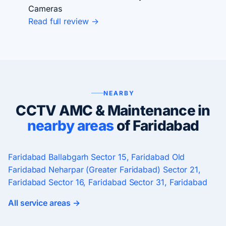
Cameras
Read full review →
NEARBY
CCTV AMC & Maintenance in
nearby areas
of Faridabad
Faridabad
Ballabgarh
Sector 15, Faridabad
Old
Faridabad
Neharpar (Greater Faridabad)
Sector 21,
Faridabad
Sector 16, Faridabad
Sector 31, Faridabad
All service areas →