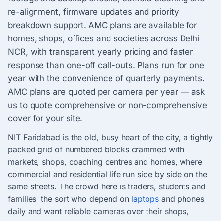
re-alignment, firmware updates and priority
breakdown support. AMC plans are available for
homes, shops, offices and societies across Delhi
NCR, with transparent yearly pricing and faster
response than one-off call-outs. Plans run for one
year with the convenience of quarterly payments.
AMC plans are quoted per camera per year — ask
us to quote comprehensive or non-comprehensive
cover for your site.
NIT Faridabad is the old, busy heart of the city, a tightly
packed grid of numbered blocks crammed with
markets, shops, coaching centres and homes, where
commercial and residential life run side by side on the
same streets. The crowd here is traders, students and
families, the sort who depend on
laptops
and phones
daily and want reliable cameras over their shops,