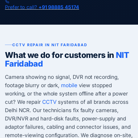
Prefer to call?
+91 98885 45174
CCTV REPAIR IN NIT FARIDABAD
What we do for customers in
NIT
Faridabad
Camera showing no signal, DVR not recording,
footage blurry or dark,
mobile
view stopped
working, or the whole system offline after a power
cut? We repair
CCTV
systems of all brands across
Delhi NCR. Our technicians fix faulty cameras,
DVR/NVR and hard-disk faults, power-supply and
adaptor failures, cabling and connector issues, and
remote-viewing configuration. We diagnose on-site,