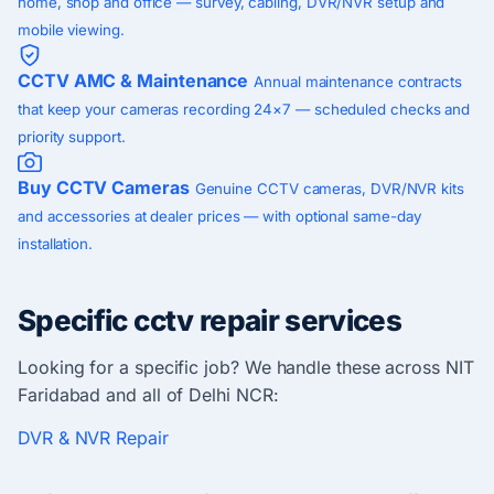
home, shop and office — survey, cabling, DVR/NVR setup and
mobile viewing.
CCTV AMC & Maintenance
Annual maintenance contracts
that keep your cameras recording 24×7 — scheduled checks and
priority support.
Buy CCTV Cameras
Genuine CCTV cameras, DVR/NVR kits
and accessories at dealer prices — with optional same-day
installation.
Specific cctv repair services
Looking for a specific job? We handle these across NIT
Faridabad and all of Delhi NCR:
DVR & NVR Repair