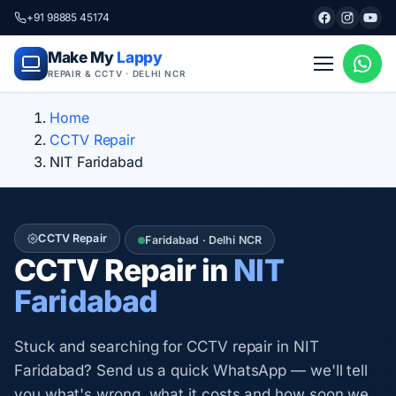
+91 98885 45174
Make My
Lappy
REPAIR & CCTV · DELHI NCR
Home
CCTV Repair
NIT Faridabad
CCTV Repair
Faridabad · Delhi NCR
CCTV Repair in
NIT
Faridabad
Stuck and searching for CCTV repair in NIT
Faridabad? Send us a quick WhatsApp — we'll tell
you what's wrong, what it costs and how soon we