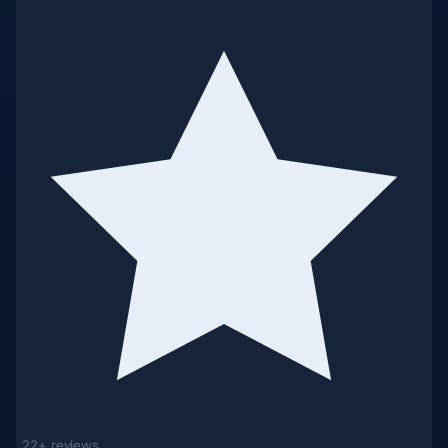
22+ reviews