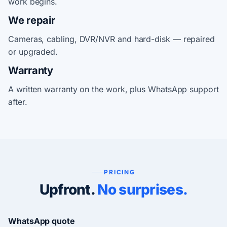
work begins.
We repair
Cameras, cabling, DVR/NVR and hard-disk — repaired
or upgraded.
Warranty
A written warranty on the work, plus WhatsApp support
after.
PRICING
Upfront.
No surprises.
WhatsApp quote