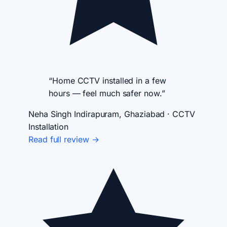
“Home CCTV installed in a few
hours — feel much safer now.”
Neha Singh
Indirapuram, Ghaziabad · CCTV
Installation
Read full review →