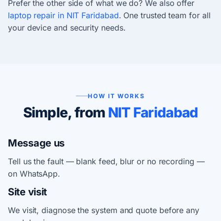
Prefer the other side of what we do? We also offer
laptop repair in NIT Faridabad
. One trusted team for all
your device and security needs.
HOW IT WORKS
Simple, from
NIT Faridabad
Message us
Tell us the fault — blank feed, blur or no recording —
on WhatsApp.
Site visit
We visit, diagnose the system and quote before any