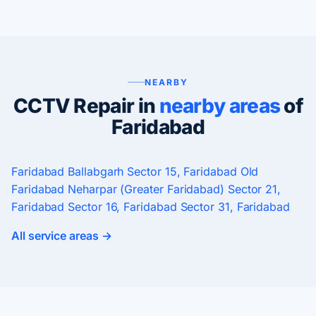
NEARBY
CCTV Repair in
nearby areas
of
Faridabad
Faridabad
Ballabgarh
Sector 15, Faridabad
Old
Faridabad
Neharpar (Greater Faridabad)
Sector 21,
Faridabad
Sector 16, Faridabad
Sector 31, Faridabad
All service areas →