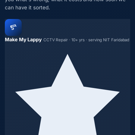
can have it sorted.
Make My Lappy
CCTV Repair · 10+ yrs · serving NIT Faridabad