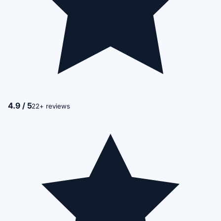
4.9 / 5
22+ reviews