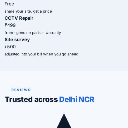
Free
share your site, get a price
CCTV Repair
₹499
from · genuine parts + warranty
Site survey
₹500
adjusted into your bill when you go ahead
REVIEWS
Trusted across
Delhi NCR