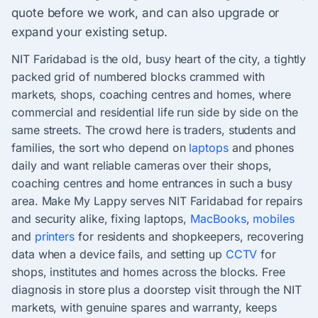
quote before we work, and can also upgrade or
expand your existing setup.
NIT Faridabad is the old, busy heart of the city, a tightly
packed grid of numbered blocks crammed with
markets, shops, coaching centres and homes, where
commercial and residential life run side by side on the
same streets. The crowd here is traders, students and
families, the sort who depend on
laptops
and phones
daily and want reliable cameras over their shops,
coaching centres and home entrances in such a busy
area. Make My Lappy serves NIT Faridabad for repairs
and security alike, fixing laptops,
MacBooks
,
mobiles
and
printers
for residents and shopkeepers, recovering
data when a device fails, and setting up
CCTV
for
shops, institutes and homes across the blocks. Free
diagnosis in store plus a doorstep visit through the NIT
markets, with genuine spares and warranty, keeps