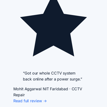
“Got our whole CCTV system
back online after a power surge.”
Mohit Aggarwal
NIT Faridabad · CCTV
Repair
Read full review →