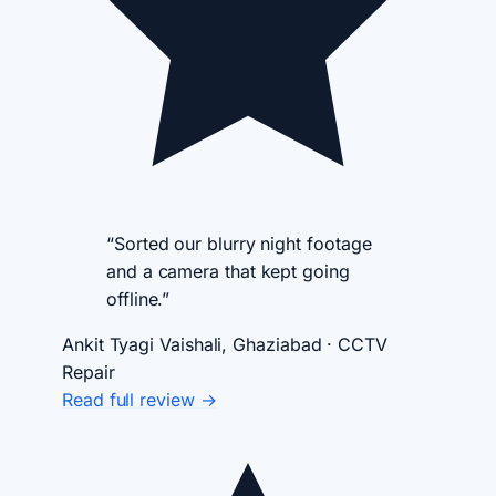
“Sorted our blurry night footage
and a camera that kept going
offline.”
Ankit Tyagi
Vaishali, Ghaziabad · CCTV
Repair
Read full review →