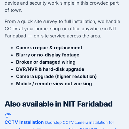
device and security work simple in this crowded part
of town.
From a quick site survey to full installation, we handle
CCTV at your home, shop or office anywhere in NIT
Faridabad — on-site service across the area.
Camera repair & replacement
Blurry or no-display footage
Broken or damaged wiring
DVR/NVR & hard-disk upgrade
Camera upgrade (higher resolution)
Mobile / remote view not working
Also available in NIT Faridabad
CCTV Installation
Doorstep CCTV camera installation for