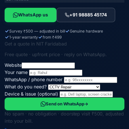
WhatsApp us
+91 98885 45174
Survey ₹500 — adjusted in bill
Genuine hardware
1-year warranty
from ₹499
Get a quote in NIT Faridabad
Free quote · upfront price · reply on WhatsApp.
Website
Your name
WhatsApp / phone number
What do you need?
Device & issue (optional)
Send on WhatsApp
→
No spam · no obligation · doorstep visit ₹500, adjusted
into your bill.