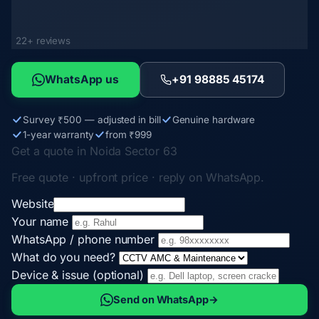
22+ reviews
WhatsApp us
+91 98885 45174
Survey ₹500 — adjusted in bill
Genuine hardware
1-year warranty
from ₹999
Get a quote in Noida Sector 63
Free quote · upfront price · reply on WhatsApp.
Website
Your name
WhatsApp / phone number
What do you need?
Device & issue (optional)
Send on WhatsApp
→