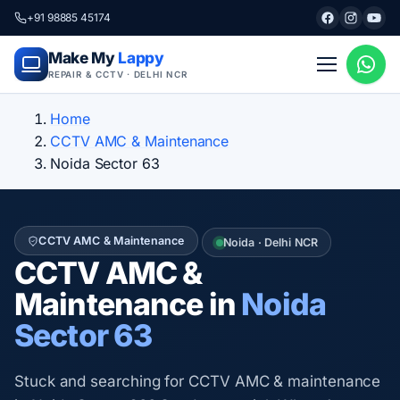
+91 98885 45174
Make My
Lappy
REPAIR & CCTV · DELHI NCR
Home
CCTV AMC & Maintenance
Noida Sector 63
CCTV AMC & Maintenance
Noida · Delhi NCR
CCTV AMC &
Maintenance in
Noida
Sector 63
Stuck and searching for CCTV AMC & maintenance