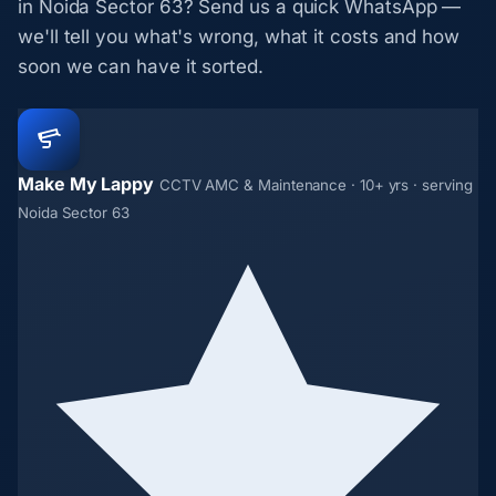
in Noida Sector 63? Send us a quick WhatsApp —
we'll tell you what's wrong, what it costs and how
soon we can have it sorted.
Make My Lappy
CCTV AMC & Maintenance · 10+ yrs · serving
Noida Sector 63