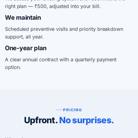
right plan — ₹500, adjusted into your bill.
We maintain
Scheduled preventive visits and priority breakdown
support, all year.
One-year plan
A clear annual contract with a quarterly payment
option.
PRICING
Upfront.
No surprises.