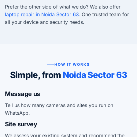
Prefer the other side of what we do? We also offer
laptop repair in Noida Sector 63
. One trusted team for
all your device and security needs.
HOW IT WORKS
Simple, from
Noida Sector 63
Message us
Tell us how many cameras and sites you run on
WhatsApp.
Site survey
We assess your existing system and recommend the