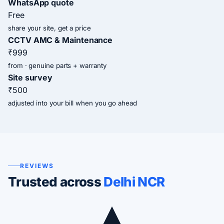
WhatsApp quote
Free
share your site, get a price
CCTV AMC & Maintenance
₹999
from · genuine parts + warranty
Site survey
₹500
adjusted into your bill when you go ahead
REVIEWS
Trusted across
Delhi NCR