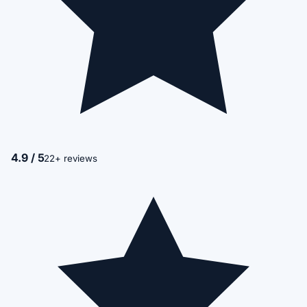
4.9 / 5
22+ reviews