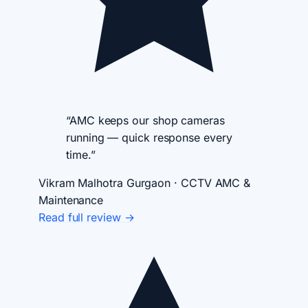
“AMC keeps our shop cameras
running — quick response every
time.”
Vikram Malhotra
Gurgaon · CCTV AMC &
Maintenance
Read full review →