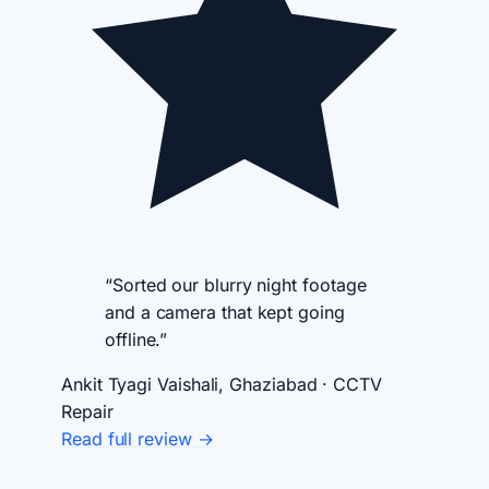
“Sorted our blurry night footage
and a camera that kept going
offline.”
Ankit Tyagi
Vaishali, Ghaziabad · CCTV
Repair
Read full review →