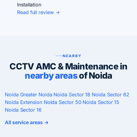
Installation
Read full review →
NEARBY
CCTV AMC & Maintenance in
nearby areas
of Noida
Noida
Greater Noida
Noida Sector 18
Noida Sector 62
Noida Extension
Noida Sector 50
Noida Sector 15
Noida Sector 16
All service areas →