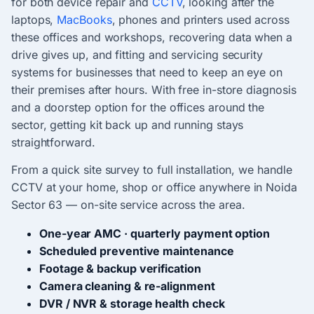
for both device repair and
CCTV
, looking after the
laptops,
MacBooks
, phones and printers used across
these offices and workshops, recovering data when a
drive gives up, and fitting and servicing security
systems for businesses that need to keep an eye on
their premises after hours. With free in-store diagnosis
and a doorstep option for the offices around the
sector, getting kit back up and running stays
straightforward.
From a quick site survey to full installation, we handle
CCTV at your home, shop or office anywhere in Noida
Sector 63 — on-site service across the area.
One-year AMC · quarterly payment option
Scheduled preventive maintenance
Footage & backup verification
Camera cleaning & re-alignment
DVR / NVR & storage health check