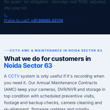
No spam · no obligation · doorstep visit ₹500, adjusted
into your bill.
Prefer to call?
+91 98885 45174
CCTV AMC & MAINTENANCE IN NOIDA SECTOR 63
What we do for customers in
Noida Sector 63
A
CCTV
system is only useful if it's recording when
you need it. Our Annual Maintenance Contracts
(AMC) keep your cameras, DVR/NVR and storage in
top condition with scheduled preventive visits,
footage and backup checks, camera cleaning and
re-alignment, firmware updates and priority