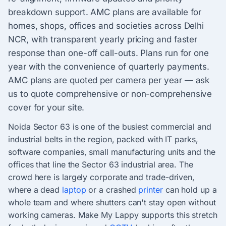
breakdown support. AMC plans are available for
homes, shops, offices and societies across Delhi
NCR, with transparent yearly pricing and faster
response than one-off call-outs. Plans run for one
year with the convenience of quarterly payments.
AMC plans are quoted per camera per year — ask
us to quote comprehensive or non-comprehensive
cover for your site.
Noida Sector 63 is one of the busiest commercial and
industrial belts in the region, packed with IT parks,
software companies, small manufacturing units and the
offices that line the Sector 63 industrial area. The
crowd here is largely corporate and trade-driven,
where a dead
laptop
or a crashed
printer
can hold up a
whole team and where shutters can't stay open without
working cameras. Make My Lappy supports this stretch