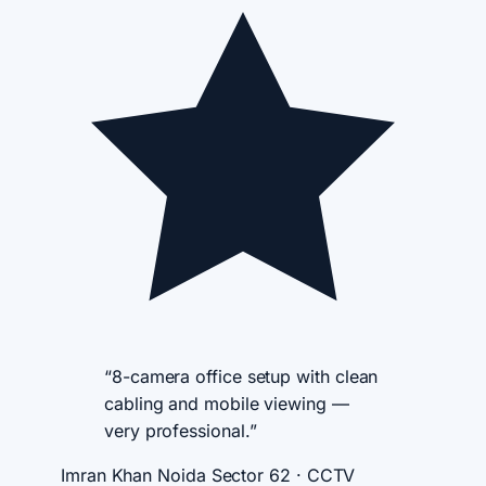
“8-camera office setup with clean
cabling and mobile viewing —
very professional.”
Imran Khan
Noida Sector 62 · CCTV