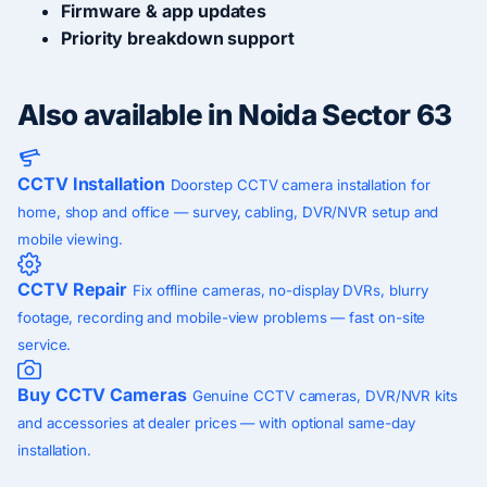
Firmware & app updates
Priority breakdown support
Also available in Noida Sector 63
CCTV Installation
Doorstep CCTV camera installation for
home, shop and office — survey, cabling, DVR/NVR setup and
mobile viewing.
CCTV Repair
Fix offline cameras, no-display DVRs, blurry
footage, recording and mobile-view problems — fast on-site
service.
Buy CCTV Cameras
Genuine CCTV cameras, DVR/NVR kits
and accessories at dealer prices — with optional same-day
installation.