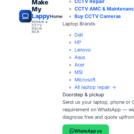
CCTV Repair
Make
My
CCTV AMC & Maintenan
Lappy
Buy CCTV Cameras
Home
REPAIR &
Laptop Brands
CCTV ·
DELHI
NCR
Dell
HP
Lenovo
Asus
Acer
MSI
Microsoft
All laptop repair →
Doorstep & pickup
Send us your laptop, phone or
requirement on WhatsApp — we'
diagnose free and quote upfron
WhatsApp us