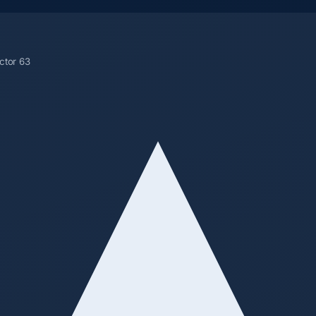
ctor 63