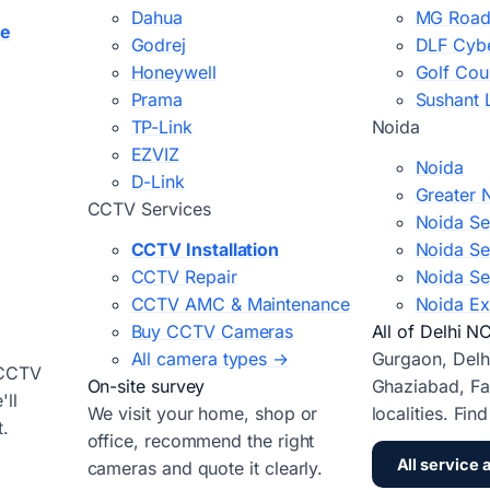
Dahua
MG Road
ce
Godrej
DLF Cybe
Honeywell
Golf Cou
Prama
Sushant 
TP-Link
Noida
EZVIZ
Noida
D-Link
Greater 
CCTV Services
Noida Se
CCTV Installation
Noida Se
CCTV Repair
Noida Se
CCTV AMC & Maintenance
Noida Ex
Buy CCTV Cameras
All of Delhi N
All camera types →
Gurgaon, Delh
 CCTV
On-site survey
Ghaziabad, Fa
ll
We visit your home, shop or
localities. Fin
t.
office, recommend the right
All service 
cameras and quote it clearly.