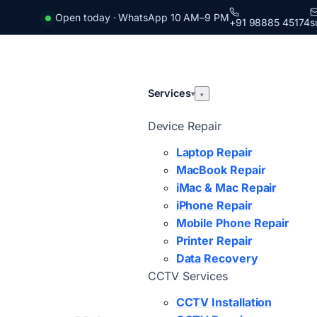
Open today · WhatsApp 10 AM–9 PM
+91 98885 45174
s
Services
▾
▾
Device Repair
Laptop Repair
MacBook Repair
iMac & Mac Repair
iPhone Repair
Mobile Phone Repair
Printer Repair
Data Recovery
CCTV Services
CCTV Installation