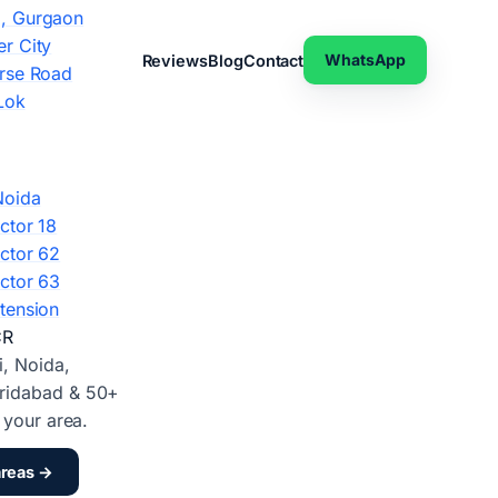
, Gurgaon
r City
WhatsApp
Reviews
Blog
Contact
rse Road
Lok
Noida
ctor 18
ctor 62
ctor 63
tension
CR
i, Noida,
ridabad & 50+
d your area.
areas →