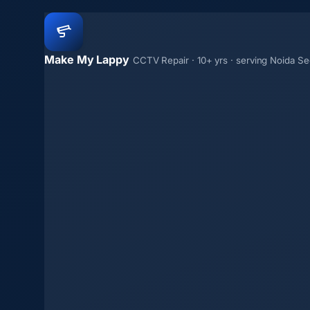
Make My Lappy
CCTV Repair · 10+ yrs · serving Noida Se