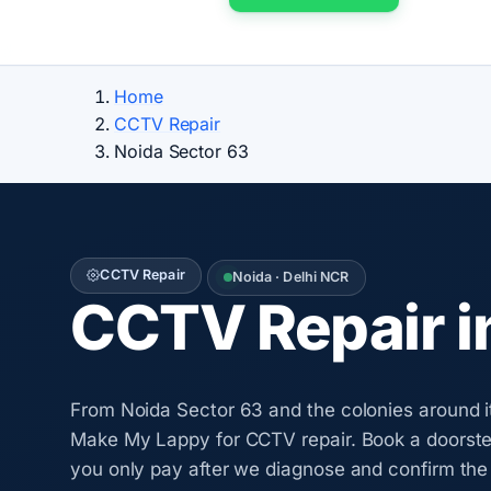
Home
CCTV Repair
Noida Sector 63
CCTV Repair
Noida · Delhi NCR
CCTV Repair i
From Noida Sector 63 and the colonies around i
Make My Lappy for CCTV repair. Book a doorstep
you only pay after we diagnose and confirm the