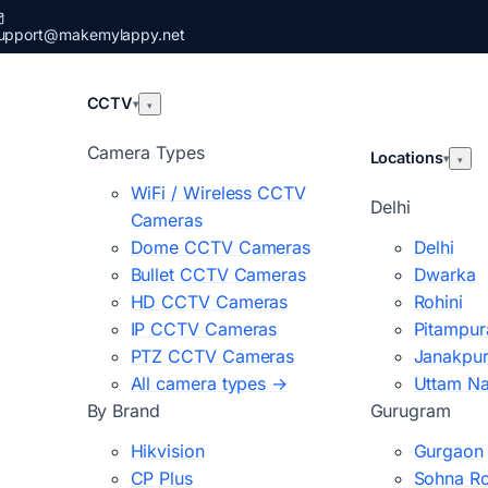
upport@makemylappy.net
CCTV
▾
▾
Camera Types
Locations
▾
▾
WiFi / Wireless CCTV
Delhi
Cameras
Dome CCTV Cameras
Delhi
Bullet CCTV Cameras
Dwarka
HD CCTV Cameras
Rohini
IP CCTV Cameras
Pitampur
PTZ CCTV Cameras
Janakpur
All camera types →
Uttam N
By Brand
Gurugram
Hikvision
Gurgaon
CP Plus
Sohna R