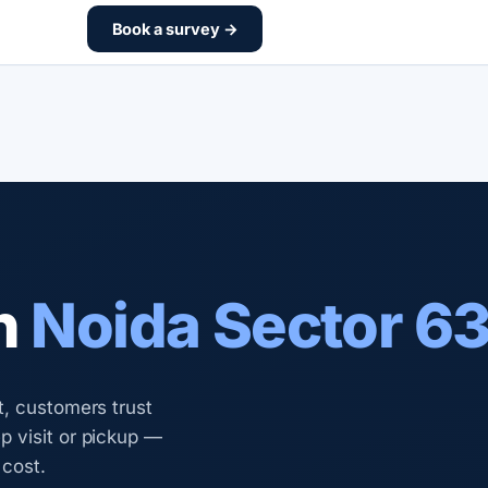
Book a survey →
n
Noida Sector 6
t, customers trust
 visit or pickup —
 cost.