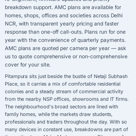
breakdown support. AMC plans are available for
homes, shops, offices and societies across Delhi
NCR, with transparent yearly pricing and faster
response than one-off call-outs. Plans run for one
year with the convenience of quarterly payments.
AMC plans are quoted per camera per year — ask
us to quote comprehensive or non-comprehensive
cover for your site.
Pitampura sits just beside the bustle of Netaji Subhash
Place, so it carries a mix of comfortable residential
colonies and a steady stream of commercial activity
from the nearby NSP offices, showrooms and IT firms.
The neighbourhood's broad sectors are lined with
family homes, while the markets draw students,
professionals and traders throughout the day. With so
many devices in constant use, breakdowns are part of