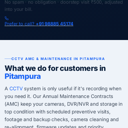
No spam · no obligation · doorstep visit ₹500, adjusted
into your bill.
Prefer to call?
+91 98885 45174
CCTV AMC & MAINTENANCE IN PITAMPURA
What we do for customers in
Pitampura
A
CCTV
system is only useful if it's recording when
you need it. Our Annual Maintenance Contracts
(AMC) keep your cameras, DVR/NVR and storage in
top condition with scheduled preventive visits,
footage and backup checks, camera cleaning and
re-alignment, firmware updates and priority