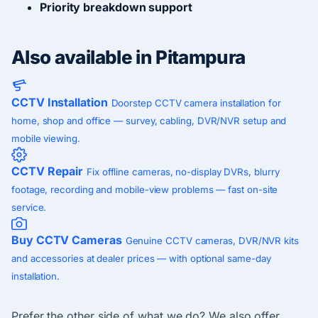
Priority breakdown support
Also available in Pitampura
CCTV Installation
Doorstep CCTV camera installation for
home, shop and office — survey, cabling, DVR/NVR setup and
mobile viewing.
CCTV Repair
Fix offline cameras, no-display DVRs, blurry
footage, recording and mobile-view problems — fast on-site
service.
Buy CCTV Cameras
Genuine CCTV cameras, DVR/NVR kits
and accessories at dealer prices — with optional same-day
installation.
Prefer the other side of what we do? We also offer