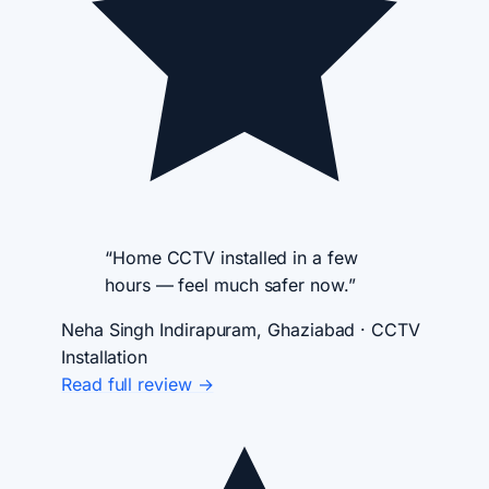
“Home CCTV installed in a few
hours — feel much safer now.”
Neha Singh
Indirapuram, Ghaziabad · CCTV
Installation
Read full review →