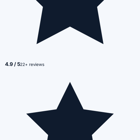
4.9 / 5
22+ reviews