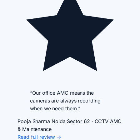
“Our office AMC means the
cameras are always recording
when we need them.”
Pooja Sharma
Noida Sector 62 · CCTV AMC
& Maintenance
Read full review →