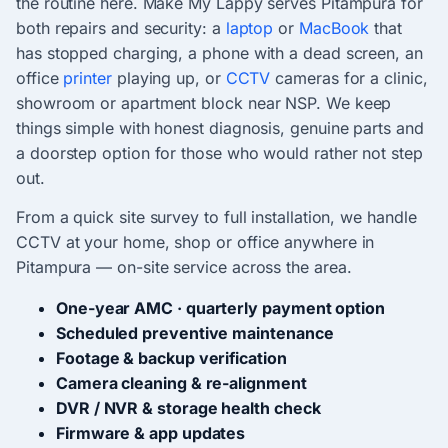
the routine here. Make My Lappy serves Pitampura for
both repairs and security: a
laptop
or
MacBook
that
has stopped charging, a phone with a dead screen, an
office
printer
playing up, or
CCTV
cameras for a clinic,
showroom or apartment block near NSP. We keep
things simple with honest diagnosis, genuine parts and
a doorstep option for those who would rather not step
out.
From a quick site survey to full installation, we handle
CCTV at your home, shop or office anywhere in
Pitampura — on-site service across the area.
One-year AMC · quarterly payment option
Scheduled preventive maintenance
Footage & backup verification
Camera cleaning & re-alignment
DVR / NVR & storage health check
Firmware & app updates