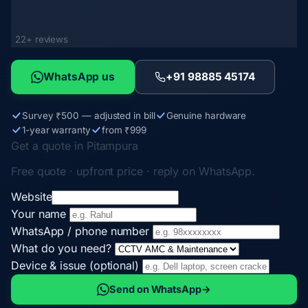
22+ reviews
WhatsApp us
+91 98885 45174
Survey ₹500 — adjusted in bill
Genuine hardware
1-year warranty
from ₹999
Get a quote in Pitampura
Free quote · upfront price · reply on WhatsApp.
Website
Your name
WhatsApp / phone number
What do you need?
Device & issue (optional)
Send on WhatsApp
→