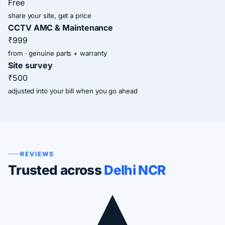
Free
share your site, get a price
CCTV AMC & Maintenance
₹999
from · genuine parts + warranty
Site survey
₹500
adjusted into your bill when you go ahead
REVIEWS
Trusted across
Delhi NCR