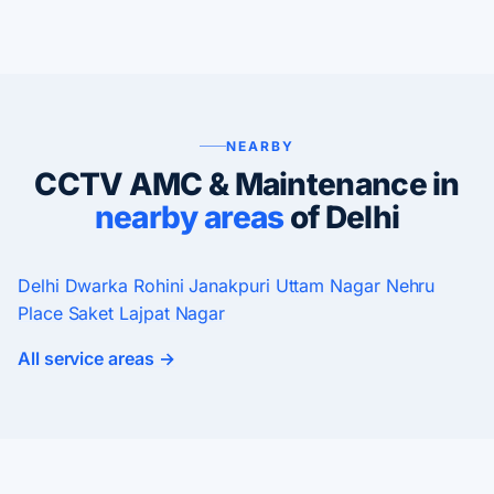
NEARBY
CCTV AMC & Maintenance in
nearby areas
of Delhi
Delhi
Dwarka
Rohini
Janakpuri
Uttam Nagar
Nehru
Place
Saket
Lajpat Nagar
All service areas →