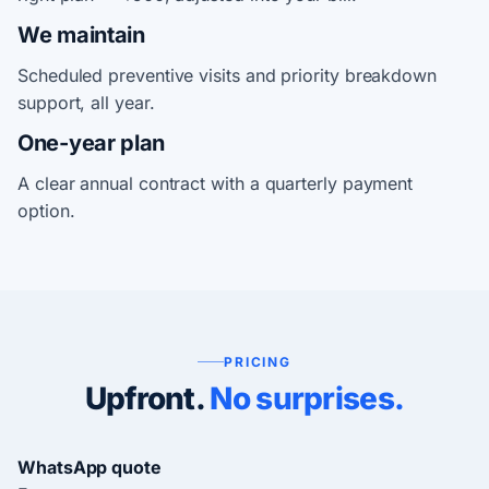
We maintain
Scheduled preventive visits and priority breakdown
support, all year.
One-year plan
A clear annual contract with a quarterly payment
option.
PRICING
Upfront.
No surprises.
WhatsApp quote