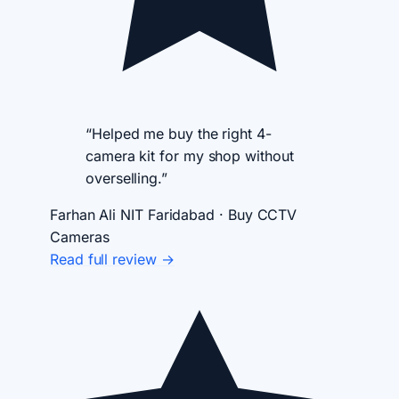
“Helped me buy the right 4-
camera kit for my shop without
overselling.”
Farhan Ali
NIT Faridabad · Buy CCTV
Cameras
Read full review →