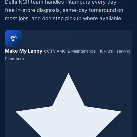
Delhi NCR team handles Pitampura every day —
free in-store diagnosis, same-day turnaround on
most jobs, and doorstep pickup where available.
Make My Lappy
CCTV AMC & Maintenance · 10+ yrs · serving
Pitampura