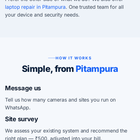
laptop repair in Pitampura
. One trusted team for all
your device and security needs.
HOW IT WORKS
Simple, from
Pitampura
Message us
Tell us how many cameras and sites you run on
WhatsApp.
Site survey
We assess your existing system and recommend the
right plan — ₹500, adjusted into your bill.