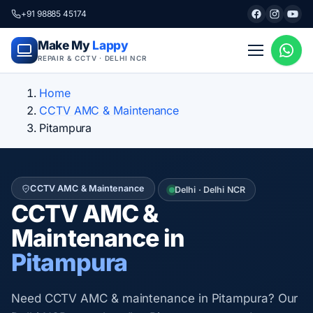
+91 98885 45174
Make My
Lappy
REPAIR & CCTV · DELHI NCR
Home
CCTV AMC & Maintenance
Pitampura
CCTV AMC & Maintenance
Delhi · Delhi NCR
CCTV AMC &
Maintenance in
Pitampura
Need CCTV AMC & maintenance in Pitampura? Our