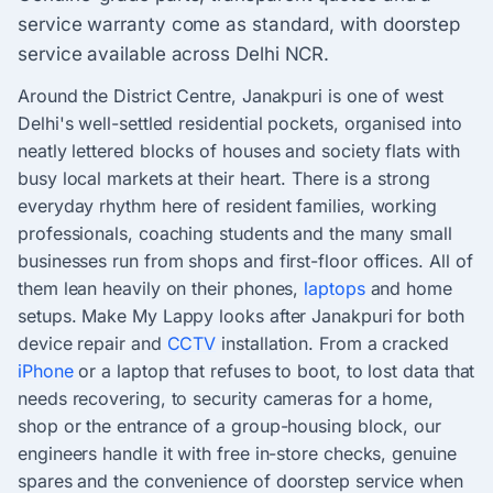
service warranty come as standard, with doorstep
service available across Delhi NCR.
Around the District Centre, Janakpuri is one of west
Delhi's well-settled residential pockets, organised into
neatly lettered blocks of houses and society flats with
busy local markets at their heart. There is a strong
everyday rhythm here of resident families, working
professionals, coaching students and the many small
businesses run from shops and first-floor offices. All of
them lean heavily on their phones,
laptops
and home
setups. Make My Lappy looks after Janakpuri for both
device repair and
CCTV
installation. From a cracked
iPhone
or a laptop that refuses to boot, to lost data that
needs recovering, to security cameras for a home,
shop or the entrance of a group-housing block, our
engineers handle it with free in-store checks, genuine
spares and the convenience of doorstep service when