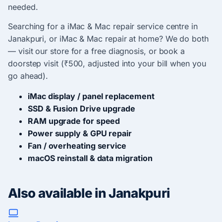
needed.
Searching for a iMac & Mac repair service centre in
Janakpuri, or iMac & Mac repair at home? We do both
— visit our store for a free diagnosis, or book a
doorstep visit (₹500, adjusted into your bill when you
go ahead).
iMac display / panel replacement
SSD & Fusion Drive upgrade
RAM upgrade for speed
Power supply & GPU repair
Fan / overheating service
macOS reinstall & data migration
Also available in Janakpuri