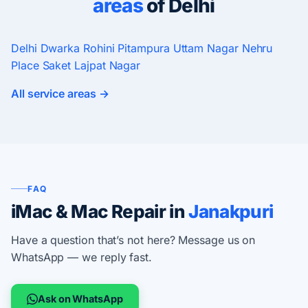
areas
of Delhi
Delhi
Dwarka
Rohini
Pitampura
Uttam Nagar
Nehru
Place
Saket
Lajpat Nagar
All service areas →
FAQ
iMac & Mac Repair in
Janakpuri
Have a question that’s not here? Message us on
WhatsApp — we reply fast.
Ask on WhatsApp