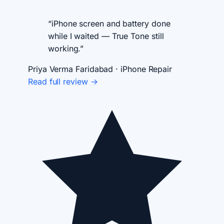
“iPhone screen and battery done
while I waited — True Tone still
working.”
Priya Verma
Faridabad · iPhone Repair
Read full review →