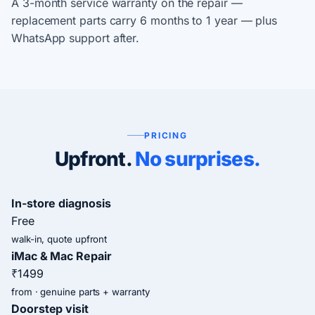
A 3-month service warranty on the repair —
replacement parts carry 6 months to 1 year — plus
WhatsApp support after.
PRICING
Upfront.
No surprises.
In-store diagnosis
Free
walk-in, quote upfront
iMac & Mac Repair
₹1499
from · genuine parts + warranty
Doorstep visit