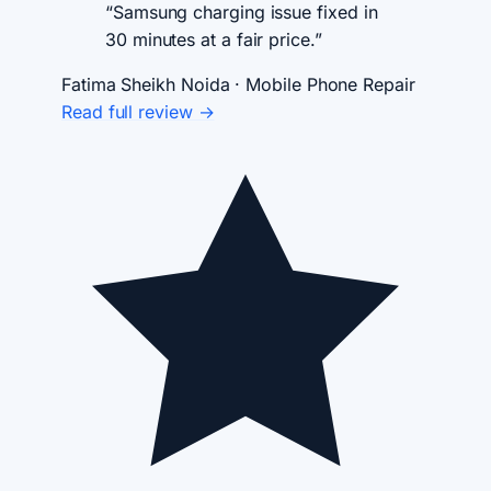
“Samsung charging issue fixed in
30 minutes at a fair price.”
Fatima Sheikh
Noida · Mobile Phone Repair
Read full review →