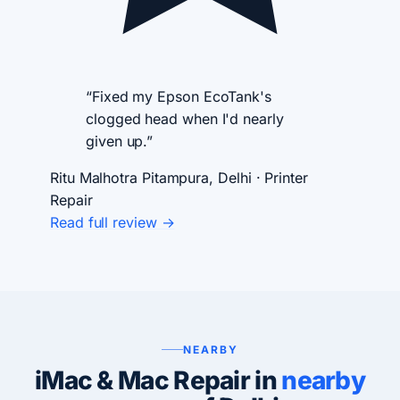
“Fixed my Epson EcoTank's
clogged head when I'd nearly
given up.”
Ritu Malhotra
Pitampura, Delhi · Printer
Repair
Read full review →
NEARBY
iMac & Mac Repair in
nearby