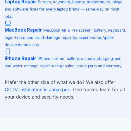
Laptop Repair
Screen, keyboard, battery, motherboard, hinge
and software fixes for every laptop brand — same-day on most
jobs.
MacBook Repair
MacBook Air & Pro screen, battery, keyboard,
logic-board and liquid-damage repair by experienced Apple-
device technicians.
iPhone Repair
iPhone screen, battery, camera, charging-port
and water-damage repair with genuine-grade parts and warranty.
Prefer the other side of what we do? We also offer
CCTV installation in Janakpuri
. One trusted team for all
your device and security needs.