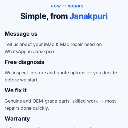
HOW IT WORKS
Simple, from
Janakpuri
Message us
Tell us about your iMac & Mac repair need on
WhatsApp in Janakpuri.
Free diagnosis
We inspect in-store and quote upfront — you decide
before we start.
We fix it
Genuine and OEM-grade parts, skilled work — most
repairs done quickly.
Warranty