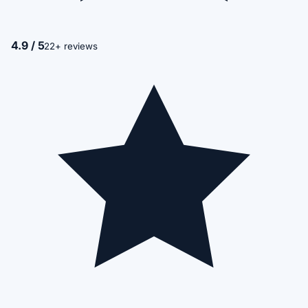
4.9 / 5
22+ reviews