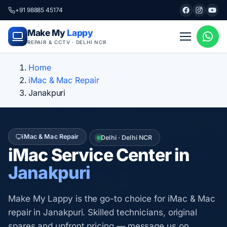
+91 98885 45174
Make My
Lappy
REPAIR & CCTV · DELHI NCR
Home
iMac & Mac Repair
Janakpuri
iMac & Mac Repair
Delhi · Delhi NCR
iMac Service Center in
Janakpuri
Make My Lappy is the go-to choice for iMac & Mac
repair in Janakpuri. Skilled technicians, original
spares and upfront pricing — message us on