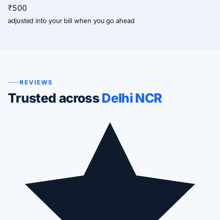
₹500
adjusted into your bill when you go ahead
REVIEWS
Trusted across
Delhi NCR