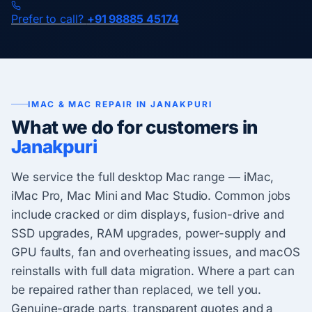
Prefer to call?
+91 98885 45174
IMAC & MAC REPAIR IN JANAKPURI
What we do for customers in
Janakpuri
We service the full desktop Mac range — iMac,
iMac Pro, Mac Mini and Mac Studio. Common jobs
include cracked or dim displays, fusion-drive and
SSD upgrades, RAM upgrades, power-supply and
GPU faults, fan and overheating issues, and macOS
reinstalls with full data migration. Where a part can
be repaired rather than replaced, we tell you.
Genuine-grade parts, transparent quotes and a