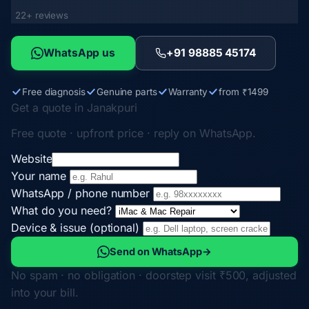
22+ reviews
WhatsApp us
+91 98885 45174
Free diagnosis
Genuine parts
Warranty
from ₹1499
Get a quote in Janakpuri
Free quote · upfront price · reply on WhatsApp.
Website
Your name
WhatsApp / phone number
What do you need?
Device & issue (optional)
Send on WhatsApp
→
No spam · no obligation · doorstep visit ₹500, adjusted
into your bill.