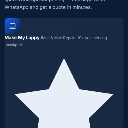
WhatsApp and get a quote in minutes.
Make My Lappy
iMac & Mac Repair · 10+ yrs · serving
Janakpuri