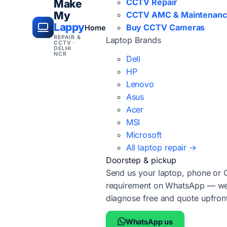
CCTV Repair
Make
My
CCTV AMC & Maintenan
Lappy
Buy CCTV Cameras
Home
REPAIR &
Laptop Brands
CCTV ·
DELHI
NCR
Dell
HP
Lenovo
Asus
Acer
MSI
Microsoft
All laptop repair →
Doorstep & pickup
Send us your laptop, phone or
requirement on WhatsApp — we'
diagnose free and quote upfron
WhatsApp us