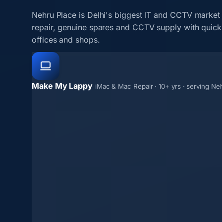
Nehru Place is Delhi's biggest IT and CCTV market
repair, genuine spares and CCTV supply with quick 
offices and shops.
Make My Lappy
iMac & Mac Repair · 10+ yrs · serving Ne