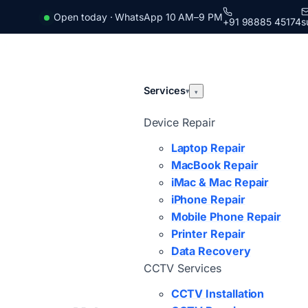
Open today · WhatsApp 10 AM–9 PM
+91 98885 45174
s
Services
▾
▾
Device Repair
Laptop Repair
MacBook Repair
iMac & Mac Repair
iPhone Repair
Mobile Phone Repair
Printer Repair
Data Recovery
CCTV Services
CCTV Installation