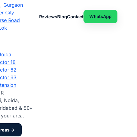
, Gurgaon
r City
WhatsApp
Reviews
Blog
Contact
rse Road
Lok
Noida
ctor 18
ctor 62
ctor 63
tension
CR
i, Noida,
ridabad & 50+
d your area.
areas →