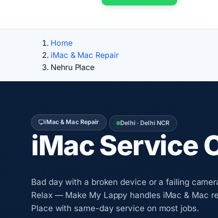
Home
iMac & Mac Repair
Nehru Place
iMac & Mac Repair
Delhi · Delhi NCR
iMac Service 
Bad day with a broken device or a failing camer
Relax — Make My Lappy handles iMac & Mac re
Place with same-day service on most jobs.