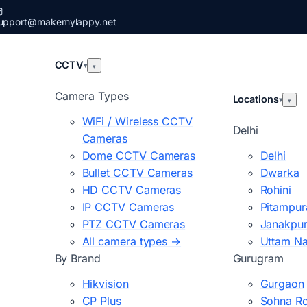
upport@makemylappy.net
CCTV
▾
▾
Camera Types
Locations
▾
▾
WiFi / Wireless CCTV
Delhi
Cameras
Dome CCTV Cameras
Delhi
Bullet CCTV Cameras
Dwarka
HD CCTV Cameras
Rohini
IP CCTV Cameras
Pitampur
PTZ CCTV Cameras
Janakpur
All camera types →
Uttam N
By Brand
Gurugram
Hikvision
Gurgaon
CP Plus
Sohna R