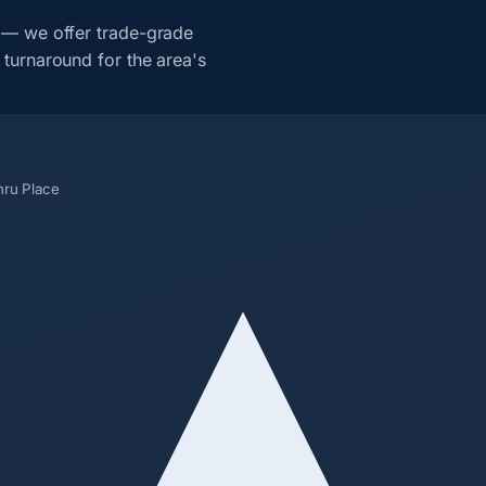
 — we offer trade-grade
turnaround for the area's
hru Place