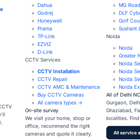
Dahua
MG Road
ce
Godrej
DLF Cybe
Honeywell
Golf Cou
Prama
Sushant 
TP-Link
Noida
EZVIZ
Noida
D-Link
Greater 
CCTV Services
Noida Se
CCTV Installation
Noida Se
CCTV Repair
Noida Se
CCTV AMC & Maintenance
Noida Ex
Buy CCTV Cameras
All of Delhi N
All camera types →
Gurgaon, Delh
 CCTV
On-site survey
Ghaziabad, Fa
ll
We visit your home, shop or
localities. Fin
t.
office, recommend the right
All service 
cameras and quote it clearly.