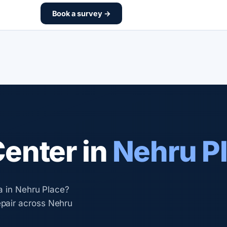
Book a survey →
Center in
Nehru P
a in Nehru Place?
pair across Nehru