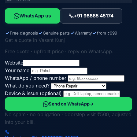
WhatsApp us
+91 98885 45174
Free diagnosis
Genuine parts
Warranty
from ₹999
Get a quote in Vasant Kunj
Free quote · upfront price · reply on WhatsApp.
Website
Your name
WhatsApp / phone number
What do you need?
Device & issue (optional)
Send on WhatsApp
→
No spam · no obligation · doorstep visit ₹500, adjusted
into your bill.