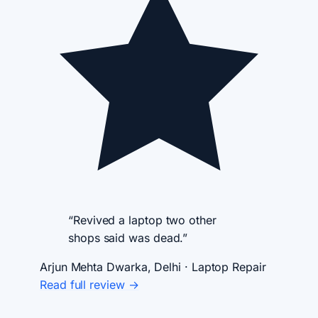
“Revived a laptop two other
shops said was dead.”
Arjun Mehta
Dwarka, Delhi · Laptop Repair
Read full review →