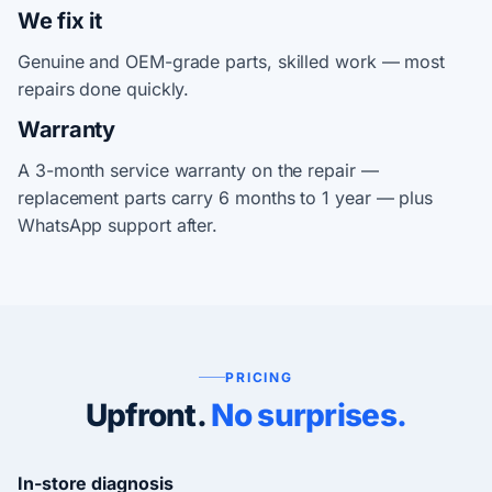
We fix it
Genuine and OEM-grade parts, skilled work — most
repairs done quickly.
Warranty
A 3-month service warranty on the repair —
replacement parts carry 6 months to 1 year — plus
WhatsApp support after.
PRICING
Upfront.
No surprises.
In-store diagnosis