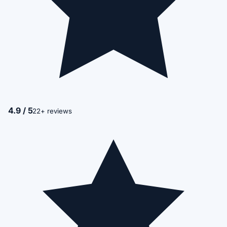
4.9 / 5
22+ reviews