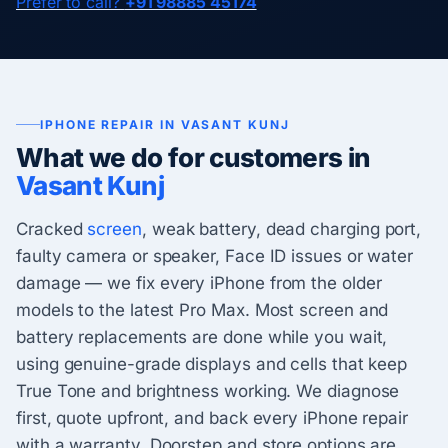
Prefer to call?
+91 98885 45174
IPHONE REPAIR IN VASANT KUNJ
What we do for customers in
Vasant Kunj
Cracked
screen
, weak battery, dead charging port,
faulty camera or speaker, Face ID issues or water
damage — we fix every iPhone from the older
models to the latest Pro Max. Most screen and
battery replacements are done while you wait,
using genuine-grade displays and cells that keep
True Tone and brightness working. We diagnose
first, quote upfront, and back every iPhone repair
with a warranty. Doorstep and store options are