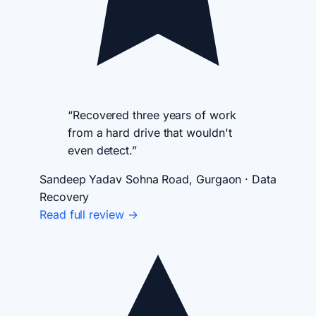
“Recovered three years of work
from a hard drive that wouldn't
even detect.”
Sandeep Yadav
Sohna Road, Gurgaon · Data
Recovery
Read full review →