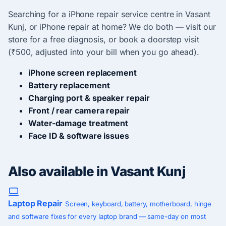
Searching for a iPhone repair service centre in Vasant
Kunj, or iPhone repair at home? We do both — visit our
store for a free diagnosis, or book a doorstep visit
(₹500, adjusted into your bill when you go ahead).
iPhone screen replacement
Battery replacement
Charging port & speaker repair
Front / rear camera repair
Water-damage treatment
Face ID & software issues
Also available in Vasant Kunj
Laptop Repair
Screen, keyboard, battery, motherboard, hinge
and software fixes for every laptop brand — same-day on most