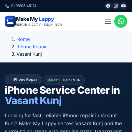
+91 98885 45174
Make My
Lappy
REPAIR & CCTV · DELHI NCR
Home
iPhone Repair
Vasant Kunj
iPhone Repair
Delhi · Delhi NCR
iPhone Service Center in
Vasant Kunj
Looking for fast, reliable iPhone repair in Vasant
Kunj? Make My Lappy serves Vasant Kunj and the
surrounding areas with genuine parts, transparent