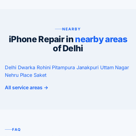
NEARBY
iPhone Repair in
nearby areas
of Delhi
Delhi
Dwarka
Rohini
Pitampura
Janakpuri
Uttam Nagar
Nehru Place
Saket
All service areas →
FAQ