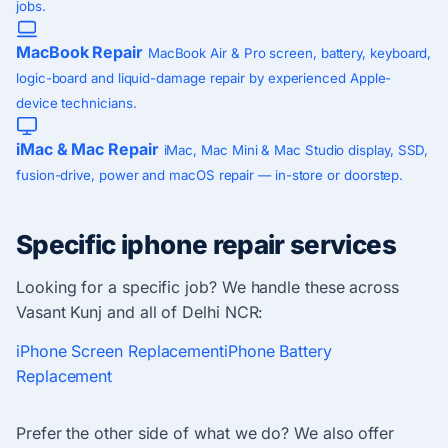
jobs.
MacBook Repair
MacBook Air & Pro screen, battery, keyboard,
logic-board and liquid-damage repair by experienced Apple-
device technicians.
iMac & Mac Repair
iMac, Mac Mini & Mac Studio display, SSD,
fusion-drive, power and macOS repair — in-store or doorstep.
Specific iphone repair services
Looking for a specific job? We handle these across
Vasant Kunj and all of Delhi NCR:
iPhone Screen Replacement
iPhone Battery
Replacement
Prefer the other side of what we do? We also offer