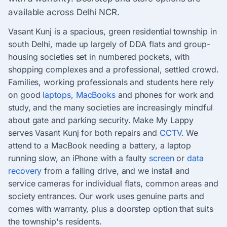
available across Delhi NCR.
Vasant Kunj is a spacious, green residential township in
south Delhi, made up largely of DDA flats and group-
housing societies set in numbered pockets, with
shopping complexes and a professional, settled crowd.
Families, working professionals and students here rely
on good
laptops
,
MacBooks
and phones for work and
study, and the many societies are increasingly mindful
about gate and parking security. Make My Lappy
serves Vasant Kunj for both repairs and
CCTV
. We
attend to a MacBook needing a battery, a laptop
running slow, an iPhone with a faulty
screen
or
data
recovery
from a failing drive, and we install and
service cameras for individual flats, common areas and
society entrances. Our work uses genuine parts and
comes with warranty, plus a doorstep option that suits
the township's residents.