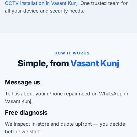
CCTV installation in Vasant Kunj
. One trusted team for
all your device and security needs.
HOW IT WORKS
Simple, from
Vasant Kunj
Message us
Tell us about your iPhone repair need on WhatsApp in
Vasant Kunj.
Free diagnosis
We inspect in-store and quote upfront — you decide
before we start.