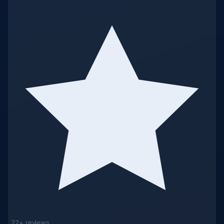
22+ reviews