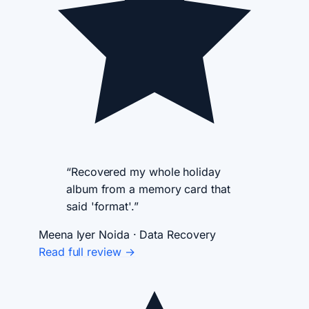
“Recovered my whole holiday
album from a memory card that
said 'format'.”
Meena Iyer
Noida · Data Recovery
Read full review →