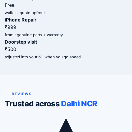
Free
walk-in, quote upfront
iPhone Repair
₹999
from · genuine parts + warranty
Doorstep visit
₹500
adjusted into your bill when you go ahead
REVIEWS
Trusted across
Delhi NCR