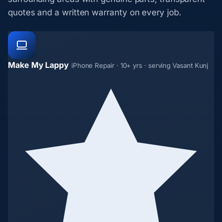
quotes and a written warranty on every job.
Make My Lappy
iPhone Repair · 10+ yrs · serving Vasant Kunj