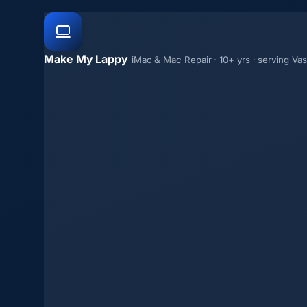
Make My Lappy
iMac & Mac Repair · 10+ yrs · serving Va