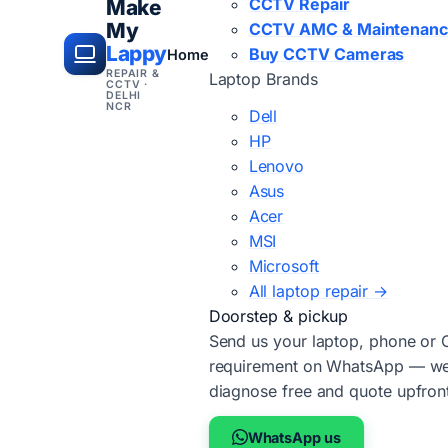
CCTV Repair
Make
My
CCTV AMC & Maintenan
Lappy
Buy CCTV Cameras
Home
REPAIR &
Laptop Brands
CCTV ·
DELHI
NCR
Dell
HP
Lenovo
Asus
Acer
MSI
Microsoft
All laptop repair →
Doorstep & pickup
Send us your laptop, phone or
requirement on WhatsApp — we'
diagnose free and quote upfron
WhatsApp us