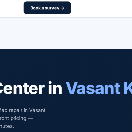
Book a survey →
Center in
Vasant 
ac repair in Vasant
front pricing —
nutes.