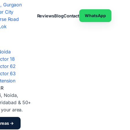
, Gurgaon
r City
WhatsApp
Reviews
Blog
Contact
rse Road
Lok
Noida
ctor 18
ctor 62
ctor 63
tension
CR
i, Noida,
ridabad & 50+
d your area.
areas →