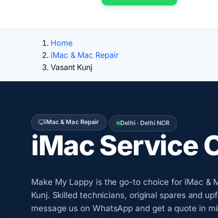
Home
iMac & Mac Repair
Vasant Kunj
iMac & Mac Repair
Delhi · Delhi NCR
iMac Service 
Make My Lappy is the go-to choice for iMac & M
Kunj. Skilled technicians, original spares and up
message us on WhatsApp and get a quote in mi