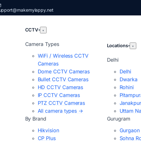
upport@makemylappy.net
CCTV
▾
▾
Camera Types
Locations
▾
▾
WiFi / Wireless CCTV
Delhi
Cameras
Dome CCTV Cameras
Delhi
Bullet CCTV Cameras
Dwarka
HD CCTV Cameras
Rohini
IP CCTV Cameras
Pitampur
PTZ CCTV Cameras
Janakpur
All camera types →
Uttam N
By Brand
Gurugram
Hikvision
Gurgaon
CP Plus
Sohna R