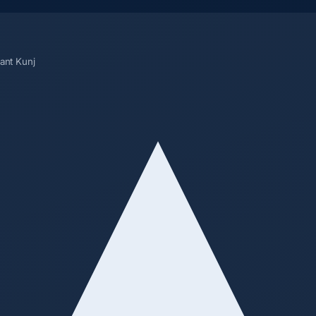
sant Kunj