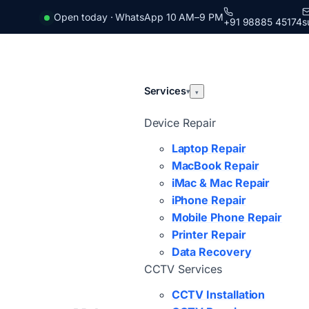
Open today · WhatsApp 10 AM–9 PM
+91 98885 45174
s
Services
▾
▾
Device Repair
Laptop Repair
MacBook Repair
iMac & Mac Repair
iPhone Repair
Mobile Phone Repair
Printer Repair
Data Recovery
CCTV Services
CCTV Installation