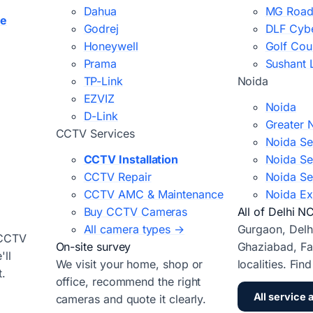
Dahua
MG Road
ce
Godrej
DLF Cybe
Honeywell
Golf Cou
Prama
Sushant 
TP-Link
Noida
EZVIZ
Noida
D-Link
Greater 
CCTV Services
Noida Se
CCTV Installation
Noida Se
CCTV Repair
Noida Se
CCTV AMC & Maintenance
Noida Ex
Buy CCTV Cameras
All of Delhi N
All camera types →
Gurgaon, Delh
 CCTV
On-site survey
Ghaziabad, Fa
ll
We visit your home, shop or
localities. Fin
t.
office, recommend the right
All service 
cameras and quote it clearly.