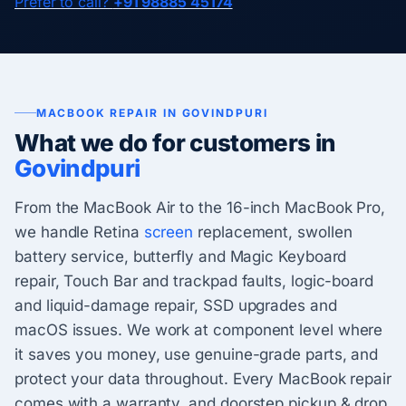
Prefer to call?
+91 98885 45174
MACBOOK REPAIR IN GOVINDPURI
What we do for customers in
Govindpuri
From the MacBook Air to the 16-inch MacBook Pro,
we handle Retina
screen
replacement, swollen
battery service, butterfly and Magic Keyboard
repair, Touch Bar and trackpad faults, logic-board
and liquid-damage repair, SSD upgrades and
macOS issues. We work at component level where
it saves you money, use genuine-grade parts, and
protect your data throughout. Every MacBook repair
comes with a warranty, and doorstep pickup & drop