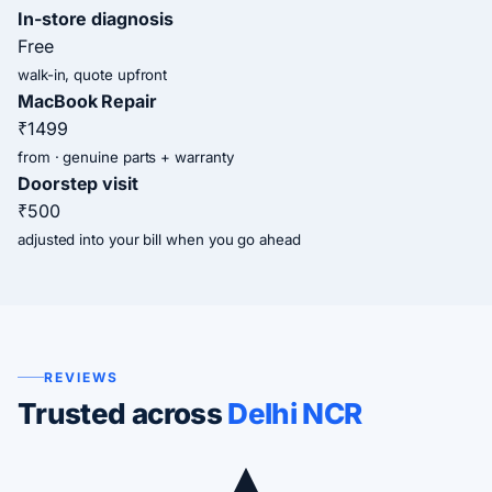
In-store diagnosis
Free
walk-in, quote upfront
MacBook Repair
₹1499
from · genuine parts + warranty
Doorstep visit
₹500
adjusted into your bill when you go ahead
REVIEWS
Trusted across
Delhi NCR