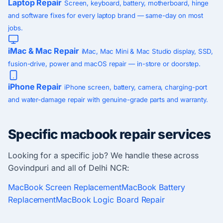
Laptop Repair
Screen, keyboard, battery, motherboard, hinge
and software fixes for every laptop brand — same-day on most
jobs.
iMac & Mac Repair
iMac, Mac Mini & Mac Studio display, SSD,
fusion-drive, power and macOS repair — in-store or doorstep.
iPhone Repair
iPhone screen, battery, camera, charging-port
and water-damage repair with genuine-grade parts and warranty.
Specific macbook repair services
Looking for a specific job? We handle these across
Govindpuri and all of Delhi NCR:
MacBook Screen Replacement
MacBook Battery
Replacement
MacBook Logic Board Repair