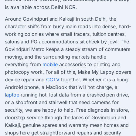
is available across Delhi NCR.
Around Govindpuri and Kalkaji in south Delhi, the
character shifts from busy main roads into dense, hard-
working colonies where small traders, tuition centres,
salons and PG accommodations sit cheek by jowl. The
Govindpuri Metro keeps a steady stream of commuters
moving, and the surrounding markets handle
everything from
mobile
accessories to printing and
photocopy work. For all of this, Make My Lappy covers
device repair and
CCTV
together. Whether it is a hung
Android phone, a MacBook that will not charge, a
laptop
running hot, lost data from a crashed pen drive,
or a shopfront and stairwell that need cameras for
security, we are happy to help. Free diagnosis in store,
doorstep service through the lanes of Govindpuri and
Kalkaji, genuine spares and warranty mean homes and
shops here get straightforward repairs and security