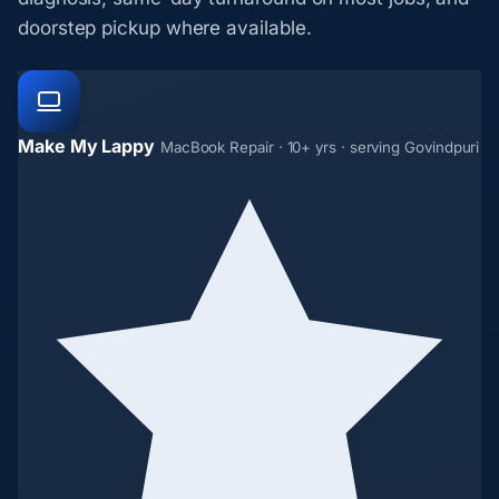
doorstep pickup where available.
Make My Lappy
MacBook Repair · 10+ yrs · serving Govindpuri