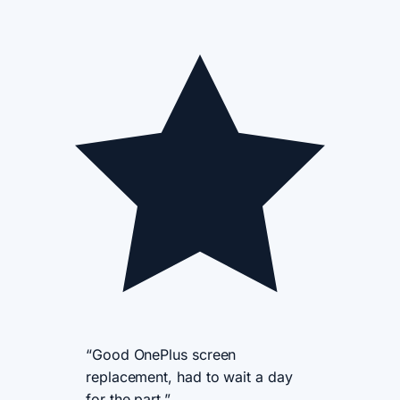
“Good OnePlus screen
replacement, had to wait a day
for the part.”