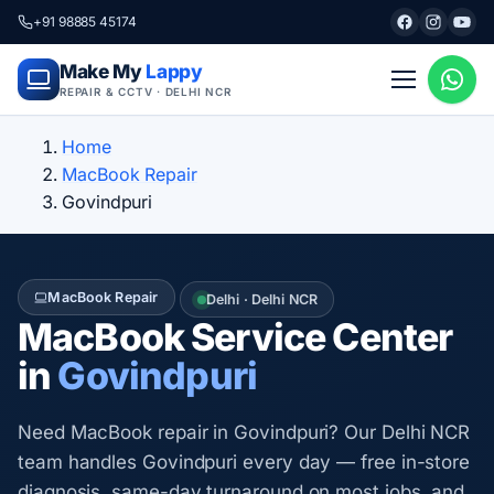
+91 98885 45174
Make My
Lappy
REPAIR & CCTV · DELHI NCR
Home
MacBook Repair
Govindpuri
MacBook Repair
Delhi · Delhi NCR
MacBook Service Center
in
Govindpuri
Need MacBook repair in Govindpuri? Our Delhi NCR
team handles Govindpuri every day — free in-store
diagnosis, same-day turnaround on most jobs, and