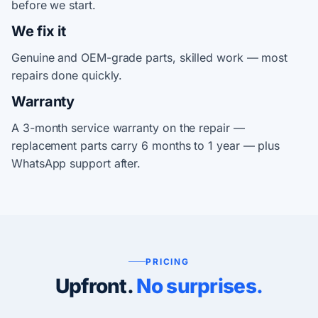
before we start.
We fix it
Genuine and OEM-grade parts, skilled work — most
repairs done quickly.
Warranty
A 3-month service warranty on the repair —
replacement parts carry 6 months to 1 year — plus
WhatsApp support after.
PRICING
Upfront.
No surprises.