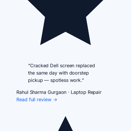
“Cracked Dell screen replaced
the same day with doorstep
pickup — spotless work.”
Rahul Sharma
Gurgaon · Laptop Repair
Read full review →