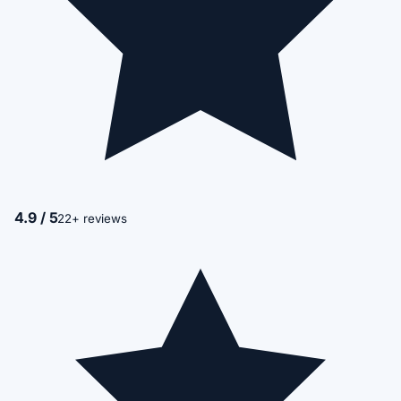
4.9 / 5
22+ reviews