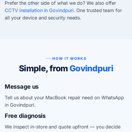
Prefer the other side of what we do? We also offer
CCTV installation in Govindpuri
. One trusted team for
all your device and security needs.
HOW IT WORKS
Simple, from
Govindpuri
Message us
Tell us about your MacBook repair need on WhatsApp
in Govindpuri.
Free diagnosis
We inspect in-store and quote upfront — you decide