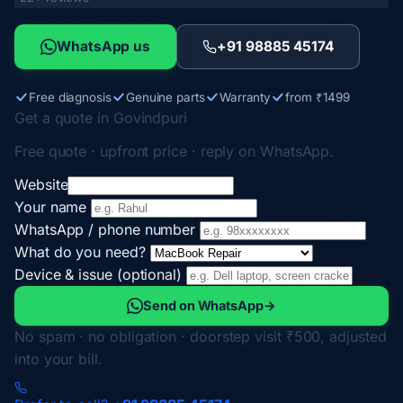
WhatsApp us
+91 98885 45174
Free diagnosis
Genuine parts
Warranty
from ₹1499
Get a quote in Govindpuri
Free quote · upfront price · reply on WhatsApp.
Website
Your name
WhatsApp / phone number
What do you need?
Device & issue (optional)
Send on WhatsApp
→
No spam · no obligation · doorstep visit ₹500, adjusted
into your bill.