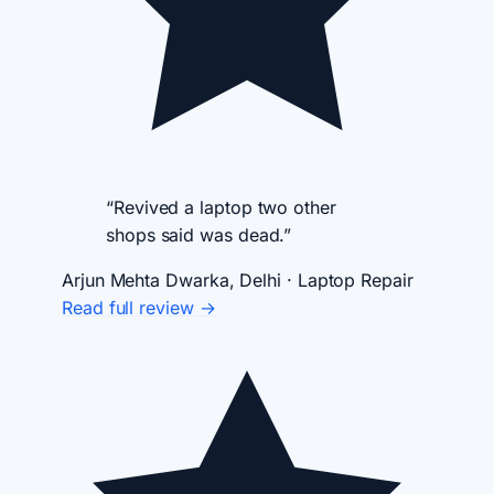
“Revived a laptop two other
shops said was dead.”
Arjun Mehta
Dwarka, Delhi · Laptop Repair
Read full review →