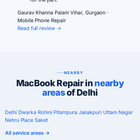
Gaurav Khanna
Palam Vihar, Gurgaon ·
Mobile Phone Repair
Read full review →
NEARBY
MacBook Repair in
nearby
areas
of Delhi
Delhi
Dwarka
Rohini
Pitampura
Janakpuri
Uttam Nagar
Nehru Place
Saket
All service areas →