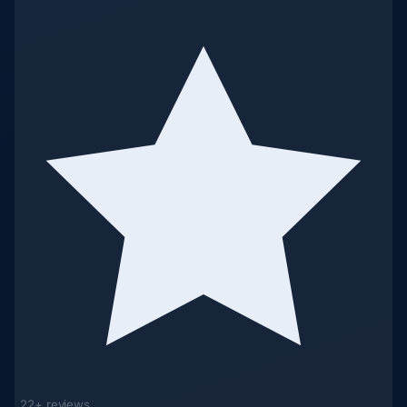
22+ reviews