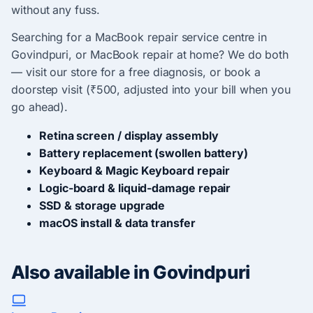
without any fuss.
Searching for a MacBook repair service centre in
Govindpuri, or MacBook repair at home? We do both
— visit our store for a free diagnosis, or book a
doorstep visit (₹500, adjusted into your bill when you
go ahead).
Retina screen / display assembly
Battery replacement (swollen battery)
Keyboard & Magic Keyboard repair
Logic-board & liquid-damage repair
SSD & storage upgrade
macOS install & data transfer
Also available in Govindpuri