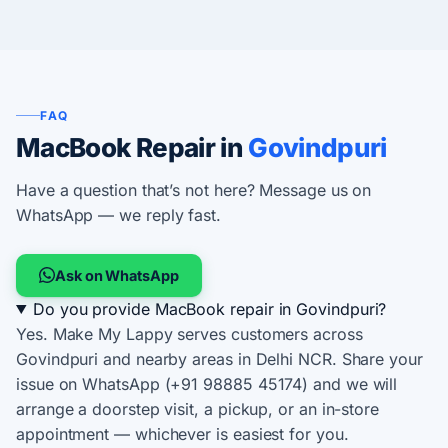
FAQ
MacBook Repair in
Govindpuri
Have a question that’s not here? Message us on
WhatsApp — we reply fast.
Ask on WhatsApp
Do you provide MacBook repair in Govindpuri?
Yes. Make My Lappy serves customers across
Govindpuri and nearby areas in Delhi NCR. Share your
issue on WhatsApp (+91 98885 45174) and we will
arrange a doorstep visit, a pickup, or an in-store
appointment — whichever is easiest for you.