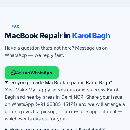
FAQ
MacBook Repair in
Karol Bagh
Have a question that’s not here? Message us on
WhatsApp — we reply fast.
Ask on WhatsApp
Do you provide MacBook repair in Karol Bagh?
Yes. Make My Lappy serves customers across Karol
Bagh and nearby areas in Delhi NCR. Share your issue
on WhatsApp (+91 98885 45174) and we will arrange a
doorstep visit, a pickup, or an in-store appointment —
whichever is easiest for you.
How soon can you reach me in Karol Bagh?