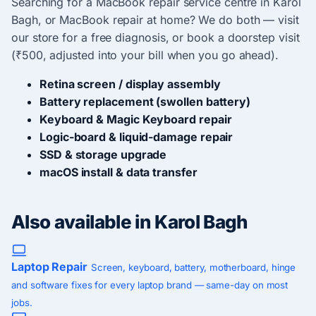
Searching for a MacBook repair service centre in Karol
Bagh, or MacBook repair at home? We do both — visit
our store for a free diagnosis, or book a doorstep visit
(₹500, adjusted into your bill when you go ahead).
Retina screen / display assembly
Battery replacement (swollen battery)
Keyboard & Magic Keyboard repair
Logic-board & liquid-damage repair
SSD & storage upgrade
macOS install & data transfer
Also available in Karol Bagh
Laptop Repair
Screen, keyboard, battery, motherboard, hinge
and software fixes for every laptop brand — same-day on most
jobs.