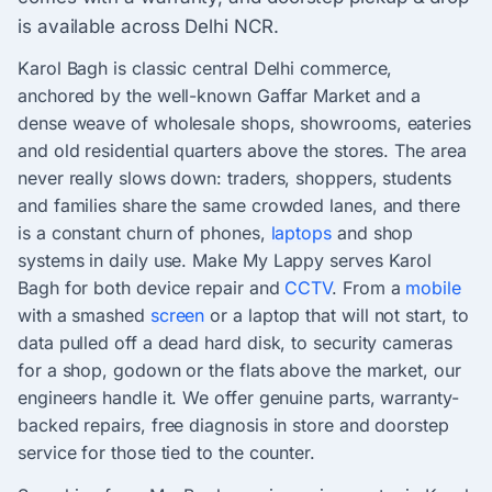
is available across Delhi NCR.
Karol Bagh is classic central Delhi commerce,
anchored by the well-known Gaffar Market and a
dense weave of wholesale shops, showrooms, eateries
and old residential quarters above the stores. The area
never really slows down: traders, shoppers, students
and families share the same crowded lanes, and there
is a constant churn of phones,
laptops
and shop
systems in daily use. Make My Lappy serves Karol
Bagh for both device repair and
CCTV
. From a
mobile
with a smashed
screen
or a laptop that will not start, to
data pulled off a dead hard disk, to security cameras
for a shop, godown or the flats above the market, our
engineers handle it. We offer genuine parts, warranty-
backed repairs, free diagnosis in store and doorstep
service for those tied to the counter.