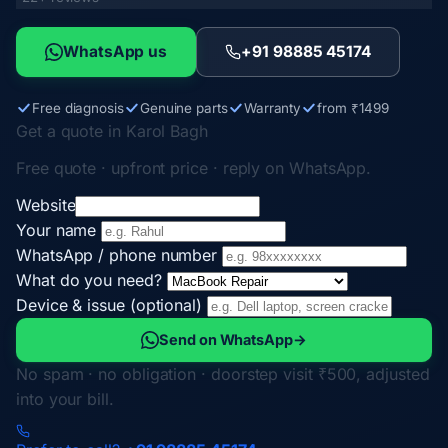
WhatsApp us
+91 98885 45174
Free diagnosis
Genuine parts
Warranty
from ₹1499
Get a quote in Karol Bagh
Free quote · upfront price · reply on WhatsApp.
Website
Your name
WhatsApp / phone number
What do you need?
Device & issue (optional)
Send on WhatsApp
→
No spam · no obligation · doorstep visit ₹500, adjusted
into your bill.