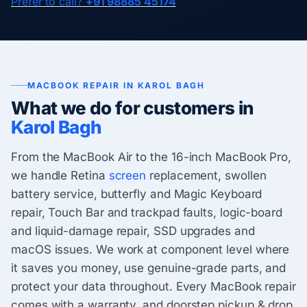
Prefer to call?
+91 98885 45174
MACBOOK REPAIR IN KAROL BAGH
What we do for customers in
Karol Bagh
From the MacBook Air to the 16-inch MacBook Pro,
we handle Retina
screen
replacement, swollen
battery service, butterfly and Magic Keyboard
repair, Touch Bar and trackpad faults, logic-board
and liquid-damage repair, SSD upgrades and
macOS issues. We work at component level where
it saves you money, use genuine-grade parts, and
protect your data throughout. Every MacBook repair
comes with a warranty, and doorstep pickup & drop