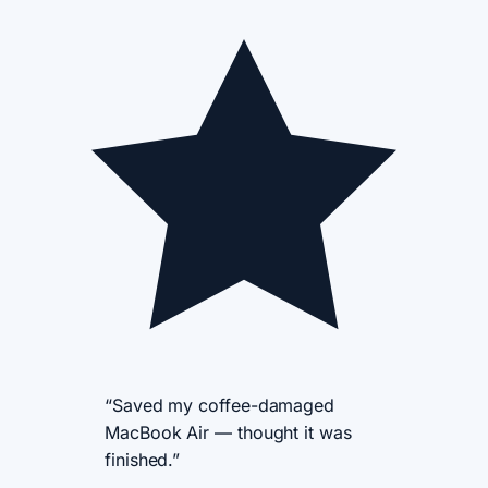
“Saved my coffee-damaged
MacBook Air — thought it was
finished.”