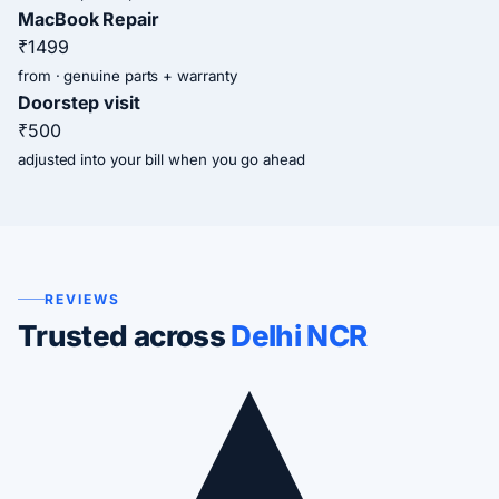
MacBook Repair
₹1499
from · genuine parts + warranty
Doorstep visit
₹500
adjusted into your bill when you go ahead
REVIEWS
Trusted across
Delhi NCR