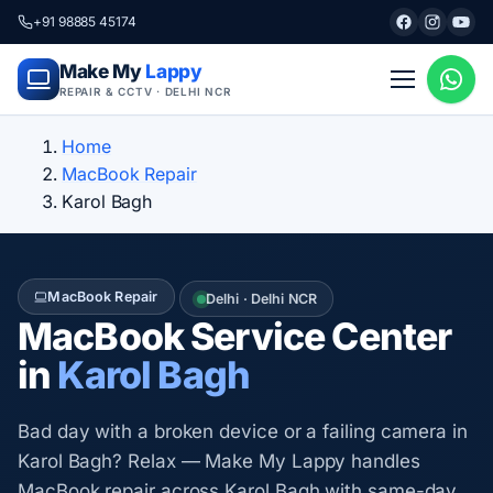
+91 98885 45174
Make My
Lappy
REPAIR & CCTV · DELHI NCR
Home
MacBook Repair
Karol Bagh
MacBook Repair
Delhi · Delhi NCR
MacBook Service Center
in
Karol Bagh
Bad day with a broken device or a failing camera in
Karol Bagh? Relax — Make My Lappy handles
MacBook repair across Karol Bagh with same-day