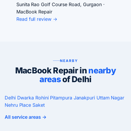
Sunita Rao
Golf Course Road, Gurgaon ·
MacBook Repair
Read full review →
NEARBY
MacBook Repair in
nearby
areas
of Delhi
Delhi
Dwarka
Rohini
Pitampura
Janakpuri
Uttam Nagar
Nehru Place
Saket
All service areas →