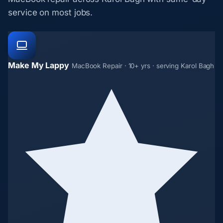
service on most jobs.
Make My Lappy
MacBook Repair · 10+ yrs · serving Karol Bagh