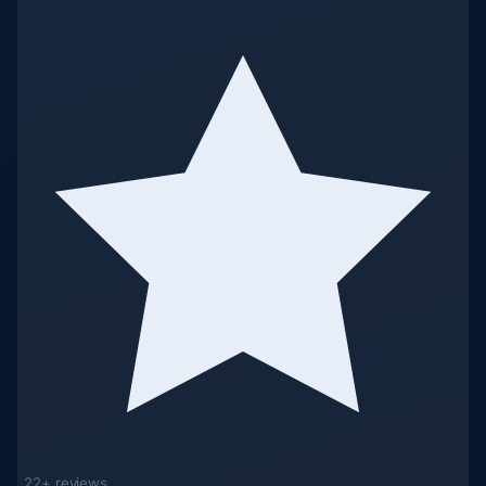
22+ reviews