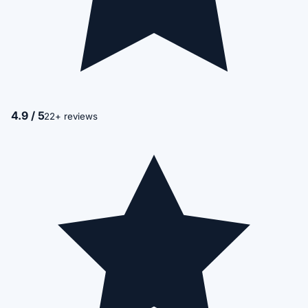
4.9 / 5
22+ reviews