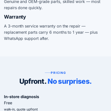
Genuine and OEM-grade parts, skilled work — most
repairs done quickly.
Warranty
A 3-month service warranty on the repair —
replacement parts carry 6 months to 1 year — plus
WhatsApp support after.
PRICING
Upfront.
No surprises.
In-store diagnosis
Free
walk-in, quote upfront