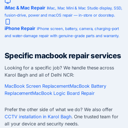
iMac & Mac Repair
iMac, Mac Mini & Mac Studio display, SSD,
fusion-drive, power and macOS repair — in-store or doorstep.
iPhone Repair
iPhone screen, battery, camera, charging-port
and water-damage repair with genuine-grade parts and warranty.
Specific macbook repair services
Looking for a specific job? We handle these across
Karol Bagh and all of Delhi NCR:
MacBook Screen Replacement
MacBook Battery
Replacement
MacBook Logic Board Repair
Prefer the other side of what we do? We also offer
CCTV installation in Karol Bagh
. One trusted team for
all your device and security needs.