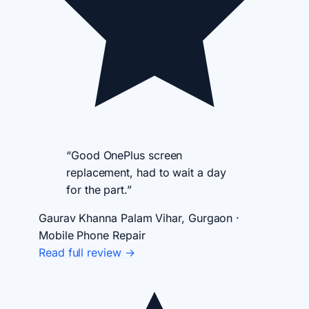
“Good OnePlus screen
replacement, had to wait a day
for the part.”
Gaurav Khanna
Palam Vihar, Gurgaon ·
Mobile Phone Repair
Read full review →