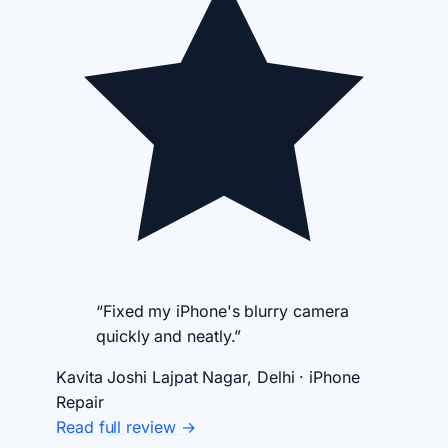
“Fixed my iPhone's blurry camera
quickly and neatly.”
Kavita Joshi
Lajpat Nagar, Delhi · iPhone
Repair
Read full review →