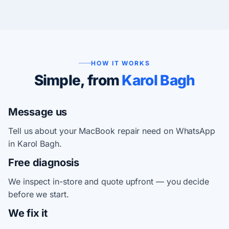
HOW IT WORKS
Simple, from
Karol Bagh
Message us
Tell us about your MacBook repair need on WhatsApp
in Karol Bagh.
Free diagnosis
We inspect in-store and quote upfront — you decide
before we start.
We fix it