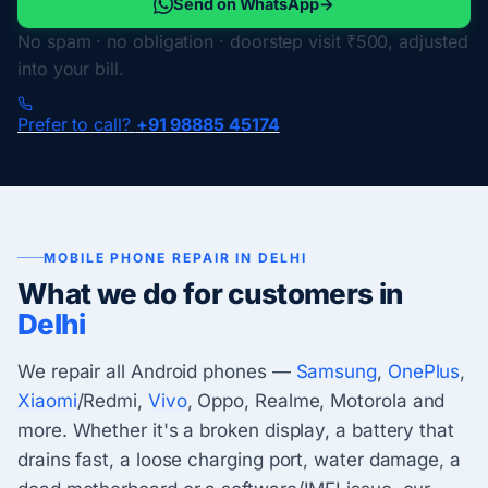
Send on WhatsApp
→
No spam · no obligation · doorstep visit ₹500, adjusted
into your bill.
Prefer to call?
+91 98885 45174
MOBILE PHONE REPAIR IN DELHI
What we do for customers in
Delhi
We repair all Android phones —
Samsung
,
OnePlus
,
Xiaomi
/Redmi,
Vivo
, Oppo, Realme, Motorola and
more. Whether it's a broken display, a battery that
drains fast, a loose charging port, water damage, a