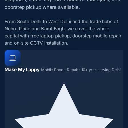
doorstep pickup where available.
From South Delhi to West Delhi and the trade hubs of
Nehru Place and Karol Bagh, we cover the whole
capital with free laptop pickup, doorstep mobile repair
and on-site CCTV installation.
Make My Lappy
Mobile Phone Repair · 10+ yrs · serving Delhi