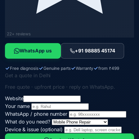
22+ reviews
WhatsApp us
+91 98885 45174
Free diagnosis
Genuine parts
Warranty
from ₹499
Get a quote in Delhi
Free quote · upfront price · reply on WhatsApp.
Website
Your name
WhatsApp / phone number
What do you need?
Device & issue (optional)