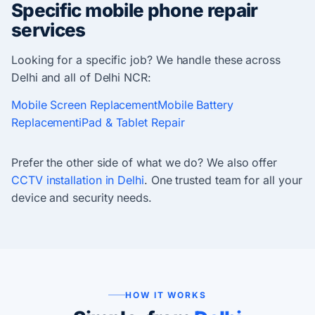
Specific mobile phone repair
services
Looking for a specific job? We handle these across
Delhi and all of Delhi NCR:
Mobile Screen Replacement
Mobile Battery
Replacement
iPad & Tablet Repair
Prefer the other side of what we do? We also offer
CCTV installation in Delhi
. One trusted team for all your
device and security needs.
HOW IT WORKS