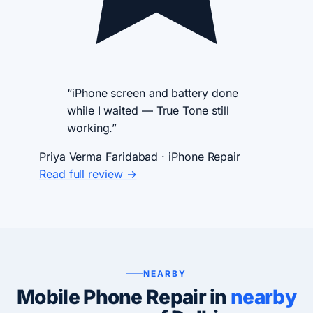
“iPhone screen and battery done
while I waited — True Tone still
working.”
Priya Verma
Faridabad · iPhone Repair
Read full review →
NEARBY
Mobile Phone Repair in
nearby