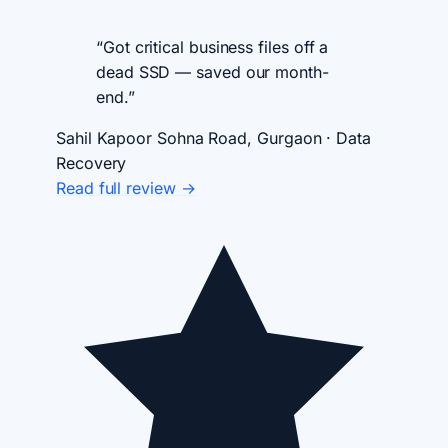
“Got critical business files off a
dead SSD — saved our month-
end.”
Sahil Kapoor
Sohna Road, Gurgaon · Data
Recovery
Read full review →