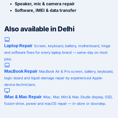
Speaker, mic & camera repair
Software, IMEI & data transfer
Also available in Delhi
Laptop Repair
Screen, keyboard, battery, motherboard, hinge
and software fixes for every laptop brand — same-day on most
jobs.
MacBook Repair
MacBook Air & Pro screen, battery, keyboard,
logic-board and liquid-damage repair by experienced Apple-
device technicians.
iMac & Mac Repair
iMac, Mac Mini & Mac Studio display, SSD,
fusion-drive, power and macOS repair — in-store or doorstep.