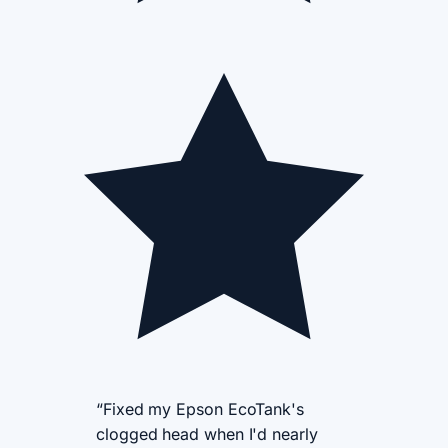
“Fixed my Epson EcoTank's
clogged head when I'd nearly