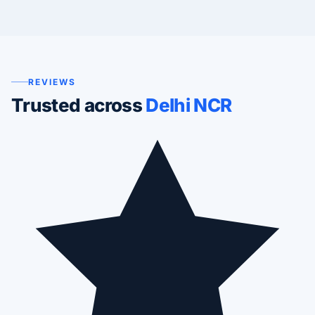
REVIEWS
Trusted across
Delhi NCR