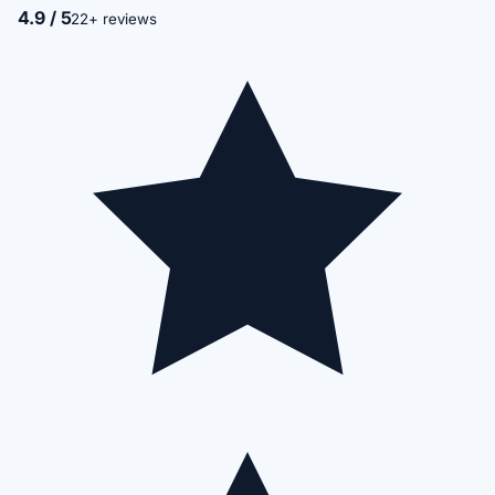
4.9 / 5
22+ reviews