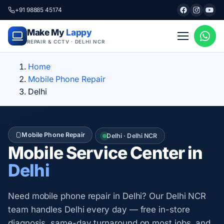
+91 98885 45174
Make My
Lappy
REPAIR & CCTV · DELHI NCR
Home
Mobile Phone Repair
Delhi
Mobile Phone Repair
Delhi · Delhi NCR
Mobile Service Center in
Delhi
Need mobile phone repair in Delhi? Our Delhi NCR
team handles Delhi every day — free in-store
diagnosis, same-day turnaround on most jobs, and