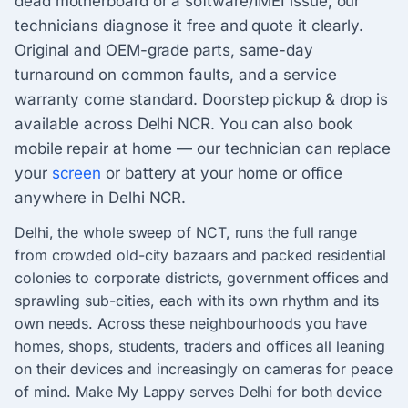
dead motherboard or a software/IMEI issue, our
technicians diagnose it free and quote it clearly.
Original and OEM-grade parts, same-day
turnaround on common faults, and a service
warranty come standard. Doorstep pickup & drop is
available across Delhi NCR. You can also book
mobile repair at home — our technician can replace
your
screen
or battery at your home or office
anywhere in Delhi NCR.
Delhi, the whole sweep of NCT, runs the full range
from crowded old-city bazaars and packed residential
colonies to corporate districts, government offices and
sprawling sub-cities, each with its own rhythm and its
own needs. Across these neighbourhoods you have
homes, shops, students, traders and offices all leaning
on their devices and increasingly on cameras for peace
of mind. Make My Lappy serves Delhi for both device