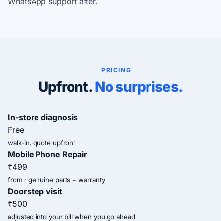
WhatsApp support after.
PRICING
Upfront.
No surprises.
In-store diagnosis
Free
walk-in, quote upfront
Mobile Phone Repair
₹499
from · genuine parts + warranty
Doorstep visit
₹500
adjusted into your bill when you go ahead