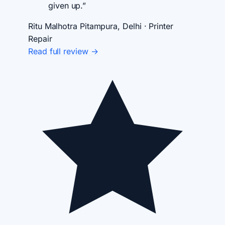
given up.”
Ritu Malhotra
Pitampura, Delhi · Printer
Repair
Read full review →