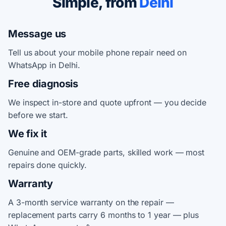
Simple, from
Delhi
Message us
Tell us about your mobile phone repair need on
WhatsApp in Delhi.
Free diagnosis
We inspect in-store and quote upfront — you decide
before we start.
We fix it
Genuine and OEM-grade parts, skilled work — most
repairs done quickly.
Warranty
A 3-month service warranty on the repair —
replacement parts carry 6 months to 1 year — plus