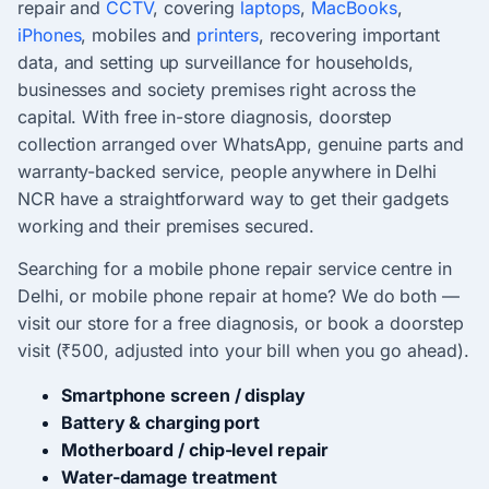
repair and
CCTV
, covering
laptops
,
MacBooks
,
iPhones
, mobiles and
printers
, recovering important
data, and setting up surveillance for households,
businesses and society premises right across the
capital. With free in-store diagnosis, doorstep
collection arranged over WhatsApp, genuine parts and
warranty-backed service, people anywhere in Delhi
NCR have a straightforward way to get their gadgets
working and their premises secured.
Searching for a mobile phone repair service centre in
Delhi, or mobile phone repair at home? We do both —
visit our store for a free diagnosis, or book a doorstep
visit (₹500, adjusted into your bill when you go ahead).
Smartphone screen / display
Battery & charging port
Motherboard / chip-level repair
Water-damage treatment