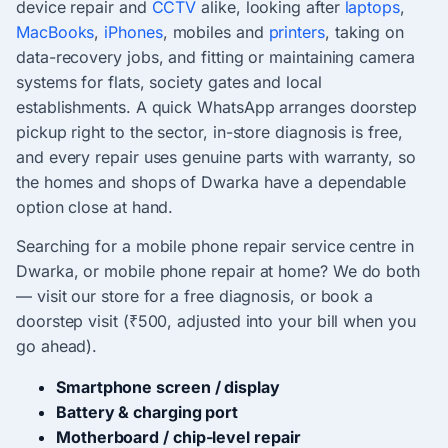
device repair and
CCTV
alike, looking after
laptops
,
MacBooks
,
iPhones
, mobiles and
printers
, taking on
data-recovery jobs, and fitting or maintaining camera
systems for flats, society gates and local
establishments. A quick WhatsApp arranges doorstep
pickup right to the sector, in-store diagnosis is free,
and every repair uses genuine parts with warranty, so
the homes and shops of Dwarka have a dependable
option close at hand.
Searching for a mobile phone repair service centre in
Dwarka, or mobile phone repair at home? We do both
— visit our store for a free diagnosis, or book a
doorstep visit (₹500, adjusted into your bill when you
go ahead).
Smartphone screen / display
Battery & charging port
Motherboard / chip-level repair