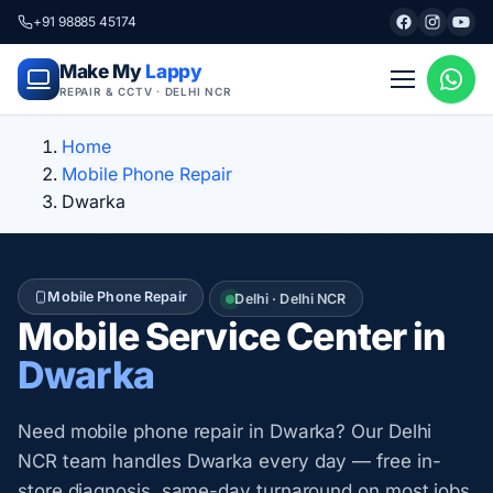
+91 98885 45174
Make My
Lappy
REPAIR & CCTV · DELHI NCR
Home
Mobile Phone Repair
Dwarka
Mobile Phone Repair
Delhi · Delhi NCR
Mobile Service Center in
Dwarka
Need mobile phone repair in Dwarka? Our Delhi
NCR team handles Dwarka every day — free in-
store diagnosis, same-day turnaround on most jobs,