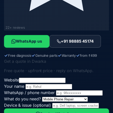
22+ reviews
WhatsApp us
+91 98885 45174
Free diagnosis
Genuine parts
Warranty
from ₹499
Get a quote in Dwarka
Free quote · upfront price · reply on WhatsApp.
Website
Your name
WhatsApp / phone number
What do you need?
Device & issue (optional)