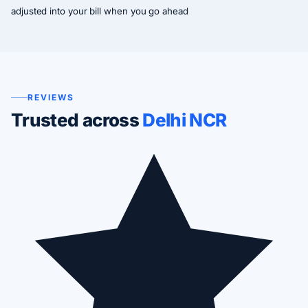
adjusted into your bill when you go ahead
REVIEWS
Trusted across
Delhi NCR