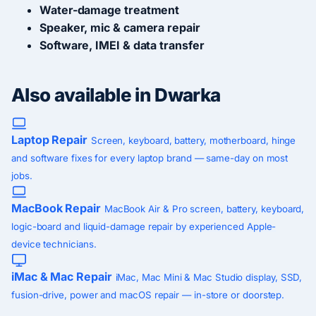
Water-damage treatment
Speaker, mic & camera repair
Software, IMEI & data transfer
Also available in Dwarka
Laptop Repair
Screen, keyboard, battery, motherboard, hinge
and software fixes for every laptop brand — same-day on most
jobs.
MacBook Repair
MacBook Air & Pro screen, battery, keyboard,
logic-board and liquid-damage repair by experienced Apple-
device technicians.
iMac & Mac Repair
iMac, Mac Mini & Mac Studio display, SSD,
fusion-drive, power and macOS repair — in-store or doorstep.