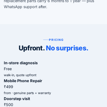
replacement parts carry 6 months to 1 year — plus
WhatsApp support after.
PRICING
Upfront.
No surprises.
In-store diagnosis
Free
walk-in, quote upfront
Mobile Phone Repair
₹499
from · genuine parts + warranty
Doorstep visit
₹500