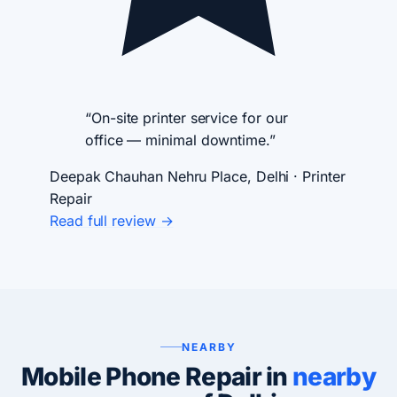
“On-site printer service for our
office — minimal downtime.”
Deepak Chauhan
Nehru Place, Delhi · Printer
Repair
Read full review →
NEARBY
Mobile Phone Repair in
nearby