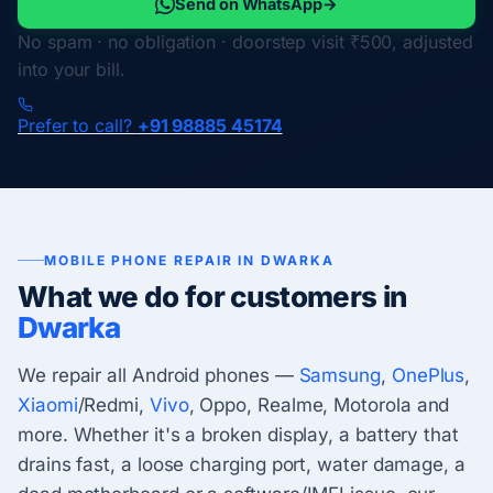
Send on WhatsApp
→
No spam · no obligation · doorstep visit ₹500, adjusted
into your bill.
Prefer to call?
+91 98885 45174
MOBILE PHONE REPAIR IN DWARKA
What we do for customers in
Dwarka
We repair all Android phones —
Samsung
,
OnePlus
,
Xiaomi
/Redmi,
Vivo
, Oppo, Realme, Motorola and
more. Whether it's a broken display, a battery that
drains fast, a loose charging port, water damage, a