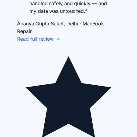
handled safely and quickly — and
my data was untouched.”
Ananya Gupta
Saket, Delhi · MacBook
Repair
Read full review →