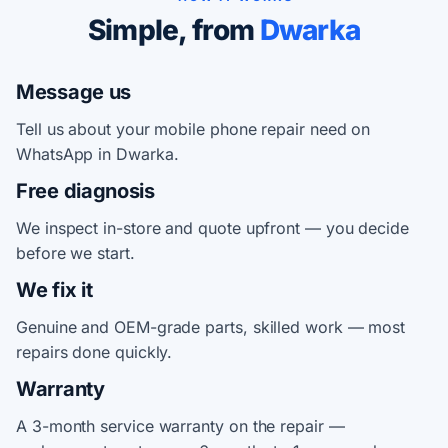
Simple, from
Dwarka
Message us
Tell us about your mobile phone repair need on
WhatsApp in Dwarka.
Free diagnosis
We inspect in-store and quote upfront — you decide
before we start.
We fix it
Genuine and OEM-grade parts, skilled work — most
repairs done quickly.
Warranty
A 3-month service warranty on the repair —