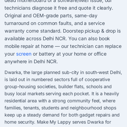
dead motherboard or a software/IMEI issue, our
technicians diagnose it free and quote it clearly.
Original and OEM-grade parts, same-day
turnaround on common faults, and a service
warranty come standard. Doorstep pickup & drop is
available across Delhi NCR. You can also book
mobile repair at home — our technician can replace
your
screen
or battery at your home or office
anywhere in Delhi NCR.
Dwarka, the large planned sub-city in south-west Delhi,
is laid out in numbered sectors full of cooperative
group-housing societies, builder flats, schools and
busy local markets serving each pocket. It is a heavily
residential area with a strong community feel, where
families, tenants, students and neighbourhood shops
keep up a steady demand for both gadget repairs and
home security. Make My Lappy serves Dwarka for