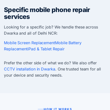
Specific mobile phone repair
services
Looking for a specific job? We handle these across
Dwarka and all of Delhi NCR:
Mobile Screen Replacement
Mobile Battery
Replacement
iPad & Tablet Repair
Prefer the other side of what we do? We also offer
CCTV installation in Dwarka
. One trusted team for all
your device and security needs.
HOW IT WORKS