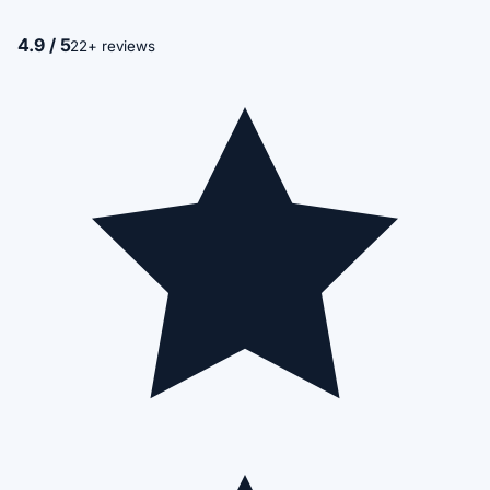
4.9 / 5
22+ reviews