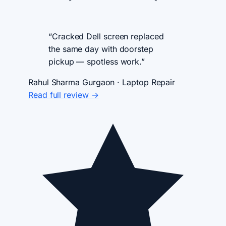
“Cracked Dell screen replaced
the same day with doorstep
pickup — spotless work.”
Rahul Sharma
Gurgaon · Laptop Repair
Read full review →