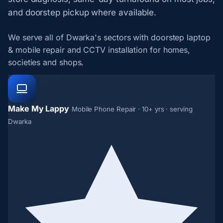
and doorstep pickup where available.
We serve all of Dwarka's sectors with doorstep laptop
& mobile repair and CCTV installation for homes,
societies and shops.
Make My Lappy
Mobile Phone Repair · 10+ yrs · serving
Dwarka