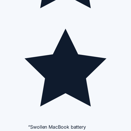
“Swollen MacBook battery