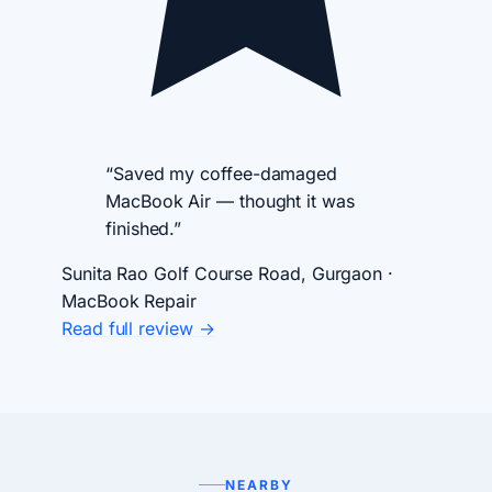
“Saved my coffee-damaged
MacBook Air — thought it was
finished.”
Sunita Rao
Golf Course Road, Gurgaon ·
MacBook Repair
Read full review →
NEARBY