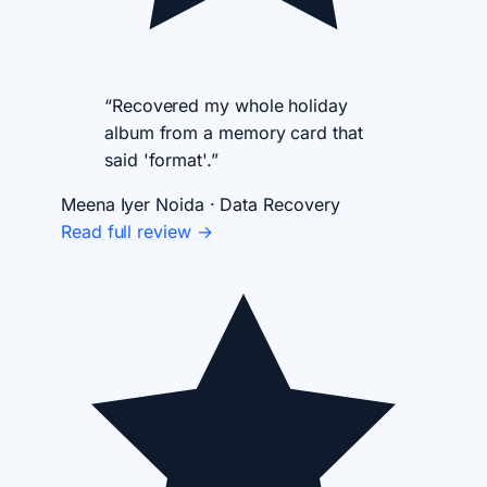
“Recovered my whole holiday
album from a memory card that
said 'format'.”
Meena Iyer
Noida · Data Recovery
Read full review →