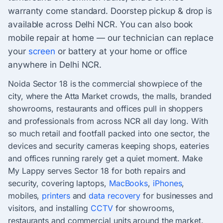
warranty come standard. Doorstep pickup & drop is
available across Delhi NCR. You can also book
mobile repair at home — our technician can replace
your
screen
or battery at your home or office
anywhere in Delhi NCR.
Noida Sector 18 is the commercial showpiece of the
city, where the Atta Market crowds, the malls, branded
showrooms, restaurants and offices pull in shoppers
and professionals from across NCR all day long. With
so much retail and footfall packed into one sector, the
devices and security cameras keeping shops, eateries
and offices running rarely get a quiet moment. Make
My Lappy serves Sector 18 for both repairs and
security, covering laptops,
MacBooks
,
iPhones
,
mobiles,
printers
and
data recovery
for businesses and
visitors, and installing
CCTV
for showrooms,
restaurants and commercial units around the market.