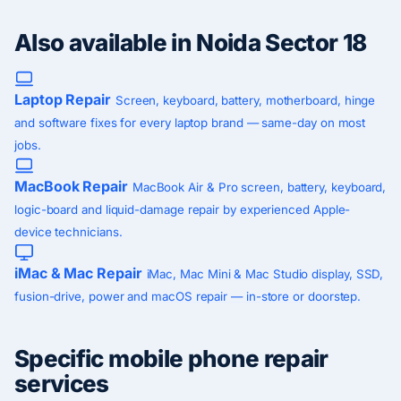
Also available in Noida Sector 18
Laptop Repair
Screen, keyboard, battery, motherboard, hinge
and software fixes for every laptop brand — same-day on most
jobs.
MacBook Repair
MacBook Air & Pro screen, battery, keyboard,
logic-board and liquid-damage repair by experienced Apple-
device technicians.
iMac & Mac Repair
iMac, Mac Mini & Mac Studio display, SSD,
fusion-drive, power and macOS repair — in-store or doorstep.
Specific mobile phone repair
services