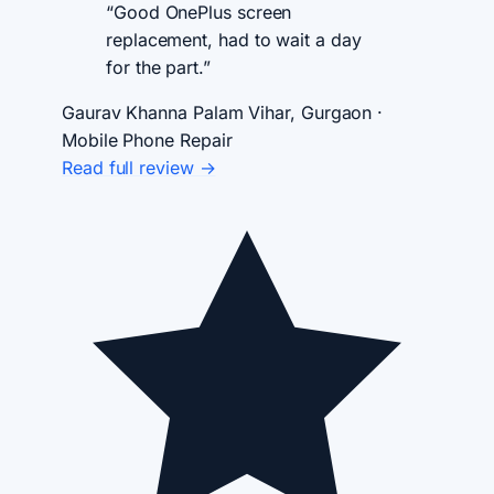
“Good OnePlus screen
replacement, had to wait a day
for the part.”
Gaurav Khanna
Palam Vihar, Gurgaon ·
Mobile Phone Repair
Read full review →