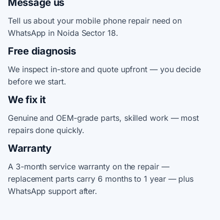
Message us
Tell us about your mobile phone repair need on
WhatsApp in Noida Sector 18.
Free diagnosis
We inspect in-store and quote upfront — you decide
before we start.
We fix it
Genuine and OEM-grade parts, skilled work — most
repairs done quickly.
Warranty
A 3-month service warranty on the repair —
replacement parts carry 6 months to 1 year — plus
WhatsApp support after.