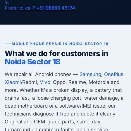
Prefer to call?
+91 98885 45174
MOBILE PHONE REPAIR IN NOIDA SECTOR 18
What we do for customers in
Noida Sector 18
We repair all Android phones —
Samsung
,
OnePlus
,
Xiaomi
/Redmi,
Vivo
, Oppo, Realme, Motorola and
more. Whether it's a broken display, a battery that
drains fast, a loose charging port, water damage, a
dead motherboard or a software/IMEI issue, our
technicians diagnose it free and quote it clearly.
Original and OEM-grade parts, same-day
turnaround on common faults, and a service