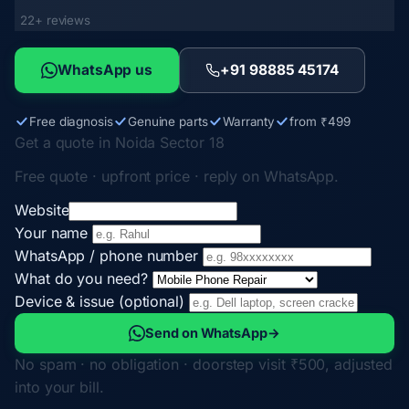
22+ reviews
WhatsApp us
+91 98885 45174
Free diagnosis
Genuine parts
Warranty
from ₹499
Get a quote in Noida Sector 18
Free quote · upfront price · reply on WhatsApp.
Website
Your name
WhatsApp / phone number
What do you need?
Device & issue (optional)
Send on WhatsApp
→
No spam · no obligation · doorstep visit ₹500, adjusted
into your bill.