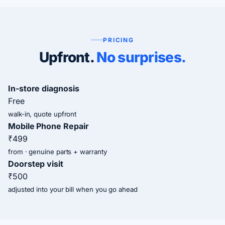
PRICING
Upfront.
No surprises.
In-store diagnosis
Free
walk-in, quote upfront
Mobile Phone Repair
₹499
from · genuine parts + warranty
Doorstep visit
₹500
adjusted into your bill when you go ahead