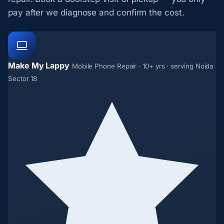
pay after we diagnose and confirm the cost.
Make My Lappy
Mobile Phone Repair · 10+ yrs · serving Noida
Sector 18