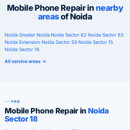
Mobile Phone Repair in
nearby
areas
of Noida
Noida
Greater Noida
Noida Sector 62
Noida Sector 63
Noida Extension
Noida Sector 50
Noida Sector 15
Noida Sector 16
All service areas →
FAQ
Mobile Phone Repair in
Noida
Sector 18