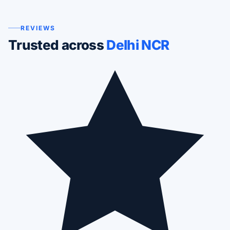
REVIEWS
Trusted across
Delhi NCR