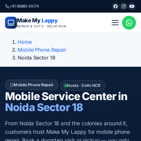
+91 98885 45174
Make My
Lappy
REPAIR & CCTV · DELHI NCR
Home
Mobile Phone Repair
Noida Sector 18
Mobile Phone Repair
Noida · Delhi NCR
Mobile Service Center in
Noida Sector 18
From Noida Sector 18 and the colonies around it,
customers trust Make My Lappy for mobile phone
repair. Book a doorstep visit or pickup — you only