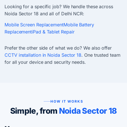
Looking for a specific job? We handle these across
Noida Sector 18 and all of Delhi NCR:
Mobile Screen Replacement
Mobile Battery
Replacement
iPad & Tablet Repair
Prefer the other side of what we do? We also offer
CCTV installation in Noida Sector 18
. One trusted team
for all your device and security needs.
HOW IT WORKS
Simple, from
Noida Sector 18