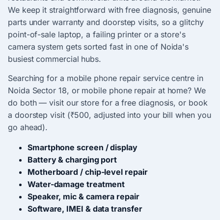
We keep it straightforward with free diagnosis, genuine
parts under warranty and doorstep visits, so a glitchy
point-of-sale laptop, a failing printer or a store's
camera system gets sorted fast in one of Noida's
busiest commercial hubs.
Searching for a mobile phone repair service centre in
Noida Sector 18, or mobile phone repair at home? We
do both — visit our store for a free diagnosis, or book
a doorstep visit (₹500, adjusted into your bill when you
go ahead).
Smartphone screen / display
Battery & charging port
Motherboard / chip-level repair
Water-damage treatment
Speaker, mic & camera repair
Software, IMEI & data transfer