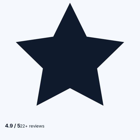
4.9 / 5
22+ reviews